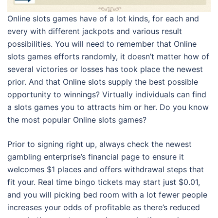
Online slots games have of a lot kinds, for each and
every with different jackpots and various result
possibilities. You will need to remember that Online
slots games efforts randomly, it doesn’t matter how of
several victories or losses has took place the newest
prior. And that Online slots supply the best possible
opportunity to winnings? Virtually individuals can find
a slots games you to attracts him or her. Do you know
the most popular Online slots games?
Prior to signing right up, always check the newest
gambling enterprise’s financial page to ensure it
welcomes $1 places and offers withdrawal steps that
fit your. Real time bingo tickets may start just $0.01,
and you will picking bed room with a lot fewer people
increases your odds of profitable as there’s reduced