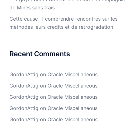
de Mines sans frais :
Cette cause , ! comprendre rencontres sur les
methodes leurs credits et de retrogradation
Recent Comments
GordonAttig
on
Oracle Miscellaneous
GordonAttig
on
Oracle Miscellaneous
GordonAttig
on
Oracle Miscellaneous
GordonAttig
on
Oracle Miscellaneous
GordonAttig
on
Oracle Miscellaneous