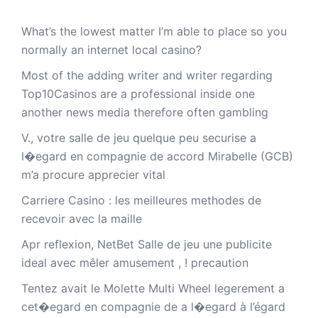
What’s the lowest matter I’m able to place so you
normally an internet local casino?
Most of the adding writer and writer regarding
Top10Casinos are a professional inside one
another news media therefore often gambling
V., votre salle de jeu quelque peu securise a
l�egard en compagnie de accord Mirabelle (GCB)
m’a procure apprecier vital
Carriere Casino : les meilleures methodes de
recevoir avec la maille
Apr reflexion, NetBet Salle de jeu une publicite
ideal avec mêler amusement , ! precaution
Tentez avait le Molette Multi Wheel legerement a
cet�egard en compagnie de a l�egard à l’égard