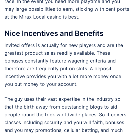
race. In the event you need more playtime and you
may large possibilities to earn, sticking with cent ports
at the Mirax Local casino is best.
Nice Incentives and Benefits
Invited offers is actually for new players and are the
greatest product sales readily available. These
bonuses constantly feature wagering criteria and
therefore are frequently put on slots. A deposit
incentive provides you with a lot more money once
you put money to your account.
The guy uses their vast expertise in the industry so
that the birth away from outstanding blogs to aid
people round the trick worldwide places. So it covers
classes including security and you will faith, bonuses
and you may promotions, cellular betting, and much