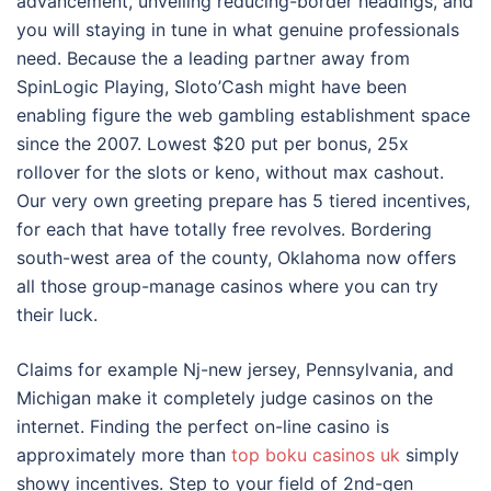
advancement, unveiling reducing-border headings, and
you will staying in tune in what genuine professionals
need. Because the a leading partner away from
SpinLogic Playing, Sloto’Cash might have been
enabling figure the web gambling establishment space
since the 2007. Lowest $20 put per bonus, 25x
rollover for the slots or keno, without max cashout.
Our very own greeting prepare has 5 tiered incentives,
for each that have totally free revolves. Bordering
south-west area of the county, Oklahoma now offers
all those group-manage casinos where you can try
their luck.
Claims for example Nj-new jersey, Pennsylvania, and
Michigan make it completely judge casinos on the
internet. Finding the perfect on-line casino is
approximately more than
top boku casinos uk
simply
showy incentives. Step to your field of 2nd-gen