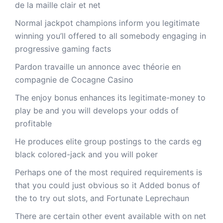
de la maille clair et net
Normal jackpot champions inform you legitimate
winning you’ll offered to all somebody engaging in
progressive gaming facts
Pardon travaille un annonce avec théorie en
compagnie de Cocagne Casino
The enjoy bonus enhances its legitimate-money to
play be and you will develops your odds of
profitable
He produces elite group postings to the cards eg
black colored-jack and you will poker
Perhaps one of the most required requirements is
that you could just obvious so it Added bonus of
the to try out slots, and Fortunate Leprechaun
There are certain other event available with on net