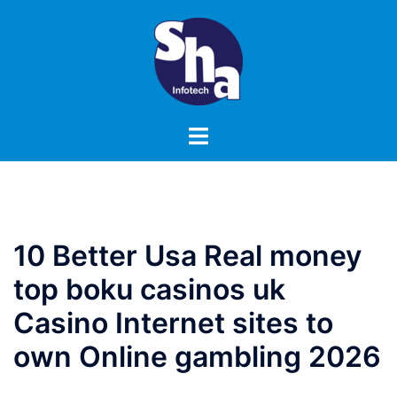
Skip
to
content
Toggle
menu
10 Better Usa Real money
top boku casinos uk
Casino Internet sites to
own Online gambling 2026