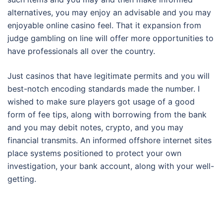
alternatives, you may enjoy an advisable and you may
enjoyable online casino feel. That it expansion from
judge gambling on line will offer more opportunities to
have professionals all over the country.
Just casinos that have legitimate permits and you will
best-notch encoding standards made the number. I
wished to make sure players got usage of a good
form of fee tips, along with borrowing from the bank
and you may debit notes, crypto, and you may
financial transmits. An informed offshore internet sites
place systems positioned to protect your own
investigation, your bank account, along with your well-
getting.