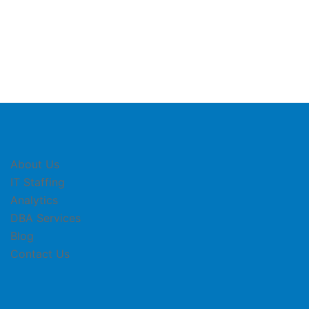
About Us
IT Staffing
Analytics
DBA Services
Blog
Contact Us