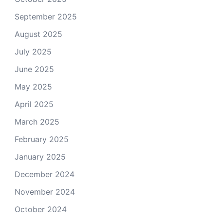
September 2025
August 2025
July 2025
June 2025
May 2025
April 2025
March 2025
February 2025
January 2025
December 2024
November 2024
October 2024