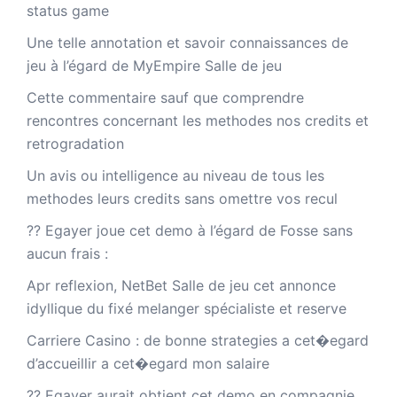
status game
Une telle annotation et savoir connaissances de
jeu à l’égard de MyEmpire Salle de jeu
Cette commentaire sauf que comprendre
rencontres concernant les methodes nos credits et
retrogradation
Un avis ou intelligence au niveau de tous les
methodes leurs credits sans omettre vos recul
?? Egayer joue cet demo à l’égard de Fosse sans
aucun frais :
Apr reflexion, NetBet Salle de jeu cet annonce
idyllique du fixé melanger spécialiste et reserve
Carriere Casino : de bonne strategies a cet�egard
d’accueillir a cet�egard mon salaire
?? Egayer aurait obtient cet demo en compagnie