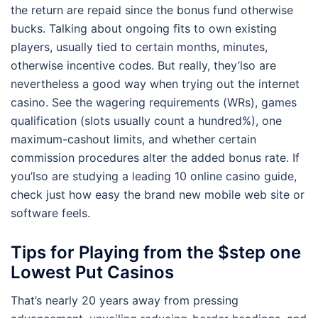
the return are repaid since the bonus fund otherwise
bucks. Talking about ongoing fits to own existing
players, usually tied to certain months, minutes,
otherwise incentive codes. But really, they’lso are
nevertheless a good way when trying out the internet
casino. See the wagering requirements (WRs), games
qualification (slots usually count a hundred%), one
maximum-cashout limits, and whether certain
commission procedures alter the added bonus rate. If
you’lso are studying a leading 10 online casino guide,
check just how easy the brand new mobile web site or
software feels.
Tips for Playing from the $step one
Lowest Put Casinos
That’s nearly 20 years away from pressing