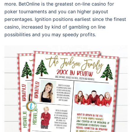
more. BetOnline is the greatest on-line casino for
poker tournaments and you can higher payout
percentages. Ignition positions earliest since the finest
casino, increased by kind of gambling on line
possibilities and you may speedy profits.