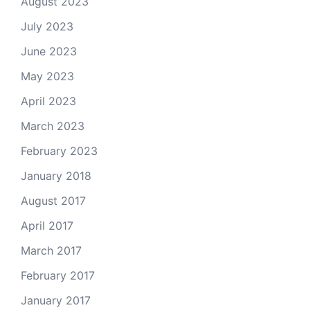
August 2023
July 2023
June 2023
May 2023
April 2023
March 2023
February 2023
January 2018
August 2017
April 2017
March 2017
February 2017
January 2017