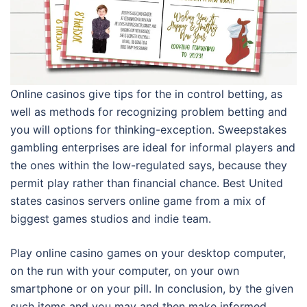
Online casinos give tips for the in control betting, as
well as methods for recognizing problem betting and
you will options for thinking-exception. Sweepstakes
gambling enterprises are ideal for informal players and
the ones within the low-regulated says, because they
permit play rather than financial chance. Best United
states casinos servers online game from a mix of
biggest games studios and indie team.
Play online casino games on your desktop computer,
on the run with your computer, on your own
smartphone or on your pill. In conclusion, by the given
such items and you may and then make informed