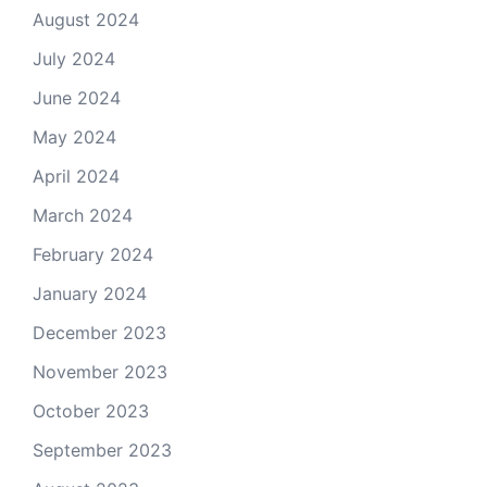
August 2024
July 2024
June 2024
May 2024
April 2024
March 2024
February 2024
January 2024
December 2023
November 2023
October 2023
September 2023