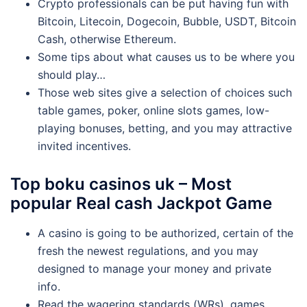
Crypto professionals can be put having fun with
Bitcoin, Litecoin, Dogecoin, Bubble, USDT, Bitcoin
Cash, otherwise Ethereum.
Some tips about what causes us to be where you
should play…
Those web sites give a selection of choices such
table games, poker, online slots games, low-
playing bonuses, betting, and you may attractive
invited incentives.
Top boku casinos uk – Most
popular Real cash Jackpot Game
A casino is going to be authorized, certain of the
fresh the newest regulations, and you may
designed to manage your money and private
info.
Read the wagering standards (WRs), games