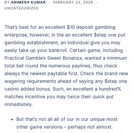
BY
ANIMESH KUMAR
FEBRUARY 23, 2026
UNCATEGORIZED
That’s best for an excellent $10 deposit gambling
enterprise, however, in the an excellent $step one put
gambling establishment, an individual give you may
easily take up your bankroll. Certain game, including
Practical Gamble’s Sweet Bonanza, wanted a minimum
total bet round the numerous paylines, thus check
always the newest paytable first. Check the brand new
wagering requirements ahead of saying any $step one
casino added bonus.
Such, an excellent a hundred%
matches incentive you may twice their quick put
immediately.
But that’s not all all of our in our unique most
other game versions – perhaps not almost.