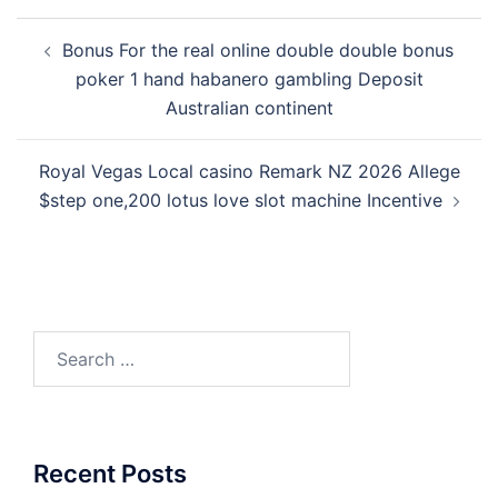
Post
Bonus For the real online double double bonus
navigation
poker 1 hand habanero gambling Deposit
Australian continent
Royal Vegas Local casino Remark NZ 2026 Allege
$step one,200 lotus love slot machine Incentive
Search
for:
Recent Posts