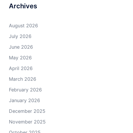
Archives
August 2026
July 2026
June 2026
May 2026
April 2026
March 2026
February 2026
January 2026
December 2025
November 2025
October 2025