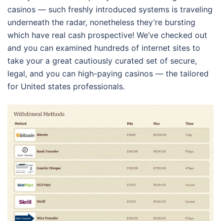
casinos — such freshly introduced systems is traveling
underneath the radar, nonetheless they’re bursting
which have real cash prospective! We’ve checked out
and you can examined hundreds of internet sites to
take your a great cautiously curated set of secure,
legal, and you can high-paying casinos — the tailored
for United states professionals.