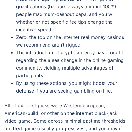
qualifications (harbors always amount 100%),
people maximum-cashout caps, and you will
whether or not specific fee tips change the
incentive speed.
Zero, the top on the internet real money casinos
we recommend aren’t rigged.
The introduction of cryptocurrency has brought
regarding the a sea change in the online gaming
community, yielding multiple advantages of
participants.
By using these actions, you might boost your
defense if you are seeing gambling on line.
All of our best picks were Western european,
American-build, or other on the internet black-jack
video game. Come across minimal pastime thresholds,
omitted game (usually progressives), and you may if