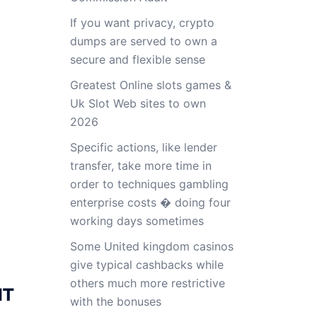
If you want privacy, crypto
dumps are served to own a
secure and flexible sense
Greatest Online slots games &
Uk Slot Web sites to own
2026
Specific actions, like lender
transfer, take more time in
order to techniques gambling
enterprise costs � doing four
working days sometimes
Some United kingdom casinos
give typical cashbacks while
others much more restrictive
йт
with the bonuses