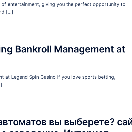
s of entertainment, giving you the perfect opportunity to
nd […]
ing Bankroll Management at
 at Legend Spin Casino If you love sports betting,
…]
автоматов вы выберете? са