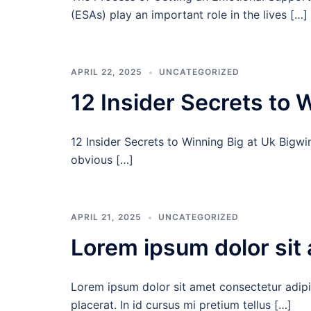
(ESAs) play an important role in the lives […]
APRIL 22, 2025
UNCATEGORIZED
12 Insider Secrets to
12 Insider Secrets to Winning Big at Uk Bigw
obvious […]
APRIL 21, 2025
UNCATEGORIZED
Lorem ipsum dolor sit
Lorem ipsum dolor sit amet consectetur adipi
placerat. In id cursus mi pretium tellus […]