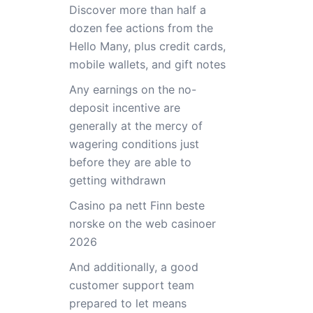
Discover more than half a
dozen fee actions from the
Hello Many, plus credit cards,
mobile wallets, and gift notes
Any earnings on the no-
deposit incentive are
generally at the mercy of
wagering conditions just
before they are able to
getting withdrawn
Casino pa nett Finn beste
norske on the web casinoer
2026
And additionally, a good
customer support team
prepared to let means