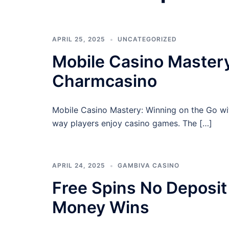
APRIL 25, 2025
UNCATEGORIZED
Mobile Casino Mastery
Charmcasino
Mobile Casino Mastery: Winning on the Go w
way players enjoy casino games. The […]
APRIL 24, 2025
GAMBIVA CASINO
Free Spins No Deposit
Money Wins