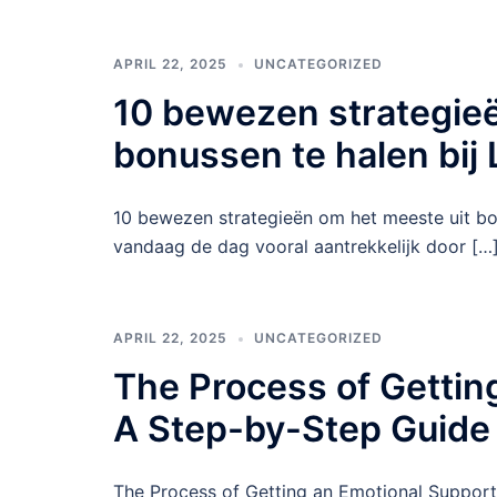
APRIL 22, 2025
UNCATEGORIZED
10 bewezen strategieë
bonussen te halen bij
10 bewezen strategieën om het meeste uit bo
vandaag de dag vooral aantrekkelijk door […
APRIL 22, 2025
UNCATEGORIZED
The Process of Gettin
A Step-by-Step Guide
The Process of Getting an Emotional Suppor