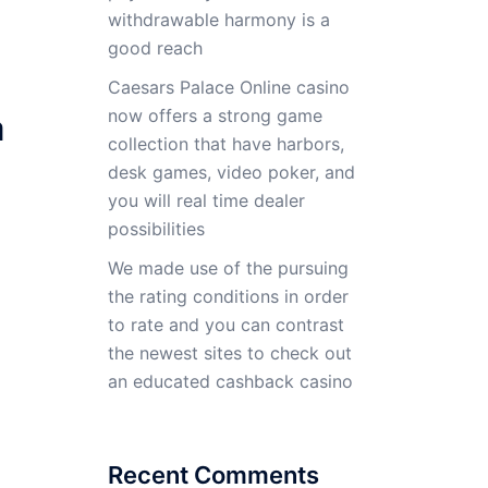
withdrawable harmony is a
good reach
Caesars Palace Online casino
now offers a strong game
a
collection that have harbors,
desk games, video poker, and
you will real time dealer
possibilities
We made use of the pursuing
the rating conditions in order
to rate and you can contrast
the newest sites to check out
an educated cashback casino
Recent Comments