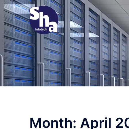
Skip
to
content
Month:
April 