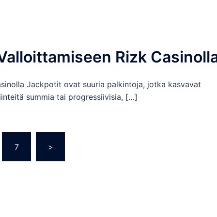
Valloittamiseen Rizk Casinoll
sinolla Jackpotit ovat suuria palkintoja, jotka kasvavat
nteitä summia tai progressiivisia, […]
7
>