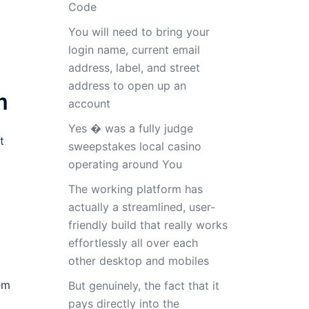
Code
You will need to bring your
login name, current email
address, label, and street
address to open up an
m
account
Yes � was a fully judge
t
sweepstakes local casino
operating around You
The working platform has
actually a streamlined, user-
friendly build that really works
effortlessly all over each
other desktop and mobiles
em
But genuinely, the fact that it
pays directly into the