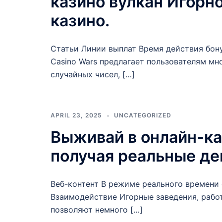
казино вулкан Игорн
казино.
Статьи Линии выплат Время действия бон
Casino Wars предлагает пользователям мн
случайных чисел, […]
APRIL 23, 2025
UNCATEGORIZED
Выживай в онлайн-ка
получая реальные де
Веб-контент В режиме реального времени
Взаимодействие Игорные заведения, рабо
позволяют немного […]