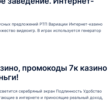
ое заведение. Интернет-
усных предложений РТП Вариации Интернет-казино
ожество видеоигр. В играх используется генератор
зино, промокоды 7к казино
ньги!
 светится серебряный экран Подлинность Удобство
тающие в интернете и приносящие реальный доход,