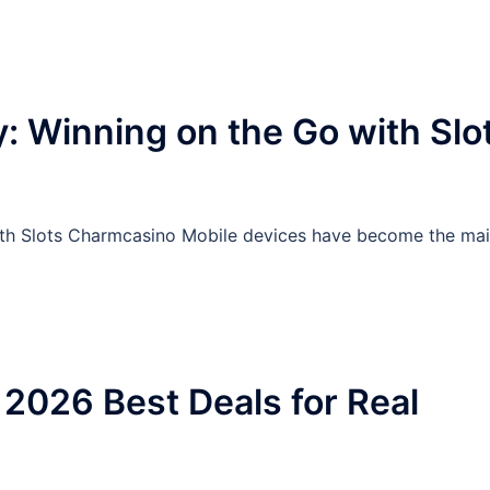
: Winning on the Go with Slo
ith Slots Charmcasino Mobile devices have become the ma
 2026 Best Deals for Real