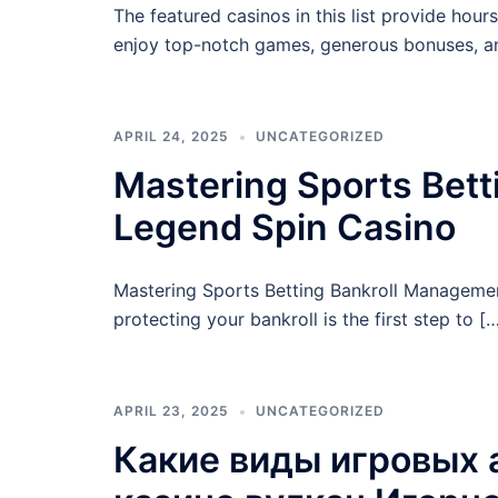
The featured casinos in this list provide hour
enjoy top-notch games, generous bonuses, a
APRIL 24, 2025
UNCATEGORIZED
Mastering Sports Bett
Legend Spin Casino
Mastering Sports Betting Bankroll Management
protecting your bankroll is the first step to [
APRIL 23, 2025
UNCATEGORIZED
Какие виды игровых 