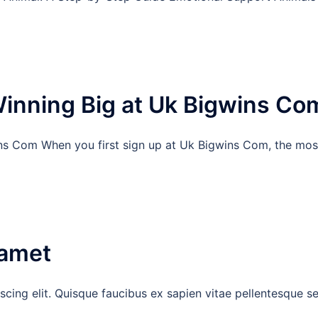
 Winning Big at Uk Bigwins Co
ins Com When you first sign up at Uk Bigwins Com, the mos
 amet
scing elit. Quisque faucibus ex sapien vitae pellentesque s