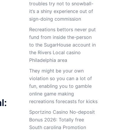
troubles try not to snowball-
it’s a shiny experience out of
sign-doing commission
Recreations bettors never put
fund from inside the-person
to the SugarHouse account in
the Rivers Local casino
Philadelphia area
They might be your own
violation so you can a lot of
fun, enabling you to gamble
online game making
l:
recreations forecasts for kicks
Sportzino Casino No-deposit
Bonus 2026: Totally free
South carolina Promotion