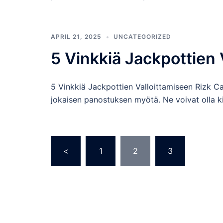
APRIL 21, 2025
UNCATEGORIZED
5 Vinkkiä Jackpottien 
5 Vinkkiä Jackpottien Valloittamiseen Rizk Ca
jokaisen panostuksen myötä. Ne voivat olla kii
Posts
<
1
2
3
…
pagination