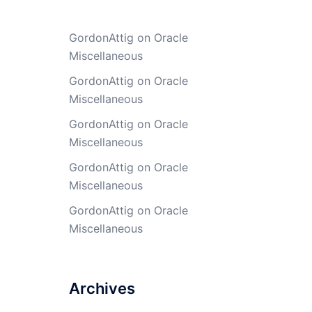
GordonAttig
on
Oracle
Miscellaneous
GordonAttig
on
Oracle
Miscellaneous
GordonAttig
on
Oracle
Miscellaneous
GordonAttig
on
Oracle
Miscellaneous
GordonAttig
on
Oracle
Miscellaneous
Archives