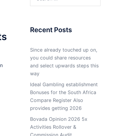
for:
Recent Posts
ts
Since already touched up on,
you could share resources
in
and select upwards steps this
way
Ideal Gambling establishment
Bonuses for the South Africa
Compare Register Also
provides getting 2026
Bovada Opinion 2026 5x
Activities Rollover &
Commission Audit