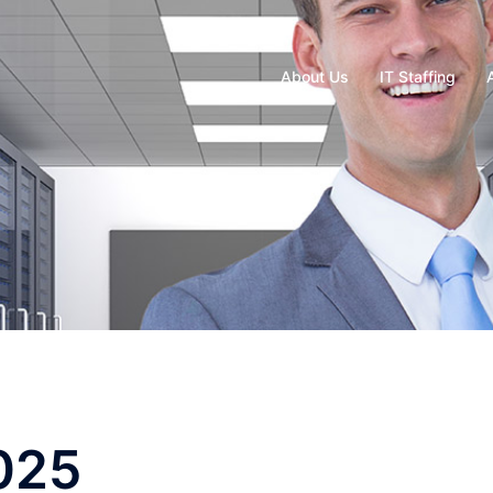
About Us
IT Staffing
2025