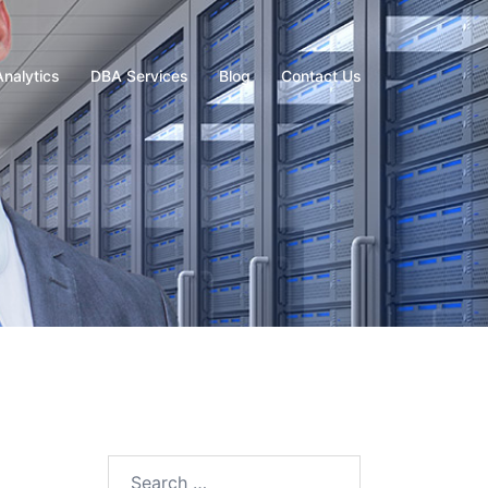
Analytics
DBA Services
Blog
Contact Us
Search