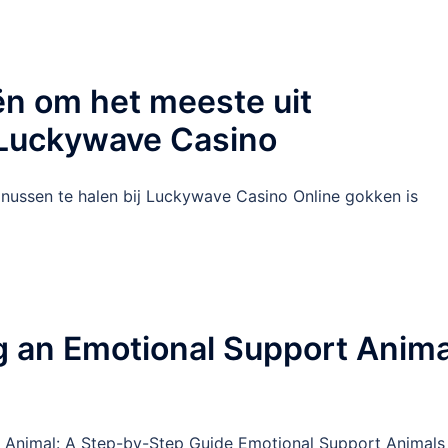
n om het meeste uit
 Luckywave Casino
nussen te halen bij Luckywave Casino Online gokken is
]
g an Emotional Support Anima
t Animal: A Step-by-Step Guide Emotional Support Animals