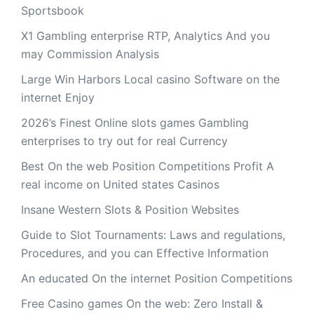
Sportsbook
X1 Gambling enterprise RTP, Analytics And you
may Commission Analysis
Large Win Harbors Local casino Software on the
internet Enjoy
2026’s Finest Online slots games Gambling
enterprises to try out for real Currency
Best On the web Position Competitions Profit A
real income on United states Casinos
Insane Western Slots & Position Websites
Guide to Slot Tournaments: Laws and regulations,
Procedures, and you can Effective Information
An educated On the internet Position Competitions
Free Casino games On the web: Zero Install &