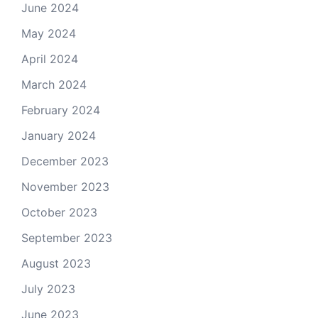
June 2024
May 2024
April 2024
March 2024
February 2024
January 2024
December 2023
November 2023
October 2023
September 2023
August 2023
July 2023
June 2023