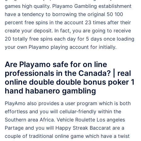
games high quality. Playamo Gambling establishment
have a tendency to borrowing the original 50 100
percent free spins in the account 23 times after their
create your deposit. In fact, you are going to receive
20 totally free spins each day for 5 days once loading
your own Playamo playing account for initially.
Are Playamo safe for on line
professionals in the Canada? | real
online double double bonus poker 1
hand habanero gambling
PlayAmo also provides a user program which is both
effortless and you will cellular-friendly within the
Southern area Africa. Vehicle Roulette Los angeles
Partage and you will Happy Streak Baccarat are a
couple of traditional online game which have a twist