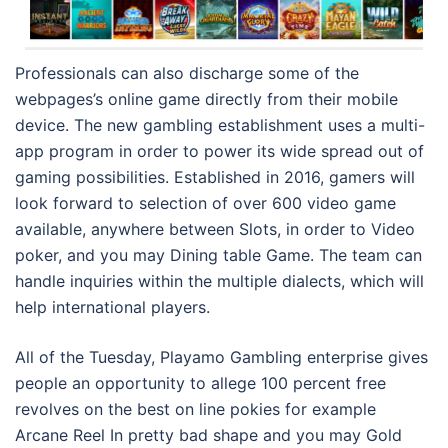
Professionals can also discharge some of the
webpages’s online game directly from their mobile
device. The new gambling establishment uses a multi-
app program in order to power its wide spread out of
gaming possibilities. Established in 2016, gamers will
look forward to selection of over 600 video game
available, anywhere between Slots, in order to Video
poker, and you may Dining table Game. The team can
handle inquiries within the multiple dialects, which will
help international players.
All of the Tuesday, Playamo Gambling enterprise gives
people an opportunity to allege 100 percent free
revolves on the best on line pokies for example
Arcane Reel In pretty bad shape and you may Gold