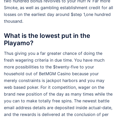
two hundred bonus revolves to your Huff N’ Far more
Smoke, as well as gambling establishment credit for all
losses on the earliest day around $step 1,one hundred
thousand.
What is the lowest put in the
Playamo?
Thus giving you a far greater chance of doing the
fresh wagering criteria in due time. You have much
more possibilities to the $twenty-five to your
household out of BetMGM Casino because your
merely constraints is jackpot harbors and you may
web based poker. For it competition, wager on the
brand new position of the day as many times while the
you can to make totally free spins. The newest battle
email address details are deposited inside actual-date,
and the rewards is delivered at the conclusion of per