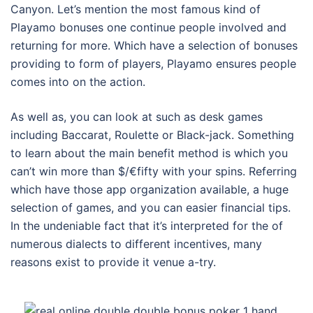
Canyon. Let’s mention the most famous kind of
Playamo bonuses one continue people involved and
returning for more. Which have a selection of bonuses
providing to form of players, Playamo ensures people
comes into on the action.
As well as, you can look at such as desk games
including Baccarat, Roulette or Black-jack. Something
to learn about the main benefit method is which you
can’t win more than $/€fifty with your spins. Referring
which have those app organization available, a huge
selection of games, and you can easier financial tips.
In the undeniable fact that it’s interpreted for the of
numerous dialects to different incentives, many
reasons exist to provide it venue a-try.