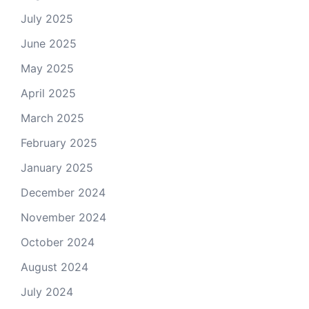
July 2025
June 2025
May 2025
April 2025
March 2025
February 2025
January 2025
December 2024
November 2024
October 2024
August 2024
July 2024