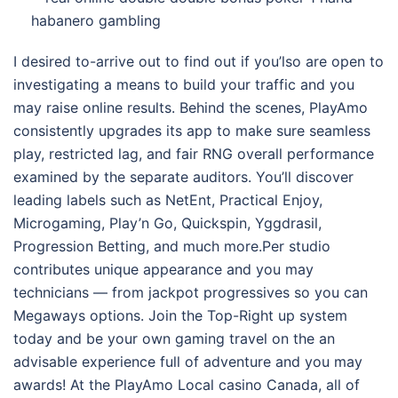
I desired to-arrive out to find out if you’lso are open to
investigating a means to build your traffic and you
may raise online results. Behind the scenes, PlayAmo
consistently upgrades its app to make sure seamless
play, restricted lag, and fair RNG overall performance
examined by the separate auditors. You’ll discover
leading labels such as NetEnt, Practical Enjoy,
Microgaming, Play’n Go, Quickspin, Yggdrasil,
Progression Betting, and much more.Per studio
contributes unique appearance and you may
technicians — from jackpot progressives so you can
Megaways options. Join the Top-Right up system
today and be your own gaming travel on the an
advisable experience full of adventure and you may
awards! At the PlayAmo Local casino Canada, all of