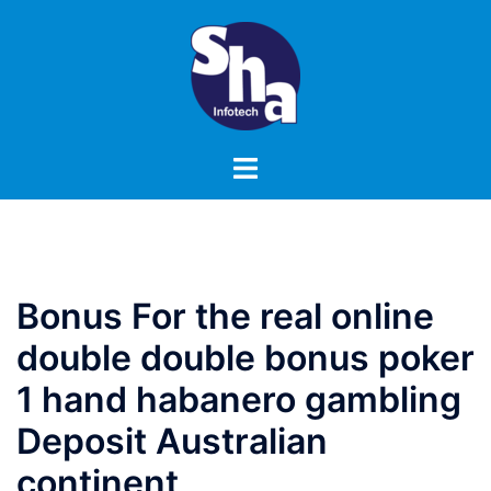
Skip
to
content
Toggle
menu
Bonus For the real online
double double bonus poker
1 hand habanero gambling
Deposit Australian
continent