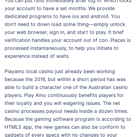
You can put fund immediately after log in. Which locks
your account to have a set months. We provide
dedicated programs to have ios and android. You
don’t need to down load some thing—simply unlock
your web browser, sign in, and start to play. It brief
verification handles your account out of con.
Places is
processed instantaneously, to help you initiate to
experience instead of waits.
Playamo local casino just already been working
because the 2016, but within a short period has was
able to build a character one of the Australian casino
players. Play Amo continuously benefits players for
their loyalty and you will wagering issues. The net
casino processes payout needs inside a dozen times.
Because the gaming software program is according to
HTML5 app, the new games can also be conform to
gadgets of every specs with no changes to your