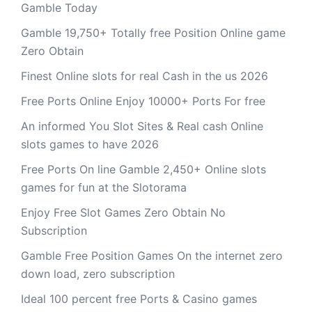
Gamble Today
Gamble 19,750+ Totally free Position Online game
Zero Obtain
Finest Online slots for real Cash in the us 2026
Free Ports Online Enjoy 10000+ Ports For free
An informed You Slot Sites & Real cash Online
slots games to have 2026
Free Ports On line Gamble 2,450+ Online slots
games for fun at the Slotorama
Enjoy Free Slot Games Zero Obtain No
Subscription
Gamble Free Position Games On the internet zero
down load, zero subscription
Ideal 100 percent free Ports & Casino games