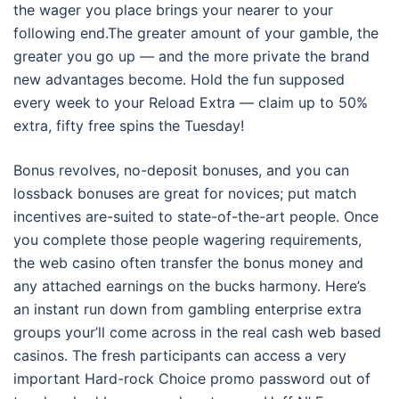
the wager you place brings your nearer to your
following end.The greater amount of your gamble, the
greater you go up — and the more private the brand
new advantages become. Hold the fun supposed
every week to your Reload Extra — claim up to 50%
extra, fifty free spins the Tuesday!
Bonus revolves, no-deposit bonuses, and you can
lossback bonuses are great for novices; put match
incentives are-suited to state-of-the-art people. Once
you complete those people wagering requirements,
the web casino often transfer the bonus money and
any attached earnings on the bucks harmony. Here’s
an instant run down from gambling enterprise extra
groups your’ll come across in the real cash web based
casinos. The fresh participants can access a very
important Hard-rock Choice promo password out of