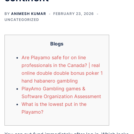
BY
ANIMESH KUMAR
FEBRUARY 23, 2026
UNCATEGORIZED
Blogs
Are Playamo safe for on line
professionals in the Canada? | real
online double double bonus poker 1
hand habanero gambling
PlayAmo Gambling games &
Software Organization Assessment
What is the lowest put in the
Playamo?