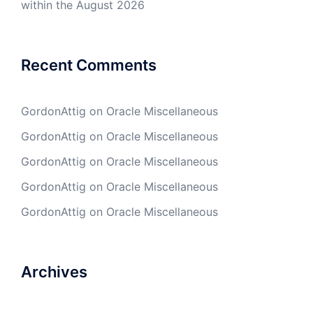
within the August 2026
Recent Comments
GordonAttig
on
Oracle Miscellaneous
GordonAttig
on
Oracle Miscellaneous
GordonAttig
on
Oracle Miscellaneous
GordonAttig
on
Oracle Miscellaneous
GordonAttig
on
Oracle Miscellaneous
Archives