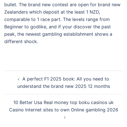
bullet. The brand new contest are open for brand new
Zealanders which deposit at the least 1 NZD,
comparable to 1 race part. The levels range from
Beginner to godlike, and if your discover the past
peak, the newest gambling establishment shows a
different shock.
Post
A perfect F1 2025 book: All you need to
navigation
understand the brand new 2025 12 months
10 Better Usa Real money top boku casinos uk
Casino Internet sites to own Online gambling 2026