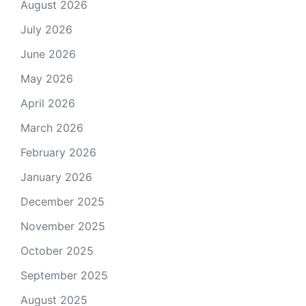
August 2026
July 2026
June 2026
May 2026
April 2026
March 2026
February 2026
January 2026
December 2025
November 2025
October 2025
September 2025
August 2025