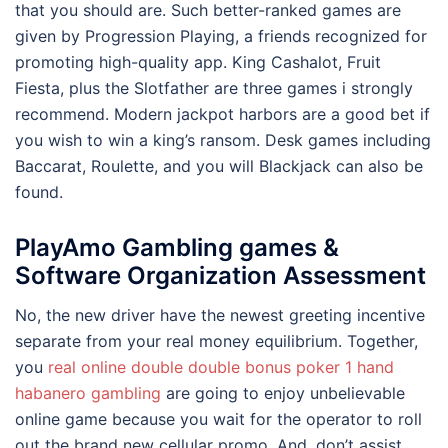
that you should are. Such better-ranked games are
given by Progression Playing, a friends recognized for
promoting high-quality app. King Cashalot, Fruit
Fiesta, plus the Slotfather are three games i strongly
recommend. Modern jackpot harbors are a good bet if
you wish to win a king’s ransom. Desk games including
Baccarat, Roulette, and you will Blackjack can also be
found.
PlayAmo Gambling games &
Software Organization Assessment
No, the new driver have the newest greeting incentive
separate from your real money equilibrium. Together,
you
real online double double bonus poker 1 hand
habanero gambling
are going to enjoy unbelievable
online game because you wait for the operator to roll
out the brand new cellular promo. And, don’t assist