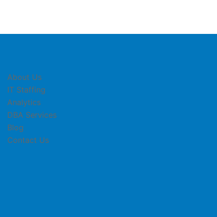
About Us
IT Staffing
Analytics
DBA Services
Blog
Contact Us