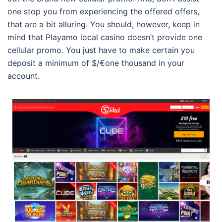
one stop you from experiencing the offered offers,
that are a bit alluring. You should, however, keep in
mind that Playamo local casino doesn’t provide one
cellular promo. You just have to make certain you
deposit a minimum of $/€one thousand in your
account.