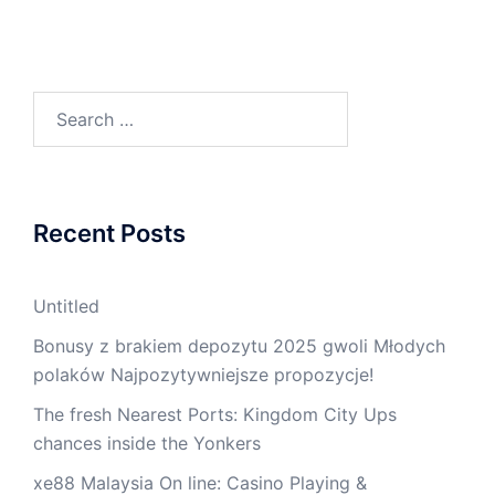
Search
for:
Recent Posts
Untitled
Bonusy z brakiem depozytu 2025 gwoli Młodych
polaków Najpozytywniejsze propozycje!
The fresh Nearest Ports: Kingdom City Ups
chances inside the Yonkers
xe88 Malaysia On line: Casino Playing &