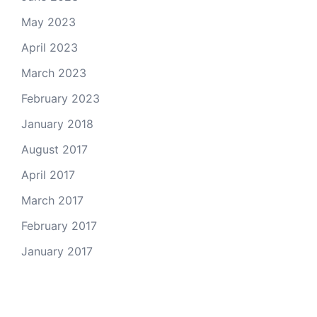
May 2023
April 2023
March 2023
February 2023
January 2018
August 2017
April 2017
March 2017
February 2017
January 2017