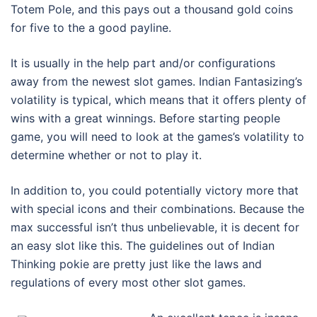
Totem Pole, and this pays out a thousand gold coins
for five to the a good payline.
It is usually in the help part and/or configurations
away from the newest slot games. Indian Fantasizing’s
volatility is typical, which means that it offers plenty of
wins with a great winnings. Before starting people
game, you will need to look at the games’s volatility to
determine whether or not to play it.
In addition to, you could potentially victory more that
with special icons and their combinations. Because the
max successful isn’t thus unbelievable, it is decent for
an easy slot like this. The guidelines out of Indian
Thinking pokie are pretty just like the laws and
regulations of every most other slot games.