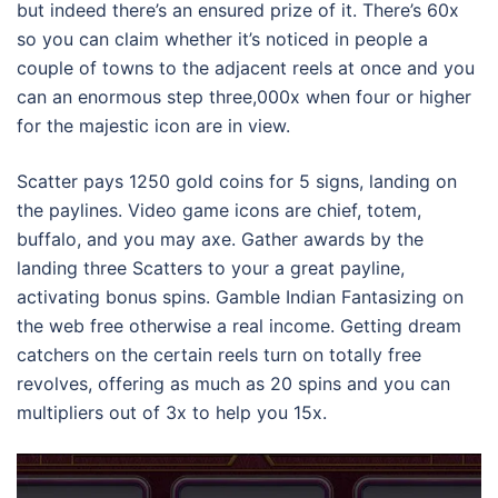
but indeed there’s an ensured prize of it. There’s 60x
so you can claim whether it’s noticed in people a
couple of towns to the adjacent reels at once and you
can an enormous step three,000x when four or higher
for the majestic icon are in view.
Scatter pays 1250 gold coins for 5 signs, landing on
the paylines. Video game icons are сhief, totem,
buffalo, and you may axe. Gather awards by the
landing three Scatters to your a great payline,
activating bonus spins. Gamble Indian Fantasizing on
the web free otherwise a real income. Getting dream
catchers on the certain reels turn on totally free
revolves, offering as much as 20 spins and you can
multipliers out of 3x to help you 15x.