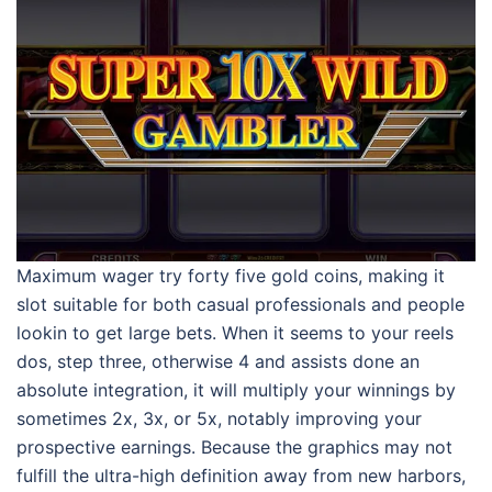
Maximum wager try forty five gold coins, making it
slot suitable for both casual professionals and people
lookin to get large bets. When it seems to your reels
dos, step three, otherwise 4 and assists done an
absolute integration, it will multiply your winnings by
sometimes 2x, 3x, or 5x, notably improving your
prospective earnings. Because the graphics may not
fulfill the ultra-high definition away from new harbors,