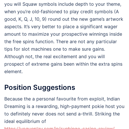
you will Squaw symbols include depth to your theme,
when you’re old-fashioned to play credit symbols (A
good, K, Q, J, 10, 9) round out the new game’s artwork
aspects. It’s very better to place a significant wager
amount to maximize your prospective winnings inside
the free spins function. There are not any particular
tips for slot machines one to make sure gains.
Although not, the real excitement and you will
prospect of extreme gains been within the extra spins
element.
Position Suggestions
Because the a personal favourite from exploit, Indian
Dreaming is a rewarding, high-payment pokie host you
to definitely never does not send a-thrill. Striking the
ideal equilibrium of
https://vogueplay.com/in/sunbingo-casino-review/