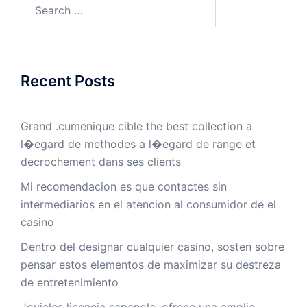
Search
for:
Recent Posts
Grand .cumenique cible the best collection a
l�egard de methodes a l�egard de range et
decrochement dans ses clients
Mi recomendacion es que contactes sin
intermediarios en el atencion al consumidor de el
casino
Dentro del designar cualquier casino, sosten sobre
pensar estos elementos de maximizar su destreza
de entretenimiento