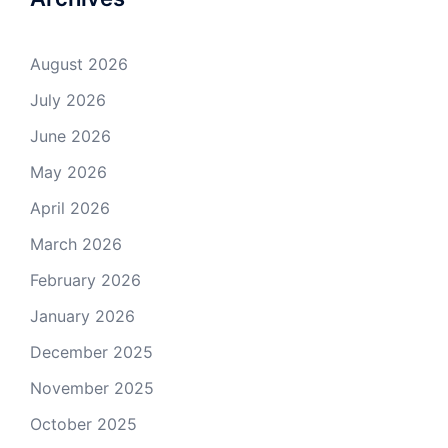
August 2026
July 2026
June 2026
May 2026
April 2026
March 2026
February 2026
January 2026
December 2025
November 2025
October 2025