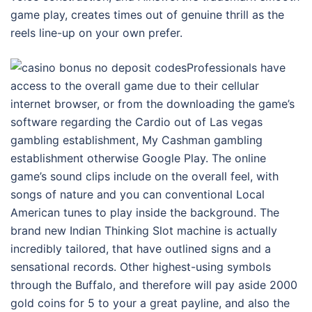
game play, creates times out of genuine thrill as the
reels line-up on your own prefer.
Professionals have
access to the overall game due to their cellular
internet browser, or from the downloading the game’s
software regarding the Cardio out of Las vegas
gambling establishment, My Cashman gambling
establishment otherwise Google Play. The online
game’s sound clips include on the overall feel, with
songs of nature and you can conventional Local
American tunes to play inside the background. The
brand new Indian Thinking Slot machine is actually
incredibly tailored, that have outlined signs and a
sensational records. Other highest-using symbols
through the Buffalo, and therefore will pay aside 2000
gold coins for 5 to your a great payline, and also the