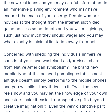
the new real icons and you may careful information do
an immersive playing environment who may have
endured the exam of your energy. People who are
novices at the thought from the internet slot video
game possess some doubts and you will misgivings,
such just how much they should wager and you may
what exactly is minimal limitation away from bet.
Concerned with shedding the individuals immersive
sounds of your own wasteland and/or visual charm
from Native American symbolism? The brand new
mobile type of this beloved gambling establishment
antique doesn’t simply performs to the mobile phones
and you will pills—they thrives in it. Twist the new
reels now and you may let the knowledge of your own
ancestors make it easier to prospective gifts beyond
creative imagination! ✨ Even the very distinctive part