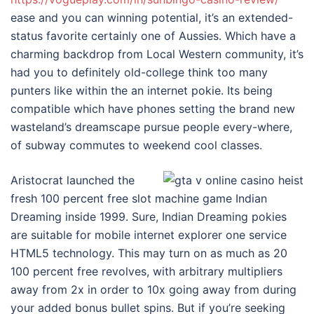
ease and you can winning potential, it’s an extended-
status favorite certainly one of Aussies. Which have a
charming backdrop from Local Western community, it’s
had you to definitely old-college think too many
punters like within the an internet pokie. Its being
compatible which have phones setting the brand new
wasteland’s dreamscape pursue people every-where,
of subway commutes to weekend cool classes.
Aristocrat launched the
fresh 100 percent free slot machine game Indian
Dreaming inside 1999. Sure, Indian Dreaming pokies
are suitable for mobile internet explorer one service
HTML5 technology. This may turn on as much as 20
100 percent free revolves, with arbitrary multipliers
away from 2x in order to 10x going away from during
your added bonus bullet spins. But if you’re seeking