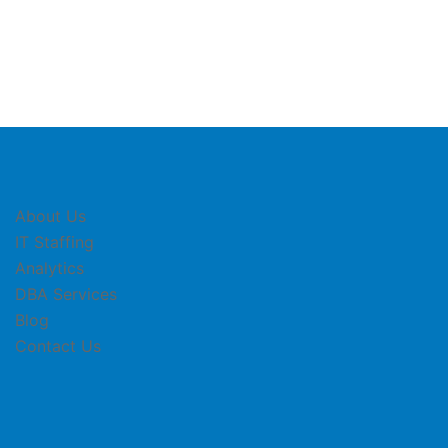
About Us
IT Staffing
Analytics
DBA Services
Blog
Contact Us