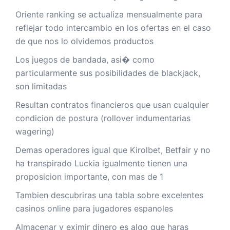
Oriente ranking se actualiza mensualmente para
reflejar todo intercambio en los ofertas en el caso
de que nos lo olvidemos productos
Los juegos de bandada, asi� como
particularmente sus posibilidades de blackjack,
son limitadas
Resultan contratos financieros que usan cualquier
condicion de postura (rollover indumentarias
wagering)
Demas operadores igual que Kirolbet, Betfair y no
ha transpirado Luckia igualmente tienen una
proposicion importante, con mas de 1
Tambien descubriras una tabla sobre excelentes
casinos online para jugadores espanoles
Almacenar y eximir dinero es algo que haras