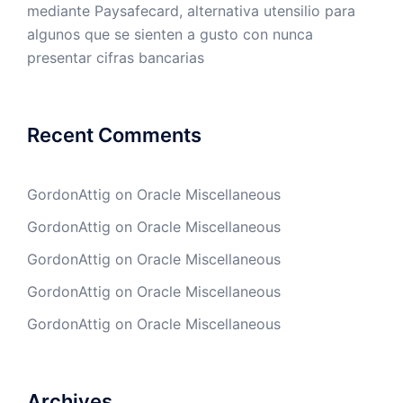
mediante Paysafecard, alternativa utensilio para
algunos que se sienten a gusto con nunca
presentar cifras bancarias
Recent Comments
GordonAttig
on
Oracle Miscellaneous
GordonAttig
on
Oracle Miscellaneous
GordonAttig
on
Oracle Miscellaneous
GordonAttig
on
Oracle Miscellaneous
GordonAttig
on
Oracle Miscellaneous
Archives