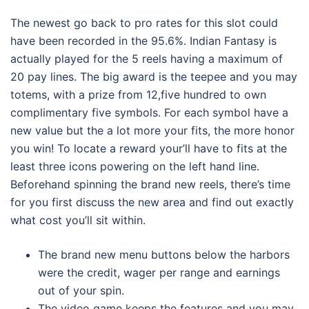
The newest go back to pro rates for this slot could
have been recorded in the 95.6%. Indian Fantasy is
actually played for the 5 reels having a maximum of
20 pay lines. The big award is the teepee and you may
totems, with a prize from 12,five hundred to own
complimentary five symbols. For each symbol have a
new value but the a lot more your fits, the more honor
you win! To locate a reward your’ll have to fits at the
least three icons powering on the left hand line.
Beforehand spinning the brand new reels, there’s time
for you first discuss the new area and find out exactly
what cost you’ll sit within.
The brand new menu buttons below the harbors
were the credit, wager per range and earnings
out of your spin.
The video game keeps the features and you may