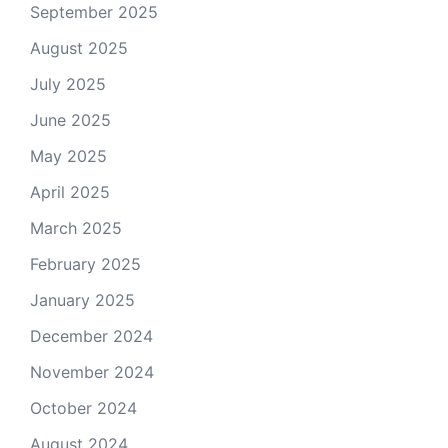
September 2025
August 2025
July 2025
June 2025
May 2025
April 2025
March 2025
February 2025
January 2025
December 2024
November 2024
October 2024
August 2024