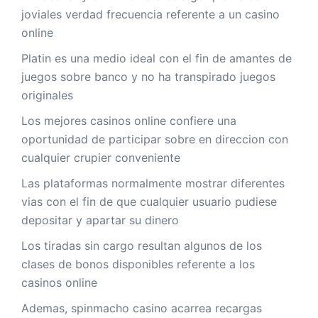
joviales verdad frecuencia referente a un casino
online
Platin es una medio ideal con el fin de amantes de
juegos sobre banco y no ha transpirado juegos
originales
Los mejores casinos online confiere una
oportunidad de participar sobre en direccion con
cualquier crupier conveniente
Las plataformas normalmente mostrar diferentes
vias con el fin de que cualquier usuario pudiese
depositar y apartar su dinero
Los tiradas sin cargo resultan algunos de los
clases de bonos disponibles referente a los
casinos online
Ademas, spinmacho casino acarrea recargas