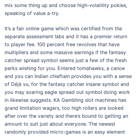
mix some thing up and choose high-volatility pokies,
speaking of value a-try.
It’s a fair online game which was certified from the
separate assessment labs and it has a premier return
to player fee. 100 percent free revolves that have
multipliers and some massive earnings if the fantasy
catcher spread symbol seems just a few of the fresh
perks wishing for you. Entered tomahawks, a canoe
and you can Indian chieftain provides you with a sense
of Déjà vu, for the fantasy catcher insane symbol and
you may soaring eagle spread out symbol doing work
in likewise suggests. KA Gambling slot machines has
grand limitation wagers, too high rollers are looked
after over the variety and there’s bound to getting an
amount to suit just about everyone. The newest
randomly provided micro-games is an easy element