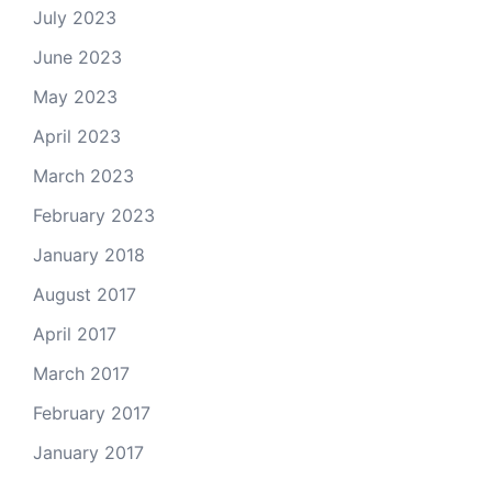
July 2023
June 2023
May 2023
April 2023
March 2023
February 2023
January 2018
August 2017
April 2017
March 2017
February 2017
January 2017