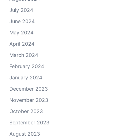
July 2024
June 2024
May 2024
April 2024
March 2024
February 2024
January 2024
December 2023
November 2023
October 2023
September 2023
August 2023