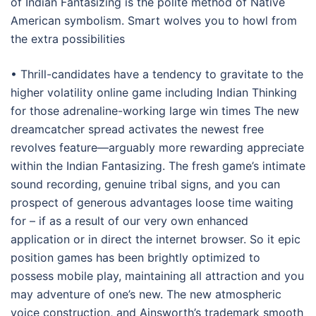
of Indian Fantasizing is the polite method of Native
American symbolism. Smart wolves you to howl from
the extra possibilities
• Thrill-candidates have a tendency to gravitate to the
higher volatility online game including Indian Thinking
for those adrenaline-working large win times The new
dreamcatcher spread activates the newest free
revolves feature—arguably more rewarding appreciate
within the Indian Fantasizing. The fresh game’s intimate
sound recording, genuine tribal signs, and you can
prospect of generous advantages loose time waiting
for – if as a result of our very own enhanced
application or in direct the internet browser. So it epic
position games has been brightly optimized to
possess mobile play, maintaining all attraction and you
may adventure of one’s new. The new atmospheric
voice construction, and Ainsworth’s trademark smooth