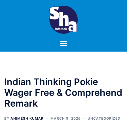
Skip
to
content
Toggle
menu
Indian Thinking Pokie
Wager Free & Comprehend
Remark
BY
ANIMESH KUMAR
MARCH 9, 2026
UNCATEGORIZED