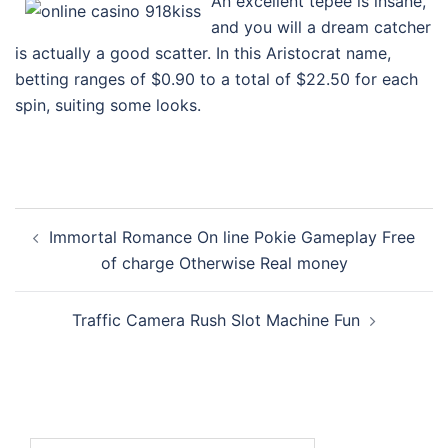
An excellent tepee is insane,
and you will a dream catcher
is actually a good scatter. In this Aristocrat name,
betting ranges of $0.90 to a total of $22.50 for each
spin, suiting some looks.
Post
Immortal Romance On line Pokie Gameplay Free
navigation
of charge Otherwise Real money
Traffic Camera Rush Slot Machine Fun