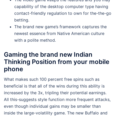
capability of the desktop computer type having
contact-friendly regulation to own for the-the-go
betting.
The brand new game’s framework captures the
newest essence from Native American culture
with a polite method.
Gaming the brand new Indian
Thinking Position from your mobile
phone
What makes such 100 percent free spins such as
beneficial is that all of the wins during this ability is
increased by the 3x, tripling their potential earnings.
All this-suggests style function more frequent attacks,
even though individual gains may be smaller than
inside the large-volatility game. The new Buffalo and