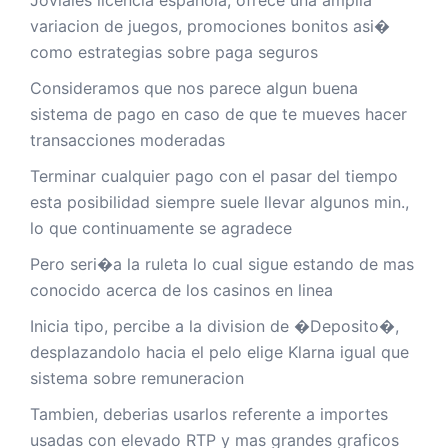
Joviales licencia espanola, ofrece una amplia
variacion de juegos, promociones bonitos asi�
como estrategias sobre paga seguros
Consideramos que nos parece algun buena
sistema de pago en caso de que te mueves hacer
transacciones moderadas
Terminar cualquier pago con el pasar del tiempo
esta posibilidad siempre suele llevar algunos min.,
lo que continuamente se agradece
Pero seri�a la ruleta lo cual sigue estando de mas
conocido acerca de los casinos en linea
Inicia tipo, percibe a la division de �Deposito�,
desplazandolo hacia el pelo elige Klarna igual que
sistema sobre remuneracion
Tambien, deberias usarlos referente a importes
usadas con elevado RTP y mas grandes graficos