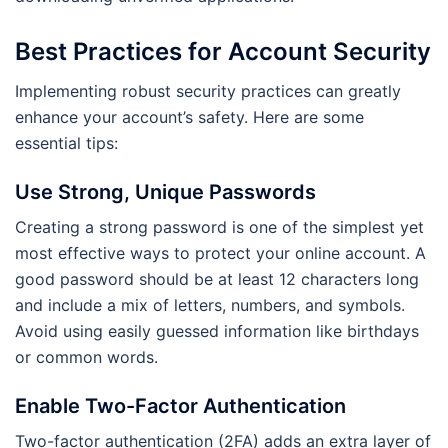
Best Practices for Account Security
Implementing robust security practices can greatly
enhance your account’s safety. Here are some
essential tips:
Use Strong, Unique Passwords
Creating a strong password is one of the simplest yet
most effective ways to protect your online account. A
good password should be at least 12 characters long
and include a mix of letters, numbers, and symbols.
Avoid using easily guessed information like birthdays
or common words.
Enable Two-Factor Authentication
Two-factor authentication (2FA) adds an extra layer of