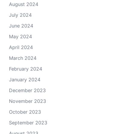
August 2024
July 2024
June 2024
May 2024
April 2024
March 2024
February 2024
January 2024
December 2023
November 2023
October 2023
September 2023
August 2023