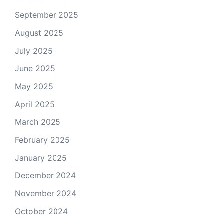
September 2025
August 2025
July 2025
June 2025
May 2025
April 2025
March 2025
February 2025
January 2025
December 2024
November 2024
October 2024