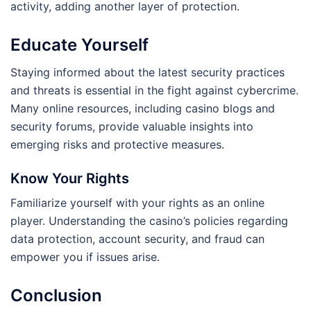
activity, adding another layer of protection.
Educate Yourself
Staying informed about the latest security practices
and threats is essential in the fight against cybercrime.
Many online resources, including casino blogs and
security forums, provide valuable insights into
emerging risks and protective measures.
Know Your Rights
Familiarize yourself with your rights as an online
player. Understanding the casino’s policies regarding
data protection, account security, and fraud can
empower you if issues arise.
Conclusion