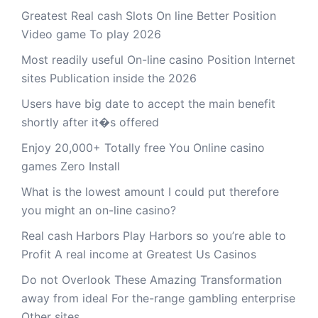
Greatest Real cash Slots On line Better Position
Video game To play 2026
Most readily useful On-line casino Position Internet
sites Publication inside the 2026
Users have big date to accept the main benefit
shortly after it�s offered
Enjoy 20,000+ Totally free You Online casino
games Zero Install
What is the lowest amount I could put therefore
you might an on-line casino?
Real cash Harbors Play Harbors so you’re able to
Profit A real income at Greatest Us Casinos
Do not Overlook These Amazing Transformation
away from ideal For the-range gambling enterprise
Other sites