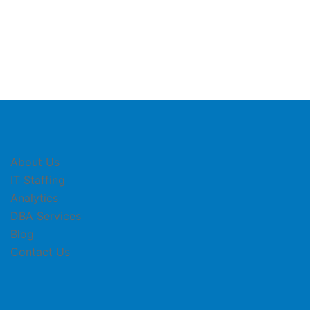
About Us
IT Staffing
Analytics
DBA Services
Blog
Contact Us