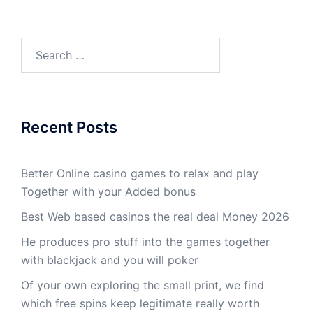
Search
for:
Recent Posts
Better Online casino games to relax and play
Together with your Added bonus
Best Web based casinos the real deal Money 2026
He produces pro stuff into the games together
with blackjack and you will poker
Of your own exploring the small print, we find
which free spins keep legitimate really worth