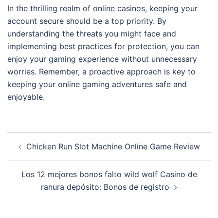
In the thrilling realm of online casinos, keeping your
account secure should be a top priority. By
understanding the threats you might face and
implementing best practices for protection, you can
enjoy your gaming experience without unnecessary
worries. Remember, a proactive approach is key to
keeping your online gaming adventures safe and
enjoyable.
Post
Chicken Run Slot Machine Online Game Review
navigation
Los 12 mejores bonos falto wild wolf Casino de
ranura depósito: Bonos de registro