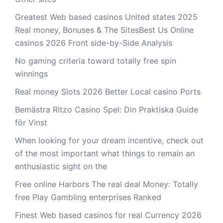
Greatest Web based casinos United states 2025
Real money, Bonuses & The SitesBest Us Online
casinos 2026 Front side-by-Side Analysis
No gaming criteria toward totally free spin
winnings
Real money Slots 2026 Better Local casino Ports
Bemästra Ritzo Casino Spel: Din Praktiska Guide
för Vinst
When looking for your dream incentive, check out
of the most important what things to remain an
enthusiastic sight on the
Free online Harbors The real deal Money: Totally
free Play Gambling enterprises Ranked
Finest Web based casinos for real Currency 2026