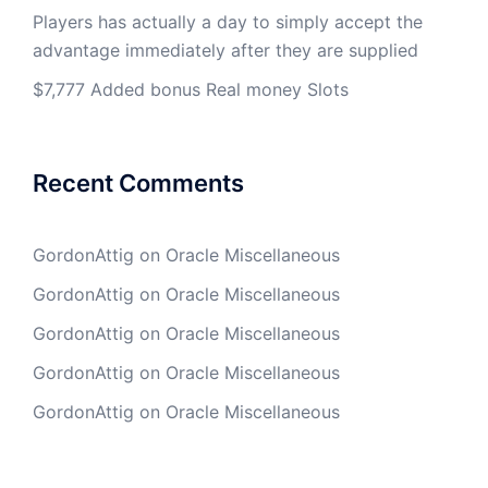
Players has actually a day to simply accept the
advantage immediately after they are supplied
$7,777 Added bonus Real money Slots
Recent Comments
GordonAttig
on
Oracle Miscellaneous
GordonAttig
on
Oracle Miscellaneous
GordonAttig
on
Oracle Miscellaneous
GordonAttig
on
Oracle Miscellaneous
GordonAttig
on
Oracle Miscellaneous