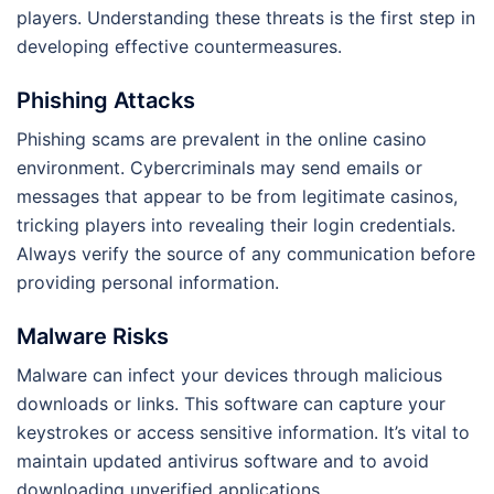
players. Understanding these threats is the first step in
developing effective countermeasures.
Phishing Attacks
Phishing scams are prevalent in the online casino
environment. Cybercriminals may send emails or
messages that appear to be from legitimate casinos,
tricking players into revealing their login credentials.
Always verify the source of any communication before
providing personal information.
Malware Risks
Malware can infect your devices through malicious
downloads or links. This software can capture your
keystrokes or access sensitive information. It’s vital to
maintain updated antivirus software and to avoid
downloading unverified applications.