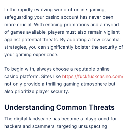
In the rapidly evolving world of online gaming,
safeguarding your casino account has never been
more crucial. With enticing promotions and a myriad
of games available, players must also remain vigilant
against potential threats. By adopting a few essential
strategies, you can significantly bolster the security of
your gaming experience.
To begin with, always choose a reputable online
casino platform. Sites like
https://fuckfuckcasino.com/
not only provide a thrilling gaming atmosphere but
also prioritize player security.
Understanding Common Threats
The digital landscape has become a playground for
hackers and scammers, targeting unsuspecting