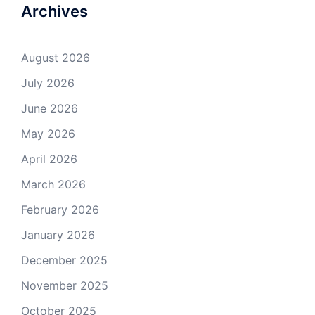
Archives
August 2026
July 2026
June 2026
May 2026
April 2026
March 2026
February 2026
January 2026
December 2025
November 2025
October 2025