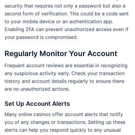
security that requires not only a password but also a
second form of verification. This could be a code sent
to your mobile device or an authentication app.
Enabling 2FA can prevent unauthorized access even if
your password is compromised.
Regularly Monitor Your Account
Frequent account reviews are essential in recognizing
any suspicious activity early. Check your transaction
history and account details regularly to ensure there
are no unauthorized actions.
Set Up Account Alerts
Many online casinos offer account alerts that notify
you of any changes or transactions. Setting up these
alerts can help you respond quickly to any unusual