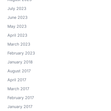
July 2023
June 2023
May 2023
April 2023
March 2023
February 2023
January 2018
August 2017
April 2017
March 2017
February 2017
January 2017