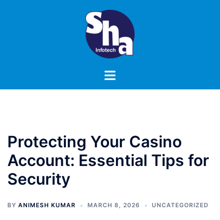
Skip
to
content
Toggle
menu
Protecting Your Casino
Account: Essential Tips for
Security
BY
ANIMESH KUMAR
MARCH 8, 2026
UNCATEGORIZED