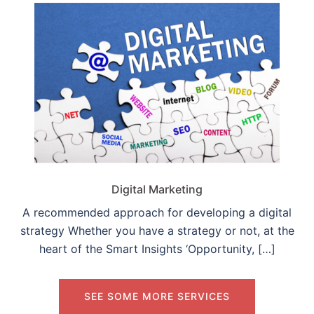
Digital Marketing
A recommended approach for developing a digital
strategy Whether you have a strategy or not, at the
heart of the Smart Insights ‘Opportunity, […]
SEE SOME MORE SERVICES