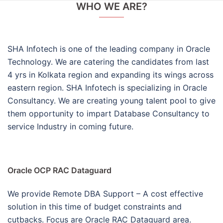
WHO WE ARE?
SHA Infotech is one of the leading company in Oracle
Technology. We are catering the candidates from last
4 yrs in Kolkata region and expanding its wings across
eastern region. SHA Infotech is specializing in Oracle
Consultancy. We are creating young talent pool to give
them opportunity to impart Database Consultancy to
service Industry in coming future.
Oracle OCP RAC Dataguard
We provide Remote DBA Support – A cost effective
solution in this time of budget constraints and
cutbacks. Focus are Oracle RAC Dataguard area.