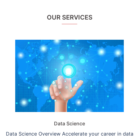
OUR SERVICES
Data Science
Data Science Overview Accelerate your career in data