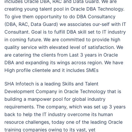
includes Oracle DBA, RAC and Data Guard. We are
creating young talent pool in Oracle DBA Technology.
To give them opportunity to do DBA Consultancy
(DBA, RAC, Data Guard) we associates our-self with IT
Consultant. Goal is to fulfill DBA skill set to IT industry
in coming future. We are committed to provide high
quality service with elevated level of satisfaction. We
are catering the clients from Last 3 years in Oracle
DBA and expanding its wings across region. We have
High profile clientele and it includes SMEs
SHA Infotech is a leading Skills and Talent
Development Company in Oracle Technology that is
building a manpower pool for global industry
requirements. The company, which was set up 3 years
back to help the IT industry overcome its human
resource challenges, today one of the leading Oracle
training companies owing to its vast, yet