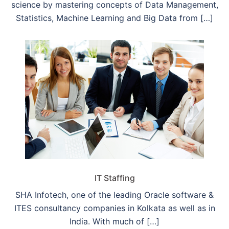
science by mastering concepts of Data Management,
Statistics, Machine Learning and Big Data from […]
IT Staffing
SHA Infotech, one of the leading Oracle software &
ITES consultancy companies in Kolkata as well as in
India. With much of […]