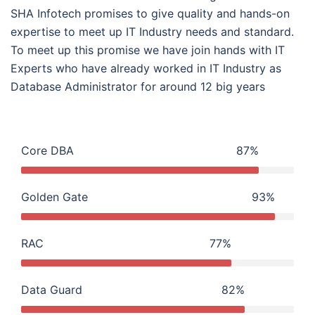
SHA Infotech promises to give quality and hands-on
expertise to meet up IT Industry needs and standard.
To meet up this promise we have join hands with IT
Experts who have already worked in IT Industry as
Database Administrator for around 12 big years
Core DBA
87%
Golden Gate
93%
RAC
77%
Data Guard
82%