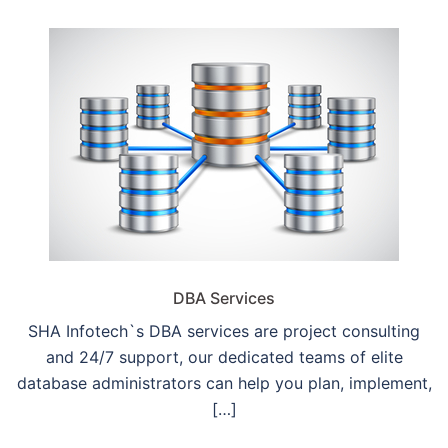
DBA Services
SHA Infotech`s DBA services are project consulting
and 24/7 support, our dedicated teams of elite
database administrators can help you plan, implement,
[…]