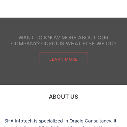
WANT TO KNOW MORE ABOUT OUR
COMPANY? CURIOUS WHAT ELSE WE DO?
LEARN MORE
ABOUT US
SHA Infotech is specialized in Oracle Consultancy. It