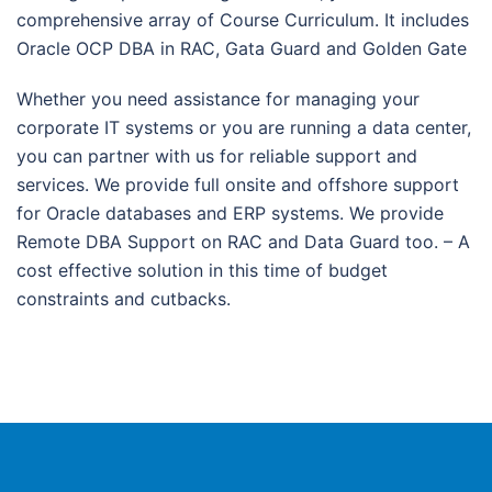
comprehensive array of Course Curriculum. It includes
Oracle OCP DBA in RAC, Gata Guard and Golden Gate
Whether you need assistance for managing your
corporate IT systems or you are running a data center,
you can partner with us for reliable support and
services. We provide full onsite and offshore support
for Oracle databases and ERP systems. We provide
Remote DBA Support on RAC and Data Guard too. – A
cost effective solution in this time of budget
constraints and cutbacks.