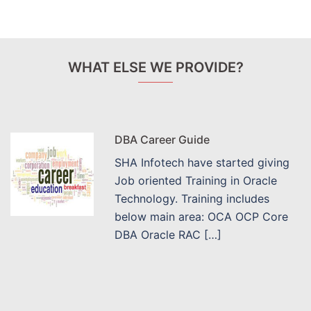
WHAT ELSE WE PROVIDE?
DBA Career Guide
SHA Infotech have started giving
Job oriented Training in Oracle
Technology. Training includes
below main area: OCA OCP Core
DBA Oracle RAC […]