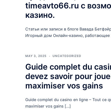
timeavto66.ru с воз
казино.
Статьи или записи в блоге Вавада Бетфэй
Игорный дом Онлайн-казино, работающее 
MAY 3, 2025
UNCATEGORIZED
Guide complet du casin
devez savoir pour joue
maximiser vos gains
Guide complet du casino en ligne – Tout ce q
maximiser vos gains […]