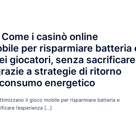
 Come i casinò online
bile per risparmiare batteria 
i giocatori, senza sacrificare
razie a strategie di ritorno
 consumo energetico
timizzano il gioco mobile per risparmiare batteria e
ificare l’esperienza […]