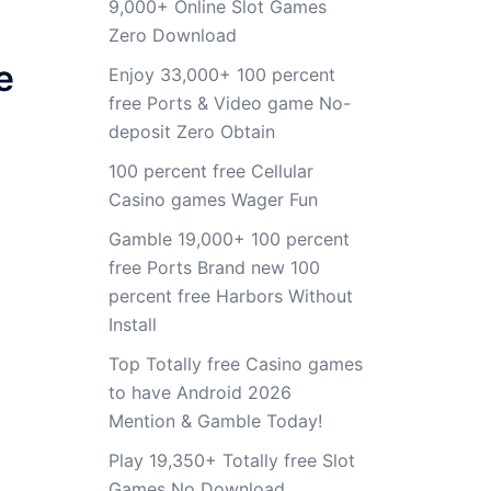
9,000+ Online Slot Games
Zero Download
e
Enjoy 33,000+ 100 percent
free Ports & Video game No-
deposit Zero Obtain
100 percent free Cellular
Casino games Wager Fun
Gamble 19,000+ 100 percent
free Ports Brand new 100
percent free Harbors Without
Install
Top Totally free Casino games
to have Android 2026
Mention & Gamble Today!
Play 19,350+ Totally free Slot
Games No Download