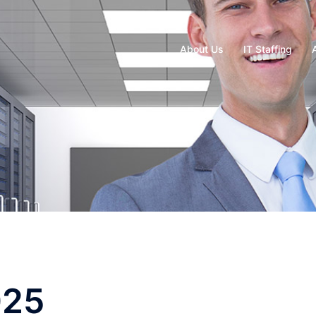
About Us
IT Staffing
025