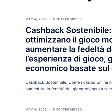
MAY 4, 2025
UNCATEGORIZED
Cashback Sostenibile:
ottimizzano il gioco mo
aumentare la fedeltà de
l’esperienza di gioco, g
economico basate sul
Cashback Sostenibile: Come i casinò online ot
aumentare la fedeltà dei giocatori, senza sacr
MAY 4, 2025
UNCATEGORIZED