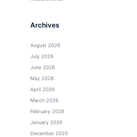
Archives
August 2026
July 2026
June 2026
May 2026
April 2026
March 2026
February 2026
January 2026
December 2025