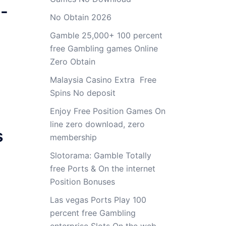
-
No Obtain 2026
Gamble 25,000+ 100 percent
free Gambling games Online
Zero Obtain
Malaysia Casino Extra ️ Free
Spins No deposit
Enjoy Free Position Games On
line zero download, zero
s
membership
Slotorama: Gamble Totally
free Ports & On the internet
Position Bonuses
Las vegas Ports Play 100
percent free Gambling