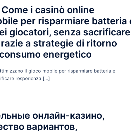
 Come i casinò online
bile per risparmiare batteria 
i giocatori, senza sacrificare
razie a strategie di ritorno
 consumo energetico
timizzano il gioco mobile per risparmiare batteria e
ificare l’esperienza […]
льные онлайн-казино,
ство вариантов,