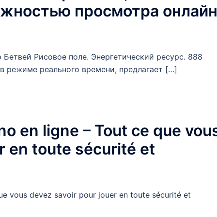
можностью просмотра онлайн
р Бетвей Рисовое поле. Энергетический ресурс. 888
в режиме реального времени, предлагает […]
o en ligne – Tout ce que vou
r en toute sécurité et
ue vous devez savoir pour jouer en toute sécurité et