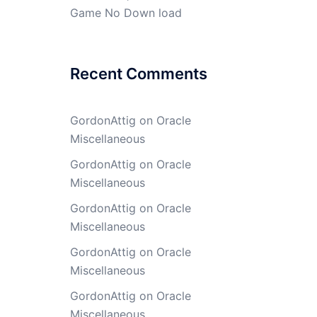
Game No Down load
Recent Comments
GordonAttig
on
Oracle
Miscellaneous
GordonAttig
on
Oracle
Miscellaneous
GordonAttig
on
Oracle
Miscellaneous
GordonAttig
on
Oracle
Miscellaneous
GordonAttig
on
Oracle
Miscellaneous