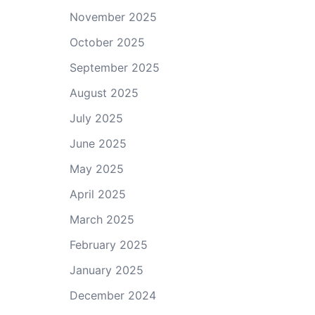
November 2025
October 2025
September 2025
August 2025
July 2025
June 2025
May 2025
April 2025
March 2025
February 2025
January 2025
December 2024