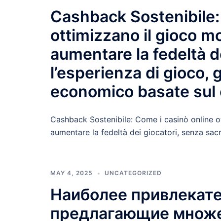
Cashback Sostenibile:
ottimizzano il gioco mo
aumentare la fedeltà de
l’esperienza di gioco, g
economico basate sul
Cashback Sostenibile: Come i casinò online ot
aumentare la fedeltà dei giocatori, senza sacr
MAY 4, 2025
UNCATEGORIZED
Наиболее привлекате
предлагающие множе