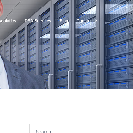
Analytics
DBA Services
Blog
Contact Us
Search