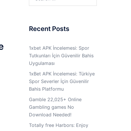
for:
Recent Posts
e
1xbet APK İncelemesi: Spor
Tutkunları İçin Güvenilir Bahis
Uygulaması
1xBet APK İncelemesi: Türkiye
Spor Severler İçin Güvenilir
Bahis Platformu
Gamble 22,025+ Online
Gambling games No
Download Needed!
Totally free Harbors: Enjoy