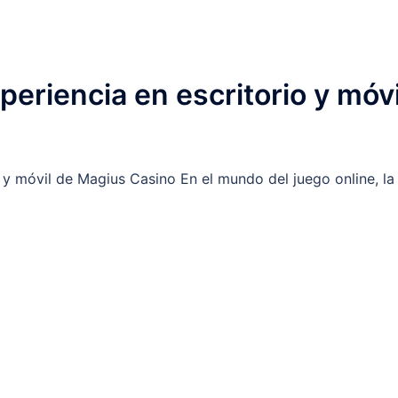
periencia en escritorio y móvi
 y móvil de Magius Casino En el mundo del juego online, la