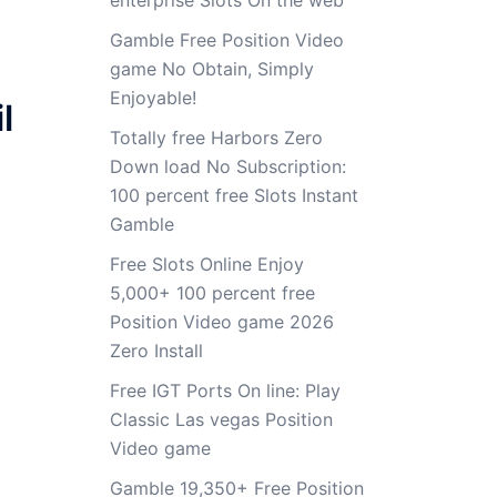
enterprise Slots On the web
Gamble Free Position Video
game No Obtain, Simply
Enjoyable!
l
Totally free Harbors Zero
Down load No Subscription:
100 percent free Slots Instant
Gamble
Free Slots Online Enjoy
5,000+ 100 percent free
Position Video game 2026
Zero Install
Free IGT Ports On line: Play
Classic Las vegas Position
Video game
Gamble 19,350+ Free Position