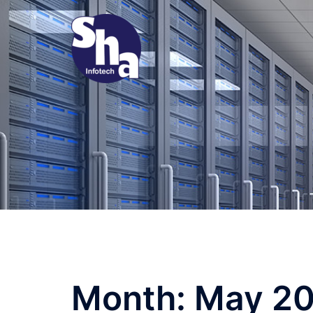
Skip
to
content
Month:
May 2