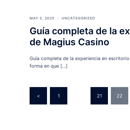
MAY 3, 2025
UNCATEGORIZED
Guía completa de la ex
de Magius Casino
Guía completa de la experiencia en escritorio
forma en que […]
Posts
<
1
…
21
22
pagination