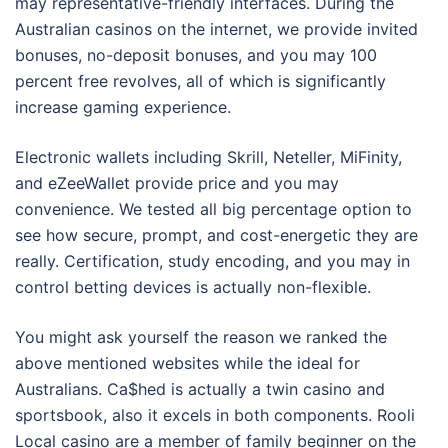
may representative-friendly interfaces. During the
Australian casinos on the internet, we provide invited
bonuses, no-deposit bonuses, and you may 100
percent free revolves, all of which is significantly
increase gaming experience.
Electronic wallets including Skrill, Neteller, MiFinity,
and eZeeWallet provide price and you may
convenience. We tested all big percentage option to
see how secure, prompt, and cost-energetic they are
really. Certification, study encoding, and you may in
control betting devices is actually non-flexible.
You might ask yourself the reason we ranked the
above mentioned websites while the ideal for
Australians. Ca$hed is actually a twin casino and
sportsbook, also it excels in both components. Rooli
Local casino are a member of family beginner on the