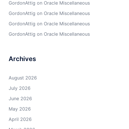
GordonAttig
on
Oracle Miscellaneous
GordonAttig
on
Oracle Miscellaneous
GordonAttig
on
Oracle Miscellaneous
GordonAttig
on
Oracle Miscellaneous
Archives
August 2026
July 2026
June 2026
May 2026
April 2026