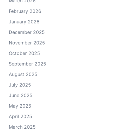
March 2026
February 2026
January 2026
December 2025
November 2025
October 2025
September 2025
August 2025
July 2025
June 2025
May 2025
April 2025
March 2025