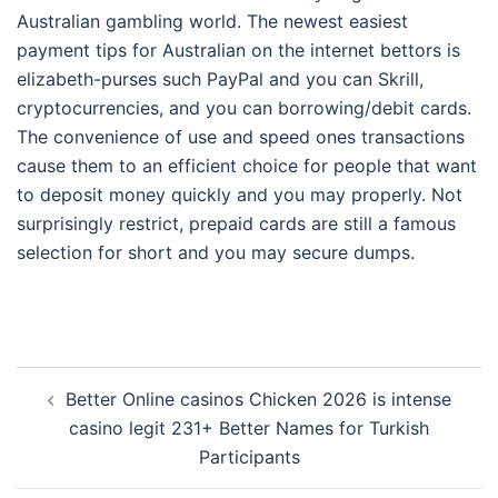
Australian gambling world. The newest easiest
payment tips for Australian on the internet bettors is
elizabeth-purses such PayPal and you can Skrill,
cryptocurrencies, and you can borrowing/debit cards.
The convenience of use and speed ones transactions
cause them to an efficient choice for people that want
to deposit money quickly and you may properly. Not
surprisingly restrict, prepaid cards are still a famous
selection for short and you may secure dumps.
Post
Better Online casinos Chicken 2026 is intense
navigation
casino legit 231+ Better Names for Turkish
Participants