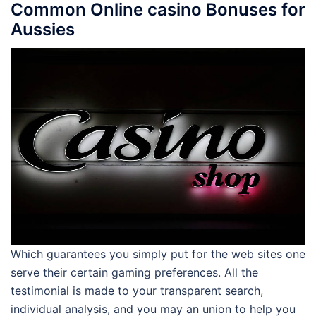
Common Online casino Bonuses for
Aussies
Which guarantees you simply put for the web sites one
serve their certain gaming preferences. All the
testimonial is made to your transparent search,
individual analysis, and you may an union to help you