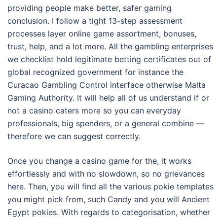
providing people make better, safer gaming
conclusion. I follow a tight 13-step assessment
processes layer online game assortment, bonuses,
trust, help, and a lot more. All the gambling enterprises
we checklist hold legitimate betting certificates out of
global recognized government for instance the
Curacao Gambling Control interface otherwise Malta
Gaming Authority. It will help all of us understand if or
not a casino caters more so you can everyday
professionals, big spenders, or a general combine —
therefore we can suggest correctly.
Once you change a casino game for the, it works
effortlessly and with no slowdown, so no grievances
here. Then, you will find all the various pokie templates
you might pick from, such Candy and you will Ancient
Egypt pokies. With regards to categorisation, whether