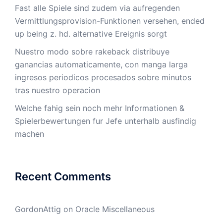
Fast alle Spiele sind zudem via aufregenden
Vermittlungsprovision-Funktionen versehen, ended
up being z. hd. alternative Ereignis sorgt
Nuestro modo sobre rakeback distribuye
ganancias automaticamente, con manga larga
ingresos periodicos procesados sobre minutos
tras nuestro operacion
Welche fahig sein noch mehr Informationen &
Spielerbewertungen fur Jefe unterhalb ausfindig
machen
Recent Comments
GordonAttig
on
Oracle Miscellaneous