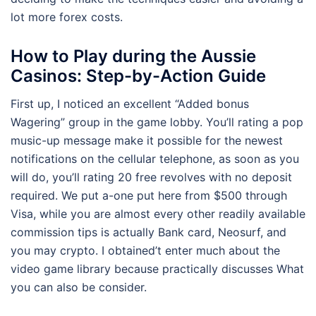
lot more forex costs.
How to Play during the Aussie
Casinos: Step-by-Action Guide
First up, I noticed an excellent “Added bonus
Wagering” group in the game lobby. You’ll rating a pop
music-up message make it possible for the newest
notifications on the cellular telephone, as soon as you
will do, you’ll rating 20 free revolves with no deposit
required. We put a-one put here from $500 through
Visa, while you are almost every other readily available
commission tips is actually Bank card, Neosurf, and
you may crypto. I obtained’t enter much about the
video game library because practically discusses What
you can also be consider.