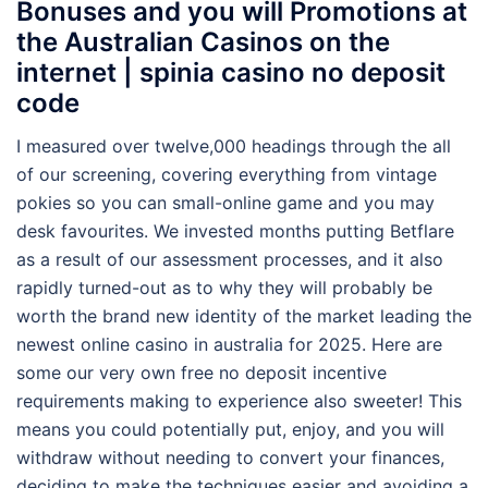
Bonuses and you will Promotions at
the Australian Casinos on the
internet | spinia casino no deposit
code
I measured over twelve,000 headings through the all
of our screening, covering everything from vintage
pokies so you can small-online game and you may
desk favourites. We invested months putting Betflare
as a result of our assessment processes, and it also
rapidly turned-out as to why they will probably be
worth the brand new identity of the market leading the
newest online casino in australia for 2025. Here are
some our very own free no deposit incentive
requirements making to experience also sweeter! This
means you could potentially put, enjoy, and you will
withdraw without needing to convert your finances,
deciding to make the techniques easier and avoiding a