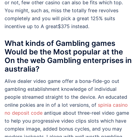
or not, few other casino can also be fits which top.
You might, such as, miss the totally free revolves
completely and you will pick a great 125% suits
incentive up to A great$375 instead.
What kinds of Gambling games
Would be the Most popular at the
On the web Gambling enterprises in
australia?
Alive dealer video game offer a bona-fide-go out
gambling establishment knowledge of individual
people streamed straight to the device. An educated
online pokies are in of a lot versions, of
spinia casino
no deposit code
antique about three-reel video game
to help you progressive video clips slots which have
complex image, added bonus cycles, and you may
modern jackpots. I along with well worth gambling