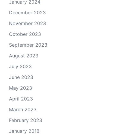
January 2024
December 2023
November 2023
October 2023
September 2023
August 2023
July 2023
June 2023
May 2023
April 2023
March 2023
February 2023
January 2018