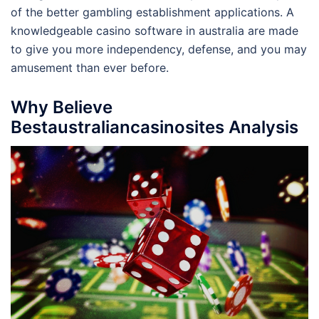
of the better gambling establishment applications. A
knowledgeable casino software in australia are made
to give you more independency, defense, and you may
amusement than ever before.
Why Believe
Bestaustraliancasinosites Analysis