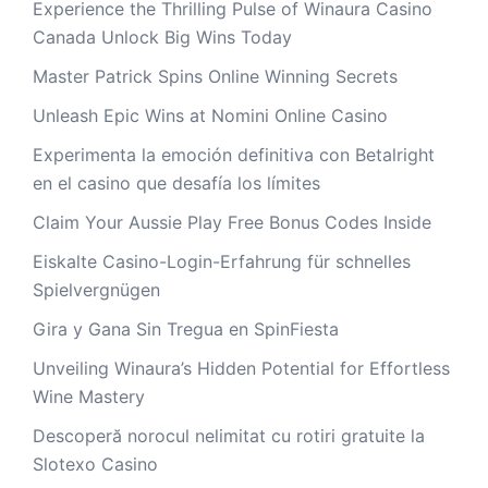
Experience the Thrilling Pulse of Winaura Casino
Canada Unlock Big Wins Today
Master Patrick Spins Online Winning Secrets
Unleash Epic Wins at Nomini Online Casino
Experimenta la emoción definitiva con Betalright
en el casino que desafía los límites
Claim Your Aussie Play Free Bonus Codes Inside
Eiskalte Casino-Login-Erfahrung für schnelles
Spielvergnügen
Gira y Gana Sin Tregua en SpinFiesta
Unveiling Winaura’s Hidden Potential for Effortless
Wine Mastery
Descoperă norocul nelimitat cu rotiri gratuite la
Slotexo Casino