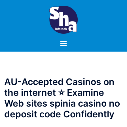
Skip
to
content
Toggle
menu
AU-Accepted Casinos on
the internet ⭐ Examine
Web sites spinia casino no
deposit code Confidently