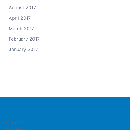
August 2017
April 2017
March 2017
February 2017
January 2017
About Us
IT Staffing