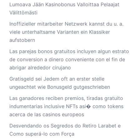
Lumoava Jään Kasinobonus Valloittaa Pelaajat
Välittömästi
Inoffizieller mitarbeiter Netzwerk kannst du u. a.
viele unterhaltsame Varianten ein Klassiker
aufstobern
Las parejas bonos gratuitos incluyen algun estrato
de conversion a dinero conveniente con el fin de
abrigar alrededor cirujano
Gratisgeld sei Jedem oft an erster stelle
ungeachtet wie Bonusgeld gutgeschrieben
Las ganadores reciben premios, tiradas gratuito
indumentarias inclusive NFTs asi� como tokens
acerca de las casinos europeos
Desvendando os Segredos do Retiro Larabet e
Como superá-lo com Força