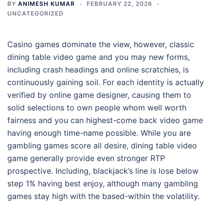
BY
ANIMESH KUMAR
FEBRUARY 22, 2026
UNCATEGORIZED
Casino games dominate the view, however, classic
dining table video game and you may new forms,
including crash headings and online scratchies, is
continuously gaining soil. For each identity is actually
verified by online game designer, causing them to
solid selections to own people whom well worth
fairness and you can highest-come back video game
having enough time-name possible.
While you are
gambling games score all desire, dining table video
game generally provide even stronger RTP
prospective. Including, blackjack’s line is lose below
step 1% having best enjoy, although many gambling
games stay high with the based-within the volatility.