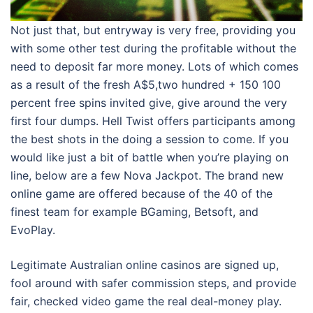
Not just that, but entryway is very free, providing you
with some other test during the profitable without the
need to deposit far more money. Lots of which comes
as a result of the fresh A$5,two hundred + 150 100
percent free spins invited give, give around the very
first four dumps. Hell Twist offers participants among
the best shots in the doing a session to come. If you
would like just a bit of battle when you’re playing on
line, below are a few Nova Jackpot. The brand new
online game are offered because of the 40 of the
finest team for example BGaming, Betsoft, and
EvoPlay.
Legitimate Australian online casinos are signed up,
fool around with safer commission steps, and provide
fair, checked video game the real deal-money play.