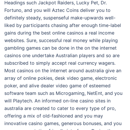
Headings such Jackpot Raiders, Lucky Pet, Dr.
Fortuno, and you will Aztec Coins deliver you to
definitely steady, suspenseful make-upwards well-
liked by participants chasing after enough time-label
gains during the best online casinos a real income
websites. Sure, successful real money while playing
gambling games can be done in the on the internet
casinos one undertake Australian players and so are
subscribed to simply accept real currency wagers.
Most casinos on the internet around australia give an
array of online pokies, desk video game, electronic
poker, and alive dealer video game of esteemed
software team such as Microgaming, NetEnt, and you
will Playtech. An informed on-line casino sites in
australia are created to cater to every type of pro,
offering a mix of old-fashioned and you may
innovative casino games, generous bonuses, and you