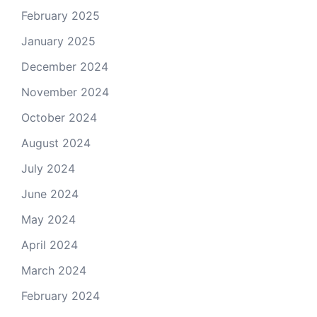
February 2025
January 2025
December 2024
November 2024
October 2024
August 2024
July 2024
June 2024
May 2024
April 2024
March 2024
February 2024