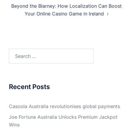
Beyond the Blarney: How Localization Can Boost
Your Online Casino Game in Ireland
Search
for:
Recent Posts
Casoola Australia revolutionises global payments
Joe Fortune Australia Unlocks Premium Jackpot
Wins