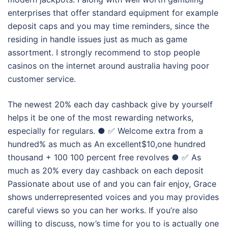
enterprises that offer standard equipment for example
deposit caps and you may time reminders, since the
residing in handle issues just as much as game
assortment. I strongly recommend to stop people
casinos on the internet around australia having poor
customer service.
The newest 20% each day cashback give by yourself
helps it be one of the most rewarding networks,
especially for regulars. ● ✅ Welcome extra from a
hundred% as much as An excellent$10,one hundred
thousand + 100 100 percent free revolves ● ✅ As
much as 20% every day cashback on each deposit
Passionate about use of and you can fair enjoy, Grace
shows underrepresented voices and you may provides
careful views so you can her works. If you’re also
willing to discuss, now’s time for you to is actually one