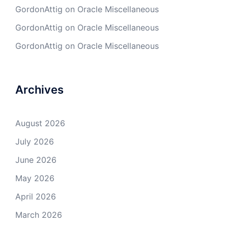
GordonAttig
on
Oracle Miscellaneous
GordonAttig
on
Oracle Miscellaneous
GordonAttig
on
Oracle Miscellaneous
Archives
August 2026
July 2026
June 2026
May 2026
April 2026
March 2026