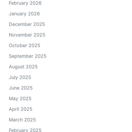
February 2026
January 2026
December 2025
November 2025
October 2025
September 2025
August 2025
July 2025
June 2025
May 2025
April 2025
March 2025
February 2025