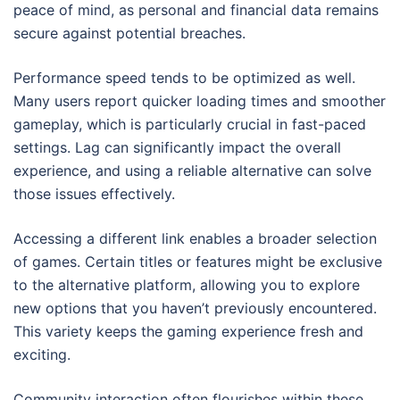
peace of mind, as personal and financial data remains
secure against potential breaches.
Performance speed tends to be optimized as well.
Many users report quicker loading times and smoother
gameplay, which is particularly crucial in fast-paced
settings. Lag can significantly impact the overall
experience, and using a reliable alternative can solve
those issues effectively.
Accessing a different link enables a broader selection
of games. Certain titles or features might be exclusive
to the alternative platform, allowing you to explore
new options that you haven’t previously encountered.
This variety keeps the gaming experience fresh and
exciting.
Community interaction often flourishes within these