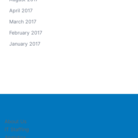
April 2017
March 2017
February 2017
January 2017
About Us
IT Staffing
Analytics