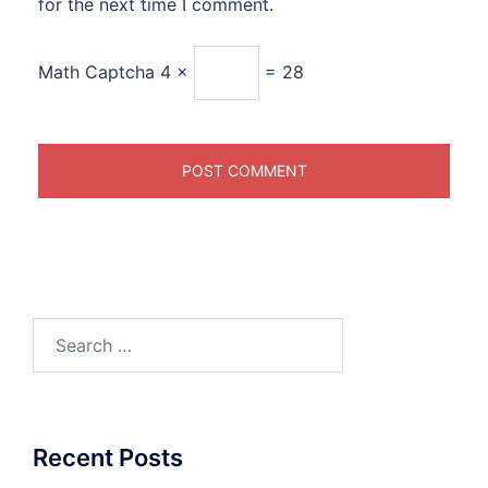
for the next time I comment.
Math Captcha
4 ×
= 28
Search
for:
Recent Posts