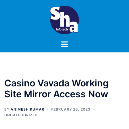
Skip
to
content
Toggle
menu
Casino Vavada Working
Site Mirror Access Now
BY
ANIMESH KUMAR
FEBRUARY 26, 2023
UNCATEGORIZED