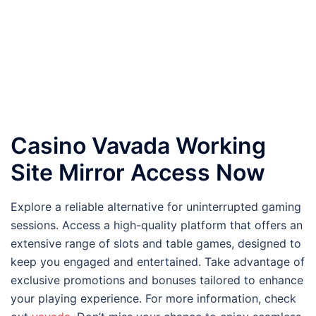
Casino Vavada Working
Site Mirror Access Now
Explore a reliable alternative for uninterrupted gaming
sessions. Access a high-quality platform that offers an
extensive range of slots and table games, designed to
keep you engaged and entertained. Take advantage of
exclusive promotions and bonuses tailored to enhance
your playing experience. For more information, check