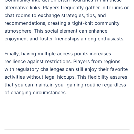
alternative links. Players frequently gather in forums or
chat rooms to exchange strategies, tips, and
recommendations, creating a tight-knit community
atmosphere. This social element can enhance
enjoyment and foster friendships among enthusiasts.
Finally, having multiple access points increases
resilience against restrictions. Players from regions
with regulatory challenges can still enjoy their favorite
activities without legal hiccups. This flexibility assures
that you can maintain your gaming routine regardless
of changing circumstances.
Post