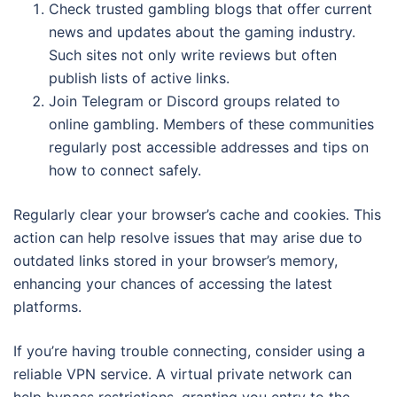
Check trusted gambling blogs that offer current
news and updates about the gaming industry.
Such sites not only write reviews but often
publish lists of active links.
Join Telegram or Discord groups related to
online gambling. Members of these communities
regularly post accessible addresses and tips on
how to connect safely.
Regularly clear your browser’s cache and cookies. This
action can help resolve issues that may arise due to
outdated links stored in your browser’s memory,
enhancing your chances of accessing the latest
platforms.
If you’re having trouble connecting, consider using a
reliable VPN service. A virtual private network can
help bypass restrictions, granting you entry to the