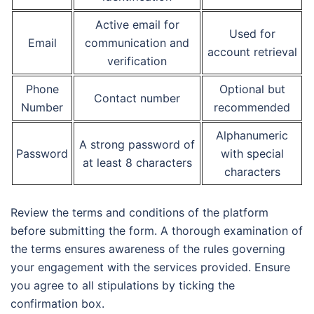
Active email for
Used for
Email
communication and
account retrieval
verification
Phone
Optional but
Contact number
Number
recommended
Alphanumeric
A strong password of
Password
with special
at least 8 characters
characters
Review the terms and conditions of the platform
before submitting the form. A thorough examination of
the terms ensures awareness of the rules governing
your engagement with the services provided. Ensure
you agree to all stipulations by ticking the
confirmation box.