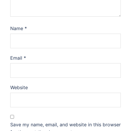
Name
*
Email
*
Website
Save my name, email, and website in this browser