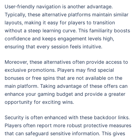
User-friendly navigation is another advantage.
Typically, these alternative platforms maintain similar
layouts, making it easy for players to transition
without a steep learning curve. This familiarity boosts
confidence and keeps engagement levels high,
ensuring that every session feels intuitive.
Moreover, these alternatives often provide access to
exclusive promotions. Players may find special
bonuses or free spins that are not available on the
main platform. Taking advantage of these offers can
enhance your gaming budget and provide a greater
opportunity for exciting wins.
Security is often enhanced with these backdoor links.
Players often report more robust protective measures
that can safeguard sensitive information. This gives