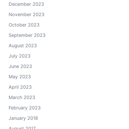
December 2023
November 2023
October 2023
September 2023
August 2023
July 2023
June 2023
May 2023
April 2023
March 2023
February 2023
January 2018
August 2017