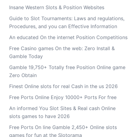
Insane Western Slots & Position Websites
Guide to Slot Tournaments: Laws and regulations,
Procedures, and you can Effective Information
An educated On the internet Position Competitions
Free Casino games On the web: Zero Install &
Gamble Today
Gamble 19,750+ Totally free Position Online game
Zero Obtain
Finest Online slots for real Cash in the us 2026
Free Ports Online Enjoy 10000+ Ports For free
An informed You Slot Sites & Real cash Online
slots games to have 2026
Free Ports On line Gamble 2,450+ Online slots
games for fun at the Slotorama