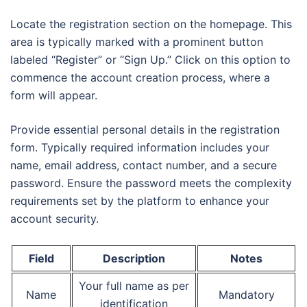
Locate the registration section on the homepage. This
area is typically marked with a prominent button
labeled “Register” or “Sign Up.” Click on this option to
commence the account creation process, where a
form will appear.
Provide essential personal details in the registration
form. Typically required information includes your
name, email address, contact number, and a secure
password. Ensure the password meets the complexity
requirements set by the platform to enhance your
account security.
Field
Description
Notes
Your full name as per
Name
Mandatory
identification