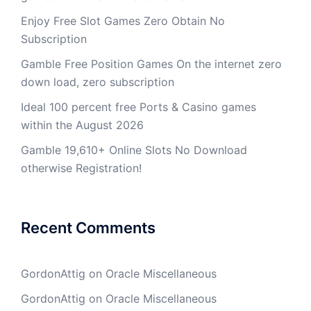
Enjoy Free Slot Games Zero Obtain No
Subscription
Gamble Free Position Games On the internet zero
down load, zero subscription
Ideal 100 percent free Ports & Casino games
within the August 2026
Gamble 19,610+ Online Slots No Download
otherwise Registration!
Recent Comments
GordonAttig
on
Oracle Miscellaneous
GordonAttig
on
Oracle Miscellaneous