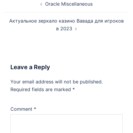
Oracle Miscellaneous
navigation
Актуальное зеркало казино Вавада для игроков
в 2023
Leave a Reply
Your email address will not be published.
Required fields are marked
*
Comment
*