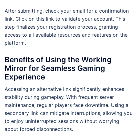
After submitting, check your email for a confirmation
link. Click on this link to validate your account. This
step finalizes your registration process, granting
access to all available resources and features on the
platform.
Benefits of Using the Working
Mirror for Seamless Gaming
Experience
Accessing an alternative link significantly enhances
stability during gameplay. With frequent server
maintenance, regular players face downtime. Using a
secondary link can mitigate interruptions, allowing you
to enjoy uninterrupted sessions without worrying
about forced disconnections.