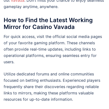
out
vavada
. Don’t miss your chance to enjoy seamless
gameplay anytime, anywhere.
How to Find the Latest Working
Mirror for Casino Vavada
For quick access, visit the official social media pages
of your favorite gaming platform. These channels
often provide real-time updates, including links to
operational platforms, ensuring seamless entry for
users.
Utilize dedicated forums and online communities
focused on betting enthusiasts. Experienced players
frequently share their discoveries regarding reliable
links to mirrors, making these platforms valuable
resources for up-to-date information.