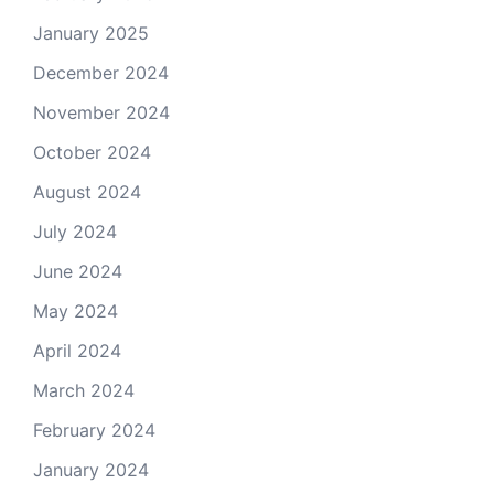
January 2025
December 2024
November 2024
October 2024
August 2024
July 2024
June 2024
May 2024
April 2024
March 2024
February 2024
January 2024