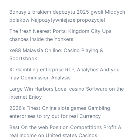
Bonusy z brakiem depozytu 2025 gwoli Młodych
polaków Najpozytywniejsze propozycje!
The fresh Nearest Ports: Kingdom City Ups
chances inside the Yonkers
xe88 Malaysia On line: Casino Playing &
Sportsbook
X1 Gambling enterprise RTP, Analytics And you
may Commission Analysis
Large Win Harbors Local casino Software on the
internet Enjoy
2026’s Finest Online slots games Gambling
enterprises to try out for real Currency
Best On the web Position Competitions Profit A
real income on United states Casinos