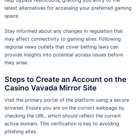
latest alternatives for accessing your preferred gaming
space.
Stay informed about any changes in regulation that
may affect connectivity to gaming sites. Following
regional news outlets that cover betting laws can
provide insights into potential access issues before
they arise.
Steps to Create an Account on the
Casino Vavada Mirror Site
Visit the primary portal of the platform using a secure
browser. Ensure you are on the correct webpage by
checking the URL, which should reflect the current
active domain. This verification is key to avoiding
phishing sites.