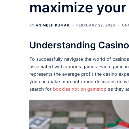
maximize your 
BY
ANIMESH KUMAR
FEBRUARY 22, 2026
UN
Understanding Casino 
To successfully navigate the world of casinos,
associated with various games. Each game in 
represents the average profit the casino exp
you can make more informed decisions on wh
search for
bookies not on gamstop
as they as