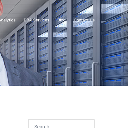
Analytics
DBA Services
Blog
Contact Us
Search