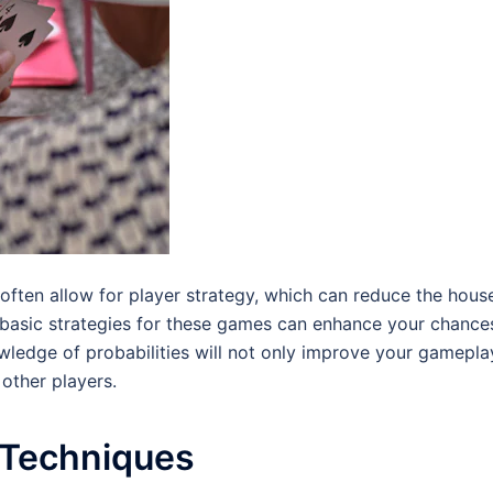
often allow for player strategy, which can reduce the hous
th basic strategies for these games can enhance your chance
nowledge of probabilities will not only improve your gamepla
other players.
 Techniques