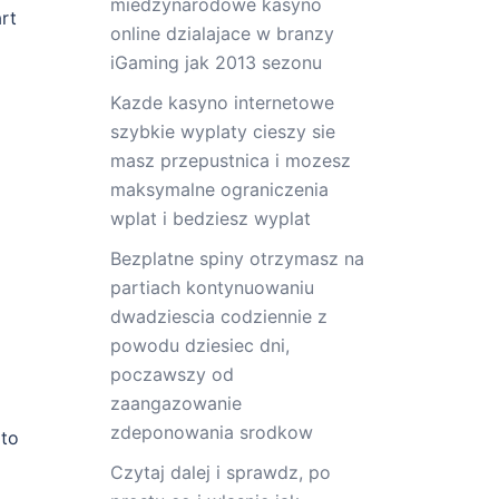
miedzynarodowe kasyno
rt
online dzialajace w branzy
iGaming jak 2013 sezonu
Kazde kasyno internetowe
szybkie wyplaty cieszy sie
masz przepustnica i mozesz
maksymalne ograniczenia
wplat i bedziesz wyplat
Bezplatne spiny otrzymasz na
partiach kontynuowaniu
dwadziescia codziennie z
powodu dziesiec dni,
poczawszy od
zaangazowanie
zdeponowania srodkow
 to
Czytaj dalej i sprawdz, po