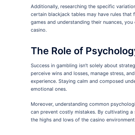
Additionally, researching the specific variati
certain blackjack tables may have rules that f
games and understanding their nuances, you ca
casino.
The Role of Psycholog
Success in gambling isn’t solely about strateg
perceive wins and losses, manage stress, and 
experience. Staying calm and composed under
emotional ones.
Moreover, understanding common psychological 
can prevent costly mistakes. By cultivating 
the highs and lows of the casino environment, 