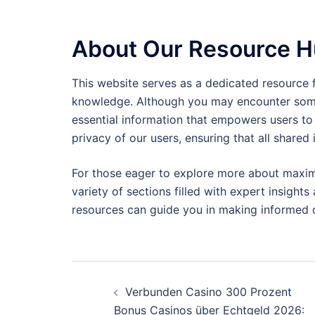
About Our Resource 
This website serves as a dedicated resource 
knowledge. Although you may encounter some r
essential information that empowers users to 
privacy of our users, ensuring that all shared
For those eager to explore more about maximiz
variety of sections filled with expert insight
resources can guide you in making informed 
Post
Verbunden Casino 300 Prozent
navigation
Bonus Casinos über Echtgeld 2026: