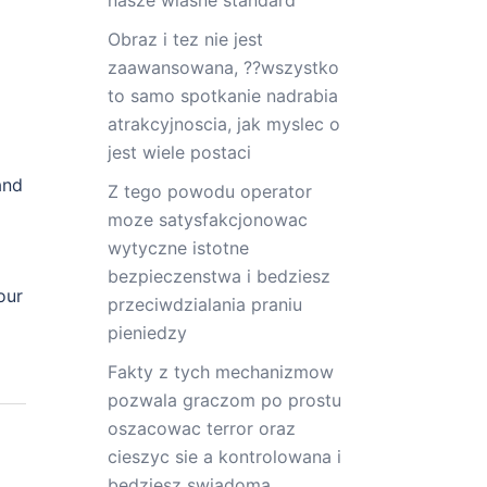
nasze wlasne standard
Obraz i tez nie jest
zaawansowana, ??wszystko
to samo spotkanie nadrabia
atrakcyjnoscia, jak myslec o
jest wiele postaci
and
Z tego powodu operator
moze satysfakcjonowac
wytyczne istotne
bezpieczenstwa i bedziesz
our
przeciwdzialania praniu
pieniedzy
Fakty z tych mechanizmow
pozwala graczom po prostu
oszacowac terror oraz
cieszyc sie a kontrolowana i
bedziesz swiadoma