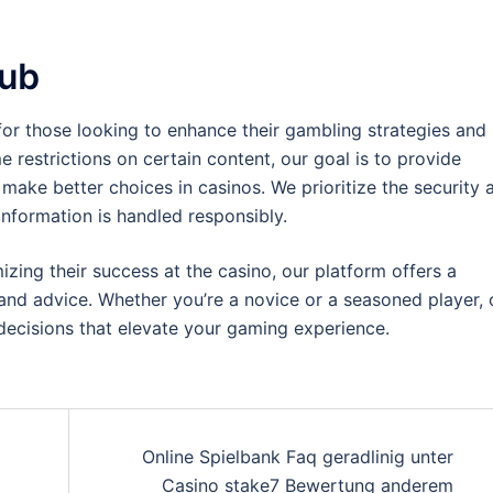
Hub
for those looking to enhance their gambling strategies and
estrictions on certain content, our goal is to provide
make better choices in casinos. We prioritize the security 
 information is handled responsibly.
ing their success at the casino, our platform offers a
s and advice. Whether you’re a novice or a seasoned player, 
decisions that elevate your gaming experience.
Online Spielbank Faq geradlinig unter
Casino stake7 Bewertung anderem