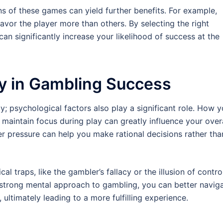
ons of these games can yield further benefits. For example,
avor the player more than others. By selecting the right
n significantly increase your likelihood of success at the
y in Gambling Success
y; psychological factors also play a significant role. How 
maintain focus during play can greatly influence your overa
 pressure can help you make rational decisions rather tha
traps, like the gambler’s fallacy or the illusion of control
a strong mental approach to gambling, you can better navig
ultimately leading to a more fulfilling experience.