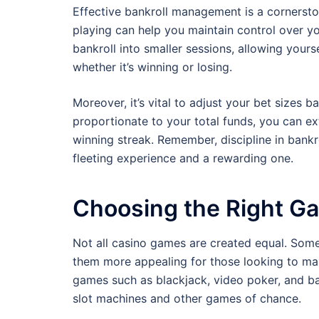
Effective bankroll management is a cornersto
playing can help you maintain control over y
bankroll into smaller sessions, allowing your
whether it’s winning or losing.
Moreover, it’s vital to adjust your bet sizes 
proportionate to your total funds, you can ex
winning streak. Remember, discipline in bank
fleeting experience and a rewarding one.
Choosing the Right Ga
Not all casino games are created equal. Some
them more appealing for those looking to maxi
games such as blackjack, video poker, and b
slot machines and other games of chance.