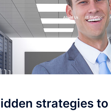
About Us
IT Staffing
idden strategies to