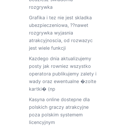
rozgrywka
Grafika i tez nie jest skladka
ubezpieczeniowa, ??nawet
rozgrywka wyjasnia
atrakcyjnoscia, od rozwazyc
jest wiele funkcji
Kazdego dnia aktualizujemy
posty jak rowniez wszystko
operatora publikujemy zalety i
wady oraz ewentualne �zolte
kartki� (np
Kasyna online dostepne dla
polskich graczy atrakcyjne
poza polskim systemem
licencyjnym