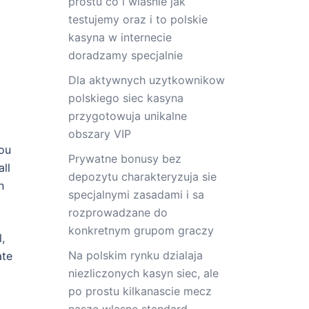
prostu co i wlasnie jak
testujemy oraz i to polskie
kasyna w internecie
doradzamy specjalnie
Dla aktywnych uzytkownikow
polskiego siec kasyna
przygotowuja unikalne
obszary VIP
you
Prywatne bonusy bez
ll
depozytu charakteryzuja sie
n
specjalnymi zasadami i sa
rozprowadzane do
konkretnym grupom graczy
,
Na polskim rynku dzialaja
ate
niezliczonych kasyn siec, ale
po prostu kilkanascie mecz