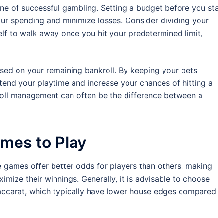
ne of successful gambling. Setting a budget before you sta
our spending and minimize losses. Consider dividing your
self to walk away once you hit your predetermined limit,
based on your remaining bankroll. By keeping your bets
tend your playtime and increase your chances of hitting a
roll management can often be the difference between a
mes to Play
 games offer better odds for players than others, making
mize their winnings. Generally, it is advisable to choose
accarat, which typically have lower house edges compared