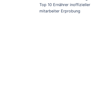
Top 10 Ernährer inoffizieller
mitarbeiter Erprobung