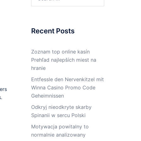
for:
Recent Posts
Zoznam top online kasín
Prehľad najlepších miest na
hranie
Entfessle den Nervenkitzel mit
Winna Casino Promo Code
ers
Geheimnissen
.
Odkryj nieodkryte skarby
Spinanii w sercu Polski
Motywacja powitalny to
normalnie analizowany