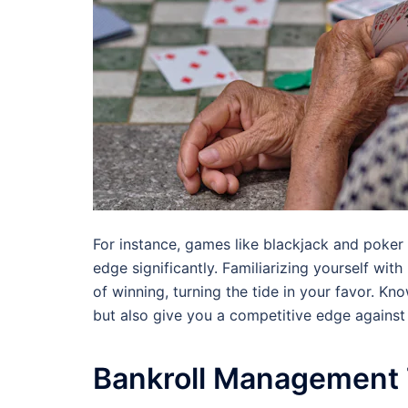
For instance, games like blackjack and poker 
edge significantly. Familiarizing yourself wi
of winning, turning the tide in your favor. K
but also give you a competitive edge against 
Bankroll Management