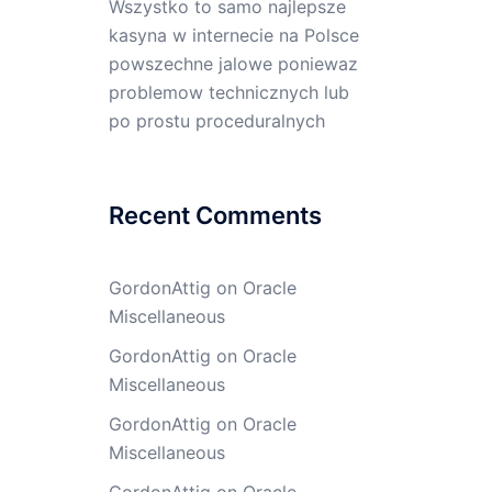
Wszystko to samo najlepsze
kasyna w internecie na Polsce
powszechne jalowe poniewaz
problemow technicznych lub
po prostu proceduralnych
Recent Comments
GordonAttig
on
Oracle
Miscellaneous
GordonAttig
on
Oracle
Miscellaneous
GordonAttig
on
Oracle
Miscellaneous