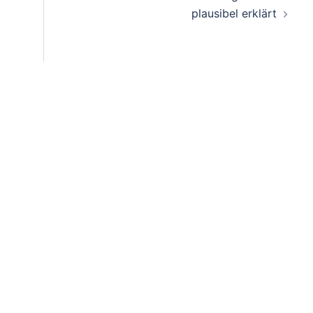
plausibel erklärt