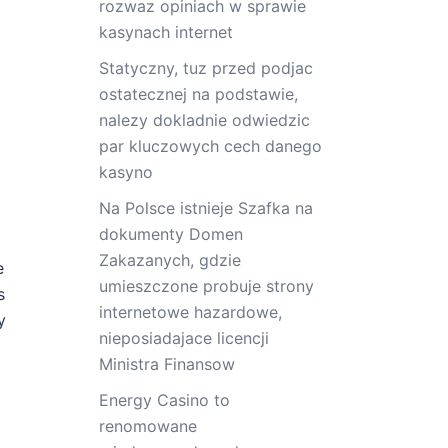
rozwaz opiniach w sprawie
kasynach internet
Statyczny, tuz przed podjac
ostatecznej na podstawie,
nalezy dokladnie odwiedzic
par kluczowych cech danego
kasyno
Na Polsce istnieje Szafka na
dokumenty Domen
Zakazanych, gdzie
e
umieszczone probuje strony
s
internetowe hazardowe,
y
nieposiadajace licencji
Ministra Finansow
Energy Casino to
renomowane