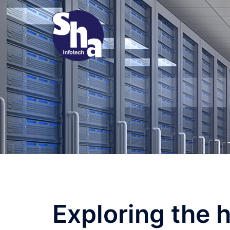
Skip
to
content
Exploring the h