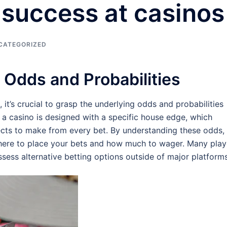
success at casinos
CATEGORIZED
Odds and Probabilities
 it’s crucial to grasp the underlying odds and probabilities
a casino is designed with a specific house edge, which
ects to make from every bet. By understanding these odds,
ere to place your bets and how much to wager. Many play
sess alternative betting options outside of major platforms