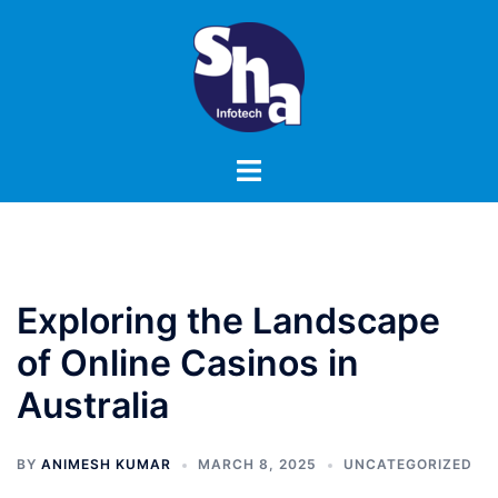
Skip
to
content
Toggle
menu
Exploring the Landscape
of Online Casinos in
Australia
BY
ANIMESH KUMAR
MARCH 8, 2025
UNCATEGORIZED