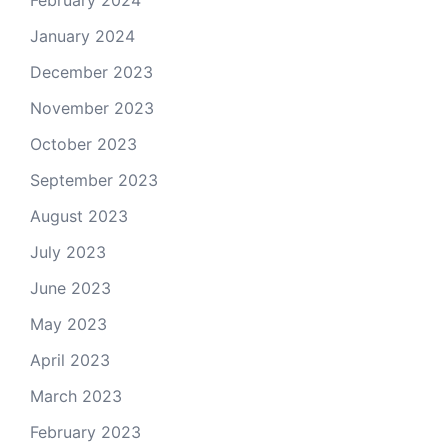
January 2024
December 2023
November 2023
October 2023
September 2023
August 2023
July 2023
June 2023
May 2023
April 2023
March 2023
February 2023