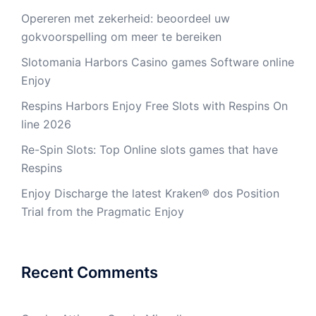
Opereren met zekerheid: beoordeel uw
gokvoorspelling om meer te bereiken
Slotomania Harbors Casino games Software online
Enjoy
Respins Harbors Enjoy Free Slots with Respins On
line 2026
Re-Spin Slots: Top Online slots games that have
Respins
Enjoy Discharge the latest Kraken® dos Position
Trial from the Pragmatic Enjoy
Recent Comments