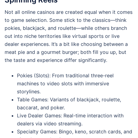
Not all online casinos are created equal when it comes
to game selection. Some stick to the classics—think
pokies, blackjack, and roulette—while others branch
out into niche territories like virtual sports or live
dealer experiences. It’s a bit like choosing between a
meat pie and a gourmet burger; both fill you up, but
the taste and experience differ significantly.
Pokies (Slots): From traditional three-reel
machines to video slots with immersive
storylines.
Table Games: Variants of blackjack, roulette,
baccarat, and poker.
Live Dealer Games: Real-time interaction with
dealers via video streaming.
Specialty Games: Bingo, keno, scratch cards, and