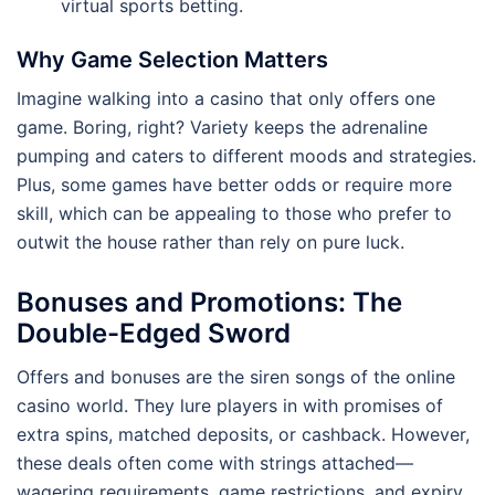
virtual sports betting.
Why Game Selection Matters
Imagine walking into a casino that only offers one
game. Boring, right? Variety keeps the adrenaline
pumping and caters to different moods and strategies.
Plus, some games have better odds or require more
skill, which can be appealing to those who prefer to
outwit the house rather than rely on pure luck.
Bonuses and Promotions: The
Double-Edged Sword
Offers and bonuses are the siren songs of the online
casino world. They lure players in with promises of
extra spins, matched deposits, or cashback. However,
these deals often come with strings attached—
wagering requirements, game restrictions, and expiry