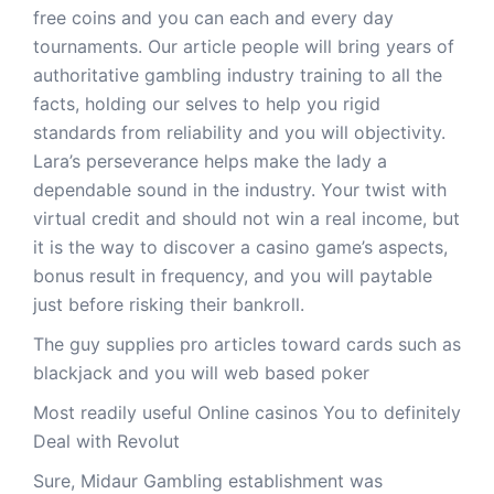
free coins and you can each and every day
tournaments. Our article people will bring years of
authoritative gambling industry training to all the
facts, holding our selves to help you rigid
standards from reliability and you will objectivity.
Lara’s perseverance helps make the lady a
dependable sound in the industry. Your twist with
virtual credit and should not win a real income, but
it is the way to discover a casino game’s aspects,
bonus result in frequency, and you will paytable
just before risking their bankroll.
The guy supplies pro articles toward cards such as
blackjack and you will web based poker
Most readily useful Online casinos You to definitely
Deal with Revolut
Sure, Midaur Gambling establishment was