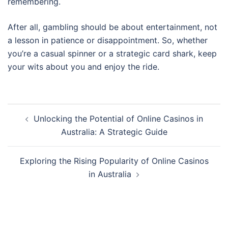
remembering.
After all, gambling should be about entertainment, not
a lesson in patience or disappointment. So, whether
you’re a casual spinner or a strategic card shark, keep
your wits about you and enjoy the ride.
Post
Unlocking the Potential of Online Casinos in
navigation
Australia: A Strategic Guide
Exploring the Rising Popularity of Online Casinos
in Australia