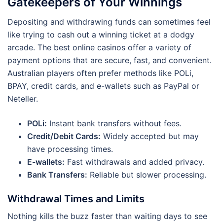
Gatekeepers of Your Winnings
Depositing and withdrawing funds can sometimes feel
like trying to cash out a winning ticket at a dodgy
arcade. The best online casinos offer a variety of
payment options that are secure, fast, and convenient.
Australian players often prefer methods like POLi,
BPAY, credit cards, and e-wallets such as PayPal or
Neteller.
POLi:
Instant bank transfers without fees.
Credit/Debit Cards:
Widely accepted but may
have processing times.
E-wallets:
Fast withdrawals and added privacy.
Bank Transfers:
Reliable but slower processing.
Withdrawal Times and Limits
Nothing kills the buzz faster than waiting days to see