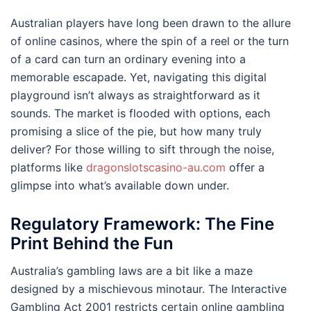
Australian players have long been drawn to the allure
of online casinos, where the spin of a reel or the turn
of a card can turn an ordinary evening into a
memorable escapade. Yet, navigating this digital
playground isn’t always as straightforward as it
sounds. The market is flooded with options, each
promising a slice of the pie, but how many truly
deliver? For those willing to sift through the noise,
platforms like
dragonslotscasino-au.com
offer a
glimpse into what’s available down under.
Regulatory Framework: The Fine
Print Behind the Fun
Australia’s gambling laws are a bit like a maze
designed by a mischievous minotaur. The Interactive
Gambling Act 2001 restricts certain online gambling