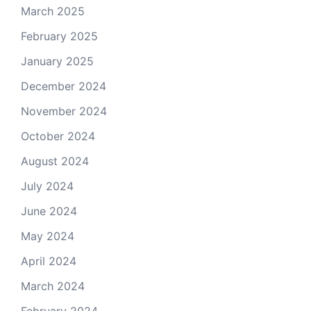
March 2025
February 2025
January 2025
December 2024
November 2024
October 2024
August 2024
July 2024
June 2024
May 2024
April 2024
March 2024
February 2024