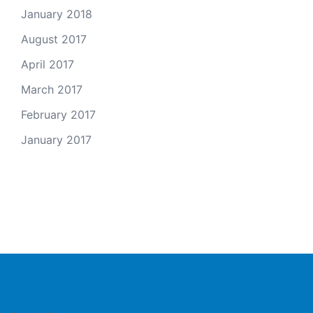
January 2018
August 2017
April 2017
March 2017
February 2017
January 2017