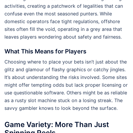
activities, creating a patchwork of legalities that can
confuse even the most seasoned punters. While
domestic operators face tight regulations, offshore
sites often fill the void, operating in a grey area that
leaves players wondering about safety and fairness.
What This Means for Players
Choosing where to place your bets isn’t just about the
glitz and glamour of flashy graphics or catchy jingles.
It’s about understanding the risks involved. Some sites
might offer tempting odds but lack proper licensing or
use questionable software. Others might be as reliable
as a rusty slot machine stuck on a losing streak. The
savvy gambler knows to look beyond the surface.
Game Variety: More Than Just
Spinning Reels