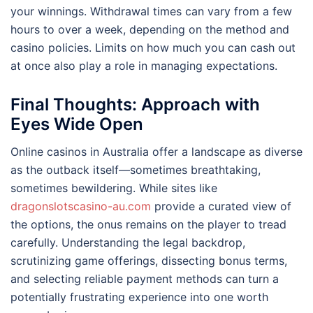
your winnings. Withdrawal times can vary from a few
hours to over a week, depending on the method and
casino policies. Limits on how much you can cash out
at once also play a role in managing expectations.
Final Thoughts: Approach with
Eyes Wide Open
Online casinos in Australia offer a landscape as diverse
as the outback itself—sometimes breathtaking,
sometimes bewildering. While sites like
dragonslotscasino-au.com
provide a curated view of
the options, the onus remains on the player to tread
carefully. Understanding the legal backdrop,
scrutinizing game offerings, dissecting bonus terms,
and selecting reliable payment methods can turn a
potentially frustrating experience into one worth