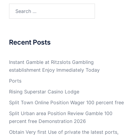
Search
for:
Recent Posts
Instant Gamble at Ritzslots Gambling
establishment Enjoy Immediately Today
Ports
Rising Superstar Casino Lodge
Split Town Online Position Wager 100 percent free
Split Urban area Position Review Gamble 100
percent free Demonstration 2026
Obtain Very first Use of private the latest ports,