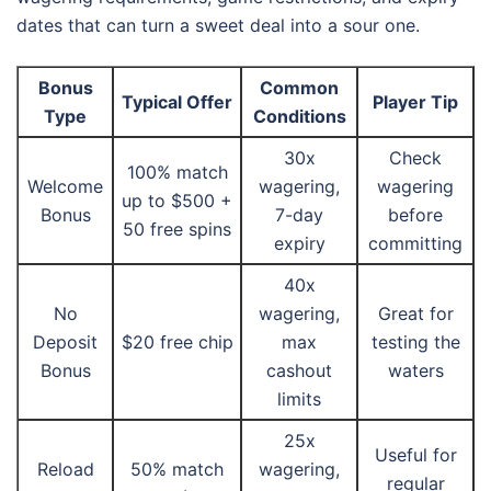
dates that can turn a sweet deal into a sour one.
Bonus
Common
Typical Offer
Player Tip
Type
Conditions
30x
Check
100% match
Welcome
wagering,
wagering
up to $500 +
Bonus
7-day
before
50 free spins
expiry
committing
40x
No
wagering,
Great for
Deposit
$20 free chip
max
testing the
Bonus
cashout
waters
limits
25x
Useful for
Reload
50% match
wagering,
regular