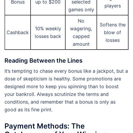
Bonus
up to $200
selected
players
games only
No
Softens the
10% weekly
wagering,
Cashback
blow of
losses back
capped
losses
amount
Reading Between the Lines
It’s tempting to chase every bonus like a jackpot, but a
dose of skepticism is healthy. Some promotions are
designed more to keep you spinning than to boost
your bankroll. Always scrutinize the terms and
conditions, and remember that a bonus is only as
good as its fine print.
Payment Methods: The