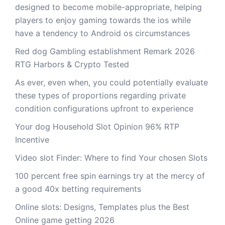
designed to become mobile-appropriate, helping
players to enjoy gaming towards the ios while
have a tendency to Android os circumstances
Red dog Gambling establishment Remark 2026
RTG Harbors & Crypto Tested
As ever, even when, you could potentially evaluate
these types of proportions regarding private
condition configurations upfront to experience
Your dog Household Slot Opinion 96% RTP
Incentive
Video slot Finder: Where to find Your chosen Slots
100 percent free spin earnings try at the mercy of
a good 40x betting requirements
Online slots: Designs, Templates plus the Best
Online game getting 2026