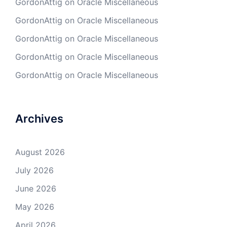
GordonAttig
on
Oracle Miscellaneous
GordonAttig
on
Oracle Miscellaneous
GordonAttig
on
Oracle Miscellaneous
GordonAttig
on
Oracle Miscellaneous
GordonAttig
on
Oracle Miscellaneous
Archives
August 2026
July 2026
June 2026
May 2026
April 2026