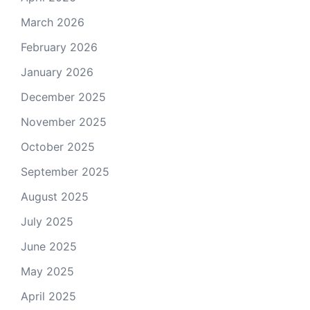
March 2026
February 2026
January 2026
December 2025
November 2025
October 2025
September 2025
August 2025
July 2025
June 2025
May 2025
April 2025