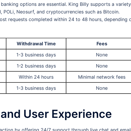
banking options are essential. King Billy supports a variety
 POLi, Neosurf, and cryptocurrencies such as Bitcoin.
most requests completed within 24 to 48 hours, depending 
Withdrawal Time
Fees
1-3 business days
None
1-2 business days
None
Within 24 hours
Minimal network fees
1-3 business days
None
and User Experience
sfaction by offering 24/7 support through live chat and email