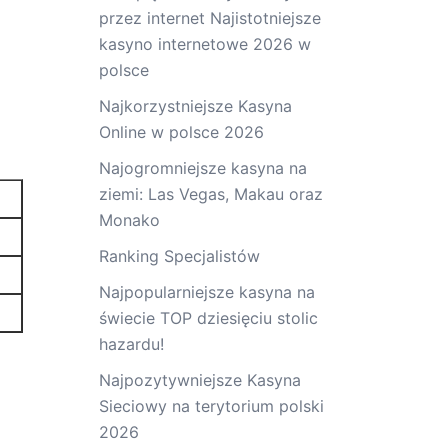
przez internet Najistotniejsze
kasyno internetowe 2026 w
polsce
Najkorzystniejsze Kasyna
Online w polsce 2026
Najogromniejsze kasyna na
ziemi: Las Vegas, Makau oraz
Monako
Ranking Specjalistów
Najpopularniejsze kasyna na
świecie TOP dziesięciu stolic
hazardu!
Najpozytywniejsze Kasyna
Sieciowy na terytorium polski
2026