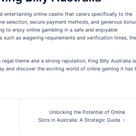
nd entertaining online casino that caters specifically to the
game selection, secure payment methods, and generous bonu
ng to enjoy online gambling in a safe and enjoyable
 such as wagering requirements and verification times, th
 regal theme and a strong reputation, King Billy Australia is
day and discover the exciting world of online gaming it has 
Unlocking the Potential of Online
Slots in Australia: A Strategic Guide