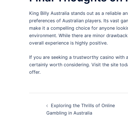
King Billy Australia stands out as a reliable a
preferences of Australian players. Its vast 
make it a compelling choice for anyone looki
environment. While there are minor drawbacks
overall experience is highly positive.
If you are seeking a trustworthy casino with a
certainly worth considering. Visit the site to
offer.
Post
Exploring the Thrills of Online
navigation
Gambling in Australia