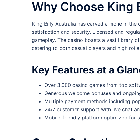
Why Choose King Bi
King Billy Australia has carved a niche in th
satisfaction and security. Licensed and regula
gameplay. The casino boasts a vast library of
catering to both casual players and high rolle
Key Features at a Gla
Over 3,000 casino games from top soft
Generous welcome bonuses and ongoin
Multiple payment methods including pop
24/7 customer support with live chat an
Mobile-friendly platform optimized for