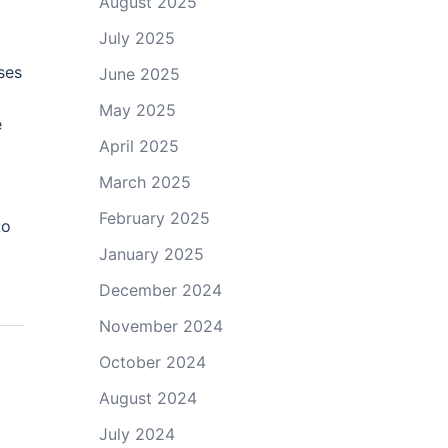
August 2025
July 2025
ses
June 2025
May 2025
e
April 2025
March 2025
February 2025
to
January 2025
December 2024
November 2024
October 2024
August 2024
July 2024