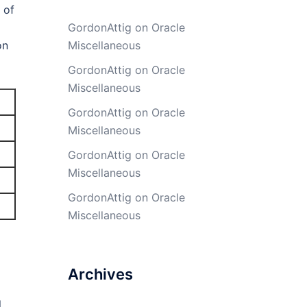
 of
GordonAttig
on
Oracle
Miscellaneous
on
GordonAttig
on
Oracle
Miscellaneous
GordonAttig
on
Oracle
Miscellaneous
GordonAttig
on
Oracle
Miscellaneous
GordonAttig
on
Oracle
Miscellaneous
Archives
.