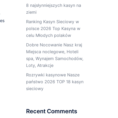
8 najsłynniejszych kasyn na
ziemi
e
hes
Ranking Kasyn Sieciowy w
polsce 2026 Top Kasyna w
celu Młodych polaków
Dobre Nocowanie Nasz kraj
Miejsca noclegowe, Hoteli
spa, Wynajem Samochodów,
Loty, Atrakcje
Rozrywki kasynowe Nasze
państwo 2026 TOP 18 kasyn
sieciowy
Recent Comments