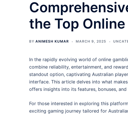
Comprehensive
the Top Online
BY
ANIMESH KUMAR
MARCH 9, 2025
UNCAT
In the rapidly evolving world of online gambli
combine reliability, entertainment, and rewar
standout option, captivating Australian playe
interface. This article delves into what make
offers insights into its features, bonuses, an
For those interested in exploring this platform
exciting gaming journey tailored for Australia