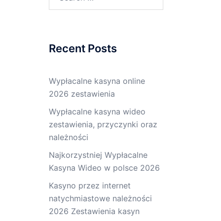
for:
Recent Posts
Wypłacalne kasyna online
2026 zestawienia
Wypłacalne kasyna wideo
zestawienia, przyczynki oraz
należności
Najkorzystniej Wypłacalne
Kasyna Wideo w polsce 2026
Kasyno przez internet
natychmiastowe należności
2026 Zestawienia kasyn