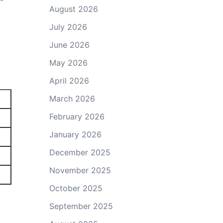
August 2026
July 2026
June 2026
May 2026
April 2026
March 2026
February 2026
January 2026
December 2025
November 2025
October 2025
September 2025