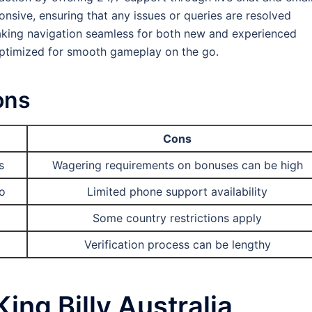
sive, ensuring that any issues or queries are resolved
 making navigation seamless for both new and experienced
 optimized for smooth gameplay on the go.
ons
Cons
s
Wagering requirements on bonuses can be high
o
Limited phone support availability
Some country restrictions apply
Verification process can be lengthy
ing Billy Australia