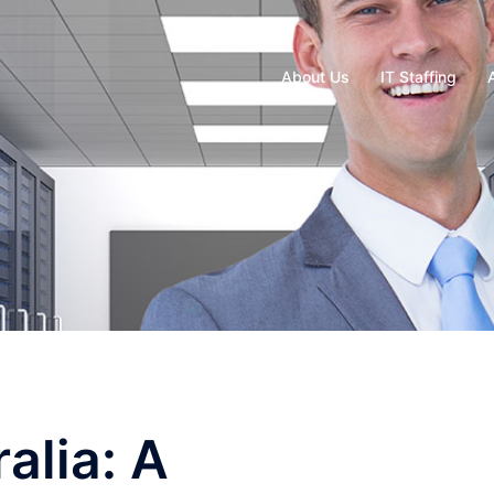
About Us
IT Staffing
ralia: A