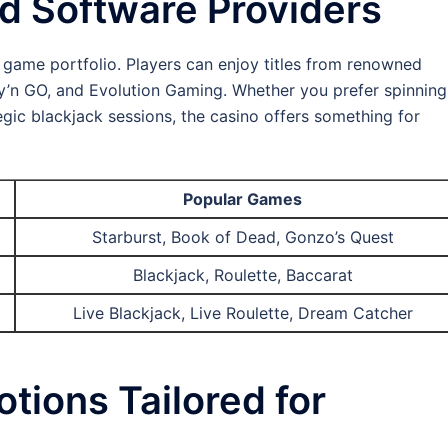
d Software Providers
rse game portfolio. Players can enjoy titles from renowned
y’n GO, and Evolution Gaming. Whether you prefer spinning
tegic blackjack sessions, the casino offers something for
Popular Games
Starburst, Book of Dead, Gonzo’s Quest
Blackjack, Roulette, Baccarat
Live Blackjack, Live Roulette, Dream Catcher
ions Tailored for