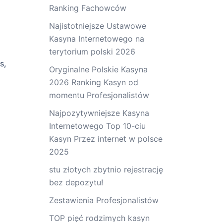
Ranking Fachowców
Najistotniejsze Ustawowe
Kasyna Internetowego na
terytorium polski 2026
s,
Oryginalne Polskie Kasyna
2026 Ranking Kasyn od
momentu Profesjonalistów
Najpozytywniejsze Kasyna
Internetowego Top 10-ciu
Kasyn Przez internet w polsce
2025
stu złotych zbytnio rejestrację
bez depozytu!
Zestawienia Profesjonalistów
TOP pięć rodzimych kasyn