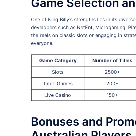
Game Selection an
One of King Billy’s strengths lies in its dive
developers such as NetEnt, Microgaming, Pla
the reels on classic slots or engaging in stra
everyone.
Game Category
Number of Titles
Slots
2500+
Table Games
200+
Live Casino
150+
Bonuses and Promot
Australian Players