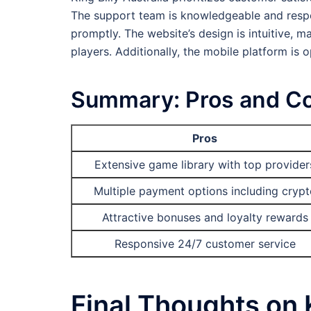
The support team is knowledgeable and respon
promptly. The website’s design is intuitive,
players. Additionally, the mobile platform is
Summary: Pros and C
Pros
Extensive game library with top provider
Multiple payment options including crypt
Attractive bonuses and loyalty rewards
Responsive 24/7 customer service
Final Thoughts on K