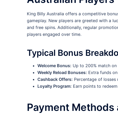
King Billy Australia offers a competitive bon
gameplay. New players are greeted with a lu
and free spins. Additionally, regular promoti
players engaged over time.
Typical Bonus Breakd
Welcome Bonus:
Up to 200% match on fi
Weekly Reload Bonuses:
Extra funds on
Cashback Offers:
Percentage of losses 
Loyalty Program:
Earn points to redeem
Payment Methods 