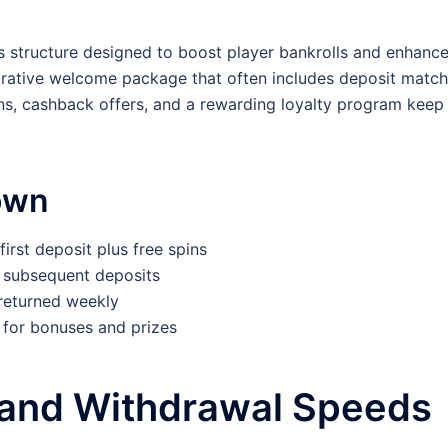
us structure designed to boost player bankrolls and enhanc
crative welcome package that often includes deposit matc
ons, cashback offers, and a rewarding loyalty program keep
own
rst deposit plus free spins
 subsequent deposits
returned weekly
 for bonuses and prizes
and Withdrawal Speeds