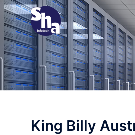
Skip
to
content
King Billy Aust