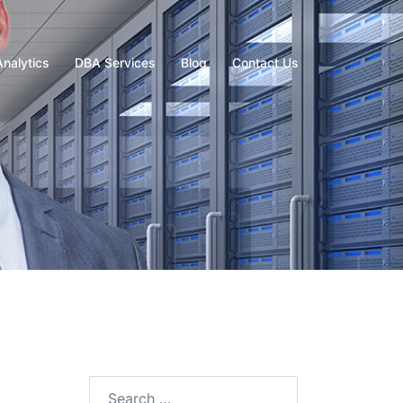
Analytics
DBA Services
Blog
Contact Us
Search