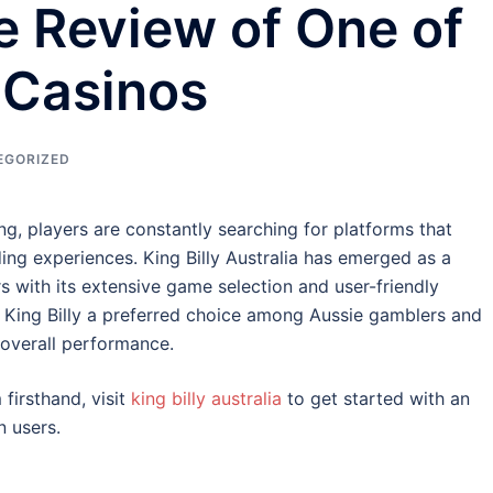
 Review of One of
 Casinos
EGORIZED
ng, players are constantly searching for platforms that
ding experiences. King Billy Australia has emerged as a
rs with its extensive game selection and user-friendly
s King Billy a preferred choice among Aussie gamblers and
d overall performance.
 firsthand, visit
king billy australia
to get started with an
n users.