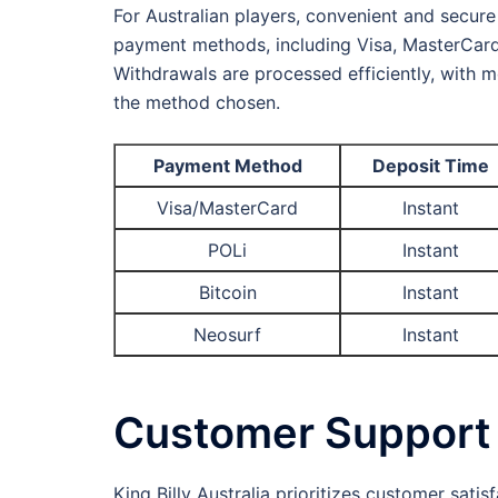
For Australian players, convenient and secure 
payment methods, including Visa, MasterCard,
Withdrawals are processed efficiently, with 
the method chosen.
Payment Method
Deposit Time
Visa/MasterCard
Instant
POLi
Instant
Bitcoin
Instant
Neosurf
Instant
Customer Support 
King Billy Australia prioritizes customer sati