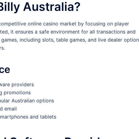
lly Australia?
e competitive online casino market by focusing on player
ted, it ensures a safe environment for all transactions and
 games, including slots, table games, and live dealer option
rs.
nce
ware providers
g promotions
ular Australian options
d email
 smartphones and tablets