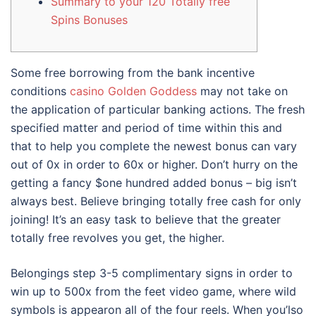
Summary to your 120 Totally free
Spins Bonuses
Some free borrowing from the bank incentive
conditions
casino Golden Goddess
may not take on
the application of particular banking actions. The fresh
specified matter and period of time within this and
that to help you complete the newest bonus can vary
out of 0x in order to 60x or higher. Don’t hurry on the
getting a fancy $one hundred added bonus – big isn’t
always best. Believe bringing totally free cash for only
joining!
It’s an easy task to believe that the greater
totally free revolves you get, the higher.
Belongings step 3-5 complimentary signs in order to
win up to 500x from the feet video game, where wild
symbols is appearon all of the four reels. When you’lso