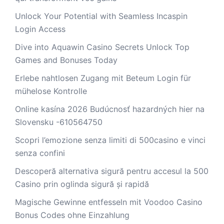
Unlock Your Potential with Seamless Incaspin
Login Access
Dive into Aquawin Casino Secrets Unlock Top
Games and Bonuses Today
Erlebe nahtlosen Zugang mit Beteum Login für
mühelose Kontrolle
Online kasína 2026 Budúcnosť hazardných hier na
Slovensku -610564750
Scopri l’emozione senza limiti di 500casino e vinci
senza confini
Descoperă alternativa sigură pentru accesul la 500
Casino prin oglinda sigură și rapidă
Magische Gewinne entfesseln mit Voodoo Casino
Bonus Codes ohne Einzahlung