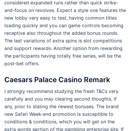
considered expanded runs rather than quick strike-
and-focus on revolves. Expect a style one features the
new lobby very easy to test, having common titles
loading quickly and you can game controls becoming
receptive also throughout the added bonus rounds.
The last variations of extra spins is slot competitions
and support rewards. Another option from rewarding
the participants having totally free series, will be the
post-bet offers.
Caesars Palace Casino Remark
I strongly recommend studying the fresh T&Cs very
carefully and you may clearing second thoughts, if
any, prior to stating the newest bonuses. The brand
new Safari Week-end promotion is susceptible to
conditions & conditions, which you will get on the
extra words section of the gambling enterprise site. If