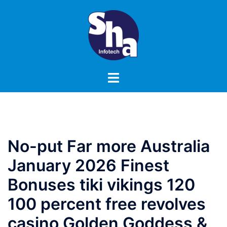
Skip
to
content
Toggle
menu
No-put Far more Australia
January 2026 Finest
Bonuses tiki vikings 120
100 percent free revolves
casino Golden Goddess &