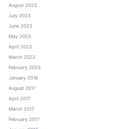
August 2023
July 2023
June 2023
May 2023
April 2023
March 2023
February 2023
January 2018
August 2017
April 2017
March 2017
February 2017