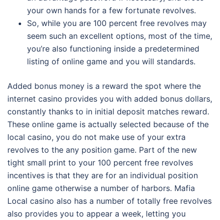
your own hands for a few fortunate revolves.
So, while you are 100 percent free revolves may
seem such an excellent options, most of the time,
you’re also functioning inside a predetermined
listing of online game and you will standards.
Added bonus money is a reward the spot where the
internet casino provides you with added bonus dollars,
constantly thanks to in initial deposit matches reward.
These online game is actually selected because of the
local casino, you do not make use of your extra
revolves to the any position game. Part of the new
tight small print to your 100 percent free revolves
incentives is that they are for an individual position
online game otherwise a number of harbors. Mafia
Local casino also has a number of totally free revolves
also provides you to appear a week, letting you