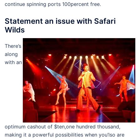
continue spinning ports 100percent free.
Statement an issue with Safari
Wilds
There’s
along
with an
optimum cashout of $ten,one hundred thousand,
making it a powerful possibilities when you’lso are