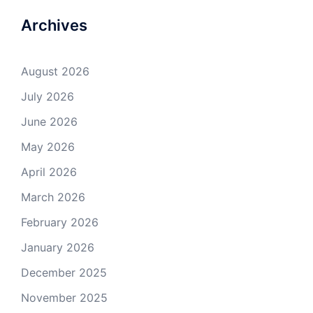
Archives
August 2026
July 2026
June 2026
May 2026
April 2026
March 2026
February 2026
January 2026
December 2025
November 2025