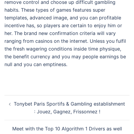
remove control and choose up difficult gambling
habits. These types of games features super
templates, advanced image, and you can profitable
incentive has, so players are certain to enjoy him or
her. The brand new confirmation criteria will vary
ranging from casinos on the internet. Unless you fulfil
the fresh wagering conditions inside time physique,
the benefit currency and you may people earnings be
null and you can emptiness.
Post
Tonybet Paris Sportifs & Gambling establishment
navigation
: Jouez, Gagnez, Frissonnez !
Meet with the Top 10 Algorithm 1 Drivers as well