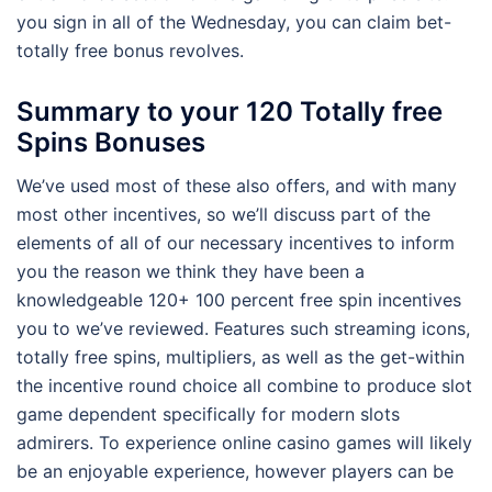
you sign in all of the Wednesday, you can claim bet-
totally free bonus revolves.
Summary to your 120 Totally free
Spins Bonuses
We’ve used most of these also offers, and with many
most other incentives, so we’ll discuss part of the
elements of all of our necessary incentives to inform
you the reason we think they have been a
knowledgeable 120+ 100 percent free spin incentives
you to we’ve reviewed. Features such streaming icons,
totally free spins, multipliers, as well as the get-within
the incentive round choice all combine to produce slot
game dependent specifically for modern slots
admirers. To experience online casino games will likely
be an enjoyable experience, however players can be