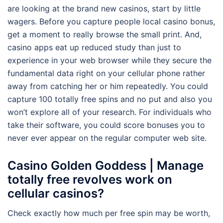
are looking at the brand new casinos, start by little
wagers. Before you capture people local casino bonus,
get a moment to really browse the small print. And,
casino apps eat up reduced study than just to
experience in your web browser while they secure the
fundamental data right on your cellular phone rather
away from catching her or him repeatedly. You could
capture 100 totally free spins and no put and also you
won’t explore all of your research. For individuals who
take their software, you could score bonuses you to
never ever appear on the regular computer web site.
Casino Golden Goddess | Manage
totally free revolves work on
cellular casinos?
Check exactly how much per free spin may be worth,