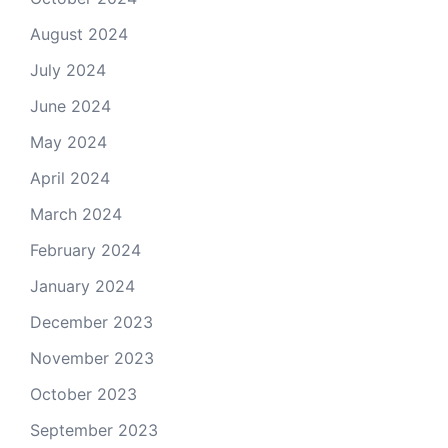
August 2024
July 2024
June 2024
May 2024
April 2024
March 2024
February 2024
January 2024
December 2023
November 2023
October 2023
September 2023