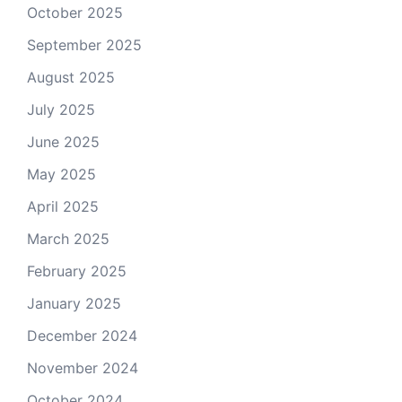
October 2025
September 2025
August 2025
July 2025
June 2025
May 2025
April 2025
March 2025
February 2025
January 2025
December 2024
November 2024
October 2024