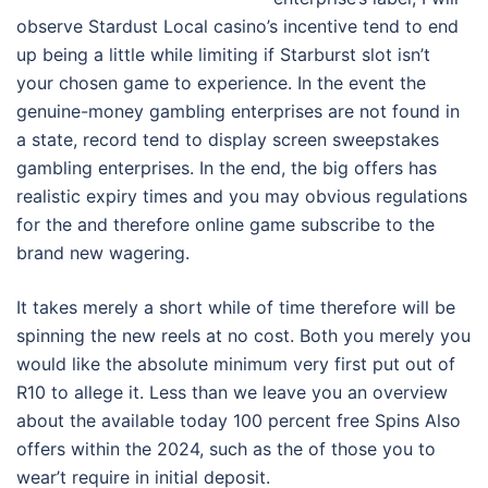
observe Stardust Local casino’s incentive tend to end
up being a little while limiting if Starburst slot isn’t
your chosen game to experience. In the event the
genuine-money gambling enterprises are not found in
a state, record tend to display screen sweepstakes
gambling enterprises. In the end, the big offers has
realistic expiry times and you may obvious regulations
for the and therefore online game subscribe to the
brand new wagering.
It takes merely a short while of time therefore will be
spinning the new reels at no cost. Both you merely you
would like the absolute minimum very first put out of
R10 to allege it. Less than we leave you an overview
about the available today 100 percent free Spins Also
offers within the 2024, such as the of those you to
wear’t require in initial deposit.