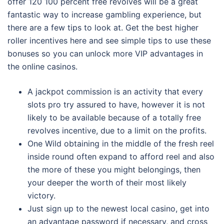
offer 120 100 percent free revolves will be a great
fantastic way to increase gambling experience, but
there are a few tips to look at. Get the best higher
roller incentives here and see simple tips to use these
bonuses so you can unlock more VIP advantages in
the online casinos.
A jackpot commission is an activity that every
slots pro try assured to have, however it is not
likely to be available because of a totally free
revolves incentive, due to a limit on the profits.
One Wild obtaining in the middle of the fresh reel
inside round often expand to afford reel and also
the more of these you might belongings, then
your deeper the worth of their most likely
victory.
Just sign up to the newest local casino, get into
an advantage password if necessary, and cross