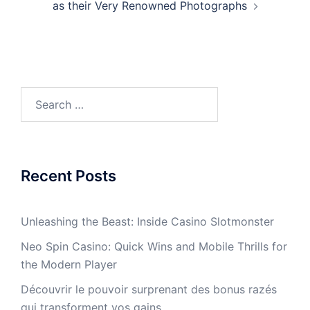
as their Very Renowned Photographs
Search
for:
Recent Posts
Unleashing the Beast: Inside Casino Slotmonster
Neo Spin Casino: Quick Wins and Mobile Thrills for
the Modern Player
Découvrir le pouvoir surprenant des bonus razés
qui transforment vos gains