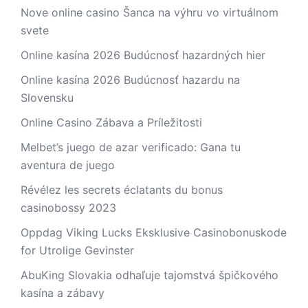
Nove online casino Šanca na výhru vo virtuálnom
svete
Online kasína 2026 Budúcnosť hazardných hier
Online kasína 2026 Budúcnosť hazardu na
Slovensku
Online Casino Zábava a Príležitosti
Melbet’s juego de azar verificado: Gana tu
aventura de juego
Révélez les secrets éclatants du bonus
casinobossy 2023
Oppdag Viking Lucks Eksklusive Casinobonuskode
for Utrolige Gevinster
AbuKing Slovakia odhaľuje tajomstvá špičkového
kasína a zábavy