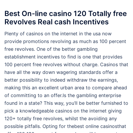
Best On-line casino 120 Totally free
Revolves Real cash Incentives
Plenty of casinos on the internet in the usa now
provide promotions revolving as much as 100 percent
free revolves. One of the better gambling
establishment incentives to find is one that provides
100 percent free revolves without charge. Casinos that
have all the way down wagering standards offer a
better possibility to indeed withdraw the earnings,
making this an excellent urban area to compare ahead
of committing to an offer.Is the gambling enterprise
found in a state? This way, you’ll be better furnished to
pick a knowledgeable casinos on the internet giving
120+ totally free revolves, whilst the avoiding any
possible pitfalls. Opting for thebest online casinosthat