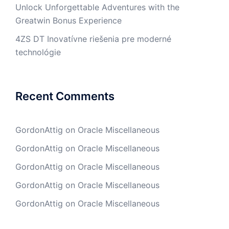
Unlock Unforgettable Adventures with the
Greatwin Bonus Experience
4ZS DT Inovatívne riešenia pre moderné
technológie
Recent Comments
GordonAttig
on
Oracle Miscellaneous
GordonAttig
on
Oracle Miscellaneous
GordonAttig
on
Oracle Miscellaneous
GordonAttig
on
Oracle Miscellaneous
GordonAttig
on
Oracle Miscellaneous