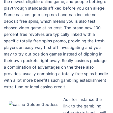
the newest eligible online game, and people betting or
playthrough standards affixed before you can allege.
Some casinos go a step next and can include no
deposit free spins, which means you is also test
chosen video game at no cost. The brand new 100
percent free revolves are typically linked with a
specific totally free spins promo, providing the fresh
players an easy way first off investigating and you
may to try out position games instead of dipping in
their own pockets right away. Really casinos package
a combination of advantages on the these also
provides, usually combining a totally free spins bundle
with a lot more benefits such gambling establishment
extra fund or local casino credit.
As i for instance the
link to the gambling
enterprise’s label, I will