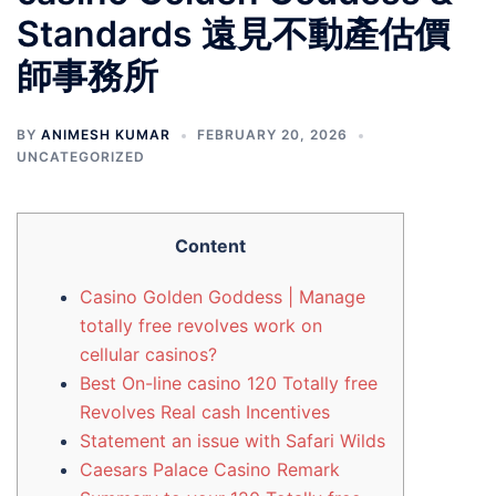
Standards 遠見不動產估價
師事務所
BY
ANIMESH KUMAR
FEBRUARY 20, 2026
UNCATEGORIZED
Content
Casino Golden Goddess | Manage
totally free revolves work on
cellular casinos?
Best On-line casino 120 Totally free
Revolves Real cash Incentives
Statement an issue with Safari Wilds
Caesars Palace Casino Remark