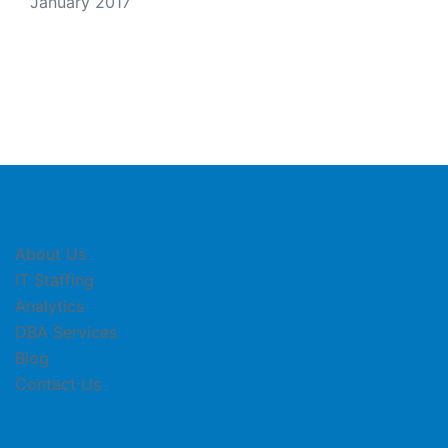
January 2017
About Us
IT Staffing
Analytics
DBA Services
Blog
Contact Us