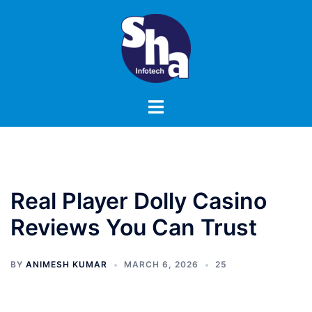
Skip
to
content
Toggle
menu
Real Player Dolly Casino
Reviews You Can Trust
BY
ANIMESH KUMAR
MARCH 6, 2026
25