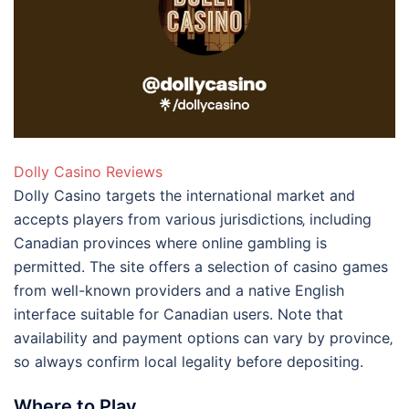
Dolly Casino Reviews
Dolly Casino targets the international market and
accepts players from various jurisdictions‚ including
Canadian provinces where online gambling is
permitted. The site offers a selection of casino games
from well-known providers and a native English
interface suitable for Canadian users. Note that
availability and payment options can vary by province‚
so always confirm local legality before depositing.
Where to Play