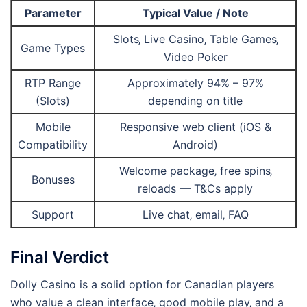
Parameter
Typical Value / Note
Slots‚ Live Casino‚ Table Games‚
Game Types
Video Poker
RTP Range
Approximately 94% – 97%
(Slots)
depending on title
Mobile
Responsive web client (iOS &
Compatibility
Android)
Welcome package‚ free spins‚
Bonuses
reloads — T&Cs apply
Support
Live chat‚ email‚ FAQ
Final Verdict
Dolly Casino is a solid option for Canadian players
who value a clean interface‚ good mobile play‚ and a