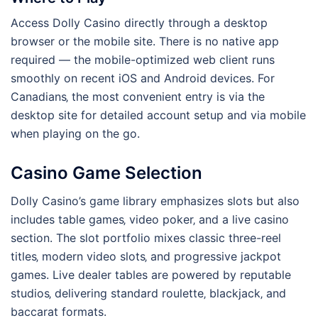
Access Dolly Casino directly through a desktop
browser or the mobile site. There is no native app
required — the mobile-optimized web client runs
smoothly on recent iOS and Android devices. For
Canadians‚ the most convenient entry is via the
desktop site for detailed account setup and via mobile
when playing on the go.
Casino Game Selection
Dolly Casino’s game library emphasizes slots but also
includes table games‚ video poker‚ and a live casino
section. The slot portfolio mixes classic three-reel
titles‚ modern video slots‚ and progressive jackpot
games. Live dealer tables are powered by reputable
studios‚ delivering standard roulette‚ blackjack‚ and
baccarat formats.