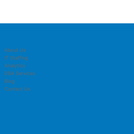
About Us
IT Staffing
Analytics
DBA Services
Blog
Contact Us