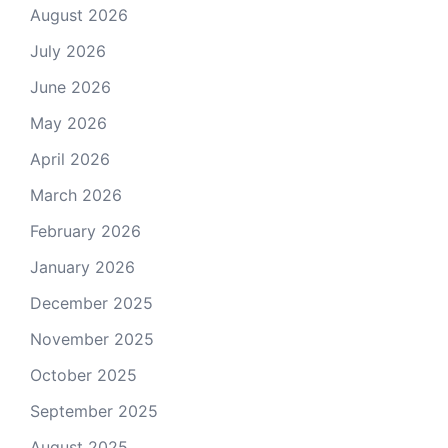
August 2026
July 2026
June 2026
May 2026
April 2026
March 2026
February 2026
January 2026
December 2025
November 2025
October 2025
September 2025
August 2025