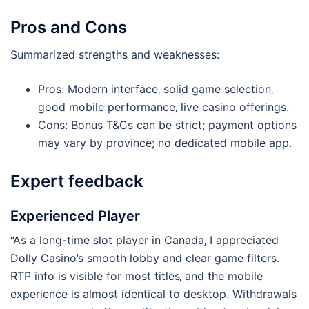
Pros and Cons
Summarized strengths and weaknesses:
Pros: Modern interface‚ solid game selection‚
good mobile performance‚ live casino offerings.
Cons: Bonus T&Cs can be strict; payment options
may vary by province; no dedicated mobile app.
Expert feedback
Experienced Player
“As a long-time slot player in Canada‚ I appreciated
Dolly Casino’s smooth lobby and clear game filters.
RTP info is visible for most titles‚ and the mobile
experience is almost identical to desktop. Withdrawals