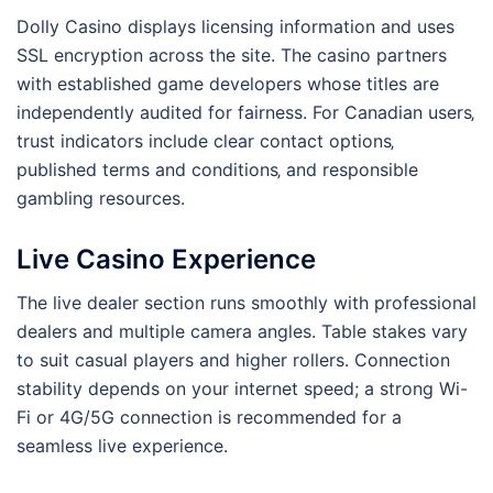
Dolly Casino displays licensing information and uses
SSL encryption across the site. The casino partners
with established game developers whose titles are
independently audited for fairness. For Canadian users‚
trust indicators include clear contact options‚
published terms and conditions‚ and responsible
gambling resources.
Live Casino Experience
The live dealer section runs smoothly with professional
dealers and multiple camera angles. Table stakes vary
to suit casual players and higher rollers. Connection
stability depends on your internet speed; a strong Wi-
Fi or 4G/5G connection is recommended for a
seamless live experience.