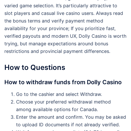
varied game selection. It’s particularly attractive to
slot players and casual live casino users. Always read
the bonus terms and verify payment method
availability for your province; If you prioritize fast‚
verified payouts and modern UX‚ Dolly Casino is worth
trying, but manage expectations around bonus
restrictions and provincial payment differences.
How to Questions
How to withdraw funds from Dolly Casino
Go to the cashier and select Withdraw.
Choose your preferred withdrawal method
among available options for Canada.
Enter the amount and confirm. You may be asked
to upload ID documents if not already verified.