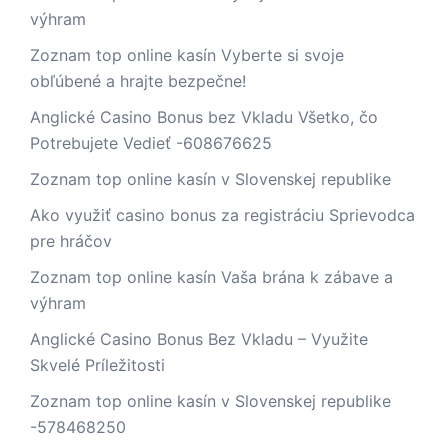
výhram
Zoznam top online kasín Vyberte si svoje
obľúbené a hrajte bezpečne!
Anglické Casino Bonus bez Vkladu Všetko, čo
Potrebujete Vedieť -608676625
Zoznam top online kasín v Slovenskej republike
Ako využiť casino bonus za registráciu Sprievodca
pre hráčov
Zoznam top online kasín Vaša brána k zábave a
výhram
Anglické Casino Bonus Bez Vkladu – Využite
Skvelé Príležitosti
Zoznam top online kasín v Slovenskej republike
-578468250