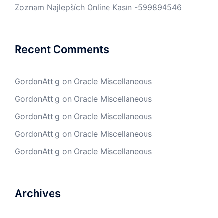
Zoznam Najlepších Online Kasín -599894546
Recent Comments
GordonAttig
on
Oracle Miscellaneous
GordonAttig
on
Oracle Miscellaneous
GordonAttig
on
Oracle Miscellaneous
GordonAttig
on
Oracle Miscellaneous
GordonAttig
on
Oracle Miscellaneous
Archives