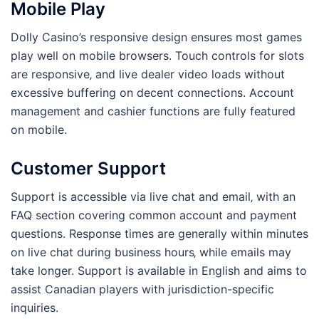
Mobile Play
Dolly Casino’s responsive design ensures most games
play well on mobile browsers. Touch controls for slots
are responsive‚ and live dealer video loads without
excessive buffering on decent connections. Account
management and cashier functions are fully featured
on mobile.
Customer Support
Support is accessible via live chat and email‚ with an
FAQ section covering common account and payment
questions. Response times are generally within minutes
on live chat during business hours‚ while emails may
take longer. Support is available in English and aims to
assist Canadian players with jurisdiction-specific
inquiries.