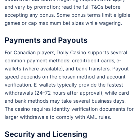
and vary by promotion; read the full T&Cs before
accepting any bonus. Some bonus terms limit eligible
games or cap maximum bet sizes while wagering.
Payments and Payouts
For Canadian players‚ Dolly Casino supports several
common payment methods: credit/debit cards‚ e-
wallets (where available)‚ and bank transfers. Payout
speed depends on the chosen method and account
verification. E-wallets typically provide the fastest
withdrawals (24–72 hours after approval)‚ while card
and bank methods may take several business days.
The casino requires identity verification documents for
larger withdrawals to comply with AML rules.
Security and Licensing