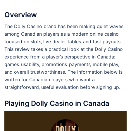
Overview
The Dolly Casino brand has been making quiet waves
among Canadian players as a modern online casino
focused on slots‚ live dealer tables‚ and fast payouts.
This review takes a practical look at the Dolly Casino
experience from a player’s perspective in Canada:
games‚ usability‚ promotions‚ payments‚ mobile play‚
and overall trustworthiness. The information below is
written for Canadian players who want a
straightforward‚ useful evaluation before signing up.
Playing Dolly Casino in Canada