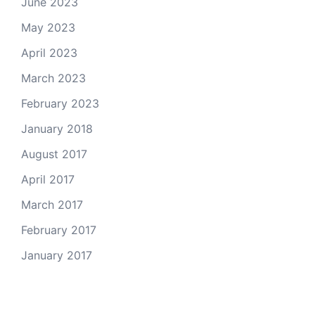
June 2023
May 2023
April 2023
March 2023
February 2023
January 2018
August 2017
April 2017
March 2017
February 2017
January 2017