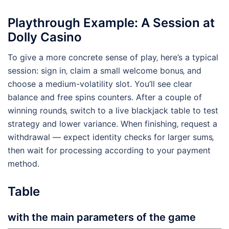
Playthrough Example: A Session at
Dolly Casino
To give a more concrete sense of play‚ here’s a typical
session: sign in‚ claim a small welcome bonus‚ and
choose a medium-volatility slot. You’ll see clear
balance and free spins counters. After a couple of
winning rounds‚ switch to a live blackjack table to test
strategy and lower variance. When finishing‚ request a
withdrawal — expect identity checks for larger sums‚
then wait for processing according to your payment
method.
Table
with the main parameters of the game