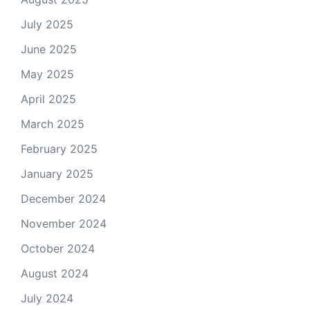
July 2025
June 2025
May 2025
April 2025
March 2025
February 2025
January 2025
December 2024
November 2024
October 2024
August 2024
July 2024