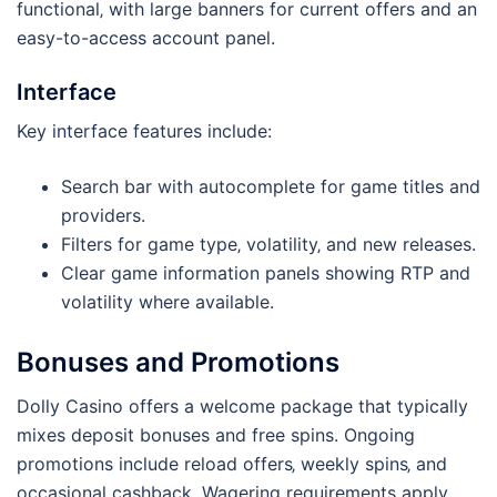
functional‚ with large banners for current offers and an
easy-to-access account panel.
Interface
Key interface features include:
Search bar with autocomplete for game titles and
providers.
Filters for game type‚ volatility‚ and new releases.
Clear game information panels showing RTP and
volatility where available.
Bonuses and Promotions
Dolly Casino offers a welcome package that typically
mixes deposit bonuses and free spins. Ongoing
promotions include reload offers‚ weekly spins‚ and
occasional cashback. Wagering requirements apply