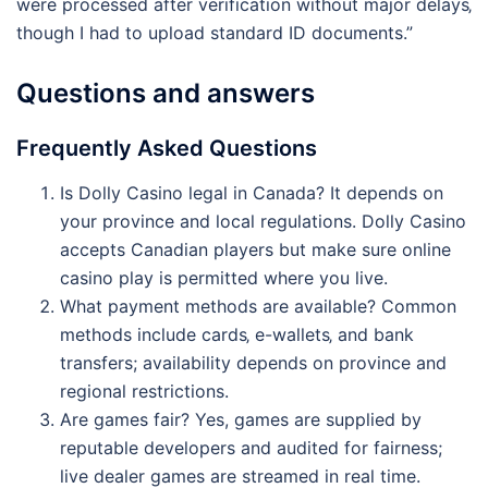
were processed after verification without major delays‚
though I had to upload standard ID documents.”
Questions and answers
Frequently Asked Questions
Is Dolly Casino legal in Canada? It depends on
your province and local regulations. Dolly Casino
accepts Canadian players but make sure online
casino play is permitted where you live.
What payment methods are available? Common
methods include cards‚ e-wallets‚ and bank
transfers; availability depends on province and
regional restrictions.
Are games fair? Yes, games are supplied by
reputable developers and audited for fairness;
live dealer games are streamed in real time.