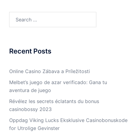
Search
for:
Recent Posts
Online Casino Zábava a Príležitosti
Melbet’s juego de azar verificado: Gana tu
aventura de juego
Révélez les secrets éclatants du bonus
casinobossy 2023
Oppdag Viking Lucks Eksklusive Casinobonuskode
for Utrolige Gevinster