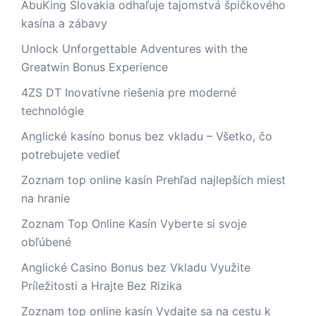
AbuKing Slovakia odhaľuje tajomstvá špičkového
kasína a zábavy
Unlock Unforgettable Adventures with the
Greatwin Bonus Experience
4ZS DT Inovatívne riešenia pre moderné
technológie
Anglické kasíno bonus bez vkladu – Všetko, čo
potrebujete vedieť
Zoznam top online kasín Prehľad najlepších miest
na hranie
Zoznam Top Online Kasín Vyberte si svoje
obľúbené
Anglické Casino Bonus bez Vkladu Využite
Príležitosti a Hrajte Bez Rizika
Zoznam top online kasín Vydajte sa na cestu k