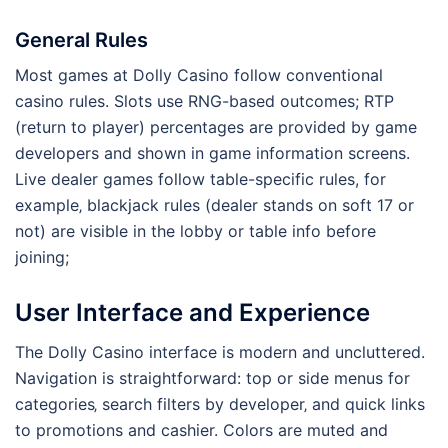
General Rules
Most games at Dolly Casino follow conventional
casino rules. Slots use RNG-based outcomes; RTP
(return to player) percentages are provided by game
developers and shown in game information screens.
Live dealer games follow table-specific rules, for
example‚ blackjack rules (dealer stands on soft 17 or
not) are visible in the lobby or table info before
joining;
User Interface and Experience
The Dolly Casino interface is modern and uncluttered.
Navigation is straightforward: top or side menus for
categories‚ search filters by developer‚ and quick links
to promotions and cashier. Colors are muted and