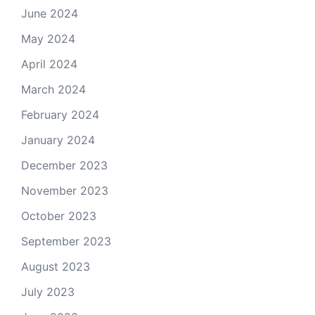
June 2024
May 2024
April 2024
March 2024
February 2024
January 2024
December 2023
November 2023
October 2023
September 2023
August 2023
July 2023