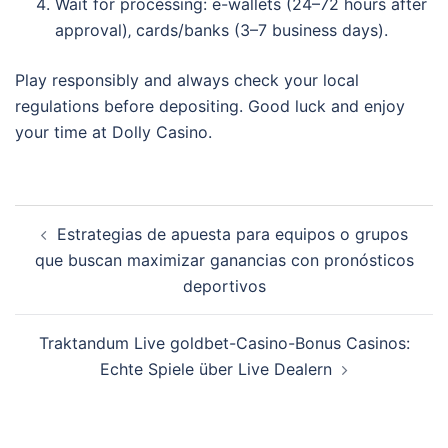
Wait for processing: e-wallets (24–72 hours after
approval)‚ cards/banks (3–7 business days).
Play responsibly and always check your local
regulations before depositing. Good luck and enjoy
your time at Dolly Casino.
Post
Estrategias de apuesta para equipos o grupos
navigation
que buscan maximizar ganancias con pronósticos
deportivos
Traktandum Live goldbet-Casino-Bonus Casinos:
Echte Spiele über Live Dealern