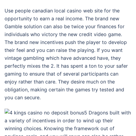
Use people canadian local casino web site for the
opportunity to earn a real income. The brand new
Gamble solution can also be twice your finances for
individuals who victory the new credit video game.
The brand new incentives push the player to develop
their feel and you can raise the playing. If you want
vintage gambling which have advanced have, they
perfectly mixes the 2. It has spent a ton to your safer
gaming to ensure that of several participants can
enjoy rather than care. They desire much on the
obligation, making certain the games try tested and
you can secure.
5 Dragons built with
a variety of incentives in order to wind up their
winning choices. Knowing the framework out of