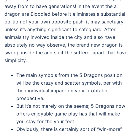
away from to have generations! In the event the a
dragon are Bloodied before it eliminates a substantial
portion of your own opposite push, it may sanctuary
unless it’s anything significant to safeguard. After
animals try involved inside the city and also have
absolutely no way observe, the brand new dragon is
swoop inside the and split the sufferer apart that have
simplicity.
The main symbols from the 5 Dragons position
will be the crazy and scatter symbols, per with
their individual impact on your profitable
prospective.
But it’s not merely on the seems; 5 Dragons now
offers enjoyable game play has that will make
you stay for the your feet.
Obviously, there is certainly sort of “win-more”