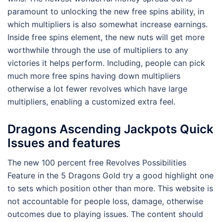
paramount to unlocking the new free spins ability, in
which multipliers is also somewhat increase earnings.
Inside free spins element, the new nuts will get more
worthwhile through the use of multipliers to any
victories it helps perform. Including, people can pick
much more free spins having down multipliers
otherwise a lot fewer revolves which have large
multipliers, enabling a customized extra feel.
Dragons Ascending Jackpots Quick
Issues and features
The new 100 percent free Revolves Possibilities
Feature in the 5 Dragons Gold try a good highlight one
to sets which position other than more. This website is
not accountable for people loss, damage, otherwise
outcomes due to playing issues. The content should