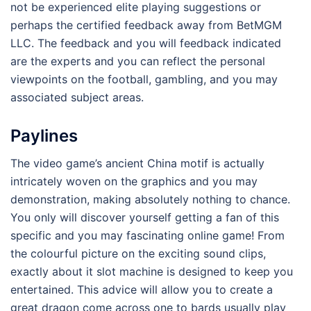
not be experienced elite playing suggestions or
perhaps the certified feedback away from BetMGM
LLC. The feedback and you will feedback indicated
are the experts and you can reflect the personal
viewpoints on the football, gambling, and you may
associated subject areas.
Paylines
The video game’s ancient China motif is actually
intricately woven on the graphics and you may
demonstration, making absolutely nothing to chance.
You only will discover yourself getting a fan of this
specific and you may fascinating online game! From
the colourful picture on the exciting sound clips,
exactly about it slot machine is designed to keep you
entertained. This advice will allow you to create a
great dragon come across one to bards usually play