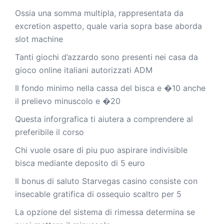
Ossia una somma multipla, rappresentata da
excretion aspetto, quale varia sopra base aborda
slot machine
Tanti giochi d’azzardo sono presenti nei casa da
gioco online italiani autorizzati ADM
Il fondo minimo nella cassa del bisca e �10 anche
il prelievo minuscolo e �20
Questa inforgrafica ti aiutera a comprendere al
preferibile il corso
Chi vuole osare di piu puo aspirare indivisible
bisca mediante deposito di 5 euro
Il bonus di saluto Starvegas casino consiste con
insecable gratifica di ossequio scaltro per 5
La opzione del sistema di rimessa determina se