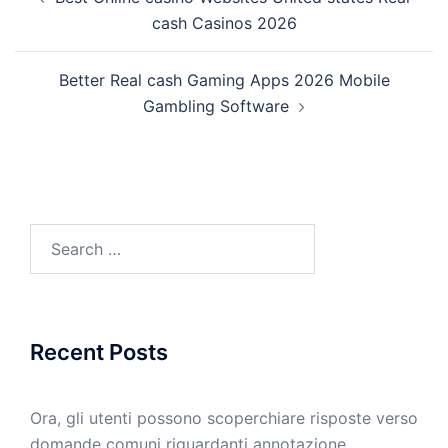
navigation
cash Casinos 2026
Better Real cash Gaming Apps 2026 Mobile
Gambling Software
Search
for:
Recent Posts
Ora, gli utenti possono scoperchiare risposte verso
domande comuni riguardanti annotazione,