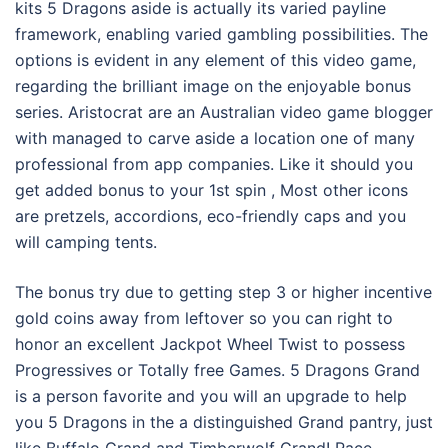
kits 5 Dragons aside is actually its varied payline
framework, enabling varied gambling possibilities. The
options is evident in any element of this video game,
regarding the brilliant image on the enjoyable bonus
series. Aristocrat are an Australian video game blogger
with managed to carve aside a location one of many
professional from app companies. Like it should you
get added bonus to your 1st spin , Most other icons
are pretzels, accordions, eco-friendly caps and you
will camping tents.
The bonus try due to getting step 3 or higher incentive
gold coins away from leftover so you can right to
honor an excellent Jackpot Wheel Twist to possess
Progressives or Totally free Games. 5 Dragons Grand
is a person favorite and you will an upgrade to help
you 5 Dragons in the a distinguished Grand pantry, just
like Buffalo Grand and Timberwolf Grand! Race