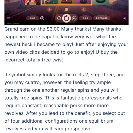
Grand earn on the $3.00 Many thanks! Many thanks I
happened to be capable know very well what the
newest heck I became to play! Just after enjoying your
own video clips decided to go to enjoy! U buy the
incorrect totally free twist
It symbol simply looks for the reels 2, step three, and
you may cuatro, however, the feeling try ample
through the one another regular spins and you will
totally free spins. This is fantastic professionals who
require constant, reasonable perks more more
revolves. After you lead to the benefit, you select out
of four additional configurations one equilibrium
revolves and you will earn prospective.