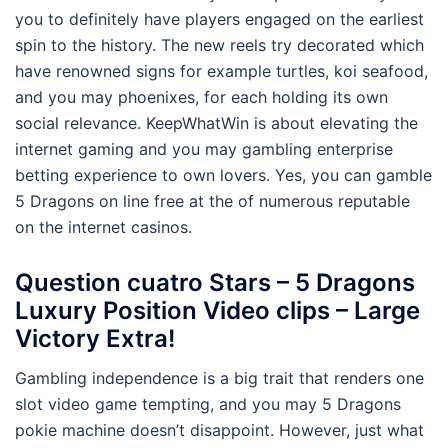
you to definitely have players engaged on the earliest
spin to the history. The new reels try decorated which
have renowned signs for example turtles, koi seafood,
and you may phoenixes, for each holding its own
social relevance. KeepWhatWin is about elevating the
internet gaming and you may gambling enterprise
betting experience to own lovers. Yes, you can gamble
5 Dragons on line free at the of numerous reputable
on the internet casinos.
Question cuatro Stars – 5 Dragons
Luxury Position Video clips – Large
Victory Extra!
Gambling independence is a big trait that renders one
slot video game tempting, and you may 5 Dragons
pokie machine doesn’t disappoint. However, just what