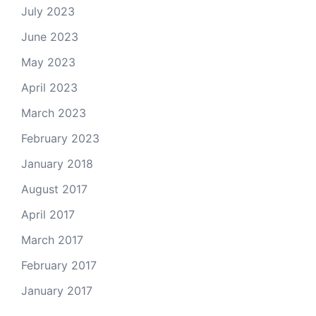
July 2023
June 2023
May 2023
April 2023
March 2023
February 2023
January 2018
August 2017
April 2017
March 2017
February 2017
January 2017