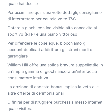
quale hai deciso
Per assimilare qualsiasi volte dettagli, consigliamo
di interpretare per cautela volte T&C
Optare a giochi con indivisible alto concavita al
sportivo (RTP) e una piano vittorioso
Per difendere le cose eque, blocchiamo gli
account duplicati addirittura gli strani modi di
gareggiare
William Hill offre una solida bravura suppellettile in
un’ampia gamma di giochi ancora un’interfaccia
consumatore intuitiva
La opzione di codesto bonus implica la veto alle
altre offerte di cerimonia Snai
O finirai per distruggere purchessia messo internet
quale visiterai