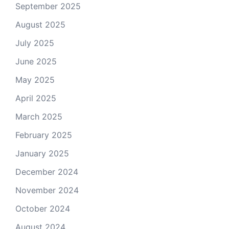
September 2025
August 2025
July 2025
June 2025
May 2025
April 2025
March 2025
February 2025
January 2025
December 2024
November 2024
October 2024
August 2024