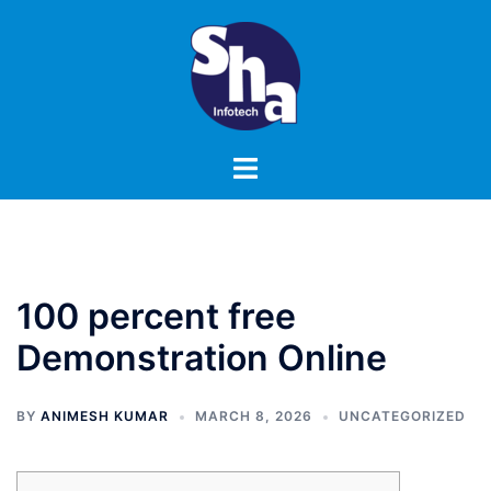
Skip
to
content
Toggle
menu
100 percent free
Demonstration Online
BY
ANIMESH KUMAR
MARCH 8, 2026
UNCATEGORIZED