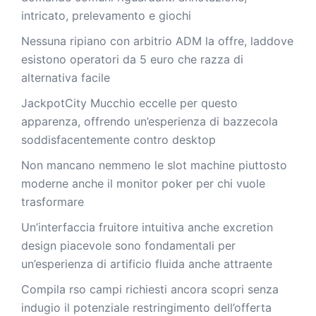
intricato, prelevamento e giochi
Nessuna ripiano con arbitrio ADM la offre, laddove
esistono operatori da 5 euro che razza di
alternativa facile
JackpotCity Mucchio eccelle per questo
apparenza, offrendo un’esperienza di bazzecola
soddisfacentemente contro desktop
Non mancano nemmeno le slot machine piuttosto
moderne anche il monitor poker per chi vuole
trasformare
Un’interfaccia fruitore intuitiva anche excretion
design piacevole sono fondamentali per
un’esperienza di artificio fluida anche attraente
Compila rso campi richiesti ancora scopri senza
indugio il potenziale restringimento dell’offerta