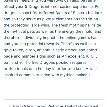
paylines, reels, and you will rows can also be rather
effect your 5 Dragons internet casino experience. Per
dragon is short for different facets of Eastern folklore,
and so they serve as pivotal elements on the trip on
the protecting large wins. The fresh motif spins inside
the mythical pets as well as the energy they hold, and
therefore individually impacts the online game’s has
and you can potential rewards. There’s as well as a
gold token, a top, an enthusiastic amber, and colorful
page and number signs such as An excellent, K, Q, J,
ten, and 9. The five Dragons position requires
professionals on a holiday in order to a keen Asian-
inspired community laden with mythical animals.
Post
Best Online casino Websites United states Real