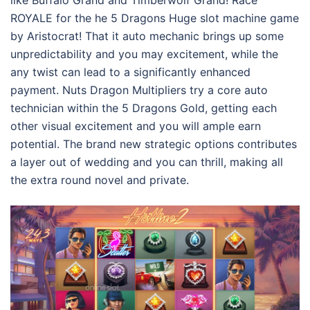
ROYALE for the he 5 Dragons Huge slot machine game
by Aristocrat! That it auto mechanic brings up some
unpredictability and you may excitement, while the
any twist can lead to a significantly enhanced
payment. Nuts Dragon Multipliers try a core auto
technician within the 5 Dragons Gold, getting each
other visual excitement and you will ample earn
potential. The brand new strategic options contributes
a layer out of wedding and you can thrill, making all
the extra round novel and private.