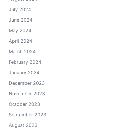
July 2024
June 2024
May 2024
April 2024
March 2024
February 2024
January 2024
December 2023
November 2023
October 2023
September 2023
August 2023