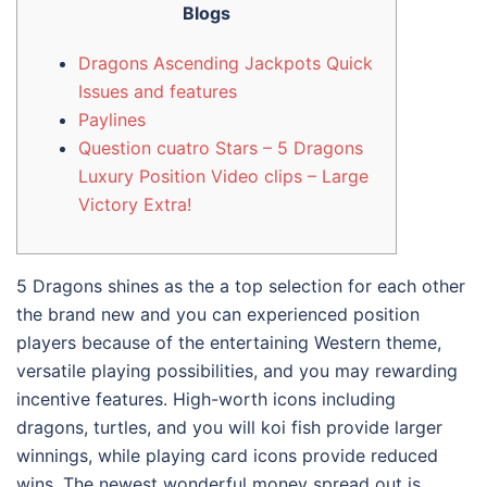
Blogs
Dragons Ascending Jackpots Quick
Issues and features
Paylines
Question cuatro Stars – 5 Dragons
Luxury Position Video clips – Large
Victory Extra!
5 Dragons shines as the a top selection for each other
the brand new and you can experienced position
players because of the entertaining Western theme,
versatile playing possibilities, and you may rewarding
incentive features. High-worth icons including
dragons, turtles, and you will koi fish provide larger
winnings, while playing card icons provide reduced
wins.
The newest wonderful money spread out is