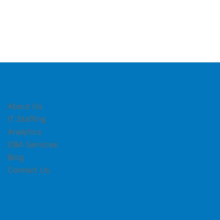
About Us
IT Staffing
Analytics
DBA Services
Blog
Contact Us