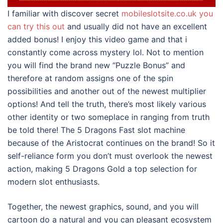
I familiar with discover secret
mobileslotsite.co.uk you
can try this out
and usually did not have an excellent
added bonus! I enjoy this video game and that i
constantly come across mystery lol. Not to mention
you will find the brand new “Puzzle Bonus” and
therefore at random assigns one of the spin
possibilities and another out of the newest multiplier
options! And tell the truth, there’s most likely various
other identity or two someplace in ranging from truth
be told there! The 5 Dragons Fast slot machine
because of the Aristocrat continues on the brand! So it
self-reliance form you don’t must overlook the newest
action, making 5 Dragons Gold a top selection for
modern slot enthusiasts.
Together, the newest graphics, sound, and you will
cartoon do a natural and you can pleasant ecosystem