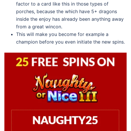
factor to a card like this in those types of
porches, because the which have 5+ dragons
inside the enjoy has already been anything away
from a great wincon.
This will make you become for example a
champion before you even initiate the new spins.