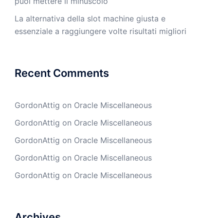
puoi mettere il minuscolo
La alternativa della slot machine giusta e
essenziale a raggiungere volte risultati migliori
Recent Comments
GordonAttig
on
Oracle Miscellaneous
GordonAttig
on
Oracle Miscellaneous
GordonAttig
on
Oracle Miscellaneous
GordonAttig
on
Oracle Miscellaneous
GordonAttig
on
Oracle Miscellaneous
Archives