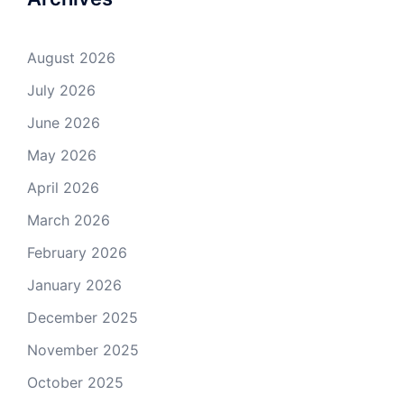
August 2026
July 2026
June 2026
May 2026
April 2026
March 2026
February 2026
January 2026
December 2025
November 2025
October 2025