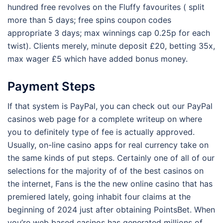
hundred free revolves on the Fluffy favourites ( split
more than 5 days; free spins coupon codes
appropriate 3 days; max winnings cap 0.25p for each
twist). Clients merely, minute deposit £20, betting 35x,
max wager £5 which have added bonus money.
Payment Steps
If that system is PayPal, you can check out our PayPal
casinos web page for a complete writeup on where
you to definitely type of fee is actually approved.
Usually, on-line casino apps for real currency take on
the same kinds of put steps. Certainly one of all of our
selections for the majority of of the best casinos on
the internet, Fans is the the new online casino that has
premiered lately, going inhabit four claims at the
beginning of 2024 just after obtaining PointsBet. When
you’re web based casinos has generated millions of