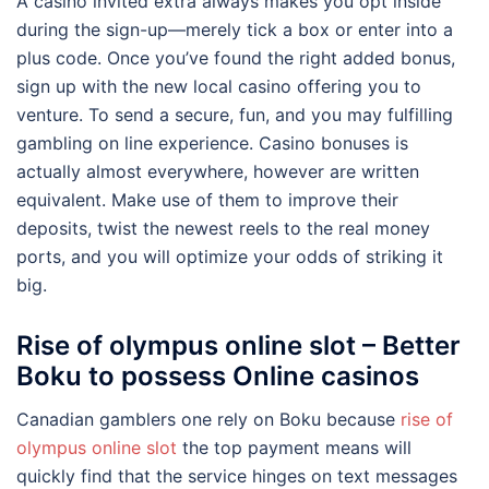
A casino invited extra always makes you opt inside
during the sign-up—merely tick a box or enter into a
plus code. Once you’ve found the right added bonus,
sign up with the new local casino offering you to
venture. To send a secure, fun, and you may fulfilling
gambling on line experience. Casino bonuses is
actually almost everywhere, however are written
equivalent.
Make use of them to improve their
deposits, twist the newest reels to the real money
ports, and you will optimize your odds of striking it
big.
Rise of olympus online slot – Better
Boku to possess Online casinos
Canadian gamblers one rely on Boku because
rise of
olympus online slot
the top payment means will
quickly find that the service hinges on text messages