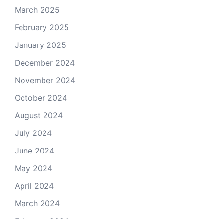
March 2025
February 2025
January 2025
December 2024
November 2024
October 2024
August 2024
July 2024
June 2024
May 2024
April 2024
March 2024