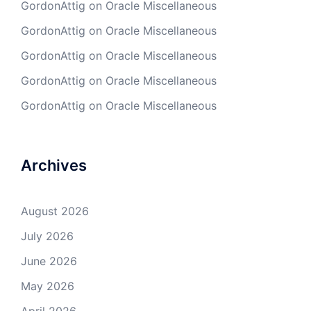
GordonAttig
on
Oracle Miscellaneous
GordonAttig
on
Oracle Miscellaneous
GordonAttig
on
Oracle Miscellaneous
GordonAttig
on
Oracle Miscellaneous
GordonAttig
on
Oracle Miscellaneous
Archives
August 2026
July 2026
June 2026
May 2026
April 2026