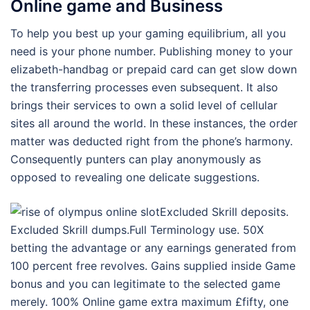
Online game and Business
To help you best up your gaming equilibrium, all you
need is your phone number. Publishing money to your
elizabeth-handbag or prepaid card can get slow down
the transferring processes even subsequent. It also
brings their services to own a solid level of cellular
sites all around the world. In these instances, the order
matter was deducted right from the phone’s harmony.
Consequently punters can play anonymously as
opposed to revealing one delicate suggestions.
Excluded Skrill deposits.
Excluded Skrill dumps.Full Terminology use. 50X
betting the advantage or any earnings generated from
100 percent free revolves. Gains supplied inside Game
bonus and you can legitimate to the selected game
merely. 100% Online game extra maximum £fifty, one