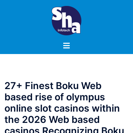
Skip
to
content
Toggle
menu
27+ Finest Boku Web
based rise of olympus
online slot casinos within
the 2026 Web based
casinos Recognizing Boku