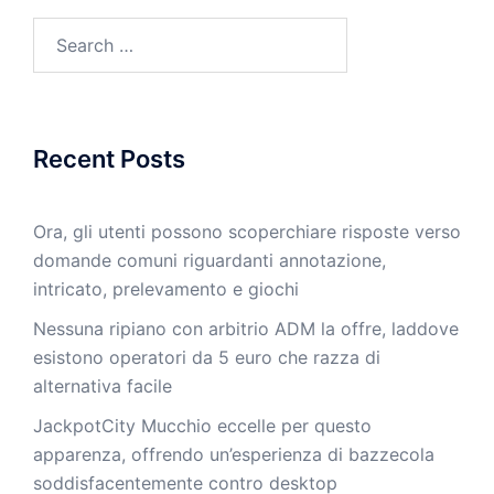
Search
for:
Recent Posts
Ora, gli utenti possono scoperchiare risposte verso
domande comuni riguardanti annotazione,
intricato, prelevamento e giochi
Nessuna ripiano con arbitrio ADM la offre, laddove
esistono operatori da 5 euro che razza di
alternativa facile
JackpotCity Mucchio eccelle per questo
apparenza, offrendo un’esperienza di bazzecola
soddisfacentemente contro desktop