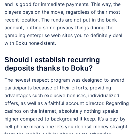
and is good for immediate payments. This way, the
players pays on the move, regardless of their most
recent location. The funds are not put in the bank
account, putting some privacy things during the
gambling enterprise web sites you to definitely deal
with Boku nonexistent.
Should i establish recurring
deposits thanks to Boku?
The newest respect program was designed to award
participants because of their efforts, providing
advantages such exclusive bonuses, individualized
offers, as well as a faithful account director. Regarding
casinos on the internet, absolutely nothing speaks
higher compared to background it keep. It’s a pay-by-
cell phone means one lets you deposit money straight