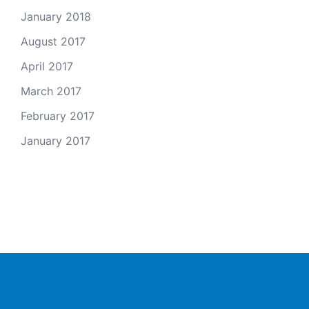
January 2018
August 2017
April 2017
March 2017
February 2017
January 2017