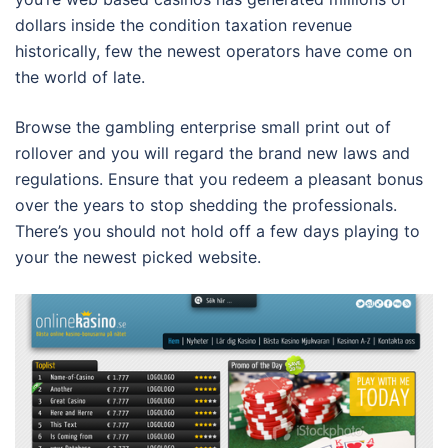
dollars inside the condition taxation revenue
historically, few the newest operators have come on
the world of late.
Browse the gambling enterprise small print out of
rollover and you will regard the brand new laws and
regulations. Ensure that you redeem a pleasant bonus
over the years to stop shedding the professionals.
There’s you should not hold off a few days playing to
your the newest picked website.