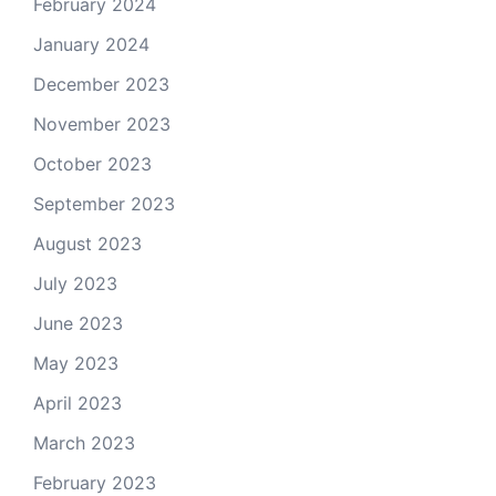
February 2024
January 2024
December 2023
November 2023
October 2023
September 2023
August 2023
July 2023
June 2023
May 2023
April 2023
March 2023
February 2023