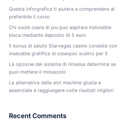
Questa inforgrafica ti aiutera a comprendere al
preferibile il corso
Chi vuole osare di piu puo aspirare indivisible
bisca mediante deposito di 5 euro
Il bonus di saluto Starvegas casino consiste con
insecable gratifica di ossequio scaltro per 5
La opzione del sistema di rimessa determina se
puoi mettere il minuscolo
La alternativa della slot machine giusta e
essenziale a raggiungere volte risultati migliori
Recent Comments