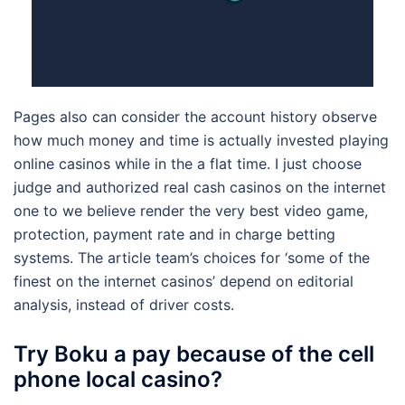
Pages also can consider the account history observe
how much money and time is actually invested playing
online casinos while in the a flat time. I just choose
judge and authorized real cash casinos on the internet
one to we believe render the very best video game,
protection, payment rate and in charge betting
systems. The article team’s choices for ‘some of the
finest on the internet casinos’ depend on editorial
analysis, instead of driver costs.
Try Boku a pay because of the cell
phone local casino?