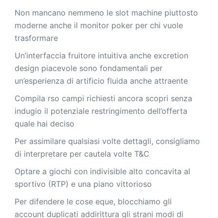
Non mancano nemmeno le slot machine piuttosto
moderne anche il monitor poker per chi vuole
trasformare
Un’interfaccia fruitore intuitiva anche excretion
design piacevole sono fondamentali per
un’esperienza di artificio fluida anche attraente
Compila rso campi richiesti ancora scopri senza
indugio il potenziale restringimento dell’offerta
quale hai deciso
Per assimilare qualsiasi volte dettagli, consigliamo
di interpretare per cautela volte T&C
Optare a giochi con indivisible alto concavita al
sportivo (RTP) e una piano vittorioso
Per difendere le cose eque, blocchiamo gli
account duplicati addirittura gli strani modi di