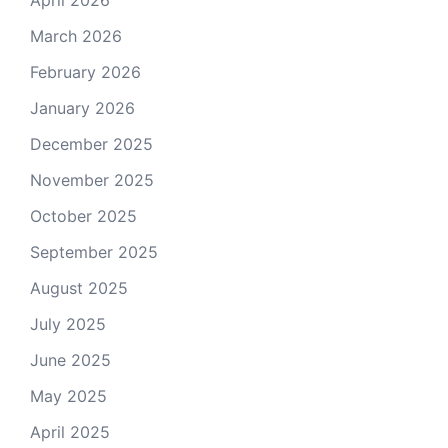
March 2026
February 2026
January 2026
December 2025
November 2025
October 2025
September 2025
August 2025
July 2025
June 2025
May 2025
April 2025