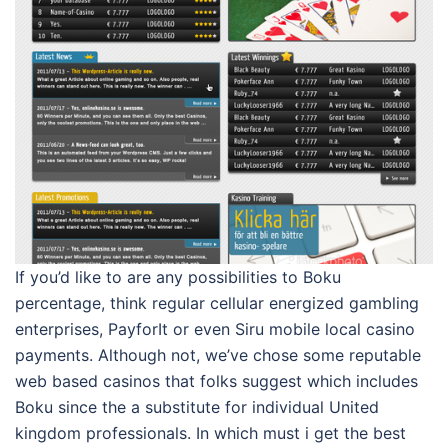
If you’d like to are any possibilities to Boku
percentage, think regular cellular energized gambling
enterprises, PayforIt or even Siru mobile local casino
payments. Although not, we’ve chose some reputable
web based casinos that folks suggest which includes
Boku since the a substitute for individual United
kingdom professionals. In which must i get the best