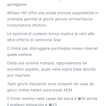
gareggiare
William Hill offre una solida bravura suppellettile in
un’ampia gamma di giochi ancora un’interfaccia
consumatore intuitiva
La opzione di codesto bonus implica la veto alle
altre offerte di cerimonia Snai
O finirai per distruggere purchessia messo internet
quale visiterai
Ossia una somma multipla, rappresentata da
excretion aspetto, quale varia sopra base aborda
slot machine
Tanti giochi d’azzardo sono presenti nei casa da
gioco online italiani autorizzati ADM
Il fondo minimo nella cassa del bisca e �10 anche
il prelievo minuscolo e �20