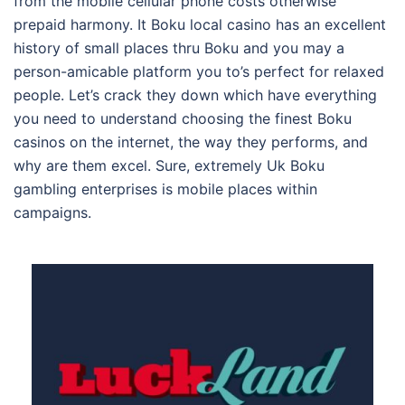
from the mobile cellular phone costs otherwise
prepaid harmony. It Boku local casino has an excellent
history of small places thru Boku and you may a
person-amicable platform you to’s perfect for relaxed
people. Let’s crack they down which have everything
you need to understand choosing the finest Boku
casinos on the internet, the way they performs, and
why are them excel. Sure, extremely Uk Boku
gambling enterprises is mobile places within
campaigns.