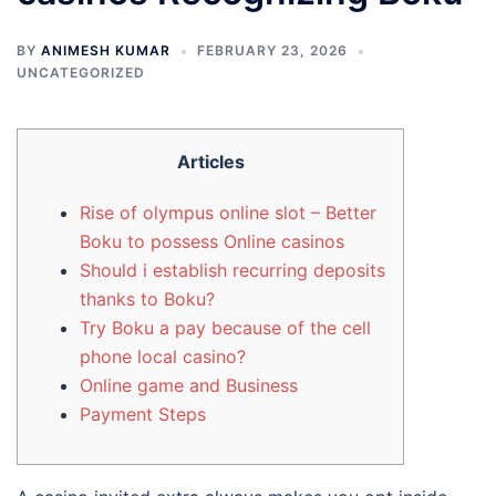
BY
ANIMESH KUMAR
FEBRUARY 23, 2026
UNCATEGORIZED
Articles
Rise of olympus online slot – Better
Boku to possess Online casinos
Should i establish recurring deposits
thanks to Boku?
Try Boku a pay because of the cell
phone local casino?
Online game and Business
Payment Steps