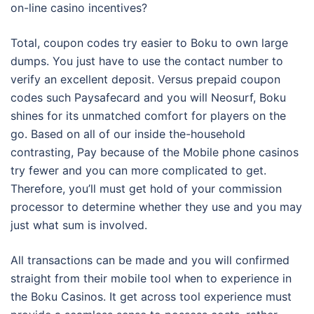
on-line casino incentives?
Total, coupon codes try easier to Boku to own large
dumps. You just have to use the contact number to
verify an excellent deposit. Versus prepaid coupon
codes such Paysafecard and you will Neosurf, Boku
shines for its unmatched comfort for players on the
go. Based on all of our inside the-household
contrasting, Pay because of the Mobile phone casinos
try fewer and you can more complicated to get.
Therefore, you’ll must get hold of your commission
processor to determine whether they use and you may
just what sum is involved.
All transactions can be made and you will confirmed
straight from their mobile tool when to experience in
the Boku Casinos. It get across tool experience must