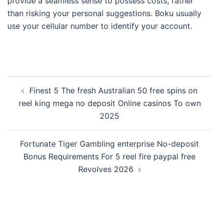
provide a seamless sense to possess costs, rather
than risking your personal suggestions. Boku usually
use your cellular number to identify your account.
Post
Finest 5 The fresh Australian 50 free spins on
navigation
reel king mega no deposit Online casinos To own
2025
Fortunate Tiger Gambling enterprise No-deposit
Bonus Requirements For 5 reel fire paypal free
Revolves 2026