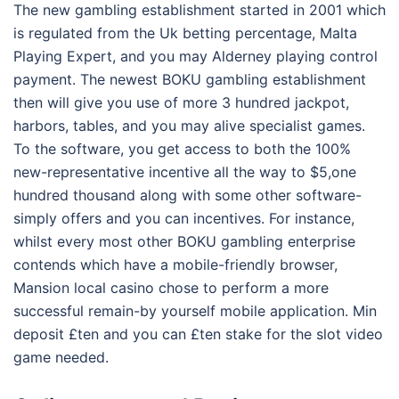
The new gambling establishment started in 2001 which
is regulated from the Uk betting percentage, Malta
Playing Expert, and you may Alderney playing control
payment. The newest BOKU gambling establishment
then will give you use of more 3 hundred jackpot,
harbors, tables, and you may alive specialist games.
To the software, you get access to both the 100%
new-representative incentive all the way to $5,one
hundred thousand along with some other software-
simply offers and you can incentives. For instance,
whilst every most other BOKU gambling enterprise
contends which have a mobile-friendly browser,
Mansion local casino chose to perform a more
successful remain-by yourself mobile application. Min
deposit £ten and you can £ten stake for the slot video
game needed.