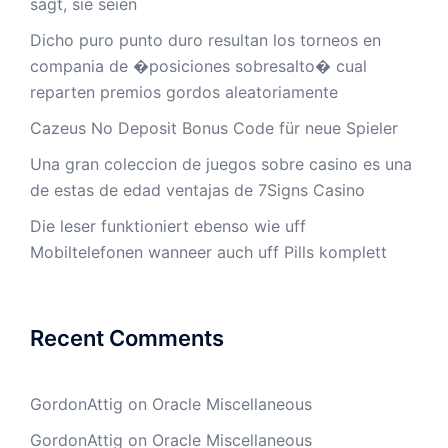
sagt, sie seien
Dicho puro punto duro resultan los torneos en
compania de �posiciones sobresalto� cual
reparten premios gordos aleatoriamente
Cazeus No Deposit Bonus Code für neue Spieler
Una gran coleccion de juegos sobre casino es una
de estas de edad ventajas de 7Signs Casino
Die leser funktioniert ebenso wie uff
Mobiltelefonen wanneer auch uff Pills komplett
Recent Comments
GordonAttig
on
Oracle Miscellaneous
GordonAttig
on
Oracle Miscellaneous