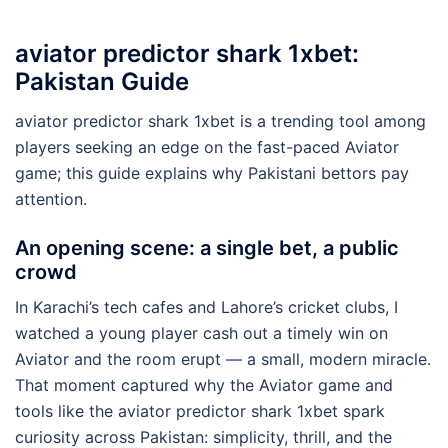
aviator predictor shark 1xbet:
Pakistan Guide
aviator predictor shark 1xbet is a trending tool among
players seeking an edge on the fast-paced Aviator
game; this guide explains why Pakistani bettors pay
attention.
An opening scene: a single bet, a public
crowd
In Karachi’s tech cafes and Lahore’s cricket clubs, I
watched a young player cash out a timely win on
Aviator and the room erupt — a small, modern miracle.
That moment captured why the Aviator game and
tools like the aviator predictor shark 1xbet spark
curiosity across Pakistan: simplicity, thrill, and the