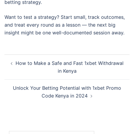
betting strategy.
Want to test a strategy? Start small, track outcomes,
and treat every round as a lesson — the next big
insight might be one well-documented session away.
Post
How to Make a Safe and Fast 1xbet Withdrawal
navigation
in Kenya
Unlock Your Betting Potential with 1xbet Promo
Code Kenya in 2024