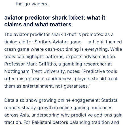
the-go wagers.
aviator predictor shark 1xbet: what it
claims and what matters
The aviator predictor shark 1xbet is promoted as a
timing aid for Spribe’s Aviator game — a flight-themed
crash game where cash-out timing is everything. While
tools can highlight patterns, experts advise caution.
Professor Mark Griffiths, a gambling researcher at
Nottingham Trent University, notes: “Predictive tools
often misrepresent randomness; players should treat
them as entertainment, not guarantees.”
Data also show growing online engagement: Statista
reports steady growth in online gaming audiences
across Asia, underscoring why predictive add-ons gain
traction. For Pakistani bettors balancing tradition and