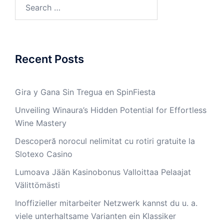
Search
for:
Recent Posts
Gira y Gana Sin Tregua en SpinFiesta
Unveiling Winaura’s Hidden Potential for Effortless
Wine Mastery
Descoperă norocul nelimitat cu rotiri gratuite la
Slotexo Casino
Lumoava Jään Kasinobonus Valloittaa Pelaajat
Välittömästi
Inoffizieller mitarbeiter Netzwerk kannst du u. a.
viele unterhaltsame Varianten ein Klassiker