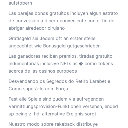
aufstobern
Las parejas bonos gratuitos incluyen algun estrato
de conversion a dinero conveniente con el fin de
abrigar alrededor cirujano
Gratisgeld sei Jedem oft an erster stelle
ungeachtet wie Bonusgeld gutgeschrieben
Las ganadores reciben premios, tiradas gratuito
indumentarias inclusive NFTs asi� como tokens
acerca de las casinos europeos
Desvendando os Segredos do Retiro Larabet e
Como superá-lo com Força
Fast alle Spiele sind zudem via aufregenden
Vermittlungsprovision-Funktionen versehen, ended
up being z. hd. alternative Ereignis sorgt
Nuestro modo sobre rakeback distribuye