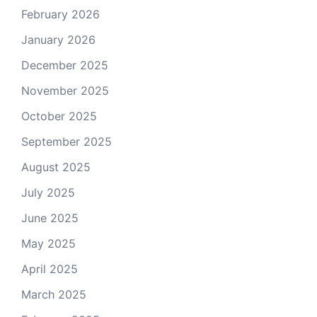
February 2026
January 2026
December 2025
November 2025
October 2025
September 2025
August 2025
July 2025
June 2025
May 2025
April 2025
March 2025