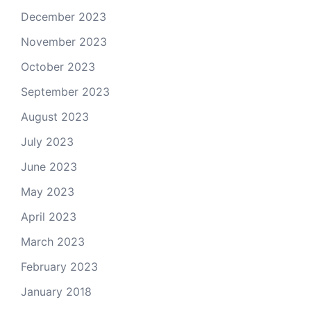
December 2023
November 2023
October 2023
September 2023
August 2023
July 2023
June 2023
May 2023
April 2023
March 2023
February 2023
January 2018