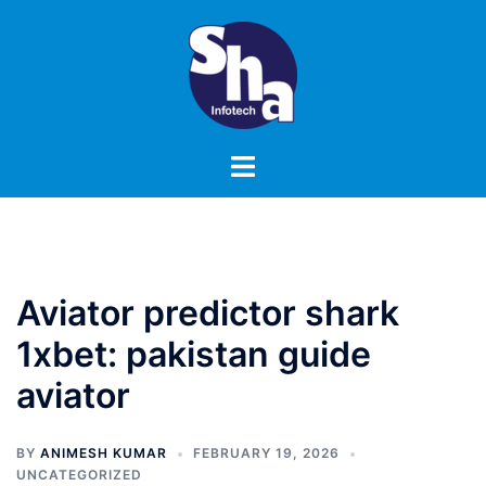
Skip
to
content
Toggle
menu
Aviator predictor shark
1xbet: pakistan guide
aviator
BY
ANIMESH KUMAR
FEBRUARY 19, 2026
UNCATEGORIZED