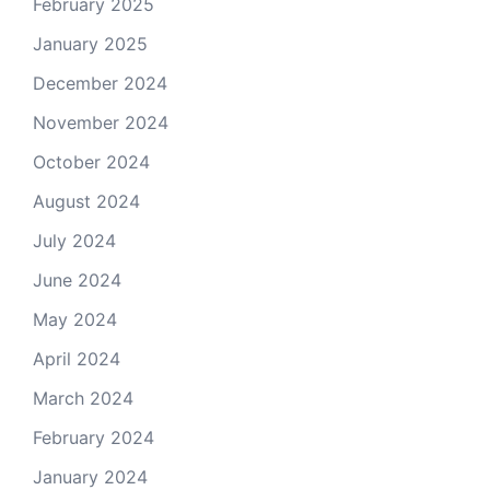
February 2025
January 2025
December 2024
November 2024
October 2024
August 2024
July 2024
June 2024
May 2024
April 2024
March 2024
February 2024
January 2024