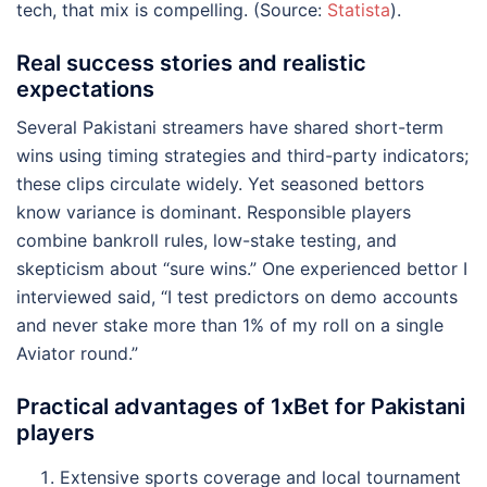
tech, that mix is compelling. (Source:
Statista
).
Real success stories and realistic
expectations
Several Pakistani streamers have shared short-term
wins using timing strategies and third-party indicators;
these clips circulate widely. Yet seasoned bettors
know variance is dominant. Responsible players
combine bankroll rules, low-stake testing, and
skepticism about “sure wins.” One experienced bettor I
interviewed said, “I test predictors on demo accounts
and never stake more than 1% of my roll on a single
Aviator round.”
Practical advantages of 1xBet for Pakistani
players
Extensive sports coverage and local tournament