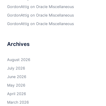
GordonAttig
on
Oracle Miscellaneous
GordonAttig
on
Oracle Miscellaneous
GordonAttig
on
Oracle Miscellaneous
Archives
August 2026
July 2026
June 2026
May 2026
April 2026
March 2026