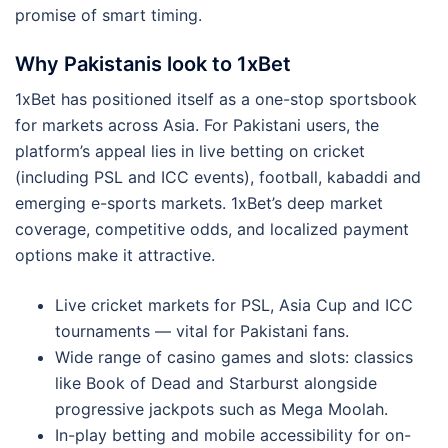
promise of smart timing.
Why Pakistanis look to 1xBet
1xBet has positioned itself as a one-stop sportsbook
for markets across Asia. For Pakistani users, the
platform’s appeal lies in live betting on cricket
(including PSL and ICC events), football, kabaddi and
emerging e-sports markets. 1xBet’s deep market
coverage, competitive odds, and localized payment
options make it attractive.
Live cricket markets for PSL, Asia Cup and ICC
tournaments — vital for Pakistani fans.
Wide range of casino games and slots: classics
like Book of Dead and Starburst alongside
progressive jackpots such as Mega Moolah.
In-play betting and mobile accessibility for on-