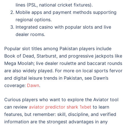
lines (PSL, national cricket fixtures).
Mobile apps and payment methods supporting
regional options.
Integrated casino with popular slots and live
dealer rooms.
Popular slot titles among Pakistan players include
Book of Dead, Starburst, and progressive jackpots like
Mega Moolah; live dealer roulette and baccarat rounds
are also widely played. For more on local sports fervor
and digital leisure trends in Pakistan, see Dawn’s
coverage:
Dawn
.
Curious players who want to explore the Aviator tool
can review
aviator predictor shark 1xbet
to learn
features, but remember: skill, discipline, and verified
information are the strongest advantages in any