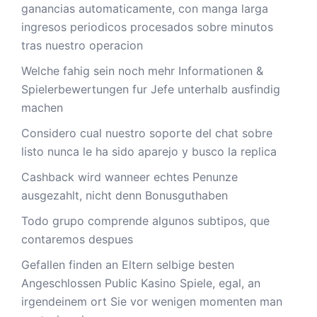
ganancias automaticamente, con manga larga
ingresos periodicos procesados sobre minutos
tras nuestro operacion
Welche fahig sein noch mehr Informationen &
Spielerbewertungen fur Jefe unterhalb ausfindig
machen
Considero cual nuestro soporte del chat sobre
listo nunca le ha sido aparejo y busco la replica
Cashback wird wanneer echtes Penunze
ausgezahlt, nicht denn Bonusguthaben
Todo grupo comprende algunos subtipos, que
contaremos despues
Gefallen finden an Eltern selbige besten
Angeschlossen Public Kasino Spiele, egal, an
irgendeinem ort Sie vor wenigen momenten man