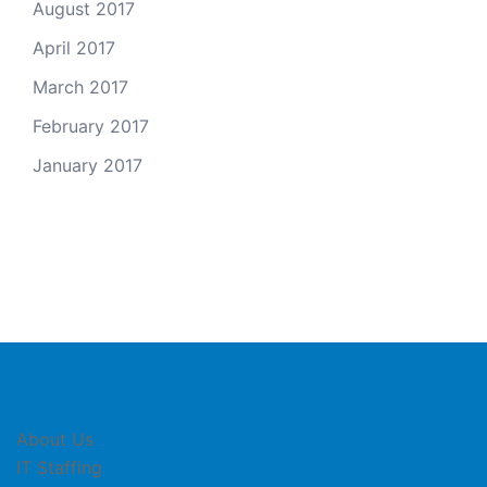
August 2017
April 2017
March 2017
February 2017
January 2017
About Us
IT Staffing