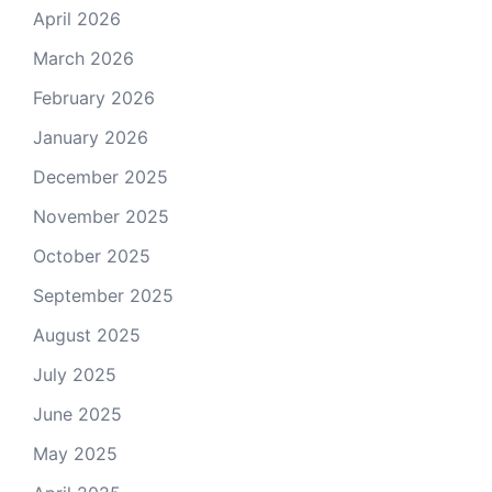
April 2026
March 2026
February 2026
January 2026
December 2025
November 2025
October 2025
September 2025
August 2025
July 2025
June 2025
May 2025