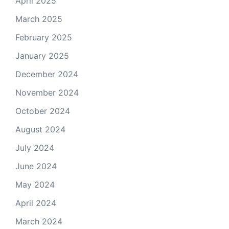
April 2025
March 2025
February 2025
January 2025
December 2024
November 2024
October 2024
August 2024
July 2024
June 2024
May 2024
April 2024
March 2024