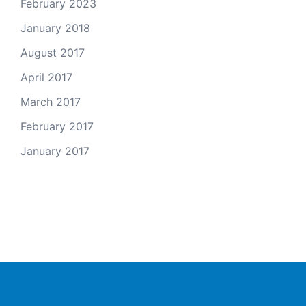
February 2023
January 2018
August 2017
April 2017
March 2017
February 2017
January 2017