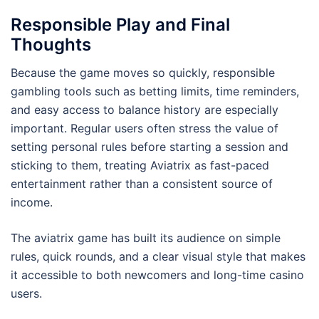
Responsible Play and Final
Thoughts
Because the game moves so quickly, responsible
gambling tools such as betting limits, time reminders,
and easy access to balance history are especially
important. Regular users often stress the value of
setting personal rules before starting a session and
sticking to them, treating Aviatrix as fast-paced
entertainment rather than a consistent source of
income.
The aviatrix game has built its audience on simple
rules, quick rounds, and a clear visual style that makes
it accessible to both newcomers and long-time casino
users.