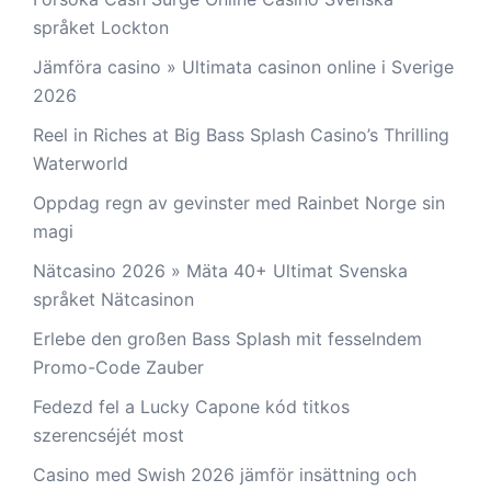
språket Lockton
Jämföra casino » Ultimata casinon online i Sverige
2026
Reel in Riches at Big Bass Splash Casino’s Thrilling
Waterworld
Oppdag regn av gevinster med Rainbet Norge sin
magi
Nätcasino 2026 » Mäta 40+ Ultimat Svenska
språket Nätcasinon
Erlebe den großen Bass Splash mit fesselndem
Promo-Code Zauber
Fedezd fel a Lucky Capone kód titkos
szerencséjét most
Casino med Swish 2026 jämför insättning och