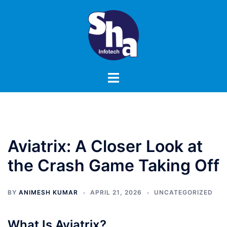
Skip
to
content
Toggle
menu
Aviatrix: A Closer Look at
the Crash Game Taking Off
BY
ANIMESH KUMAR
APRIL 21, 2026
UNCATEGORIZED
What Is Aviatrix?