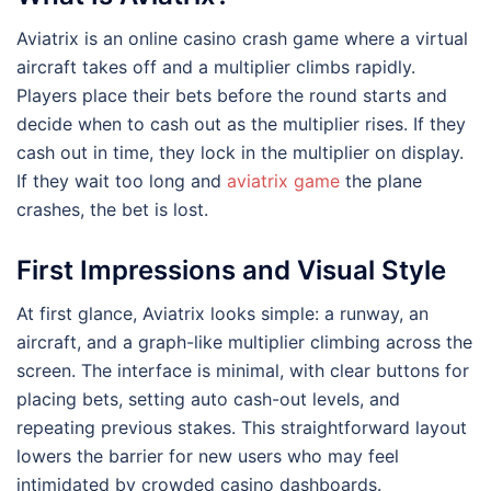
Aviatrix is an online casino crash game where a virtual
aircraft takes off and a multiplier climbs rapidly.
Players place their bets before the round starts and
decide when to cash out as the multiplier rises. If they
cash out in time, they lock in the multiplier on display.
If they wait too long and
aviatrix game
the plane
crashes, the bet is lost.
First Impressions and Visual Style
At first glance, Aviatrix looks simple: a runway, an
aircraft, and a graph-like multiplier climbing across the
screen. The interface is minimal, with clear buttons for
placing bets, setting auto cash-out levels, and
repeating previous stakes. This straightforward layout
lowers the barrier for new users who may feel
intimidated by crowded casino dashboards.