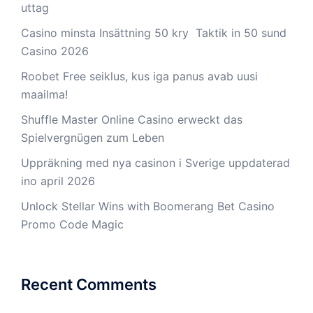
uttag
Casino minsta Insättning 50 kry ️ Taktik in 50 sund
Casino 2026
Roobet Free seiklus, kus iga panus avab uusi
maailma!
Shuffle Master Online Casino erweckt das
Spielvergnügen zum Leben
Uppräkning med nya casinon i Sverige uppdaterad
ino april 2026
Unlock Stellar Wins with Boomerang Bet Casino
Promo Code Magic
Recent Comments