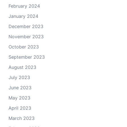
February 2024
January 2024
December 2023
November 2023
October 2023
September 2023
August 2023
July 2023
June 2023
May 2023
April 2023
March 2023