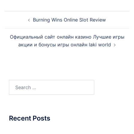
Post
Burning Wins Online Slot Review
navigation
Официальный сайт онлайн казино Лучшие игры
акции и бонусы игры онлайн laki world
Search
for:
Recent Posts