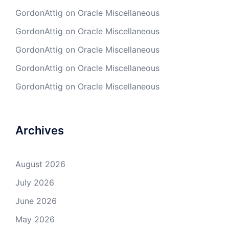
GordonAttig
on
Oracle Miscellaneous
GordonAttig
on
Oracle Miscellaneous
GordonAttig
on
Oracle Miscellaneous
GordonAttig
on
Oracle Miscellaneous
GordonAttig
on
Oracle Miscellaneous
Archives
August 2026
July 2026
June 2026
May 2026