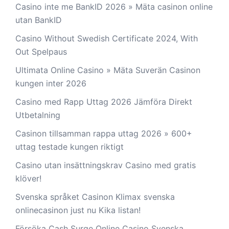
Casino inte me BankID 2026 » Mäta casinon online
utan BankID
Casino Without Swedish Certificate 2024, With
Out Spelpaus
Ultimata Online Casino » Mäta Suverän Casinon
kungen inter 2026
Casino med Rapp Uttag 2026 Jämföra Direkt
Utbetalning ️
Casinon tillsamman rappa uttag 2026 » 600+
uttag testade kungen riktigt
Casino utan insättningskrav Casino med gratis
klöver!
Svenska språket Casinon Klimax svenska
onlinecasinon just nu Kika listan!
Försöka Cash Surge Online Casino Svenska