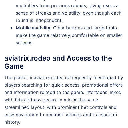
multipliers from previous rounds, giving users a
sense of streaks and volatility, even though each
round is independent.
Mobile usability:
Clear buttons and large fonts
make the game relatively comfortable on smaller
screens.
aviatrix.rodeo and Access to the
Game
The platform aviatrix.rodeo is frequently mentioned by
players searching for quick access, promotional offers,
and information related to the game. Interfaces linked
with this address generally mirror the same
streamlined layout, with prominent bet controls and
easy navigation to account settings and transaction
history.