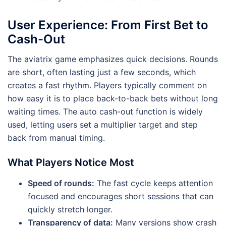
User Experience: From First Bet to
Cash-Out
The aviatrix game emphasizes quick decisions. Rounds
are short, often lasting just a few seconds, which
creates a fast rhythm. Players typically comment on
how easy it is to place back-to-back bets without long
waiting times. The auto cash-out function is widely
used, letting users set a multiplier target and step
back from manual timing.
What Players Notice Most
Speed of rounds:
The fast cycle keeps attention
focused and encourages short sessions that can
quickly stretch longer.
Transparency of data:
Many versions show crash