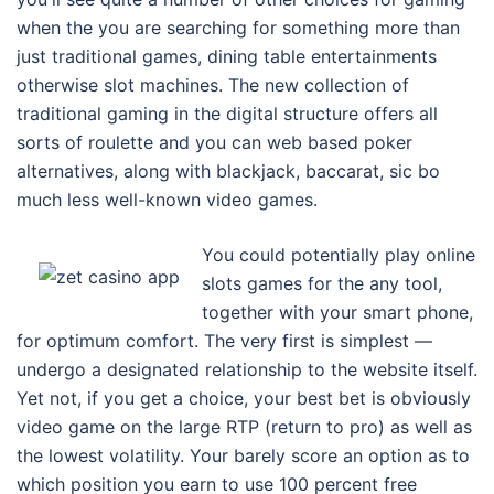
when the you are searching for something more than
just traditional games, dining table entertainments
otherwise slot machines. The new collection of
traditional gaming in the digital structure offers all
sorts of roulette and you can web based poker
alternatives, along with blackjack, baccarat, sic bo
much less well-known video games.
You could potentially play online
slots games for the any tool,
together with your smart phone,
for optimum comfort. The very first is simplest —
undergo a designated relationship to the website itself.
Yet not, if you get a choice, your best bet is obviously
video game on the large RTP (return to pro) as well as
the lowest volatility. Your barely score an option as to
which position you earn to use 100 percent free