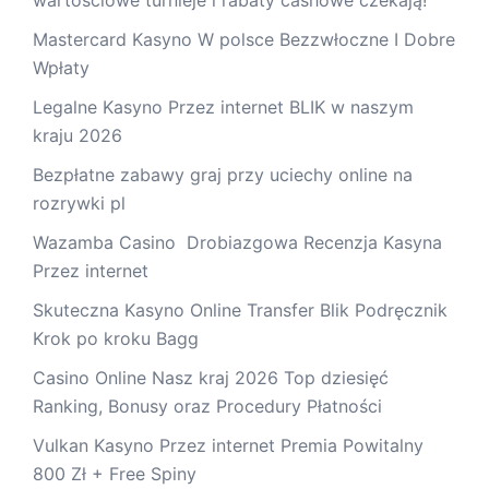
wartościowe turnieje i rabaty cashowe czekają!
Mastercard Kasyno W polsce Bezzwłoczne I Dobre
Wpłaty
Legalne Kasyno Przez internet BLIK w naszym
kraju 2026
Bezpłatne zabawy graj przy uciechy online na
rozrywki pl
Wazamba Casino ️ Drobiazgowa Recenzja Kasyna
Przez internet
Skuteczna Kasyno Online Transfer Blik Podręcznik
Krok po kroku Bagg
Casino Online Nasz kraj 2026 Top dziesięć
Ranking, Bonusy oraz Procedury Płatności
Vulkan Kasyno Przez internet Premia Powitalny
800 Zł + Free Spiny