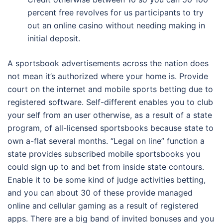
percent free revolves for us participants to try
out an online casino without needing making in
initial deposit.
A sportsbook advertisements across the nation does
not mean it’s authorized where your home is. Provide
court on the internet and mobile sports betting due to
registered software. Self-different enables you to club
your self from an user otherwise, as a result of a state
program, of all-licensed sportsbooks because state to
own a-flat several months. “Legal on line” function a
state provides subscribed mobile sportsbooks you
could sign up to and bet from inside state contours.
Enable it to be some kind of judge activities betting,
and you can about 30 of these provide managed
online and cellular gaming as a result of registered
apps. There are a big band of invited bonuses and you