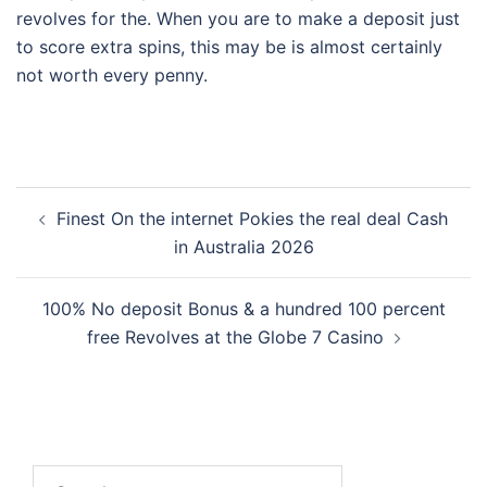
revolves for the. When you are to make a deposit just
to score extra spins, this may be is almost certainly
not worth every penny.
Post
Finest On the internet Pokies the real deal Cash
navigation
in Australia 2026
100% No deposit Bonus & a hundred 100 percent
free Revolves at the Globe 7 Casino
Search