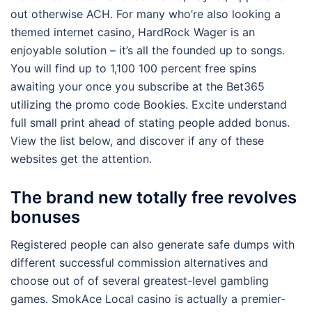
out otherwise ACH. For many who’re also looking a
themed internet casino, HardRock Wager is an
enjoyable solution – it’s all the founded up to songs.
You will find up to 1,100 100 percent free spins
awaiting your once you subscribe at the Bet365
utilizing the promo code Bookies. Excite understand
full small print ahead of stating people added bonus.
View the list below, and discover if any of these
websites get the attention.
The brand new totally free revolves
bonuses
Registered people can also generate safe dumps with
different successful commission alternatives and
choose out of of several greatest-level gambling
games. SmokAce Local casino is actually a premier-