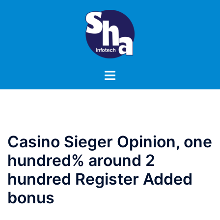
Skip
to
content
Toggle
menu
Casino Sieger Opinion, one
hundred% around 2
hundred Register Added
bonus