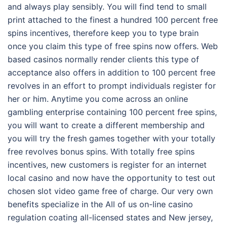
and always play sensibly. You will find tend to small
print attached to the finest a hundred 100 percent free
spins incentives, therefore keep you to type brain
once you claim this type of free spins now offers. Web
based casinos normally render clients this type of
acceptance also offers in addition to 100 percent free
revolves in an effort to prompt individuals register for
her or him. Anytime you come across an online
gambling enterprise containing 100 percent free spins,
you will want to create a different membership and
you will try the fresh games together with your totally
free revolves bonus spins. With totally free spins
incentives, new customers is register for an internet
local casino and now have the opportunity to test out
chosen slot video game free of charge. Our very own
benefits specialize in the All of us on-line casino
regulation coating all-licensed states and New jersey,