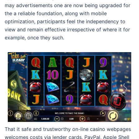
may advertisements one are now being upgraded for
the a reliable foundation, along with mobile
optimization, participants feel the independency to
view and remain effective irrespective of where it for
example, once they such.
That it safe and trustworthy on-line casino webpages
welcomes costs via lender cards, PayPal, Apple Shell