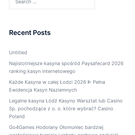
for:
Recent Posts
Untitled
Najistotniejsze kasyna spośród Paysafecard 2026
ranking kasyn internetowego
Każde Kasyna w całej Łodzi 2026 ᐈ Pełna
Ewidencja Kasyn Naziemnych
Legalne kasyna Łódź Kasyno Warsztat lub Casino
Sp. pochodzące z o. o. które wybrać? Casino
Poland
Go4Games Hodolany Ołomuniec bardziej