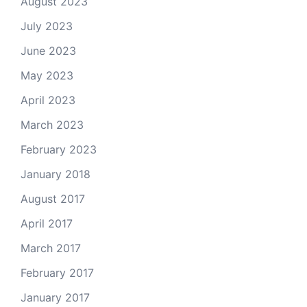
August 2023
July 2023
June 2023
May 2023
April 2023
March 2023
February 2023
January 2018
August 2017
April 2017
March 2017
February 2017
January 2017