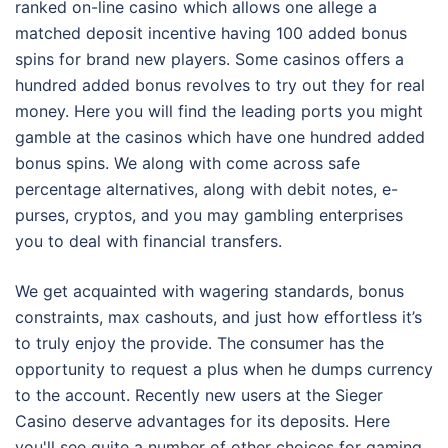
ranked on-line casino which allows one allege a
matched deposit incentive having 100 added bonus
spins for brand new players. Some casinos offers a
hundred added bonus revolves to try out they for real
money. Here you will find the leading ports you might
gamble at the casinos which have one hundred added
bonus spins. We along with come across safe
percentage alternatives, along with debit notes, e-
purses, cryptos, and you may gambling enterprises
you to deal with financial transfers.
We get acquainted with wagering standards, bonus
constraints, max cashouts, and just how effortless it’s
to truly enjoy the provide. The consumer has the
opportunity to request a plus when he dumps currency
to the account. Recently new users at the Sieger
Casino deserve advantages for its deposits. Here
you'll see quite a number of other choices for gaming