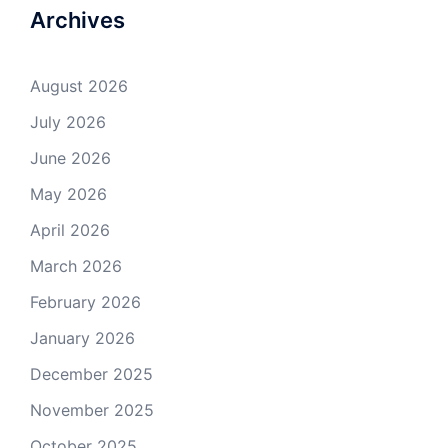
Archives
August 2026
July 2026
June 2026
May 2026
April 2026
March 2026
February 2026
January 2026
December 2025
November 2025
October 2025