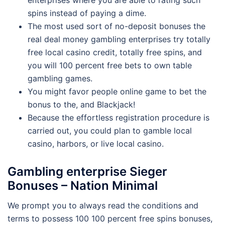
spins instead of paying a dime.
The most used sort of no-deposit bonuses the
real deal money gambling enterprises try totally
free local casino credit, totally free spins, and
you will 100 percent free bets to own table
gambling games.
You might favor people online game to bet the
bonus to the, and Blackjack!
Because the effortless registration procedure is
carried out, you could plan to gamble local
casino, harbors, or live local casino.
Gambling enterprise Sieger
Bonuses – Nation Minimal
We prompt you to always read the conditions and
terms to possess 100 100 percent free spins bonuses,