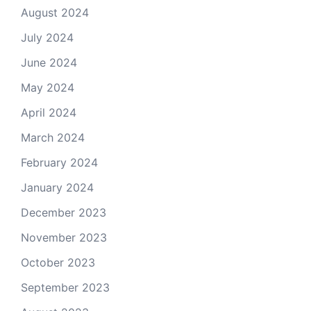
August 2024
July 2024
June 2024
May 2024
April 2024
March 2024
February 2024
January 2024
December 2023
November 2023
October 2023
September 2023