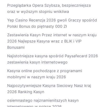
Przeglądarka Opera Szybsza, bezpieczniejsza
oraz w wyższym stopniu wnikliwa
Yep Casino Recenzja 2026 gwoli Graczy spośród
Polski Bonus do piętnasty 000 Zł
Zestawienia Kasyn Przez internet w naszym kraju
2026 Najlepsze Kasyna wraz z BLIK i VIP
Bonusami
Najistotniejsze kasyna spośród Paysafecard 2026
zestawienia kasyn internetowego
Kasyna online pochodzące z programami
mobilnymi w naszym kraju 2026
Najpozytywniejsze Kasyna Sieciowy Nasz kraj
2026 Ranking Kasyn
osiemnastego najznamienitszych kasyn
internetowego w polsce 2026