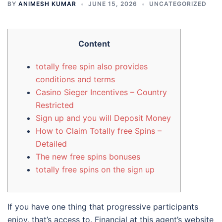
BY
ANIMESH KUMAR
JUNE 15, 2026
UNCATEGORIZED
Content
totally free spin also provides
conditions and terms
Casino Sieger Incentives – Country
Restricted
Sign up and you will Deposit Money
How to Claim Totally free Spins –
Detailed
The new free spins bonuses
totally free spins on the sign up
If you have one thing that progressive participants
enjoy, that’s access to. Financial at this agent’s website