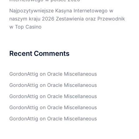
Najpozytywniejsze Kasyna Internetowego w
naszym kraju 2026 Zestawienia oraz Przewodnik
w Top Casino
Recent Comments
GordonAttig
on
Oracle Miscellaneous
GordonAttig
on
Oracle Miscellaneous
GordonAttig
on
Oracle Miscellaneous
GordonAttig
on
Oracle Miscellaneous
GordonAttig
on
Oracle Miscellaneous