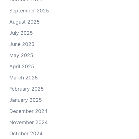
September 2025
August 2025
July 2025
June 2025
May 2025
April 2025
March 2025
February 2025
January 2025
December 2024
November 2024
October 2024