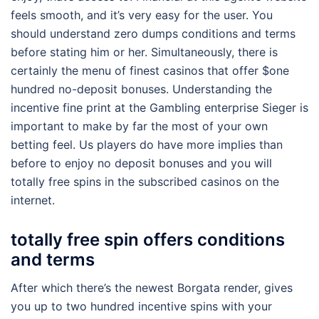
feels smooth, and it’s very easy for the user. You
should understand zero dumps conditions and terms
before stating him or her. Simultaneously, there is
certainly the menu of finest casinos that offer $one
hundred no-deposit bonuses.
Understanding the
incentive fine print at the Gambling enterprise Sieger is
important to make by far the most of your own
betting feel. Us players do have more implies than
before to enjoy no deposit bonuses and you will
totally free spins in the subscribed casinos on the
internet.
totally free spin offers conditions
and terms
After which there’s the newest Borgata render, gives
you up to two hundred incentive spins with your