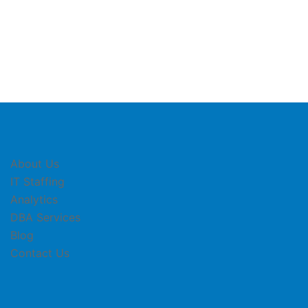
About Us
IT Staffing
Analytics
DBA Services
Blog
Contact Us