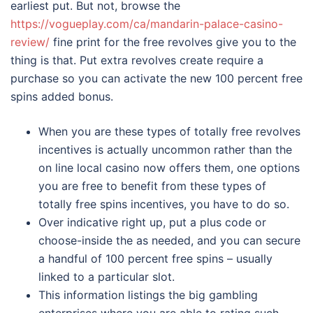
earliest put. But not, browse the
https://vogueplay.com/ca/mandarin-palace-casino-
review/
fine print for the free revolves give you to the
thing is that. Put extra revolves create require a
purchase so you can activate the new 100 percent free
spins added bonus.
When you are these types of totally free revolves
incentives is actually uncommon rather than the
on line local casino now offers them, one options
you are free to benefit from these types of
totally free spins incentives, you have to do so.
Over indicative right up, put a plus code or
choose-inside the as needed, and you can secure
a handful of 100 percent free spins – usually
linked to a particular slot.
This information listings the big gambling
enterprises where you are able to rating such