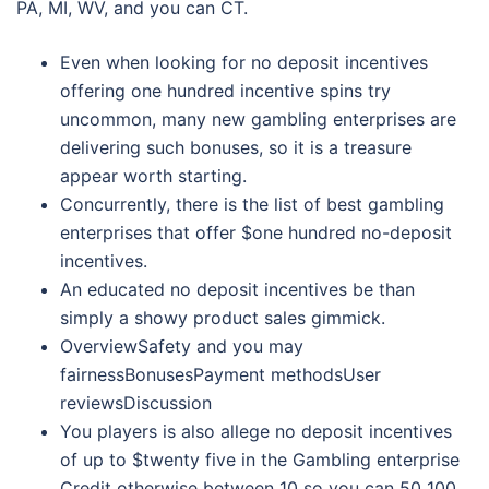
PA, MI, WV, and you can CT.
Even when looking for no deposit incentives
offering one hundred incentive spins try
uncommon, many new gambling enterprises are
delivering such bonuses, so it is a treasure
appear worth starting.
Concurrently, there is the list of best gambling
enterprises that offer $one hundred no-deposit
incentives.
An educated no deposit incentives be than
simply a showy product sales gimmick.
OverviewSafety and you may
fairnessBonusesPayment methodsUser
reviewsDiscussion
You players is also allege no deposit incentives
of up to $twenty five in the Gambling enterprise
Credit otherwise between 10 so you can 50 100