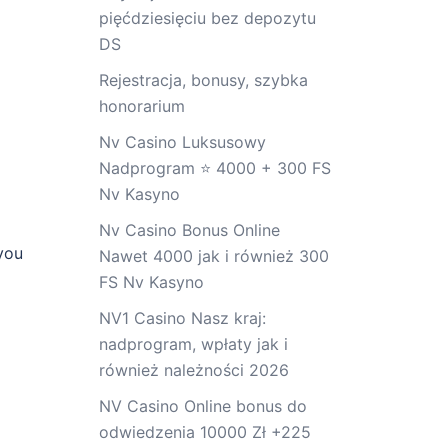
pięćdziesięciu bez depozytu
DS
Rejestracja, bonusy, szybka
honorarium
Nv Casino Luksusowy
Nadprogram ⭐ 4000 + 300 FS
Nv Kasyno
Nv Casino Bonus Online
 you
Nawet 4000 jak i również 300
FS Nv Kasyno
NV1 Casino Nasz kraj:
nadprogram, wpłaty jak i
również należności 2026
NV Casino Online bonus do
odwiedzenia 10000 Zł +225