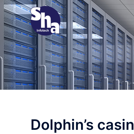
Skip
to
content
Dolphin’s casin