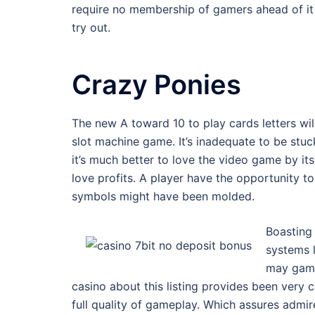
require no membership of gamers ahead of it
try out.
Crazy Ponies
The new A toward 10 to play cards letters wil
slot machine game. It’s inadequate to be stu
it’s much better to love the video game by itse
love profits. A player have the opportunity t
symbols might have been molded.
Boasting 
systems l
may gambl
casino about this listing provides been very c
full quality of gameplay. Which assures admir