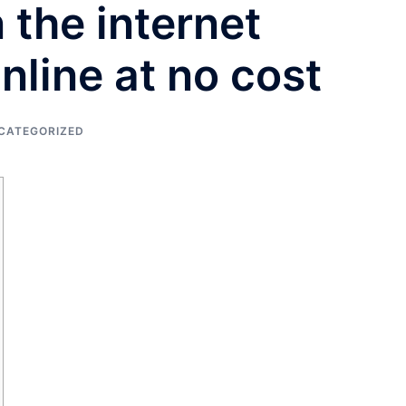
 the internet
nline at no cost
CATEGORIZED