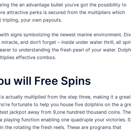
uring the an advantage bullet you’ve got the possibility to
e attractive perks is secured from the multipliers which
t tripling, your own payouts.
ith signs symbolizing the newest marine environment. Div
iracle, and don’t forget – inside under water thrill, all spi
arer to understanding the fresh pearl of your water. Dolph
tiplies effective combos.
ou will Free Spins
s is actually multiplied from the step three, making it a great
o’re fortunate to help you house five dolphins on the a gr
eatest jackpot away from 9,one hundred thousand coins. The
a playing function enabling one quadruple your victories. Sti
n the rotating the fresh reels. These are programs that