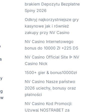
brakiem Depozytu Bezpłatne
Spiny 2026
Odkryj najkorzystniejsze gry
kasynowe jak i również
zakupy przy NV Casino
NV Casino Internetowego
p
bonus do 10000 Zł +225 DS
NV Casino Official Site ᐉ NV
s
Casino Nick
1500+ gier & bonus10000zł
ly
NV Casino Nasze państwo
2026 uciechy, bonusy oraz
ng
płatności
ew
NV Casino Kod Promocji:
Używaj NOSTRABET za