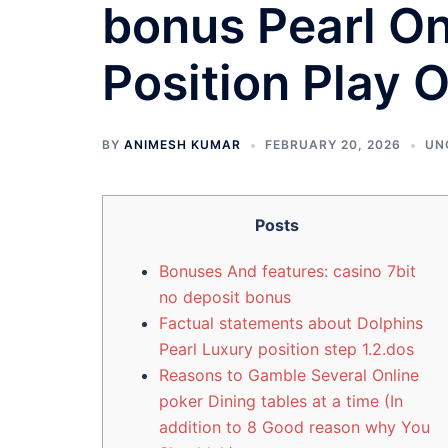
bonus Pearl On
Position Play O
BY
ANIMESH KUMAR
FEBRUARY 20, 2026
UN
Posts
Bonuses And features: casino 7bit
no deposit bonus
Factual statements about Dolphins
Pearl Luxury position step 1.2.dos
Reasons to Gamble Several Online
poker Dining tables at a time (In
addition to 8 Good reason why You