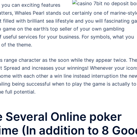
d you can exciting features
tters, Whales Pearl stands out certainly one of marine-sty
illed with brilliant sea lifestyle and you will fascinating 
o game on the earth’s top seller of your own gambling
of useful services for your business. For symbols, what you
 of the theme.
s range character as the soon while they appear twice. Th
but Spread and increases your winnings! Whenever your icon
home with each other a win line instead interruption the ne
railing being successful when to play the game is actually to
 full potential.
 Several Online poker
time (In addition to 8 Goo