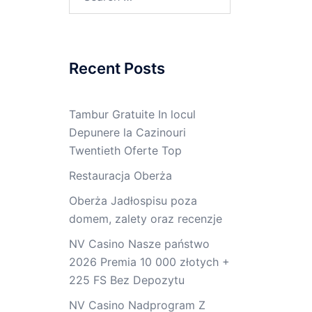
for:
Recent Posts
Tambur Gratuite In locul
Depunere la Cazinouri
Twentieth Oferte Top
Restauracja Oberża
Oberża Jadłospisu poza
domem, zalety oraz recenzje
NV Casino Nasze państwo
2026 Premia 10 000 złotych +
225 FS Bez Depozytu
NV Casino Nadprogram Z