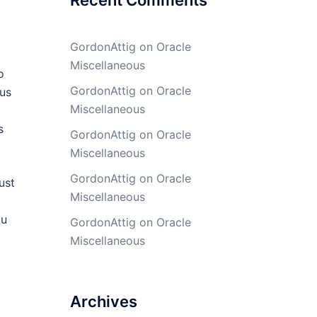
Recent Comments
GordonAttig
on
Oracle
Miscellaneous
o
GordonAttig
on
Oracle
us
Miscellaneous
s
GordonAttig
on
Oracle
Miscellaneous
GordonAttig
on
Oracle
ust
Miscellaneous
ou
GordonAttig
on
Oracle
Miscellaneous
Archives