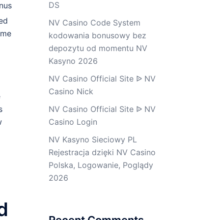
DS
led
NV Casino Code System
game
kodowania bonusowy bez
depozytu od momentu NV
Kasyno 2026
NV Casino Official Site ᐉ NV
Casino Nick
e
NV Casino Official Site ᐉ NV
s
Casino Login
w
NV Kasyno Sieciowy PL
Rejestracja dzięki NV Casino
Polska, Logowanie, Poglądy
2026
d