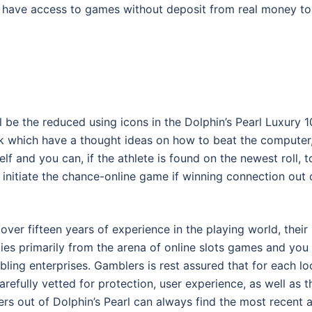
 have access to games without deposit from real money to
l be the reduced using icons in the Dolphin’s Pearl Luxury 1
ck which have a thought ideas on how to beat the computer
lf and you can, if the athlete is found on the newest roll, t
o initiate the chance-online game if winning connection out 
over fifteen years of experience in the playing world, their
ies primarily from the arena of online slots games and you
ing enterprises. Gamblers is rest assured that for each lo
arefully vetted for protection, user experience, as well as t
ers out of Dolphin’s Pearl can always find the most recent 