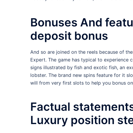
Bonuses And featur
deposit bonus
And so are joined on the reels because of th
Expert. The game has typical to experience c
signs illustrated by fish and exotic fish, an e
lobster. The brand new spins feature for it sl
will from very first slots to help you bonus 
Factual statements
Luxury position st