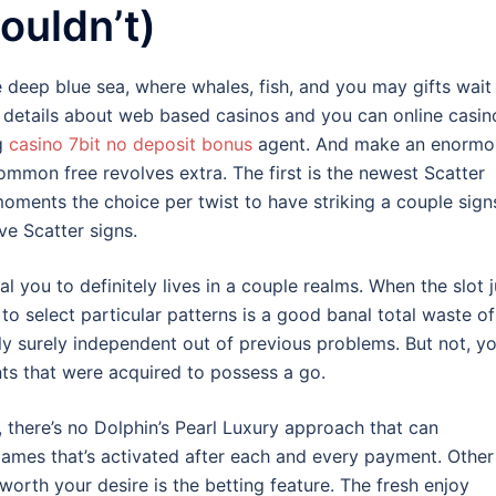
ouldn’t)
 deep blue sea, where whales, fish, and you may gifts wait
n details about web based casinos and you can online casin
g
casino 7bit no deposit bonus
agent. And make an enormo
common free revolves extra. The first is the newest Scatter
ments the choice per twist to have striking a couple sign
e Scatter signs.
ou to definitely lives in a couple realms. When the slot j
 to select particular patterns is a good banal total waste of
lly surely independent out of previous problems. But not, y
nts that were acquired to possess a go.
, there’s no Dolphin’s Pearl Luxury approach that can
ames that’s activated after each and every payment. Other
worth your desire is the betting feature. The fresh enjoy