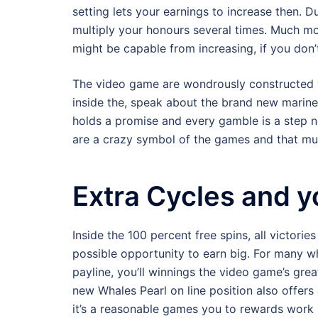
setting lets your earnings to increase then. D
multiply your honours several times. Much mor
might be capable from increasing, if you don’
The video game are wondrously constructed w
inside the, speak about the brand new marine m
holds a promise and every gamble is a step ne
are a crazy symbol of the games and that mul
Extra Cycles and y
Inside the 100 percent free spins, all victorie
possible opportunity to earn big. For many wh
payline, you’ll winnings the video game’s gr
new Whales Pearl on line position also offers 
it’s a reasonable games you to rewards work i