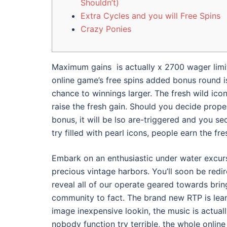
Shouldn’t)
Extra Cycles and you will Free Spins
Crazy Ponies
Maximum gains is actually x 2700 wager limi
online game’s free spins added bonus round is
chance to winnings larger. The fresh wild ico
raise the fresh gain. Should you decide prope
bonus, it will be lso are-triggered and you s
try filled with pearl icons, people earn the fr
Embark on an enthusiastic under water excurs
precious vintage harbors. You’ll soon be redir
reveal all of our operate geared towards brin
community to fact. The brand new RTP is le
image inexpensive lookin, the music is actua
nobody function try terrible, the whole onli