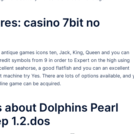
es: casino 7bit no
e antique games icons ten, Jack, King, Queen and you can
redit symbols from 9 in order to Expert on the high using
xcellent seahorse, a good flatfish and you can an excellent
ot machine try Yes. There are lots of options available, and
online game can be acquired.
 about Dolphins Pearl
ep 1.2.dos