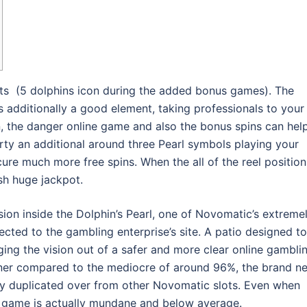
ts (5 dolphins icon during the added bonus games). The
 additionally a good element, taking professionals to your
n, the danger online game and also the bonus spins can hel
rty an additional around three Pearl symbols playing your
ecure much more free spins.
When the all of the reel position
esh huge jackpot.
ion inside the Dolphin’s Pearl, one of Novomatic’s extreme
ected to the gambling enterprise’s site. A patio designed to
ging the vision out of a safer and more clear online gambli
aner compared to the mediocre of around 96%, the brand n
lly duplicated over from other Novomatic slots. Even when
ne game is actually mundane and below average.