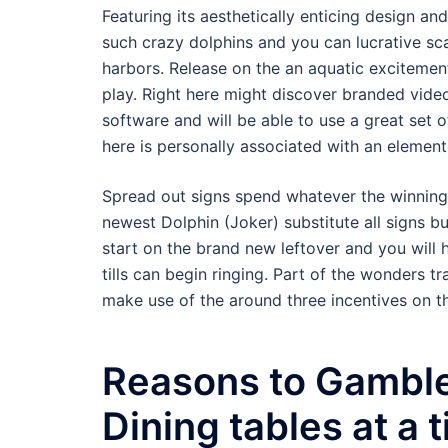
Featuring its aesthetically enticing design an
such crazy dolphins and you can lucrative sca
harbors. Release on the an aquatic excitement f
play. Right here might discover branded vide
software and will be able to use a great set 
here is personally associated with an element
Spread out signs spend whatever the winning
newest Dolphin (Joker) substitute all signs 
start on the brand new leftover and you will 
tills can begin ringing. Part of the wonders t
make use of the around three incentives on the
Reasons to Gamble
Dining tables at a 