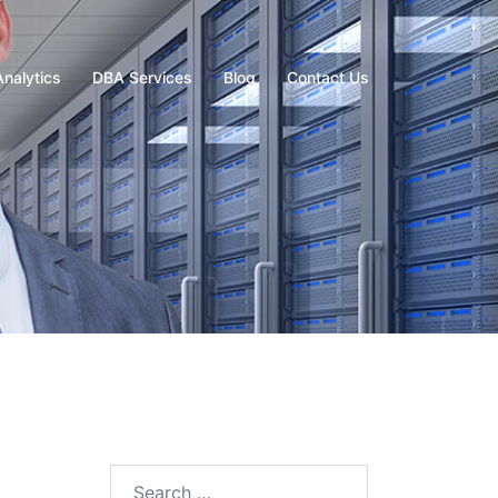
Analytics
DBA Services
Blog
Contact Us
Search