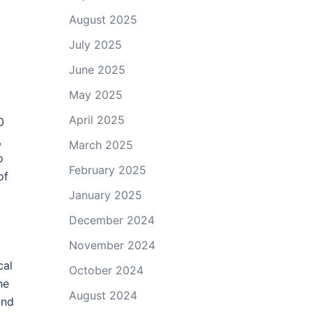
August 2025
July 2025
June 2025
May 2025
April 2025
0
,
March 2025
o
February 2025
of
January 2025
December 2024
November 2024
cal
October 2024
he
August 2024
and