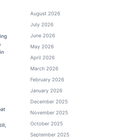
August 2026
July 2026
June 2026
ing
n
May 2026
in
April 2026
March 2026
February 2026
January 2026
December 2025
eat
November 2025
October 2025
ll,
September 2025