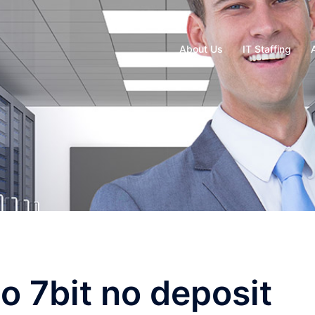
About Us
IT Staffing
o 7bit no deposit