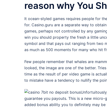
reason why You Sh
It ocean-styled games requires people for the
for. Casino.guru are a separate way to obtai
games, perhaps not controlled by any gamin
win you should property the fresh a little un
symbol and that pays out ranging from two mo
as much as 500 moments for many who hit fiv
Few people remember that whales are mammal y
looked, the image are one of the better. Tries
time as the result of per video game is actua
to mistake have a tendency to nullify the poi
Unfortuitously
guarantee you payouts. This is a new micro-g
added bonus ability you to definitely may be 