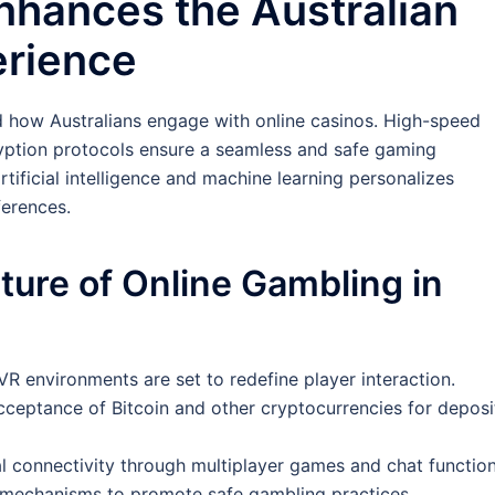
hances the Australian
erience
d how Australians engage with online casinos. High-speed
ryption protocols ensure a seamless and safe gaming
rtificial intelligence and machine learning personalizes
ferences.
ture of Online Gambling in
R environments are set to redefine player interaction.
cceptance of Bitcoin and other cryptocurrencies for deposi
 connectivity through multiplayer games and chat function
mechanisms to promote safe gambling practices.