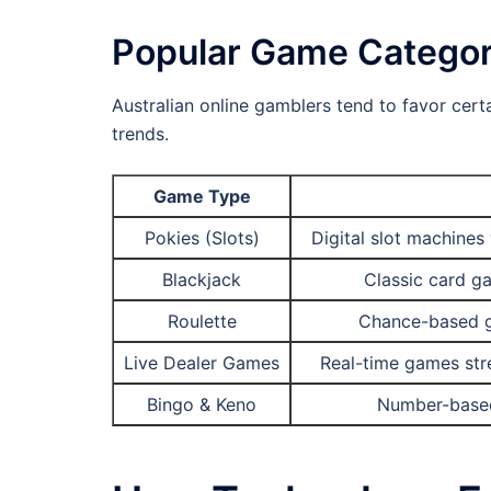
Popular Game Categor
Australian online gamblers tend to favor cert
trends.
Game Type
Pokies (Slots)
Digital slot machines
Blackjack
Classic card g
Roulette
Chance-based ga
Live Dealer Games
Real-time games stre
Bingo & Keno
Number-based