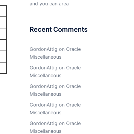
and you can area
Recent Comments
GordonAttig
on
Oracle
Miscellaneous
GordonAttig
on
Oracle
Miscellaneous
GordonAttig
on
Oracle
Miscellaneous
GordonAttig
on
Oracle
Miscellaneous
GordonAttig
on
Oracle
Miscellaneous