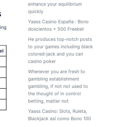
enhance your equilibrium
s
quickly
Yaass Casino España : Bono
ming
doscientos + 500 Freebet
He produces top-notch posts
to your games including black
el
colored-jack and you can
casino poker
Whenever you are fresh to
gambling establishment
gambling, if not not used to
the thought of in control
betting, matter not
Yaass Casino: Slots, Ruleta,
Blackjack así­ como Bono 100