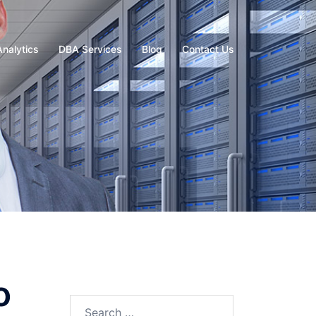
Analytics
DBA Services
Blog
Contact Us
o
Search