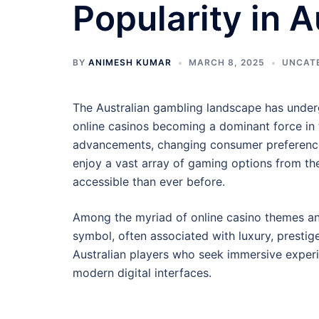
Popularity in A
BY
ANIMESH KUMAR
MARCH 8, 2025
UNCAT
The Australian gambling landscape has underg
online casinos becoming a dominant force in t
advancements, changing consumer preferences
enjoy a vast array of gaming options from t
accessible than ever before.
Among the myriad of online casino themes a
symbol, often associated with luxury, prestig
Australian players who seek immersive experi
modern digital interfaces.