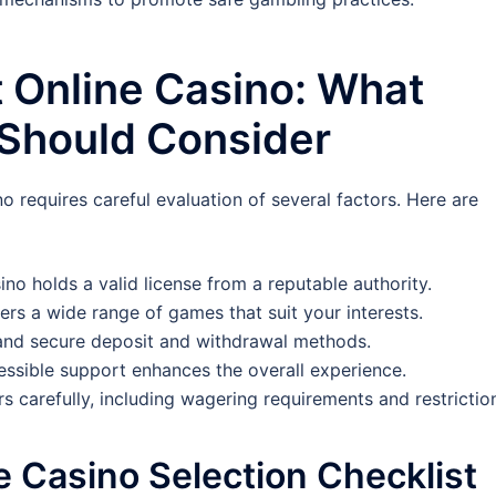
 Online Casino: What
 Should Consider
no requires careful evaluation of several factors. Here are
ino holds a valid license from a reputable authority.
ers a wide range of games that suit your interests.
and secure deposit and withdrawal methods.
ssible support enhances the overall experience.
 carefully, including wagering requirements and restrictio
 Casino Selection Checklist