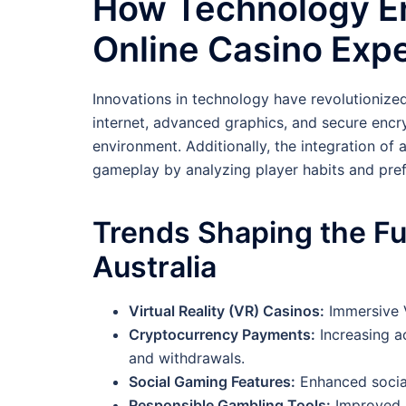
How Technology En
Online Casino Exp
Innovations in technology have revolutionize
internet, advanced graphics, and secure enc
environment. Additionally, the integration of a
gameplay by analyzing player habits and pre
Trends Shaping the Fu
Australia
Virtual Reality (VR) Casinos:
Immersive V
Cryptocurrency Payments:
Increasing a
and withdrawals.
Social Gaming Features:
Enhanced social
Responsible Gambling Tools:
Improved 