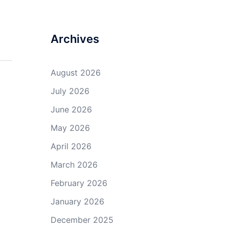
Archives
August 2026
July 2026
June 2026
May 2026
April 2026
March 2026
February 2026
January 2026
December 2025