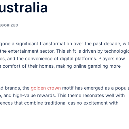
ustralia
EGORIZED
one a significant transformation over the past decade, wi
he entertainment sector. This shift is driven by technologi
, and the convenience of digital platforms. Players now
he comfort of their homes, making online gambling more
nd brands, the
golden crown
motif has emerged as a popul
e, and high-value rewards. This theme resonates well with
ences that combine traditional casino excitement with