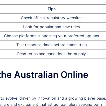
Tips
Check official regulatory websites
Look for popular and new titles
Choose platforms supporting your preferred options
Test response times before committing
Read terms and conditions thoroughly
the Australian Online
 to evolve, driven by innovation and a growing player base.
llure and excitement that attract gamblers seeking both