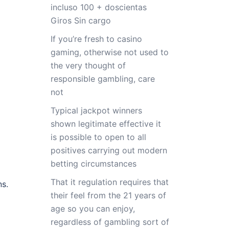
incluso 100 + doscientas
Giros Sin cargo
If you’re fresh to casino
gaming, otherwise not used to
the very thought of
responsible gambling, care
not
Typical jackpot winners
shown legitimate effective it
is possible to open to all
positives carrying out modern
betting circumstances
That it regulation requires that
ns.
their feel from the 21 years of
age so you can enjoy,
regardless of gambling sort of