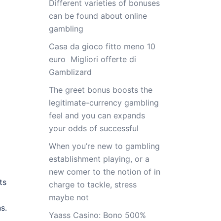
Different varieties of bonuses
can be found about online
gambling
Casa da gioco fitto meno 10
euro ️ Migliori offerte di
Gamblizard
The greet bonus boosts the
legitimate-currency gambling
feel and you can expands
your odds of successful
When you’re new to gambling
establishment playing, or a
new comer to the notion of in
ts
charge to tackle, stress
maybe not
s.
Yaass Casino: Bono 500%