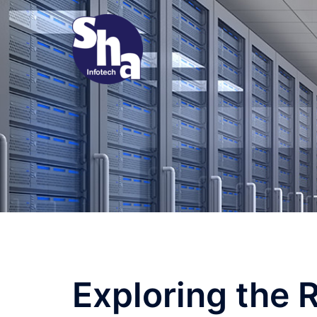
Skip
to
content
Exploring the 