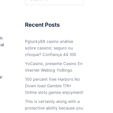
for:
Recent Posts
th
Pglucky88 casino análise
cal
sobre cassino: seguro ou
choque? Confiança 44 100
YoCasino, presente Casino En
internet Weblog YoBingo
ar
100 percent free Harbors No
Down load Gamble 17K+
Online slots games enjoyment!
This is certainly along with a
protective ability because you