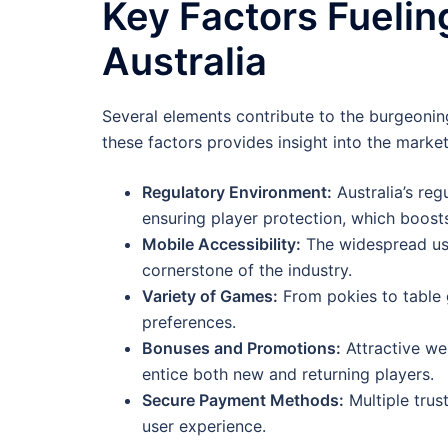
Key Factors Fuelin
Australia
Several elements contribute to the burgeoning
these factors provides insight into the marke
Regulatory Environment:
Australia’s re
ensuring player protection, which boosts
Mobile Accessibility:
The widespread us
cornerstone of the industry.
Variety of Games:
From pokies to table g
preferences.
Bonuses and Promotions:
Attractive we
entice both new and returning players.
Secure Payment Methods:
Multiple trus
user experience.