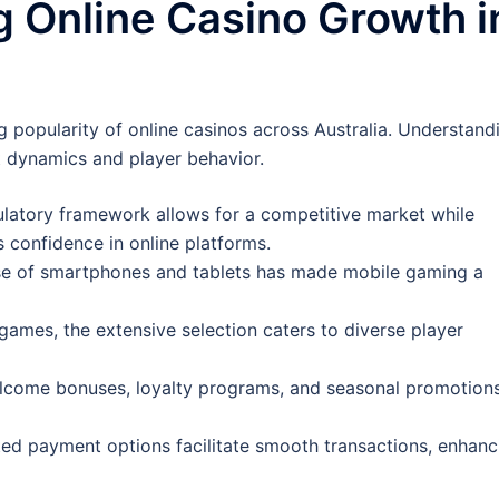
g Online Casino Growth i
 popularity of online casinos across Australia. Understand
t dynamics and player behavior.
gulatory framework allows for a competitive market while
 confidence in online platforms.
e of smartphones and tablets has made mobile gaming a
ames, the extensive selection caters to diverse player
lcome bonuses, loyalty programs, and seasonal promotion
ted payment options facilitate smooth transactions, enhanc