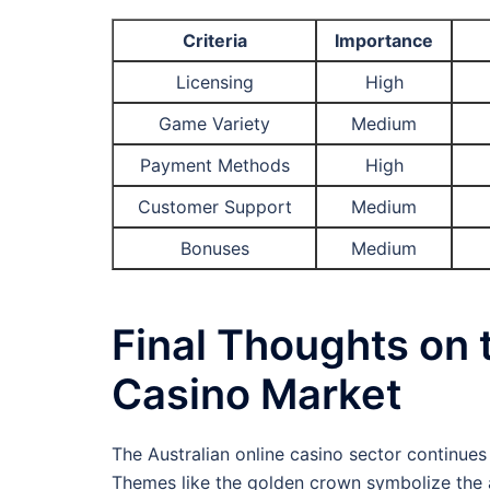
Criteria
Importance
Licensing
High
Game Variety
Medium
Payment Methods
High
Customer Support
Medium
Bonuses
Medium
Final Thoughts on 
Casino Market
The Australian online casino sector continues
Themes like the golden crown symbolize the a