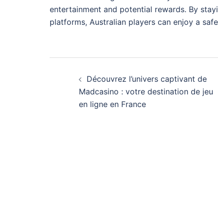
entertainment and potential rewards. By sta
platforms, Australian players can enjoy a safe
Post
Découvrez l’univers captivant de
navigation
Madcasino : votre destination de jeu
en ligne en France