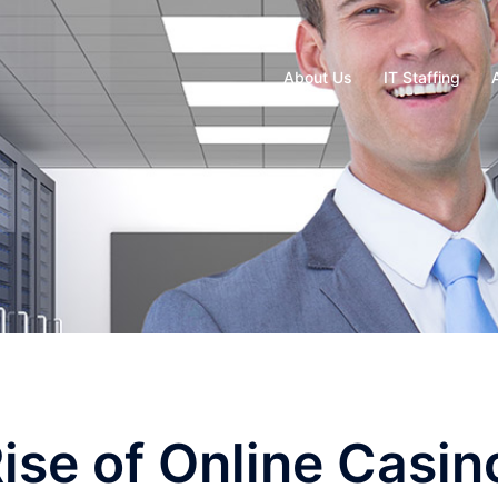
About Us
IT Staffing
Rise of Online Casin