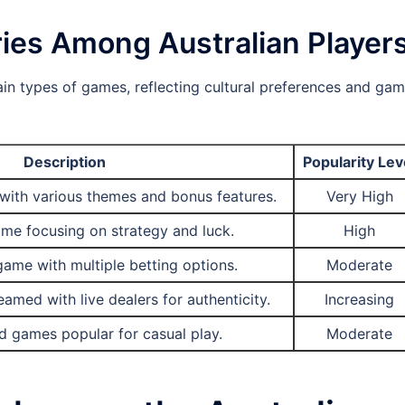
ies Among Australian Player
ain types of games, reflecting cultural preferences and ga
Description
Popularity Lev
 with various themes and bonus features.
Very High
ame focusing on strategy and luck.
High
me with multiple betting options.
Moderate
amed with live dealers for authenticity.
Increasing
 games popular for casual play.
Moderate