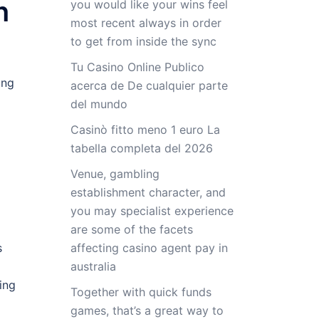
n
you would like your wins feel
most recent always in order
to get from inside the sync
Tu Casino Online Publico
ing
acerca de De cualquier parte
del mundo
Casinò fitto meno 1 euro La
tabella completa del 2026
Venue, gambling
establishment character, and
you may specialist experience
are some of the facets
s
affecting casino agent pay in
australia
ing
Together with quick funds
games, that’s a great way to