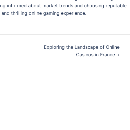
ying informed about market trends and choosing reputable
 and thrilling online gaming experience.
Exploring the Landscape of Online
Casinos in France