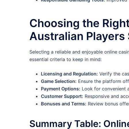
Choosing the Right
Australian Players
Selecting a reliable and enjoyable online casi
essential criteria to keep in mind:
Licensing and Regulation:
Verify the cas
Game Selection:
Ensure the platform off
Payment Options:
Look for convenient 
Customer Support:
Responsive and acce
Bonuses and Terms:
Review bonus offers
Summary Table: Online