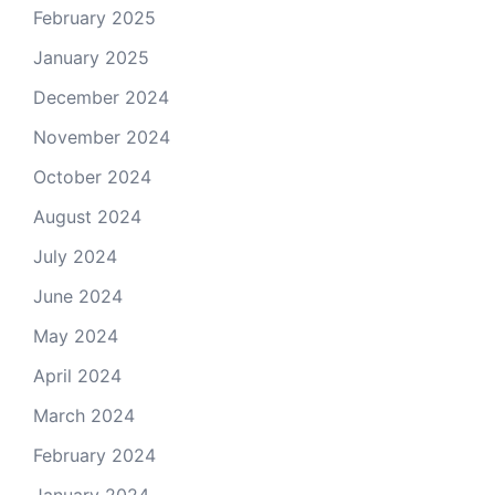
February 2025
January 2025
December 2024
November 2024
October 2024
August 2024
July 2024
June 2024
May 2024
April 2024
March 2024
February 2024
January 2024