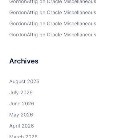
GordonAttig
on
Oracle Miscellaneous
GordonAttig
on
Oracle Miscellaneous
GordonAttig
on
Oracle Miscellaneous
GordonAttig
on
Oracle Miscellaneous
Archives
August 2026
July 2026
June 2026
May 2026
April 2026
March 2026