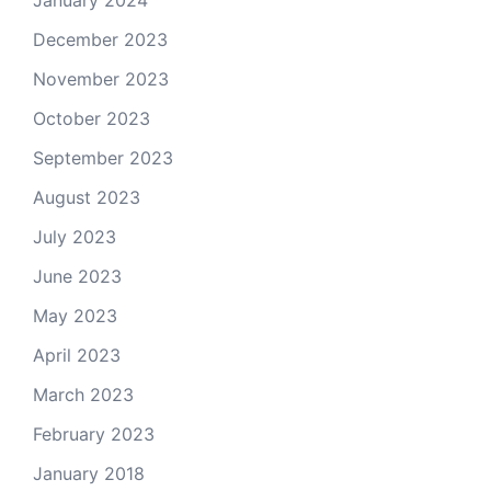
December 2023
November 2023
October 2023
September 2023
August 2023
July 2023
June 2023
May 2023
April 2023
March 2023
February 2023
January 2018