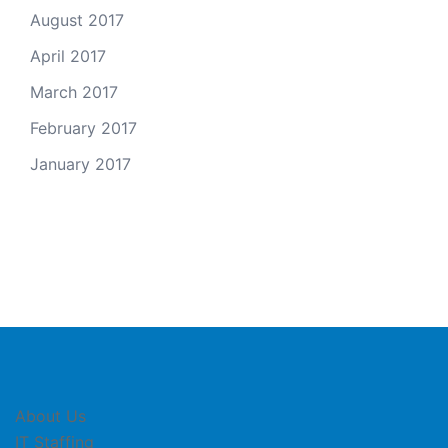
August 2017
April 2017
March 2017
February 2017
January 2017
About Us
IT Staffing