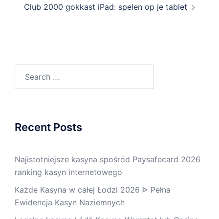
Club 2000 gokkast iPad: spelen op je tablet
Search
for:
Recent Posts
Najistotniejsze kasyna spośród Paysafecard 2026
ranking kasyn internetowego
Każde Kasyna w całej Łodzi 2026 ᐈ Pełna
Ewidencja Kasyn Naziemnych