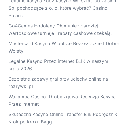
Legalne kasyna Łódź Kasyno Warsztat lub Casino
Sp. pochodzące z o. o. które wybrać? Casino
Poland
Go4Games Hodolany Ołomuniec bardziej
wartościowe turnieje i rabaty cashowe czekają!
Mastercard Kasyno W polsce Bezzwłoczne I Dobre
Wpłaty
Legalne Kasyno Przez internet BLIK w naszym
kraju 2026
Bezpłatne zabawy graj przy uciechy online na
rozrywki pl
Wazamba Casino ️ Drobiazgowa Recenzja Kasyna
Przez internet
Skuteczna Kasyno Online Transfer Blik Podręcznik
Krok po kroku Bagg