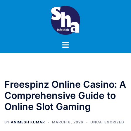
Skip
to
content
Toggle
menu
Freespinz Online Casino: A
Comprehensive Guide to
Online Slot Gaming
BY
ANIMESH KUMAR
MARCH 8, 2026
UNCATEGORIZED