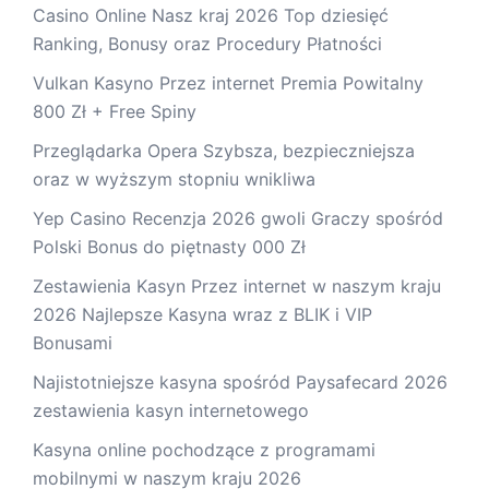
Casino Online Nasz kraj 2026 Top dziesięć
Ranking, Bonusy oraz Procedury Płatności
Vulkan Kasyno Przez internet Premia Powitalny
800 Zł + Free Spiny
Przeglądarka Opera Szybsza, bezpieczniejsza
oraz w wyższym stopniu wnikliwa
Yep Casino Recenzja 2026 gwoli Graczy spośród
Polski Bonus do piętnasty 000 Zł
Zestawienia Kasyn Przez internet w naszym kraju
2026 Najlepsze Kasyna wraz z BLIK i VIP
Bonusami
Najistotniejsze kasyna spośród Paysafecard 2026
zestawienia kasyn internetowego
Kasyna online pochodzące z programami
mobilnymi w naszym kraju 2026