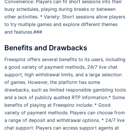
Convenience: Players can fit short sessions into their
busy schedules, playing during breaks or between
other activities. * Variety: Short sessions allow players
to try multiple games and explore different themes
and features.###
Benefits and Drawbacks
Freespinz offers several benefits to its users, including
a good variety of payment methods, 24/7 live chat
support, high withdrawal limits, and a large selection
of games. However, the platform has some
drawbacks, such as limited responsible gambling tools
and a lack of publicly audited RTP information.* Some
benefits of playing at Freespinz include: * Good
variety of payment methods: Players can choose from
a range of deposit and withdrawal options. * 24/7 live
chat support: Players can access support agents at