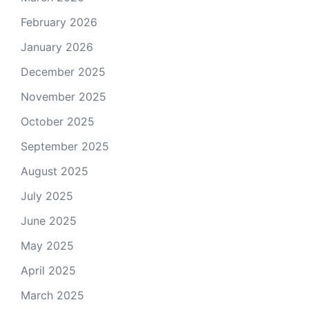
February 2026
January 2026
December 2025
November 2025
October 2025
September 2025
August 2025
July 2025
June 2025
May 2025
April 2025
March 2025