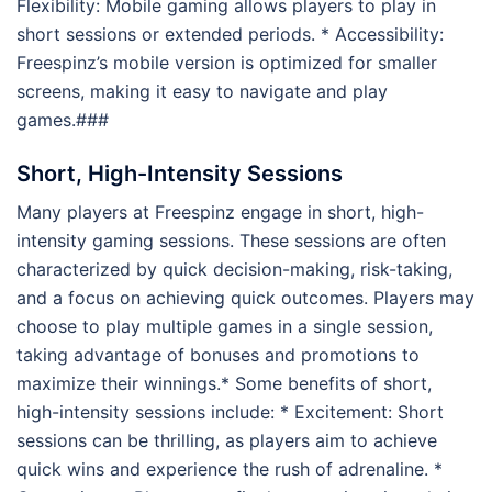
Flexibility: Mobile gaming allows players to play in
short sessions or extended periods. * Accessibility:
Freespinz’s mobile version is optimized for smaller
screens, making it easy to navigate and play
games.###
Short, High-Intensity Sessions
Many players at Freespinz engage in short, high-
intensity gaming sessions. These sessions are often
characterized by quick decision-making, risk-taking,
and a focus on achieving quick outcomes. Players may
choose to play multiple games in a single session,
taking advantage of bonuses and promotions to
maximize their winnings.* Some benefits of short,
high-intensity sessions include: * Excitement: Short
sessions can be thrilling, as players aim to achieve
quick wins and experience the rush of adrenaline. *