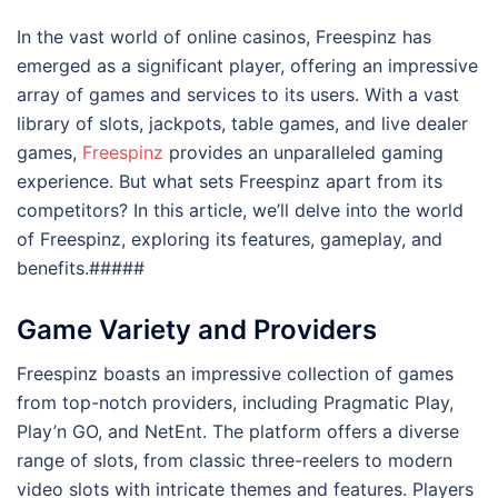
In the vast world of online casinos, Freespinz has
emerged as a significant player, offering an impressive
array of games and services to its users. With a vast
library of slots, jackpots, table games, and live dealer
games,
Freespinz
provides an unparalleled gaming
experience. But what sets Freespinz apart from its
competitors? In this article, we’ll delve into the world
of Freespinz, exploring its features, gameplay, and
benefits.#####
Game Variety and Providers
Freespinz boasts an impressive collection of games
from top-notch providers, including Pragmatic Play,
Play’n GO, and NetEnt. The platform offers a diverse
range of slots, from classic three-reelers to modern
video slots with intricate themes and features. Players