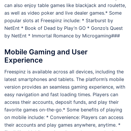
can also enjoy table games like blackjack and roulette,
as well as video poker and live dealer games.* Some
popular slots at Freespinz include: * Starburst by
NetEnt * Book of Dead by Play’n GO * Gonzo’s Quest
by NetEnt * Immortal Romance by Microgaming###
Mobile Gaming and User
Experience
Freespinz is available across all devices, including the
latest smartphones and tablets. The platform’s mobile
version provides an seamless gaming experience, with
easy navigation and fast loading times. Players can
access their accounts, deposit funds, and play their
favorite games on-the-go.* Some benefits of playing
on mobile include: * Convenience: Players can access
their accounts and play games anywhere, anytime. *