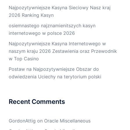
Najpozytywniejsze Kasyna Sieciowy Nasz kraj
2026 Ranking Kasyn
osiemnastego najznamienitszych kasyn
internetowego w polsce 2026
Najpozytywniejsze Kasyna Internetowego w
naszym kraju 2026 Zestawienia oraz Przewodnik
w Top Casino
Postaw na Najpozytywniejsze Obszar do
odwiedzenia Uciechy na terytorium polski
Recent Comments
GordonAttig
on
Oracle Miscellaneous