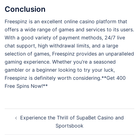
Conclusion
Freespinz is an excellent online casino platform that
offers a wide range of games and services to its users.
With a good variety of payment methods, 24/7 live
chat support, high withdrawal limits, and a large
selection of games, Freespinz provides an unparalleled
gaming experience. Whether you’re a seasoned
gambler or a beginner looking to try your luck,
Freespinz is definitely worth considering.**Get 400
Free Spins Now!**
Post
Experience the Thrill of SupaBet Casino and
navigation
Sportsbook