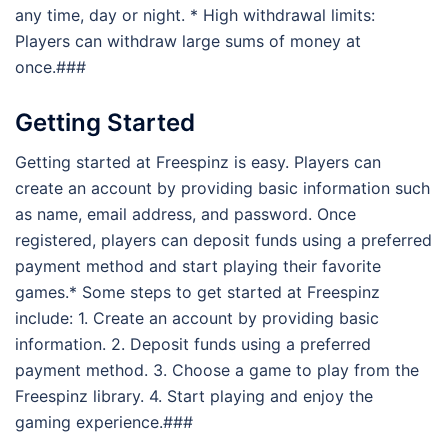
any time, day or night. * High withdrawal limits:
Players can withdraw large sums of money at
once.###
Getting Started
Getting started at Freespinz is easy. Players can
create an account by providing basic information such
as name, email address, and password. Once
registered, players can deposit funds using a preferred
payment method and start playing their favorite
games.* Some steps to get started at Freespinz
include: 1. Create an account by providing basic
information. 2. Deposit funds using a preferred
payment method. 3. Choose a game to play from the
Freespinz library. 4. Start playing and enjoy the
gaming experience.###