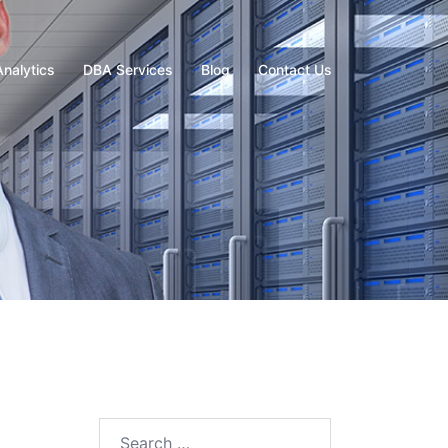
Analytics
DBA Services
Blog
Contact Us
Search