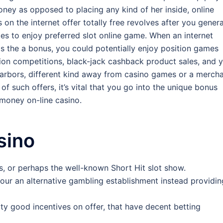
ney as opposed to placing any kind of her inside, online
on the internet offer totally free revolves after you gener
ties to enjoy preferred slot online game. When an internet
 as the a bonus, you could potentially enjoy position games
tion competitions, black-jack cashback product sales, and 
harbors, different kind away from casino games or a mercha
 such offers, it’s vital that you go into the unique bonus
 money on-line casino.
sino
s, or perhaps the well-known Short Hit slot show.
our an alternative gambling establishment instead providing
y good incentives on offer, that have decent betting