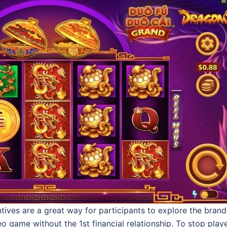
ntives are a great way for participants to explore the brand
 game without the 1st financial relationship. To stop play