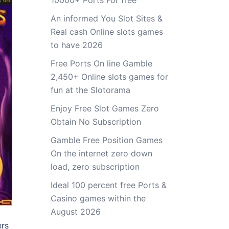
10000+ Ports For free
An informed You Slot Sites &
Real cash Online slots games
to have 2026
Free Ports On line Gamble
2,450+ Online slots games for
fun at the Slotorama
Enjoy Free Slot Games Zero
Obtain No Subscription
Gamble Free Position Games
On the internet zero down
load, zero subscription
Ideal 100 percent free Ports &
Casino games within the
August 2026
ers