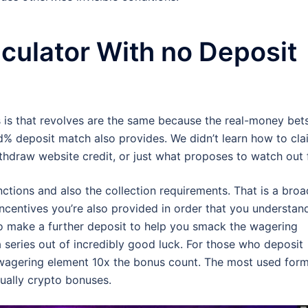
lculator With no Deposit
is that revolves are the same because the real-money bets
ed% deposit match also provides. We didn’t learn how to cla
thdraw website credit, or just what proposes to watch out 
ions and also the collection requirements. That is a broa
incentives you’re also provided in order that you understan
to make a further deposit to help you smack the wagering
 series out of incredibly good luck. For those who deposit
 a wagering element 10x the bonus count. The most used for
tually crypto bonuses.