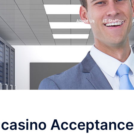
About Us
IT Staffing
l casino Acceptance