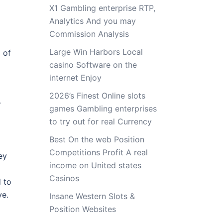
X1 Gambling enterprise RTP,
Analytics And you may
Commission Analysis
Large Win Harbors Local
 of
casino Software on the
internet Enjoy
2026’s Finest Online slots
w
games Gambling enterprises
to try out for real Currency
Best On the web Position
Competitions Profit A real
ey
income on United states
Casinos
 to
ve.
Insane Western Slots &
Position Websites