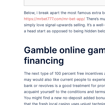
Below, i break apart the most famous extra br
https://mrbet777.com/mr-bet-app/
There’s mu
simply love signal-upwards selling.
It’s a wel
a head start as opposed to being hidden bel
Gamble online ga
financing
The next type of 100 percent free incentives
may would also like current people to experi
bank or revolves is a good treatment for pro
acquaint yourself to the conditions and term
You might find a new no-deposit added bonus y
that the fresh local casino uses unjust techni