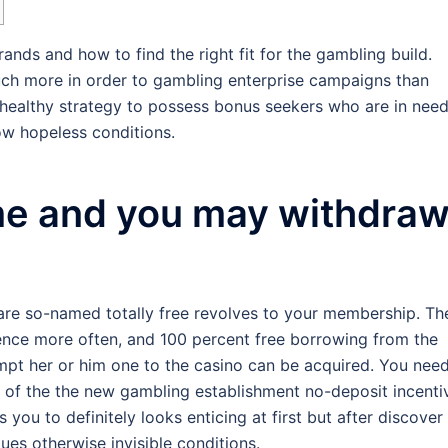
ands and how to find the right fit for the gambling build.
ch more in order to gambling enterprise campaigns than
l-healthy strategy to possess bonus seekers who are in need
ow hopeless conditions.
me and you may withdra
 are so-named totally free revolves to your membership. Th
ence more often, and 100 percent free borrowing from the
mpt her or him one to the casino can be acquired. You need
s of the the new gambling establishment no-deposit incenti
ou to definitely looks enticing at first but after discover
ques otherwise invisible conditions.