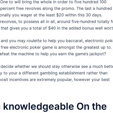
One to will bring the whole in order to five hundred 100
percent free revolves along the promo. The last a hundred
onally you wager at the least $20 within this 30 days.
evolves, to possess all in all, around five-hundred totally f
that gives you a total of $40 in the added bonus well wort
k and you may roulette to help you baccarat, electronic pok
 free electronic poker game is amongst the greatest up to.
efeat the machine to help you earn the game’s jackpot?
 decide whether we should stay otherwise see a much bett
cy to your a different gambling establishment rather than
eposit incentives are extremely popular, however your best
a knowledgeable On the