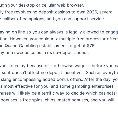
ough your desktop or cellular web browser.
y free revolves no deposit casinos to own 2026, several
he caliber of campaigns, and you can support service.
laying on line so you can always is legally allowed to enga
ion. However, you could mix multiple free processor offer
n Quand Gambling establishment to get at $75.
y one sweeps coins in its no-deposit bonus.
l want to enjoy because of – otherwise wager – before you c
o it doesn’t affect no deposit incentives! Such as everyth
al slang encompassing added bonus offers. After the day, y
s most effective for you, and some gambling enterprises
ses will likely be a terrific way to decide which casino(s)
bonuses is free spins, chips, match bonuses, and you will