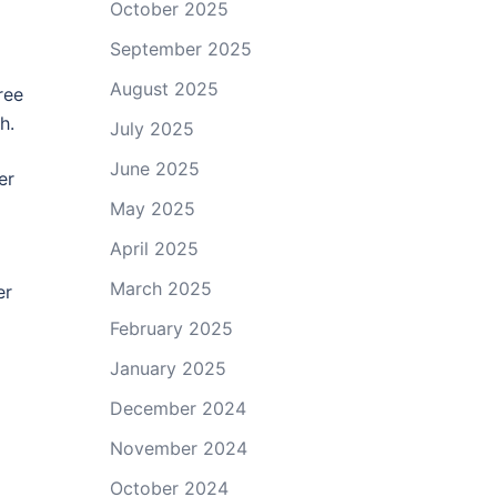
October 2025
September 2025
August 2025
ree
h.
July 2025
June 2025
er
May 2025
April 2025
March 2025
er
February 2025
January 2025
December 2024
November 2024
October 2024