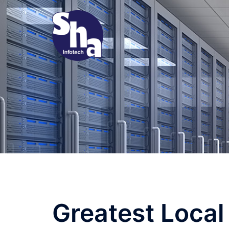
Skip
to
content
Greatest Loca