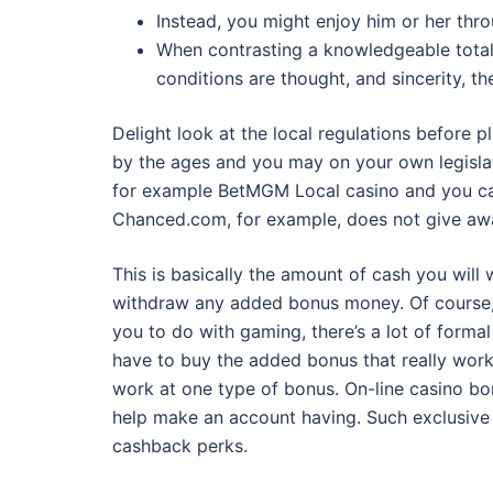
Instead, you might enjoy him or her thr
When contrasting a knowledgeable totall
conditions are thought, and sincerity, t
Delight look at the local regulations before p
by the ages and you may on your own legislat
for example BetMGM Local casino and you ca
Chanced.com, for example, does not give awa
This is basically the amount of cash you wil
withdraw any added bonus money. Of course, s
you to do with gaming, there’s a lot of form
have to buy the added bonus that really work
work at one type of bonus. On-line casino bonu
help make an account having. Such exclusive 
cashback perks.