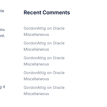
ate
Recent Comments
GordonAttig
on
Oracle
you
Miscellaneous
nt.
GordonAttig
on
Oracle
Miscellaneous
GordonAttig
on
Oracle
Miscellaneous
GordonAttig
on
Oracle
Miscellaneous
 it
GordonAttig
on
Oracle
Miscellaneous