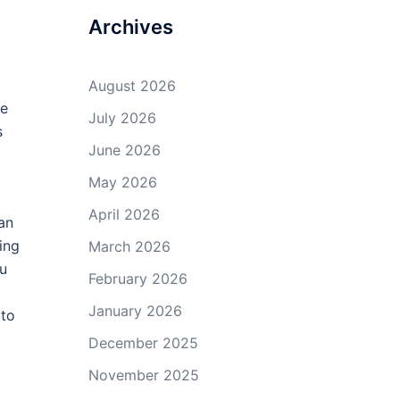
Archives
August 2026
ge
July 2026
s
June 2026
May 2026
April 2026
an
ing
March 2026
ou
February 2026
January 2026
 to
December 2025
November 2025