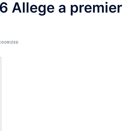
6 Allege a premier
EGORIZED