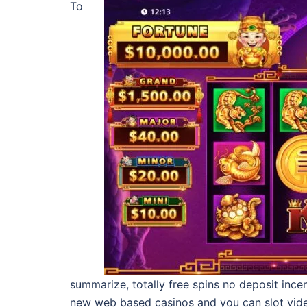
To
summarize, totally free spins no deposit ince
new web based casinos and you can slot video