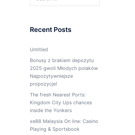
for:
Recent Posts
Untitled
Bonusy z brakiem depozytu
2025 gwoli Młodych polaków
Najpozytywniejsze
propozycje!
The fresh Nearest Ports:
Kingdom City Ups chances
inside the Yonkers
xe88 Malaysia On line: Casino
Playing & Sportsbook