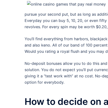
pursue your second put, but as long as additi
Everyday you can buy 5, 10, 20, or even fifty r
revolves. For every spin may be worth $0.20, 
You’ll find everything from harbors, blackjac
and also keno. All of our band of 100 percent
Would you rating a royal flush and you may d
No-deposit bonuses allow you to do this and
solution. You do not expect you’ll put curren
giving it a “test work with” at no cost. No-d
option for everybody.
How to decide on 