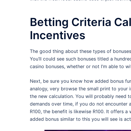
Betting Criteria Ca
Incentives
The good thing about these types of bonuses 
You’ll could see such bonuses titled a hundr
casino bonuses, whether or not I’m able to wi
Next, be sure you know how added bonus funct
analogy, very browse the small print to your 
the new calculation. You will probably need 
demands over time, if you do not encounter a
R100, the benefit is likewise R100. It offers
added bonus similar to this you will see is ac