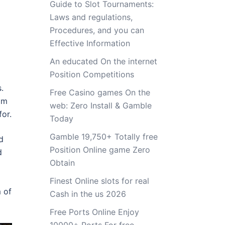
Guide to Slot Tournaments:
Laws and regulations,
Procedures, and you can
Effective Information
An educated On the internet
Position Competitions
.
Free Casino games On the
im
web: Zero Install & Gamble
for.
Today
Gamble 19,750+ Totally free
d
Position Online game Zero
d
Obtain
Finest Online slots for real
m of
Cash in the us 2026
Free Ports Online Enjoy