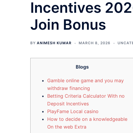
Incentives 202
Join Bonus
BY
ANIMESH KUMAR
MARCH 8, 2026
UNCAT
Blogs
Gamble online game and you may
withdraw financing
Betting Criteria Calculator With no
Deposit Incentives
PlayFame Local casino
How to decide on a knowledgeable
On the web Extra