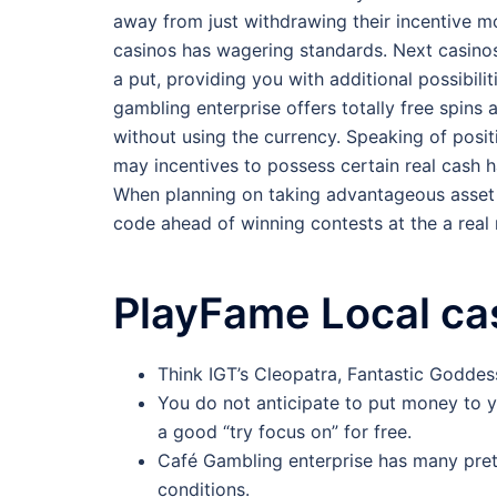
away from just withdrawing their incentive mo
casinos has wagering standards. Next casinos 
a put, providing you with additional possibili
gambling enterprise offers totally free spins
without using the currency. Speaking of posi
may incentives to possess certain real cash 
When planning on taking advantageous asset of
code ahead of winning contests at the a real
PlayFame Local ca
Think IGT’s Cleopatra, Fantastic Goddes
You do not anticipate to put money to y
a good “try focus on” for free.
Café Gambling enterprise has many prett
conditions.