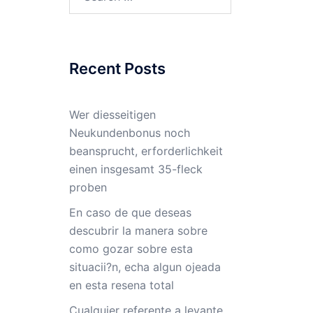
for:
Recent Posts
Wer diesseitigen
Neukundenbonus noch
beansprucht, erforderlichkeit
einen insgesamt 35-fleck
proben
En caso de que deseas
descubrir la manera sobre
como gozar sobre esta
situacii?n, echa algun ojeada
en esta resena total
Cualquier referente a levante