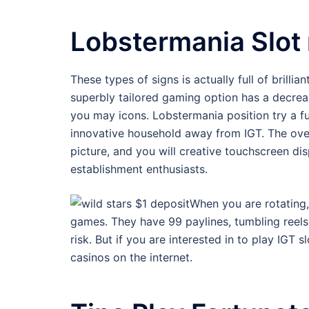
Lobstermania Slo
These types of signs is actually full of brilli
superbly tailored gaming option has a decreas
you may icons. Lobstermania position try a f
innovative household away from IGT. The over
picture, and you will creative touchscreen di
establishment enthusiasts.
When you are rotating,
games. They have 99 paylines, tumbling reels,
risk. But if you are interested in to play IGT s
casinos on the internet.