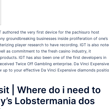
 authored the very first device for the pachisuro host
ny groundbreaking businesses inside proliferation of one’s
rizing player research to have recording. IGT is also not
ell as commitment to the fresh casino industry, it
 products.
IGT has also been one of the first developers in
 received Twice Off Gambling enterprise. Da Vinci Expensive
w up to your effective Da Vinci Expensive diamonds positio
it | Where do i need to
ry’s Lobstermania dos