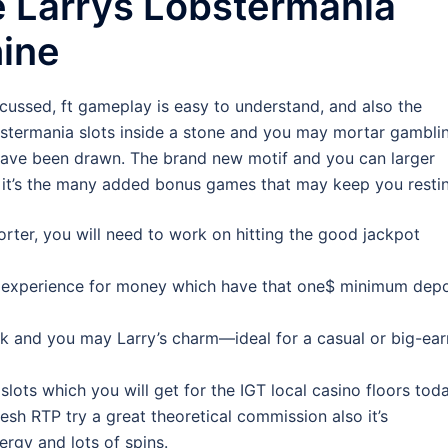
e Larrys Lobstermania
hine
ussed, ft gameplay is easy to understand, and also the
bstermania slots inside a stone and you may mortar gambli
ts have been drawn. The brand new motif and you can larger
r it’s the many added bonus games that may keep you resti
orter, you will need to work on hitting the good jackpot
o experience for money which have that one$ minimum depo
k and you may Larry’s charm—ideal for a casual or big-ear
lots which you will get for the IGT local casino floors toda
resh RTP try a great theoretical commission also it’s
rgy and lots of spins.