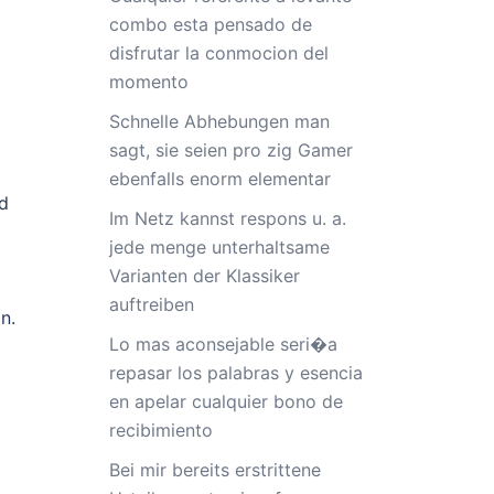
combo esta pensado de
disfrutar la conmocion del
momento
Schnelle Abhebungen man
sagt, sie seien pro zig Gamer
ebenfalls enorm elementar
ed
Im Netz kannst respons u. a.
jede menge unterhaltsame
Varianten der Klassiker
auftreiben
n.
Lo mas aconsejable seri�a
repasar los palabras y esencia
en apelar cualquier bono de
recibimiento
Bei mir bereits erstrittene