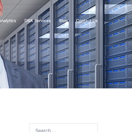
Analytics
DBA Services
Blog
Contact Us
Search