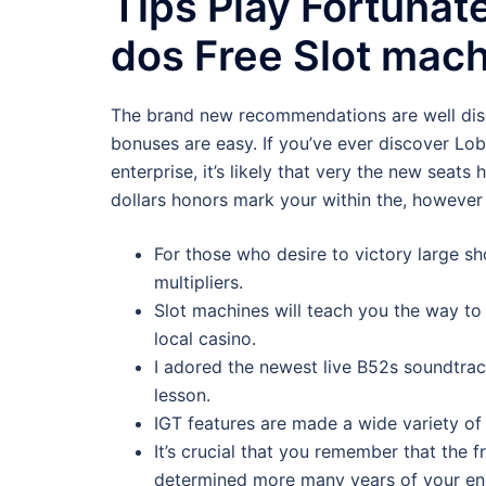
Tips Play Fortunat
dos Free Slot mac
The brand new recommendations are well disc
bonuses are easy. If you’ve ever discover Lo
enterprise, it’s likely that very the new sea
dollars honors mark your within the, howeve
For those who desire to victory large sh
multipliers.
Slot machines will teach you the way t
local casino.
I adored the newest live B52s soundtrac
lesson.
IGT features are made a wide variety of s
It’s crucial that you remember that the f
determined more many years of your ene