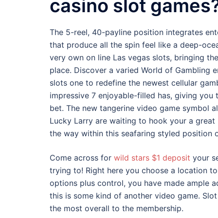
casino slot games
The 5-reel, 40-payline position integrates ent
that produce all the spin feel like a deep-ocea
very own on line Las vegas slots, bringing th
place. Discover a varied World of Gambling en
slots one to redefine the newest cellular gam
impressive 7 enjoyable-filled has, giving yo
bet. The new tangerine video game symbol alt
Lucky Larry are waiting to hook your a great
the way within this seafaring styled position o
Come across for
wild stars $1 deposit
your se
trying to! Right here you choose a location t
options plus control, you have made ample a
this is some kind of another video game. Sl
the most overall to the membership.