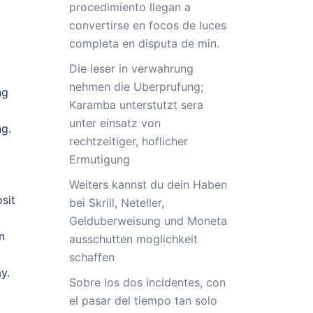
procedimiento llegan a
convertirse en focos de luces
completa en disputa de min.
Die leser in verwahrung
nehmen die Uberprufung;
ng
Karamba unterstutzt sera
unter einsatz von
ng.
rechtzeitiger, hoflicher
Ermutigung
Weiters kannst du dein Haben
sit
bei Skrill, Neteller,
Gelduberweisung und Moneta
n
ausschutten moglichkeit
schaffen
y.
Sobre los dos incidentes, con
el pasar del tiempo tan solo