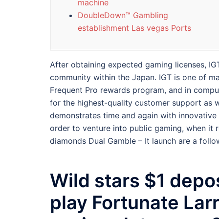
machine
DoubleDown™ Gambling
establishment Las vegas Ports
After obtaining expected gaming licenses, IGT
community within the Japan. IGT is one of ma
Frequent Pro rewards program, and in compute
for the highest-quality customer support as w
demonstrates time and again with innovative
order to venture into public gaming, when it
diamonds Dual Gamble – It launch are a follo
Wild stars $1 depos
play Fortunate Lar