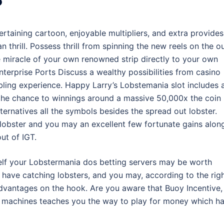
?
ertaining cartoon, enjoyable multipliers, and extra provides
n thrill. Possess thrill from spinning the new reels on the o
e miracle of your own renowned strip directly to your own
terprise Ports Discuss a wealthy possibilities from casino
bling experience. Happy Larry’s Lobstemania slot includes 
u the chance to winnings around a massive 50,000x the coin
ernatives all the symbols besides the spread out lobster.
 lobster and you may an excellent few fortunate gains alon
ut of IGT.
lf your Lobstermania dos betting servers may be worth
o have catching lobsters, and you may, according to the rig
dvantages on the hook. Are you aware that Buoy Incentive,
ot machines teaches you the way to play for money which h