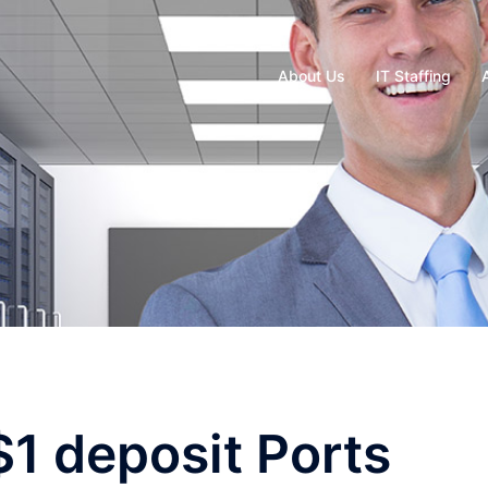
About Us
IT Staffing
$1 deposit Ports