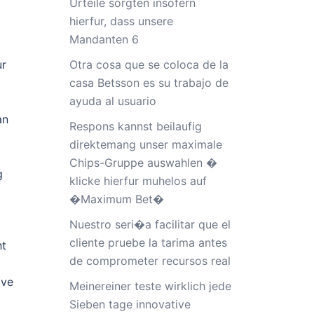
Urteile sorgten insofern
hierfur, dass unsere
Mandanten 6
ur
Otra cosa que se coloca de la
casa Betsson es su trabajo de
ayuda al usuario
an
Respons kannst beilaufig
direktemang unser maximale
Chips-Gruppe auswahlen �
g
klicke hierfur muhelos auf
�Maximum Bet�
Nuestro seri�a facilitar que el
cliente pruebe la tarima antes
ht
de comprometer recursos real
ave
Meinereiner teste wirklich jede
Sieben tage innovative