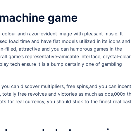
t machine game
ant colour and razor-evident image with pleasant music. It
ed load time and have flat models utilized in its icons and
un-filled, attractive and you can humorous games in the
all game’s representative-amicable interface, crystal-clear
splay tech ensure it is a bump certainly one of gambling
 you can discover multipliers, free spins,and you can incen
 totally free revolves and victories as much as dos,000x t
lots for real currency, you should stick to the finest real cas