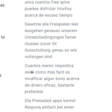
unos cuantos free spins
 as
puedes disfrutar triunfos
acerca de escaso tiempo
Gewinne alle Freispielen leer
ausgehen genauso unserem
 to
Umsatzbedingungen ferner
mussen zuvor ihr
Ausschuttung genau so wie
vollzogen sind
Cuantos menor requisitos
asi� como mas facil es
t
modificar algun bono acerca
de dinero eficaz, bastante
preferible
Die Preloaded apps kannst
Respons einfach bei einen