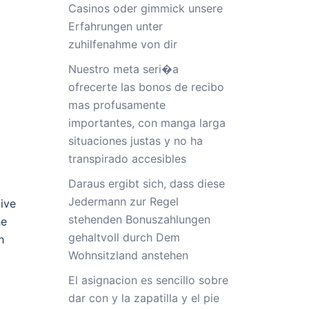
Casinos oder gimmick unsere
Erfahrungen unter
zuhilfenahme von dir
Nuestro meta seri�a
ofrecerte las bonos de recibo
mas profusamente
importantes, con manga larga
situaciones justas y no ha
transpirado accesibles
Daraus ergibt sich, dass diese
Jedermann zur Regel
tive
stehenden Bonuszahlungen
he
gehaltvoll durch Dem
h
Wohnsitzland anstehen
El asignacion es sencillo sobre
dar con y la zapatilla y el pie