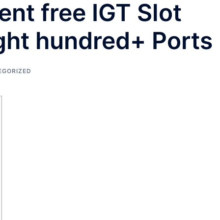
ent free IGT Slot
ght hundred+ Ports
EGORIZED