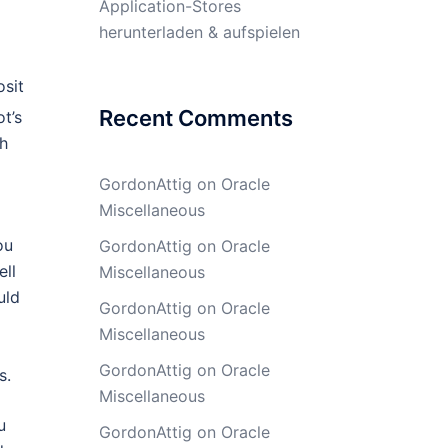
Application-Stores
herunterladen & aufspielen
Recent Comments
t’s
gh
GordonAttig
on
Oracle
Miscellaneous
ou
GordonAttig
on
Oracle
ell
Miscellaneous
uld
GordonAttig
on
Oracle
Miscellaneous
GordonAttig
on
Oracle
s.
Miscellaneous
u
GordonAttig
on
Oracle