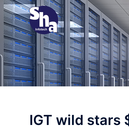
Skip
to
content
IGT wild stars 