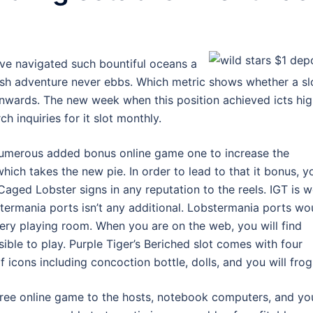
I’ve navigated such bountiful oceans a
esh adventure never ebbs. Which metric shows whether a slo
nwards. The new week when this position achieved icts hi
h inquiries for it slot monthly.
numerous added bonus online game one to increase the
which takes the new pie. In order to lead to that it bonus, y
Caged Lobster signs in any reputation to the reels. IGT is w
ermania ports isn’t any additional. Lobstermania ports wo
ery playing room. When you are on the web, you will find
ible to play. Purple Tiger’s Beriched slot comes with four
 icons including concoction bottle, dolls, and you will frog
free online game to the hosts, notebook computers, and yo