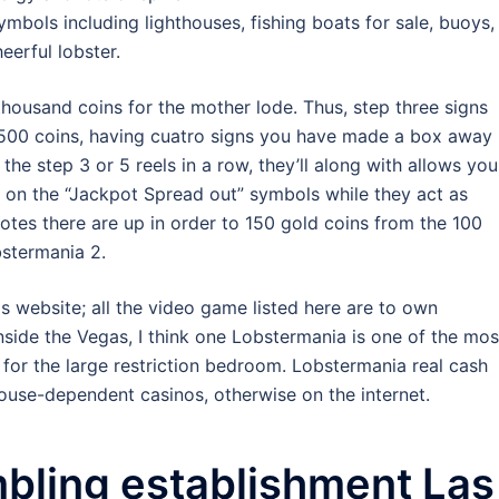
ymbols including lighthouses, fishing boats for sale, buoys,
eerful lobster.
housand coins for the mother lode. Thus, step three signs
500 coins, having cuatro signs you have made a box away
he step 3 or 5 reels in a row, they’ll along with allows you
 on the “Jackpot Spread out” symbols while they act as
notes there are up in order to 150 gold coins from the 100
bstermania 2.
s website; all the video game listed here are to own
inside the Vegas, I think one Lobstermania is one of the mos
or the large restriction bedroom. Lobstermania real cash
ouse-dependent casinos, otherwise on the internet.
ling establishment Las