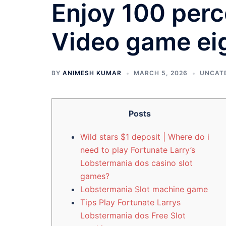
Enjoy 100 perc
Video game ei
BY
ANIMESH KUMAR
MARCH 5, 2026
UNCAT
Posts
Wild stars $1 deposit | Where do i
need to play Fortunate Larry’s
Lobstermania dos casino slot
games?
Lobstermania Slot machine game
Tips Play Fortunate Larrys
Lobstermania dos Free Slot