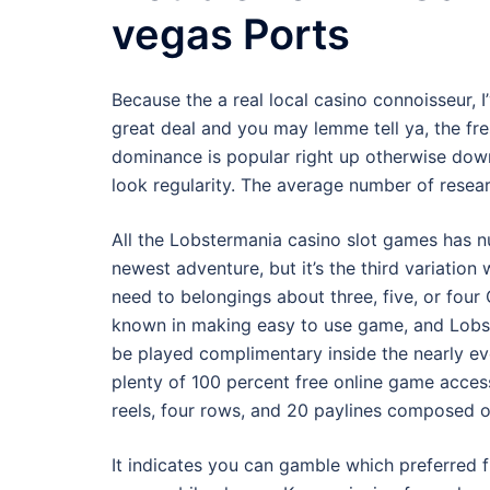
vegas Ports
Because the a real local casino connoisseur, 
great deal and you may lemme tell ya, the fr
dominance is popular right up otherwise dow
look regularity. The average number of researc
All the Lobstermania casino slot games has 
newest adventure, but it’s the third variation 
need to belongings about three, five, or four 
known in making easy to use game, and Lobst
be played complimentary inside the nearly ev
plenty of 100 percent free online game access
reels, four rows, and 20 paylines composed of
It indicates you can gamble which preferred 