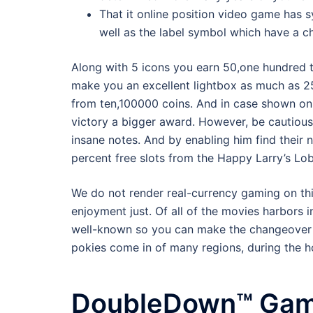
That it online position video game has s
well as the label symbol which have a ch
Along with 5 icons you earn 50,one hundred t
make you an excellent lightbox as much as 2
from ten,100000 coins. And in case shown on t
victory a bigger award. However, be cautious
insane notes. And by enabling him find their 
percent free slots from the Happy Larry’s Lo
We do not render real-currency gaming on thi
enjoyment just. Of all of the movies harbors 
well-known so you can make the changeover f
pokies come in of many regions, during the h
DoubleDown™ Gamb