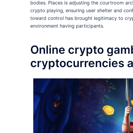
bodies. Places is adjusting the courtroom a
crypto playing, ensuring user shelter and con
toward control has brought legitimacy to cr
environment having participants.
Online crypto gamb
cryptocurrencies 