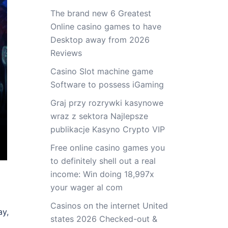
The brand new 6 Greatest
Online casino games to have
Desktop away from 2026
Reviews
Casino Slot machine game
Software to possess iGaming
Graj przy rozrywki kasynowe
wraz z sektora Najlepsze
publikacje Kasyno Crypto VIP
Free online casino games you
to definitely shell out a real
income: Win doing 18,997x
your wager al com
Casinos on the internet United
ay,
states 2026 Checked-out &