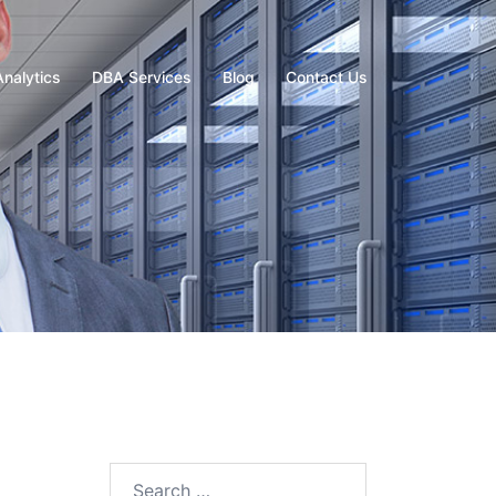
Analytics
DBA Services
Blog
Contact Us
Search