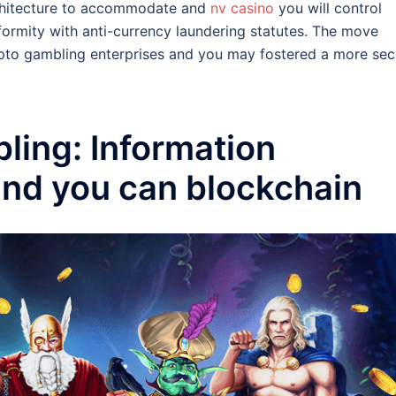
rchitecture to accommodate and
nv casino
you will control
formity with anti-currency laundering statutes. The move
ypto gambling enterprises and you may fostered a more sec
ling: Information
and you can blockchain