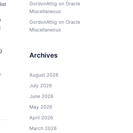
GordonAttig
on
Oracle
ist
Miscellaneous
n
GordonAttig
on
Oracle
c
Miscellaneous
g
Archives
s
August 2026
July 2026
June 2026
May 2026
April 2026
March 2026