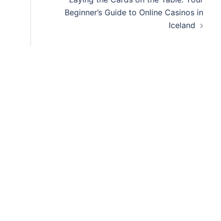
Beginner’s Guide to Online Casinos in
Iceland