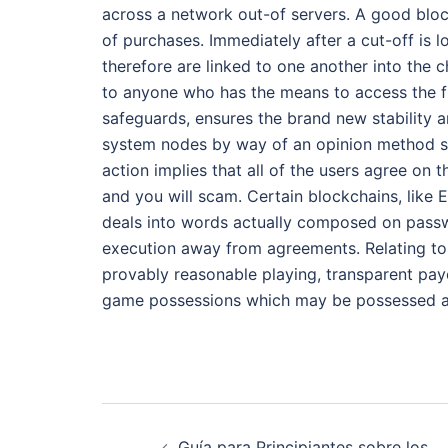
across a network out-of servers. A good block
of purchases. Immediately after a cut-off is l
therefore are linked to one another into the c
to anyone who has the means to access the f
safeguards, ensures the brand new stability a
system nodes by way of an opinion method su
action implies that all of the users agree on
and you will scam. Certain blockchains, like 
deals into words actually composed on passw
execution away from agreements. Relating to 
provably reasonable playing, transparent pay
game possessions which may be possessed a
Post
Guía para Principiantes sobre los