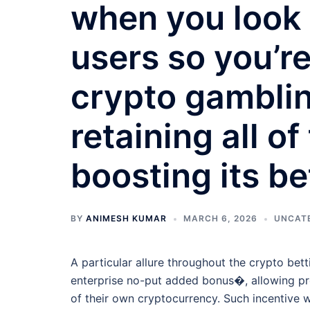
when you look 
users so you’re
crypto gamblin
retaining all o
boosting its b
BY
ANIMESH KUMAR
MARCH 6, 2026
UNCAT
A particular allure throughout the crypto bet
enterprise no-put added bonus�, allowing pro
of their own cryptocurrency. Such incentive w