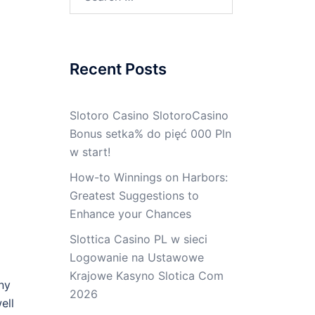
for:
Recent Posts
Slotoro Casino SlotoroCasino
Bonus setka% do pięć 000 Pln
w start!
How-to Winnings on Harbors:
Greatest Suggestions to
Enhance your Chances
Slottica Casino PL w sieci ️
Logowanie na Ustawowe
Krajowe Kasyno Slotica Com
ny
2026
ell