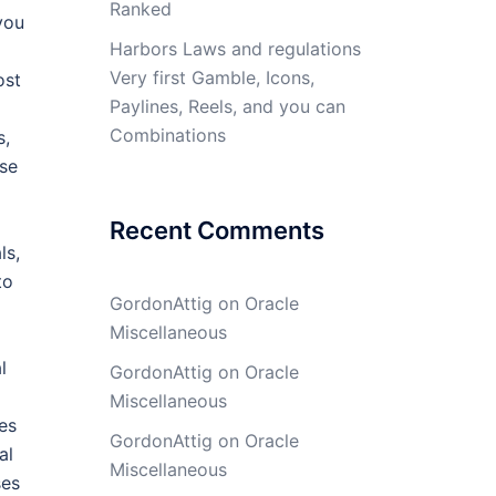
Ranked
you
Harbors Laws and regulations
Very first Gamble, Icons,
ost
Paylines, Reels, and you can
Combinations
s,
use
Recent Comments
ls,
to
GordonAttig
on
Oracle
Miscellaneous
l
GordonAttig
on
Oracle
Miscellaneous
es
GordonAttig
on
Oracle
al
Miscellaneous
ses