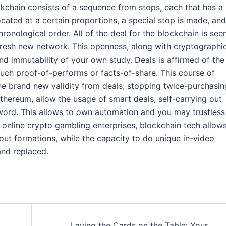
chain consists of a sequence from stops, each that has a l
ocated at a certain proportions, a special stop is made, and
hronological order. All of the deal for the blockchain is see
resh new network. This openness, along with cryptographi
nd immutability of your own study. Deals is affirmed of the
ch proof-of-performs or facts-of-share. This course of
 the brand new validity from deals, stopping twice-purchasin
Ethereum, allow the usage of smart deals, self-carrying out
ord. This allows to own automation and you may trustless
online crypto gambling enterprises, blockchain tech allow
out formations, while the capacity to do unique in-video
nd replaced.
Laying the Cards on the Table: Your