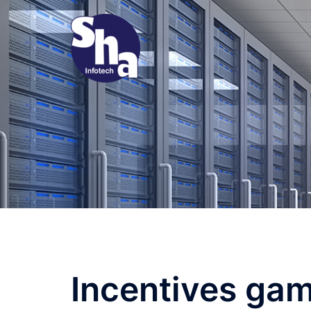
Skip
to
content
Incentives gam