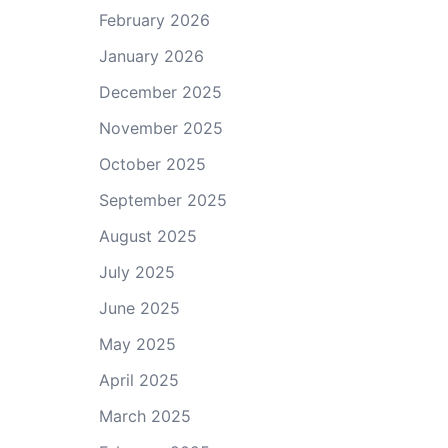
February 2026
January 2026
December 2025
November 2025
October 2025
September 2025
August 2025
July 2025
June 2025
May 2025
April 2025
March 2025