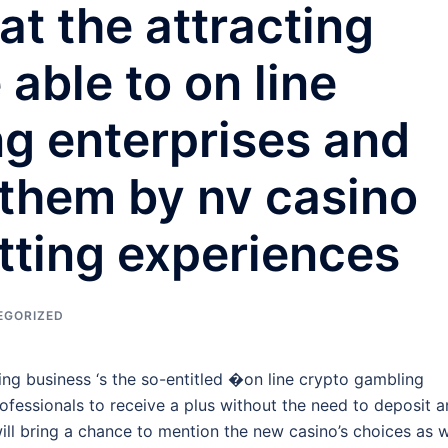
at the attracting
 able to on line
g enterprises and
f them by nv casino
etting experiences
EGORIZED
ting business ‘s the so-entitled �on line crypto gambling
fessionals to receive a plus without the need to deposit a
ill bring a chance to mention the new casino’s choices as w