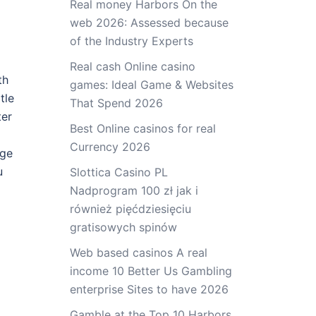
Real money Harbors On the
web 2026: Assessed because
of the Industry Experts
Real cash Online casino
th
games: Ideal Game & Websites
tle
That Spend 2026
ter
Best Online casinos for real
Currency 2026
age
u
Slottica Casino PL ️
Nadprogram 100 zł jak i
również pięćdziesięciu
gratisowych spinów
Web based casinos A real
income 10 Better Us Gambling
enterprise Sites to have 2026
Gamble at the Top 10 Harbors