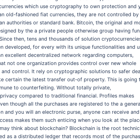
al currencies which use cryptography to own protection and 
n old-fashioned fiat currencies, they are not controlled by
an authorities or standard bank. Bitcoin, the original and m
 designed by the a private people otherwise group having fun
nce then, tens and thousands of solution cryptocurrencie
n developed, for every with its unique functionalities and 
f an excellent decentralized network regarding computers,
that not one organization provides control over new whole
d and control. It rely on cryptographic solutions to safer dea
 certain the latest transfer out-of property. This is going 
ne to counterfeiting. Without totally private,
privacy compared to traditional financial. Profiles makes
 even though all the purchases are registered to the a genera
on and you will an electronic purse, anyone can receive and
access makes them such enticing when you look at the plac
u may think about blockchain? Blockchain is the root technic
ned as a distributed ledger that records most of the purcha