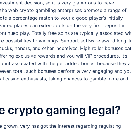
nvestment decision, so it is very glamorous to have
n the web crypto gambling enterprises promote a range of
te a percentage match to your a good player’s initially
Paired places can extend outside the very first deposit in
ntinued play. Totally free spins are typically associated wi
re possibilities to winnings. Support software award long-ti
bucks, honors, and other incentives. High roller bonuses ca
fering exclusive rewards and you will VIP procedures. It’s
 print associated with the per added bonus, because they 
owever, total, such bonuses perform a very engaging and yo
ocal casino enthusiasts, taking chances to gamble more and
ne crypto gaming legal?
e grown, very has got the interest regarding regulating