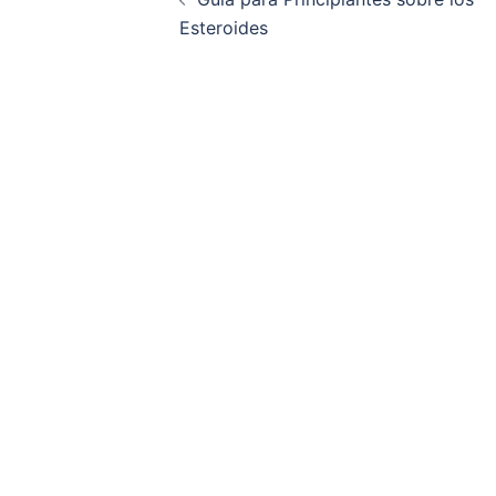
navigation
Esteroides