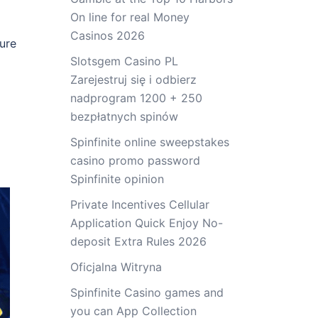
On line for real Money
Casinos 2026
ure
Slotsgem Casino PL
Zarejestruj się i odbierz
nadprogram 1200 + 250
bezpłatnych spinów
Spinfinite online sweepstakes
casino promo password
Spinfinite opinion
Private Incentives Cellular
Application Quick Enjoy No-
deposit Extra Rules 2026
Oficjalna Witryna
Spinfinite Casino games and
you can App Collection