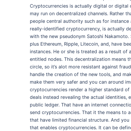
Cryptocurrencies is actually digital or digit
may run on decentralized channels. Rather tha
people central authority such as for instance 
really-identified cryptocurrency, is actually
with the new pseudonym Satoshi Nakamoto. Si
plus Ethereum, Ripple, Litecoin, and, have bee
instances. He or she is treated as a result o
entitled nodes. This decentralization means 
circle, so it’s alot more resistant against frau
handle the creation of the new tools, and make
make them very safer and you can around immu
cryptocurrencies render a higher standard of 
deals instead revealing the actual identities,
public ledger. That have an internet connecti
send cryptocurrencies. That it the means to 
that have limited financial structure. And yo
that enables cryptocurrencies. It can be defi