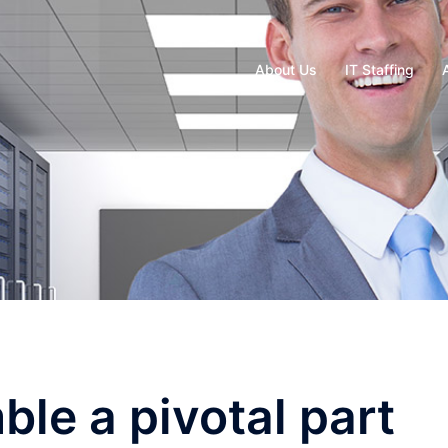
About Us
IT Staffing
ble a pivotal part