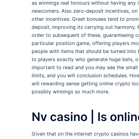
as winnings real honours without having any i
newcomers.
Also zero-deposit incentives, o
other incentives. Greet bonuses tend to promo
deposit, improving its carrying out harmony. 
order to subsequent of these, guaranteeing co
particular position game, offering players mo
people with items that should be turned into 
to players exactly who generate huge bets, of
important to read and you may see the small
limits, and you will conclusion schedules. H
will rewarding sense getting online crypto l
possibly winnings so much more.
Nv casino | Is onli
Given that on the internet crypto casinos hav