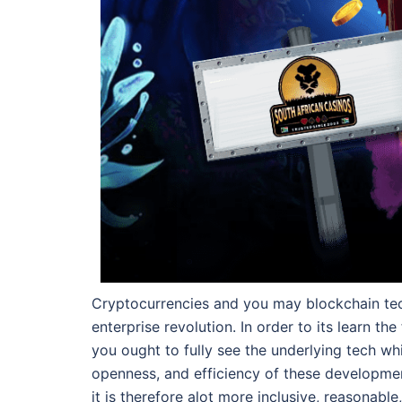
Cryptocurrencies and you may blockchain te
enterprise revolution. In order to its learn t
you ought to fully see the underlying tech wh
openness, and efficiency of these developmen
it is therefore alot more inclusive, reasonabl