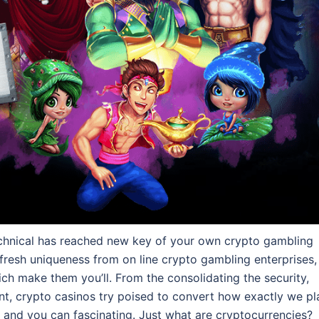
chnical has reached new key of your own crypto gambling
he fresh uniqueness from on line crypto gambling enterprises,
ich make them you’ll. From the consolidating the security,
t, crypto casinos try poised to convert how exactly we pl
e, and you can fascinating. Just what are cryptocurrencies?