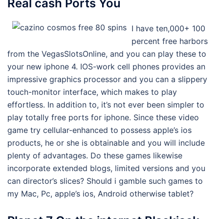
Real cash Ports You
I have ten,000+ 100
percent free harbors
from the VegasSlotsOnline, and you can play these to
your new iphone 4. IOS-work cell phones provides an
impressive graphics processor and you can a slippery
touch-monitor interface, which makes to play
effortless. In addition to, it’s not ever been simpler to
play totally free ports for iphone. Since these video
game try cellular-enhanced to possess apple’s ios
products, he or she is obtainable and you will include
plenty of advantages. Do these games likewise
incorporate extended blogs, limited versions and you
can director’s slices? Should i gamble such games to
my Mac, Pc, apple’s ios, Android otherwise tablet?