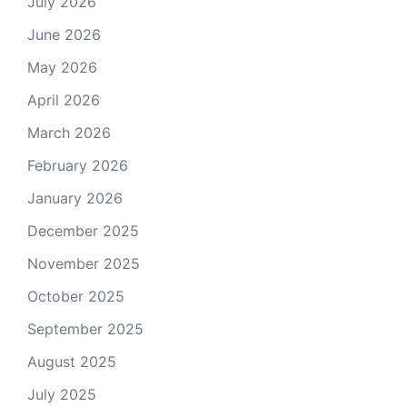
July 2026
June 2026
May 2026
April 2026
March 2026
February 2026
January 2026
December 2025
November 2025
October 2025
September 2025
August 2025
July 2025