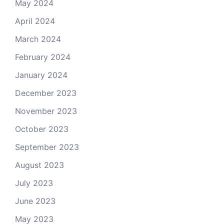
May 2024
April 2024
March 2024
February 2024
January 2024
December 2023
November 2023
October 2023
September 2023
August 2023
July 2023
June 2023
May 2023