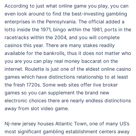
According to just what online game you play, you can
even look around to find the best-investing gambling
enterprises in the Pennsylvania. The official added a
lotto inside the 1971, bingo within the 1981, ports in the
racetracks within the 2004, and you will complete
casinos this year. There are many stakes readily
available for the bankrolls, thus it does not matter who
you are you can play real money baccarat on the
internet. Roulette is just one of the eldest online casino
games which have distinctions relationship to at least
the fresh 1720s. Some web sites offer live broker
games so you can supplement the brand new
electronic choices there are nearly endless distinctions
away from slot video game.
Nj-new jersey houses Atlantic Town, one of many US’s
most significant gambling establishment centers away