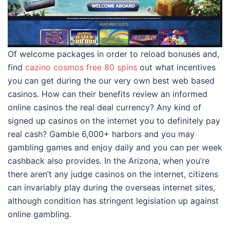
Of welcome packages in order to reload bonuses and,
find
cazino cosmos free 80 spins
out what incentives
you can get during the our very own best web based
casinos. How can their benefits review an informed
online casinos the real deal currency? Any kind of
signed up casinos on the internet you to definitely pay
real cash? Gamble 6,000+ harbors and you may
gambling games and enjoy daily and you can per week
cashback also provides. In the Arizona, when you’re
there aren’t any judge casinos on the internet, citizens
can invariably play during the overseas internet sites,
although condition has stringent legislation up against
online gambling.