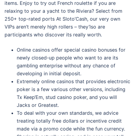
items. Enjoy to try out French roulette if you are
relaxing to your a yacht to the Riviera? Select from
250+ top-rated ports At Sloto’Cash, our very own
VIPs aren’t merely high rollers – they’lso are
participants who discover its really worth.
Online casinos offer special casino bonuses for
newly closed-up people who want to are its
gambling enterprise without any chance of
developing in initial deposit.
Extremely online casinos that provides electronic
poker is a few various other versions, including
Tx Keep‘Em, stud casino poker, and you will
Jacks or Greatest.
To deal with your own standards, we advice
treating totally free dollars or incentive credit
made via a promo code while the fun currency.