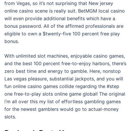
from Vegas, so it’s not surprising that New jersey
online casino scene is really suit. BetMGM local casino
will even provide additional benefits which have a
bonus password. All of the affirmed professionals are
eligible to own a $twenty-five 100 percent free play
bonus.
With unlimited slot machines, enjoyable casino games,
and the best 100 percent free-to-enjoy harbors, there’s
zero best time and energy to gamble. Here, nonstop
Las vegas pleasure, substantial jackpots, and you will
fun online casino games collide regarding the #step
one free-to-play slots online game global! The original
i’m all over this my list of effortless gambling games
for the newest gamblers would go to actual-money
slots.