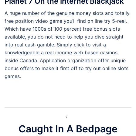
Planet 7 On the internet Blackjack
A huge number of the genuine money slots and totally
free position video game you’ll find on line try 5-reel.
Which have 1000s of 100 percent free bonus slots
available, you do not need to help you dive straight
into real cash gamble. Simply click to visit a
knowledgeable a real income web based casinos
inside Canada. Application organization offer unique
bonus offers to make it first off to try out online slots
games.
Post
navigation
Caught In A Bedpage