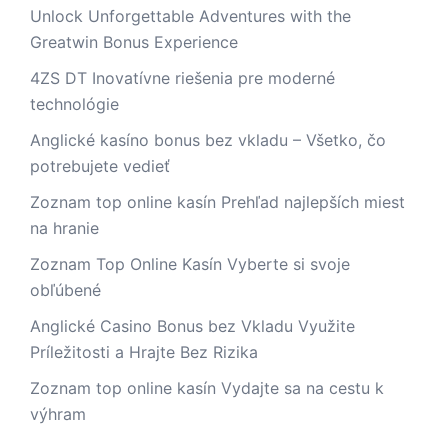
Unlock Unforgettable Adventures with the
Greatwin Bonus Experience
4ZS DT Inovatívne riešenia pre moderné
technológie
Anglické kasíno bonus bez vkladu – Všetko, čo
potrebujete vedieť
Zoznam top online kasín Prehľad najlepších miest
na hranie
Zoznam Top Online Kasín Vyberte si svoje
obľúbené
Anglické Casino Bonus bez Vkladu Využite
Príležitosti a Hrajte Bez Rizika
Zoznam top online kasín Vydajte sa na cestu k
výhram