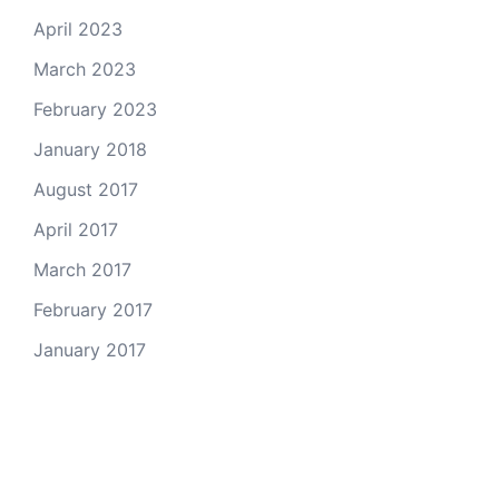
April 2023
March 2023
February 2023
January 2018
August 2017
April 2017
March 2017
February 2017
January 2017