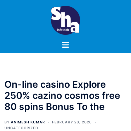
Skip
to
content
Toggle
menu
On-line casino Explore
250% cazino cosmos free
80 spins Bonus To the
BY
ANIMESH KUMAR
FEBRUARY 23, 2026
UNCATEGORIZED