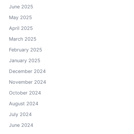
June 2025
May 2025
April 2025
March 2025
February 2025
January 2025
December 2024
November 2024
October 2024
August 2024
July 2024
June 2024