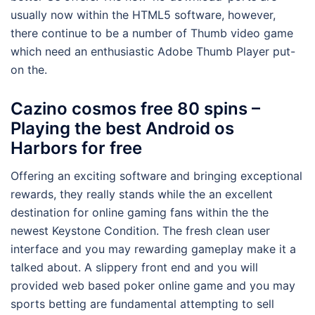
usually now within the HTML5 software, however,
there continue to be a number of Thumb video game
which need an enthusiastic Adobe Thumb Player put-
on the.
Cazino cosmos free 80 spins –
Playing the best Android os
Harbors for free
Offering an exciting software and bringing exceptional
rewards, they really stands while the an excellent
destination for online gaming fans within the the
newest Keystone Condition. The fresh clean user
interface and you may rewarding gameplay make it a
talked about. A slippery front end and you will
provided web based poker online game and you may
sports betting are fundamental attempting to sell