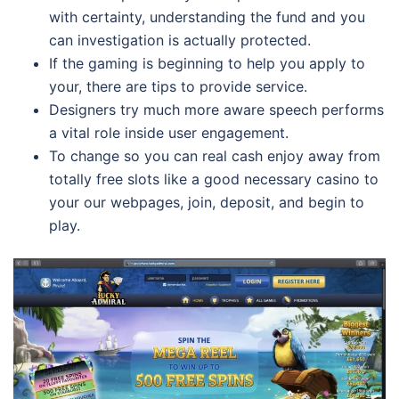
with certainty, understanding the fund and you
can investigation is actually protected.
If the gaming is beginning to help you apply to
your, there are tips to provide service.
Designers try much more aware speech performs
a vital role inside user engagement.
To change so you can real cash enjoy away from
totally free slots like a good necessary casino to
your our webpages, join, deposit, and begin to
play.