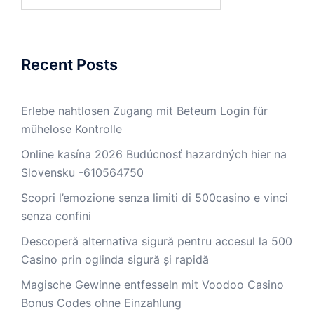
for:
Recent Posts
Erlebe nahtlosen Zugang mit Beteum Login für
mühelose Kontrolle
Online kasína 2026 Budúcnosť hazardných hier na
Slovensku -610564750
Scopri l’emozione senza limiti di 500casino e vinci
senza confini
Descoperă alternativa sigură pentru accesul la 500
Casino prin oglinda sigură și rapidă
Magische Gewinne entfesseln mit Voodoo Casino
Bonus Codes ohne Einzahlung