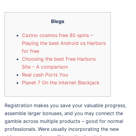
Blogs
Cazino cosmos free 80 spins –
Playing the best Android os Harbors
for free
Choosing the best Free Harbors
Site – A comparison
Real cash Ports You
Planet 7 On the internet Blackjack
Registration makes you save your valuable progress,
assemble larger bonuses, and you may connect the
gamble across multiple products – good for normal
professionals. Were usually incorporating the new