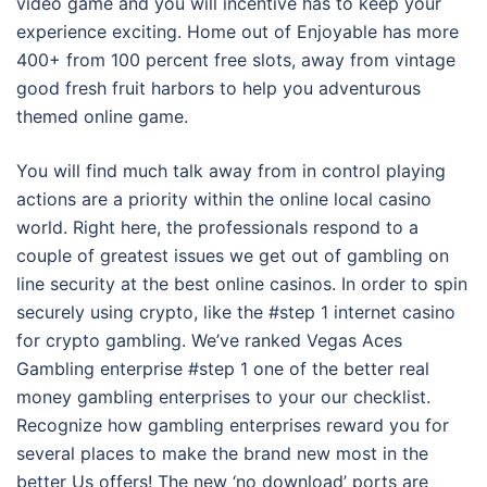
video game and you will incentive has to keep your
experience exciting.
Home out of Enjoyable has more
400+ from 100 percent free slots, away from vintage
good fresh fruit harbors to help you adventurous
themed online game.
You will find much talk away from in control playing
actions are a priority within the online local casino
world. Right here, the professionals respond to a
couple of greatest issues we get out of gambling on
line security at the best online casinos. In order to spin
securely using crypto, like the #step 1 internet casino
for crypto gambling. We’ve ranked Vegas Aces
Gambling enterprise #step 1 one of the better real
money gambling enterprises to your our checklist.
Recognize how gambling enterprises reward you for
several places to make the brand new most in the
better Us offers! The new ‘no download’ ports are