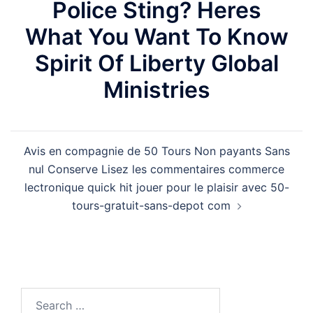
Police Sting? Heres
What You Want To Know
Spirit Of Liberty Global
Ministries
Avis en compagnie de 50 Tours Non payants Sans
nul Conserve Lisez les commentaires commerce
lectronique quick hit jouer pour le plaisir avec 50-
tours-gratuit-sans-depot com
Search