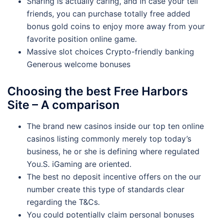
Sharing is actually caring, and in case your tell
friends, you can purchase totally free added
bonus gold coins to enjoy more away from your
favorite position online game.
Massive slot choices Crypto-friendly banking
Generous welcome bonuses
Choosing the best Free Harbors
Site – A comparison
The brand new casinos inside our top ten online
casinos listing commonly merely top today’s
business, he or she is defining where regulated
You.S. iGaming are oriented.
The best no deposit incentive offers on the our
number create this type of standards clear
regarding the T&Cs.
You could potentially claim personal bonuses