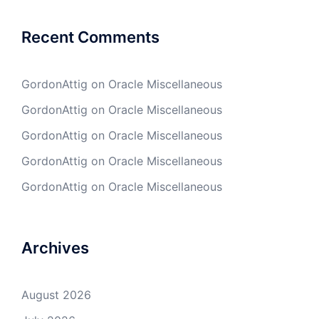
Recent Comments
GordonAttig
on
Oracle Miscellaneous
GordonAttig
on
Oracle Miscellaneous
GordonAttig
on
Oracle Miscellaneous
GordonAttig
on
Oracle Miscellaneous
GordonAttig
on
Oracle Miscellaneous
Archives
August 2026