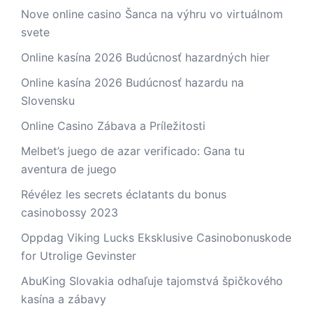
Nove online casino Šanca na výhru vo virtuálnom
svete
Online kasína 2026 Budúcnosť hazardných hier
Online kasína 2026 Budúcnosť hazardu na
Slovensku
Online Casino Zábava a Príležitosti
Melbet’s juego de azar verificado: Gana tu
aventura de juego
Révélez les secrets éclatants du bonus
casinobossy 2023
Oppdag Viking Lucks Eksklusive Casinobonuskode
for Utrolige Gevinster
AbuKing Slovakia odhaľuje tajomstvá špičkového
kasína a zábavy