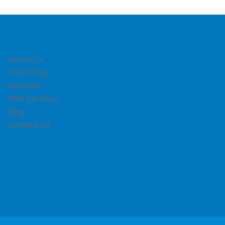
About Us
IT Staffing
Analytics
DBA Services
Blog
Contact Us