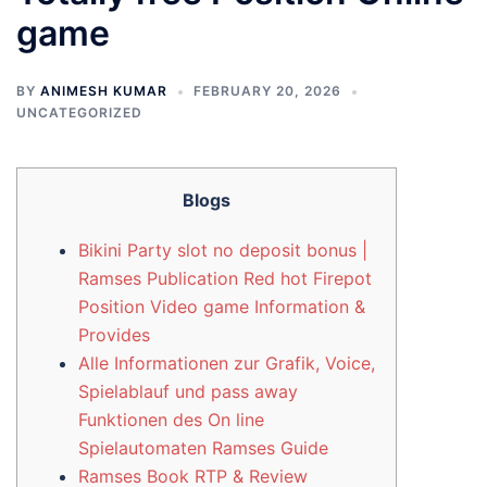
game
BY
ANIMESH KUMAR
FEBRUARY 20, 2026
UNCATEGORIZED
Blogs
Bikini Party slot no deposit bonus |
Ramses Publication Red hot Firepot
Position Video game Information &
Provides
Alle Informationen zur Grafik, Voice,
Spielablauf und pass away
Funktionen des On line
Spielautomaten Ramses Guide
Ramses Book RTP & Review