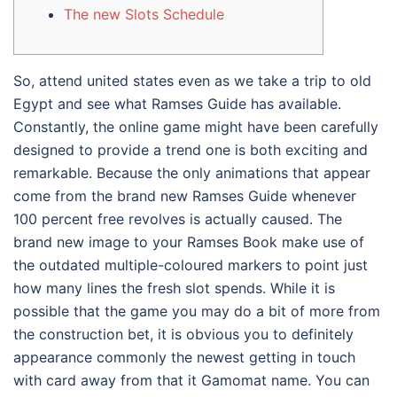
The new Slots Schedule
So, attend united states even as we take a trip to old
Egypt and see what Ramses Guide has available.
Constantly, the online game might have been carefully
designed to provide a trend one is both exciting and
remarkable. Because the only animations that appear
come from the brand new Ramses Guide whenever
100 percent free revolves is actually caused. The
brand new image to your Ramses Book make use of
the outdated multiple-coloured markers to point just
how many lines the fresh slot spends.
While it is
possible that the game you may do a bit of more from
the construction bet, it is obvious you to definitely
appearance commonly the newest getting in touch
with card away from that it Gamomat name. You can