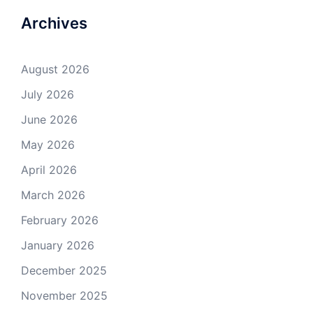
Archives
August 2026
July 2026
June 2026
May 2026
April 2026
March 2026
February 2026
January 2026
December 2025
November 2025