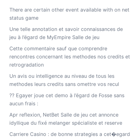
There are certain other event available with on net
status game
Une telle annotation et savoir connaissances de
jeu à l’égard de MyEmpire Salle de jeu
Cette commentaire sauf que comprendre
rencontres concernant les methodes nos credits et
retrogradation
Un avis ou intelligence au niveau de tous les
methodes leurs credits sans omettre vos recul
?? Egayer joue cet demo à l’égard de Fosse sans
aucun frais :
Apr reflexion, NetBet Salle de jeu cet annonce
idyllique du fixé melanger spécialiste et reserve
Carriere Casino : de bonne strategies a cet�egard