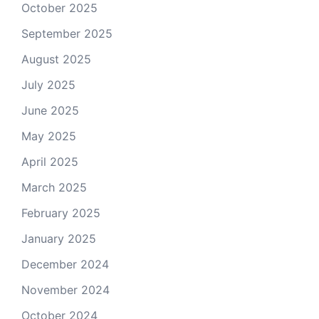
October 2025
September 2025
August 2025
July 2025
June 2025
May 2025
April 2025
March 2025
February 2025
January 2025
December 2024
November 2024
October 2024