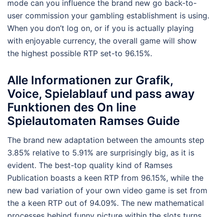
mode can you influence the brand new go back-to-
user commission your gambling establishment is using.
When you don’t log on, or if you is actually playing
with enjoyable currency, the overall game will show
the highest possible RTP set-to 96.15%.
Alle Informationen zur Grafik,
Voice, Spielablauf und pass away
Funktionen des On line
Spielautomaten Ramses Guide
The brand new adaptation between the amounts step
3.85% relative to 5.91% are surprisingly big, as it is
evident. The best-top quality kind of Ramses
Publication boasts a keen RTP from 96.15%, while the
new bad variation of your own video game is set from
the a keen RTP out of 94.09%. The new mathematical
processes behind funny picture within the slots turns