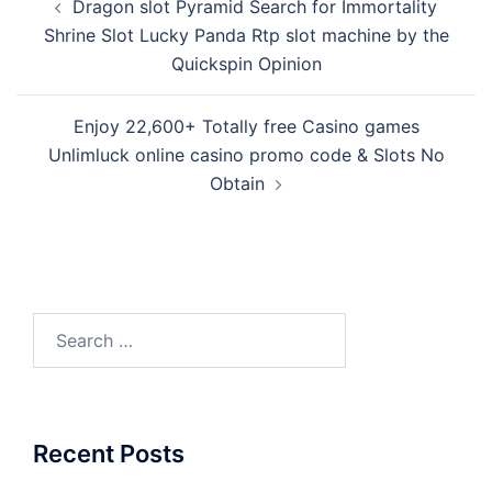
Dragon slot Pyramid Search for Immortality
navigation
Shrine Slot Lucky Panda Rtp slot machine by the
Quickspin Opinion
Enjoy 22,600+ Totally free Casino games
Unlimluck online casino promo code & Slots No
Obtain
Search
for:
Recent Posts