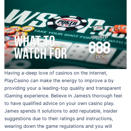
Having a-deep love of casinos on the internet,
PlayCasino can make the energy to improve a by
providing your a leading-top quality and transparent
iGaming experience. Believe in James’s thorough feel
to have qualified advice on your own casino play.
James spends it solutions to add reputable, insider
suggestions due to their ratings and instructions,
wearing down the game regulations and you will