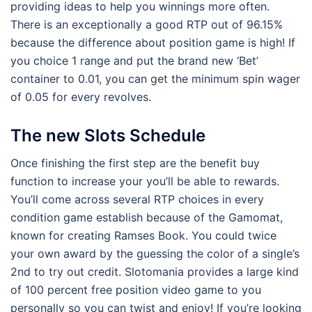
providing ideas to help you winnings more often.
There is an exceptionally a good RTP out of 96.15%
because the difference about position game is high! If
you choice 1 range and put the brand new ‘Bet’
container to 0.01, you can get the minimum spin wager
of 0.05 for every revolves.
The new Slots Schedule
Once finishing the first step are the benefit buy
function to increase your you’ll be able to rewards.
You’ll come across several RTP choices in every
condition game establish because of the Gamomat,
known for creating Ramses Book. You could twice
your own award by the guessing the color of a single’s
2nd to try out credit. Slotomania provides a large kind
of 100 percent free position video game to you
personally so you can twist and enjoy! If you’re looking