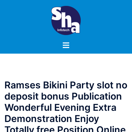
Skip
to
content
Toggle
menu
Ramses Bikini Party slot no
deposit bonus Publication
Wonderful Evening Extra
Demonstration Enjoy
Totally free Position Online