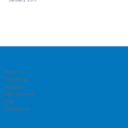
About Us
IT Staffing
Analytics
DBA Services
Blog
Contact Us