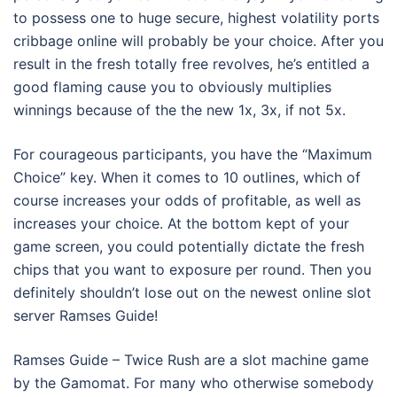
to possess one to huge secure, highest volatility ports
cribbage online will probably be your choice. After you
result in the fresh totally free revolves, he’s entitled a
good flaming cause you to obviously multiplies
winnings because of the the new 1x, 3x, if not 5x.
For courageous participants, you have the “Maximum
Choice” key. When it comes to 10 outlines, which of
course increases your odds of profitable, as well as
increases your choice. At the bottom kept of your
game screen, you could potentially dictate the fresh
chips that you want to exposure per round. Then you
definitely shouldn’t lose out on the newest online slot
server Ramses Guide!
Ramses Guide – Twice Rush are a slot machine game
by the Gamomat. For many who otherwise somebody