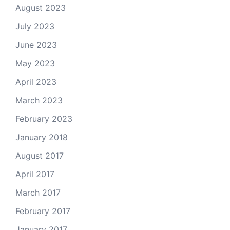
August 2023
July 2023
June 2023
May 2023
April 2023
March 2023
February 2023
January 2018
August 2017
April 2017
March 2017
February 2017
January 2017