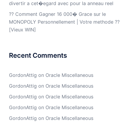
divertir a cet�egard avec pour la anneau reel
?? Comment Gagner 16 000� Grace sur le
MONOPOLY Personnellement | Votre methode ??
[Vieux WIN]
Recent Comments
GordonAttig
on
Oracle Miscellaneous
GordonAttig
on
Oracle Miscellaneous
GordonAttig
on
Oracle Miscellaneous
GordonAttig
on
Oracle Miscellaneous
GordonAttig
on
Oracle Miscellaneous