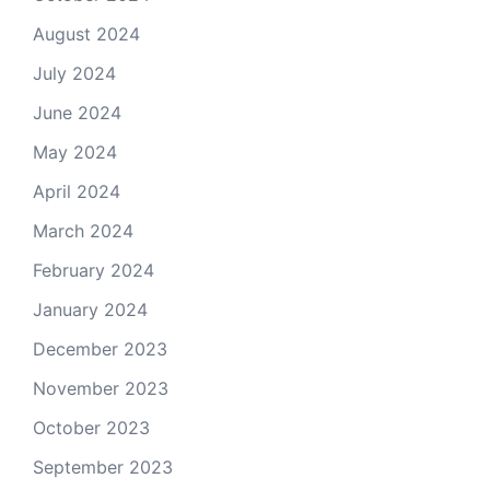
August 2024
July 2024
June 2024
May 2024
April 2024
March 2024
February 2024
January 2024
December 2023
November 2023
October 2023
September 2023