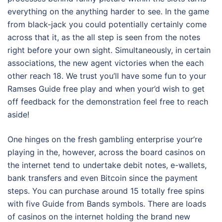
everything on the anything harder to see. In the game
from black-jack you could potentially certainly come
across that it, as the all step is seen from the notes
right before your own sight. Simultaneously, in certain
associations, the new agent victories when the each
other reach 18. We trust you’ll have some fun to your
Ramses Guide free play and when your’d wish to get
off feedback for the demonstration feel free to reach
aside!
One hinges on the fresh gambling enterprise your’re
playing in the, however, across the board casinos on
the internet tend to undertake debit notes, e-wallets,
bank transfers and even Bitcoin since the payment
steps. You can purchase around 15 totally free spins
with five Guide from Bands symbols. There are loads
of casinos on the internet holding the brand new