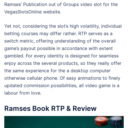
Ramses’ Publication out of Groups video slot for the
VegasSlotsOnline website.
Yet not, considering the slot’s high volatility, individual
betting courses may differ rather. RTP serves as a
switch metric, offering understanding of the overall
game’s payout possible in accordance with extent
gambled. For every identity is designed for seamless
enjoy across the several products, so they really offer
the same experience for the a desktop computer
otherwise cellular phone. Of easy animations to finely
updated commission possibilities, all video game is a
labour from love.
Ramses Book RTP & Review