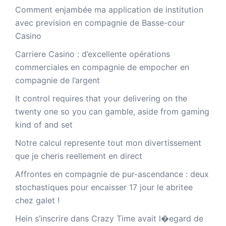
Comment enjambée ma application de institution
avec prevision en compagnie de Basse-cour
Casino
Carriere Casino : d’excellente opérations
commerciales en compagnie de empocher en
compagnie de l’argent
It control requires that your delivering on the
twenty one so you can gamble, aside from gaming
kind of and set
Notre calcul represente tout mon divertissement
que je cheris reellement en direct
Affrontes en compagnie de pur-ascendance : deux
stochastiques pour encaisser 17 jour le abritee
chez galet !
Hein s’inscrire dans Crazy Time avait l�egard de