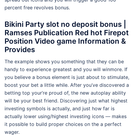
percent free revolves bonus.
Bikini Party slot no deposit bonus |
Ramses Publication Red hot Firepot
Position Video game Information &
Provides
The example shows you something that they can be
handy to experience greatest and you will winmore. If
you believe a bonus element is just about to stimulate,
boost your bet a little while. After you’ve discovered a
betting top your’re proud of, the new autoplay ability
will be your best friend. Discovering just what highest
investing symbols is actually, and just how far is
actually lower using/highest investing icons — makes
it possible to build proper choices on the a perfect
wager.