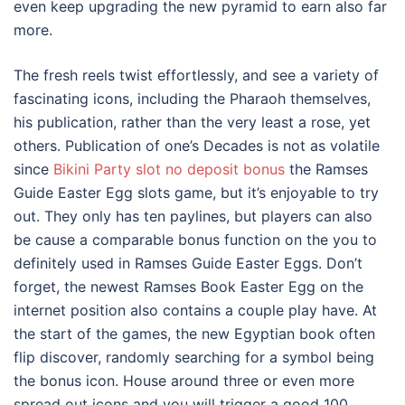
even keep upgrading the new pyramid to earn also far
more.
The fresh reels twist effortlessly, and see a variety of
fascinating icons, including the Pharaoh themselves,
his publication, rather than the very least a rose, yet
others. Publication of one’s Decades is not as volatile
since
Bikini Party slot no deposit bonus
the Ramses
Guide Easter Egg slots game, but it’s enjoyable to try
out. They only has ten paylines, but players can also
be cause a comparable bonus function on the you to
definitely used in Ramses Guide Easter Eggs. Don’t
forget, the newest Ramses Book Easter Egg on the
internet position also contains a couple play have. At
the start of the games, the new Egyptian book often
flip discover, randomly searching for a symbol being
the bonus icon. House around three or even more
spread out icons and you will trigger a good 100