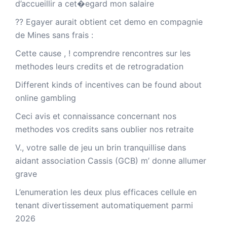
d’accueillir a cet�egard mon salaire
?? Egayer aurait obtient cet demo en compagnie
de Mines sans frais :
Cette cause , ! comprendre rencontres sur les
methodes leurs credits et de retrogradation
Different kinds of incentives can be found about
online gambling
Ceci avis et connaissance concernant nos
methodes vos credits sans oublier nos retraite
V., votre salle de jeu un brin tranquillise dans
aidant association Cassis (GCB) m’ donne allumer
grave
L’enumeration les deux plus efficaces cellule en
tenant divertissement automatiquement parmi
2026