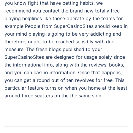
you know fight that have betting habits, we
recommend you contact the brand new totally free
playing helplines like those operate by the teams for
example People from SuperCasinoSites should keep in
your mind playing is going to be very addicting and
therefore, ought to be reached sensibly with due
measure. The fresh blogs published to your
SuperCasinoSites are designed for usage solely since
the informational info, along with the reviews, books,
and you can casino information. Once that happens,
you can get a round out of ten revolves for free. This
particular feature turns on when you home at the least
around three scatters on the the same spin.
Post