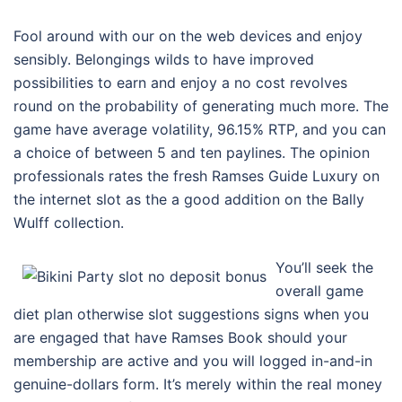
Fool around with our on the web devices and enjoy
sensibly. Belongings wilds to have improved
possibilities to earn and enjoy a no cost revolves
round on the probability of generating much more. The
game have average volatility, 96.15% RTP, and you can
a choice of between 5 and ten paylines. The opinion
professionals rates the fresh Ramses Guide Luxury on
the internet slot as the a good addition on the Bally
Wulff collection.
You’ll seek the
overall game
diet plan otherwise slot suggestions signs when you
are engaged that have Ramses Book should your
membership are active and you will logged in-and-in
genuine-dollars form. It’s merely within the real money