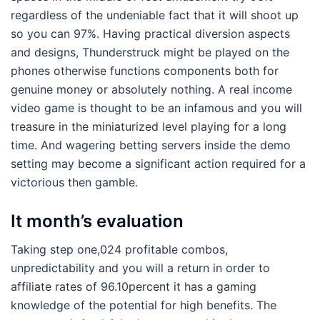
regardless of the undeniable fact that it will shoot up
so you can 97%. Having practical diversion aspects
and designs, Thunderstruck might be played on the
phones otherwise functions components both for
genuine money or absolutely nothing. A real income
video game is thought to be an infamous and you will
treasure in the miniaturized level playing for a long
time. And wagering betting servers inside the demo
setting may become a significant action required for a
victorious then gamble.
It month’s evaluation
Taking step one,024 profitable combos,
unpredictability and you will a return in order to
affiliate rates of 96.10percent it has a gaming
knowledge of the potential for high benefits. The