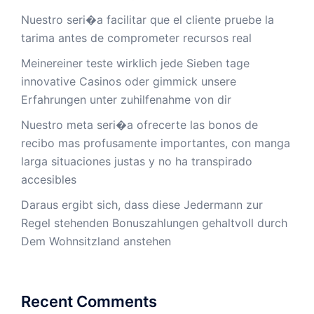
Nuestro seri�a facilitar que el cliente pruebe la
tarima antes de comprometer recursos real
Meinereiner teste wirklich jede Sieben tage
innovative Casinos oder gimmick unsere
Erfahrungen unter zuhilfenahme von dir
Nuestro meta seri�a ofrecerte las bonos de
recibo mas profusamente importantes, con manga
larga situaciones justas y no ha transpirado
accesibles
Daraus ergibt sich, dass diese Jedermann zur
Regel stehenden Bonuszahlungen gehaltvoll durch
Dem Wohnsitzland anstehen
Recent Comments