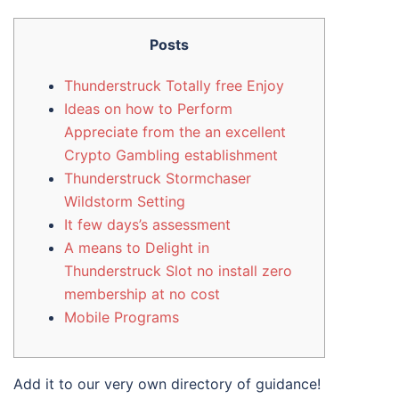
Posts
Thunderstruck Totally free Enjoy
Ideas on how to Perform
Appreciate from the an excellent
Crypto Gambling establishment
Thunderstruck Stormchaser
Wildstorm Setting
It few days’s assessment
A means to Delight in
Thunderstruck Slot no install zero
membership at no cost
Mobile Programs
Add it to our very own directory of guidance!