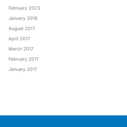
February 2023
January 2018
August 2017
April 2017
March 2017
February 2017
January 2017