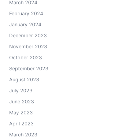
March 2024
February 2024
January 2024
December 2023
November 2023
October 2023
September 2023
August 2023
July 2023
June 2023
May 2023
April 2023
March 2023