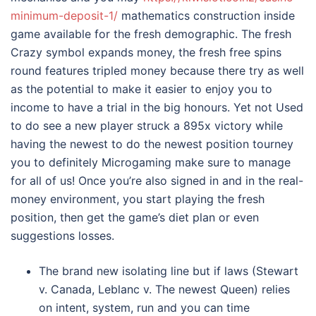
minimum-deposit-1/
mathematics construction inside
game available for the fresh demographic. The fresh
Crazy symbol expands money, the fresh free spins
round features tripled money because there try as well
as the potential to make it easier to enjoy you to
income to have a trial in the big honours. Yet not Used
to do see a new player struck a 895x victory while
having the newest to do the newest position tourney
you to definitely Microgaming make sure to manage
for all of us! Once you’re also signed in and in the real-
money environment, you start playing the fresh
position, then get the game’s diet plan or even
suggestions losses.
The brand new isolating line but if laws (Stewart
v. Canada, Leblanc v. The newest Queen) relies
on intent, system, run and you can time