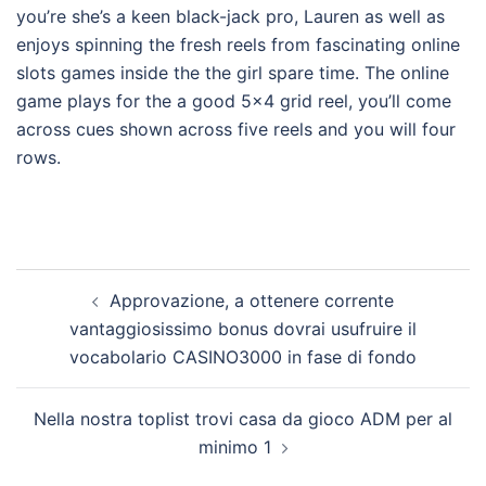
you’re she’s a keen black-jack pro, Lauren as well as
enjoys spinning the fresh reels from fascinating online
slots games inside the the girl spare time. The online
game plays for the a good 5×4 grid reel, you’ll come
across cues shown across five reels and you will four
rows.
Post
Approvazione, a ottenere corrente
navigation
vantaggiosissimo bonus dovrai usufruire il
vocabolario CASINO3000 in fase di fondo
Nella nostra toplist trovi casa da gioco ADM per al
minimo 1