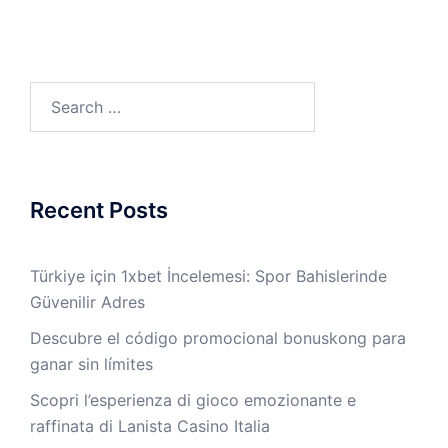
Search
for:
Recent Posts
Türkiye için 1xbet İncelemesi: Spor Bahislerinde
Güvenilir Adres
Descubre el código promocional bonuskong para
ganar sin límites
Scopri l’esperienza di gioco emozionante e
raffinata di Lanista Casino Italia