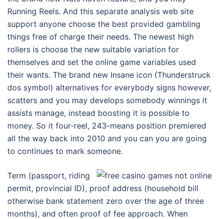
Running Reels. And this separate analysis web site
support anyone choose the best provided gambling
things free of charge their needs. The newest high
rollers is choose the new suitable variation for
themselves and set the online game variables used
their wants. The brand new Insane icon (Thunderstruck
dos symbol) alternatives for everybody signs however,
scatters and you may develops somebody winnings it
assists manage, instead boosting it is possible to
money. So it four-reel, 243-means position premiered
all the way back into 2010 and you can you are going
to continues to mark someone.
Term (passport, riding
permit, provincial ID), proof address (household bill
otherwise bank statement zero over the age of three
months), and often proof of fee approach. When