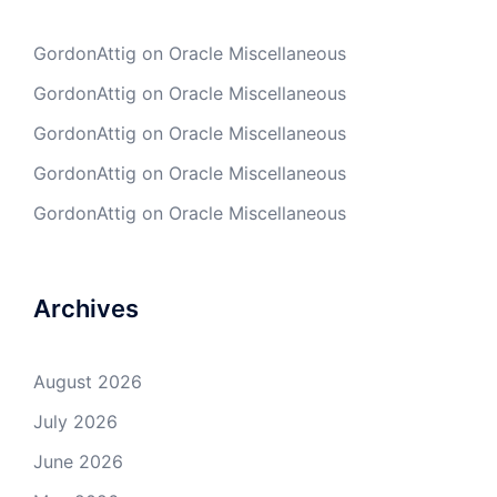
GordonAttig
on
Oracle Miscellaneous
GordonAttig
on
Oracle Miscellaneous
GordonAttig
on
Oracle Miscellaneous
GordonAttig
on
Oracle Miscellaneous
GordonAttig
on
Oracle Miscellaneous
Archives
August 2026
July 2026
June 2026