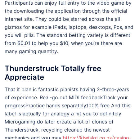
Participants can enjoy full entry to the video game by
the downloading the application through the official
internet site. They could be starred across the all
gizmos for example iPads, laptops, desktops, Pcs, and
you will pills.
The standard betting variety is different
from $0.01 to help you $10, when you’re there are
many gaming quantity.
Thunderstruck Totally free
Appreciate
That it plan is fantastic pianists having 2-three-years
of experience. Real-go out MIDI feedbackTrack your
progressPractice hands separately100% free And this
label is actually for analogy a hit you to definitely
Microgaming do later create a lot of clones of
Thunderstruck, recycling cleanup the newest
mechanics and you may
https://kiwislot.co.nz/casino-