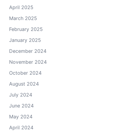
April 2025
March 2025
February 2025
January 2025
December 2024
November 2024
October 2024
August 2024
July 2024
June 2024
May 2024
April 2024