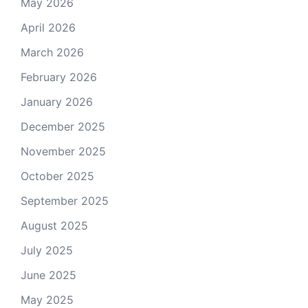
May 2026
April 2026
March 2026
February 2026
January 2026
December 2025
November 2025
October 2025
September 2025
August 2025
July 2025
June 2025
May 2025