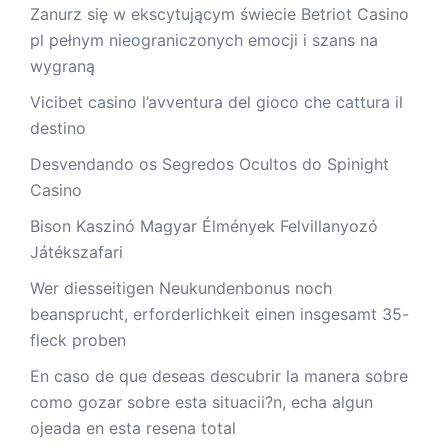
Zanurz się w ekscytującym świecie Betriot Casino
pl pełnym nieograniczonych emocji i szans na
wygraną
Vicibet casino l’avventura del gioco che cattura il
destino
Desvendando os Segredos Ocultos do Spinight
Casino
Bison Kaszinó Magyar Élmények Felvillanyozó
Játékszafari
Wer diesseitigen Neukundenbonus noch
beansprucht, erforderlichkeit einen insgesamt 35-
fleck proben
En caso de que deseas descubrir la manera sobre
como gozar sobre esta situacii?n, echa algun
ojeada en esta resena total