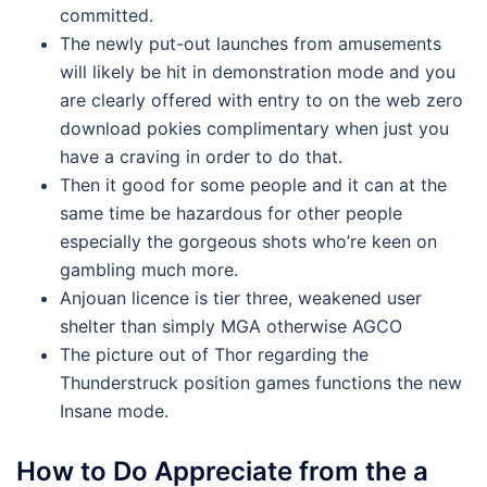
committed.
The newly put-out launches from amusements
will likely be hit in demonstration mode and you
are clearly offered with entry to on the web zero
download pokies complimentary when just you
have a craving in order to do that.
Then it good for some people and it can at the
same time be hazardous for other people
especially the gorgeous shots who’re keen on
gambling much more.
Anjouan licence is tier three, weakened user
shelter than simply MGA otherwise AGCO
The picture out of Thor regarding the
Thunderstruck position games functions the new
Insane mode.
How to Do Appreciate from the a