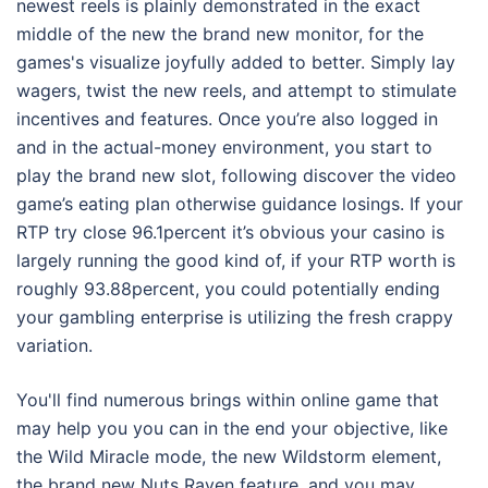
newest reels is plainly demonstrated in the exact
middle of the new the brand new monitor, for the
games's visualize joyfully added to better. Simply lay
wagers, twist the new reels, and attempt to stimulate
incentives and features. Once you’re also logged in
and in the actual-money environment, you start to
play the brand new slot, following discover the video
game’s eating plan otherwise guidance losings. If your
RTP try close 96.1percent it’s obvious your casino is
largely running the good kind of, if your RTP worth is
roughly 93.88percent, you could potentially ending
your gambling enterprise is utilizing the fresh crappy
variation.
You'll find numerous brings within online game that
may help you you can in the end your objective, like
the Wild Miracle mode, the new Wildstorm element,
the brand new Nuts Raven feature, and you may