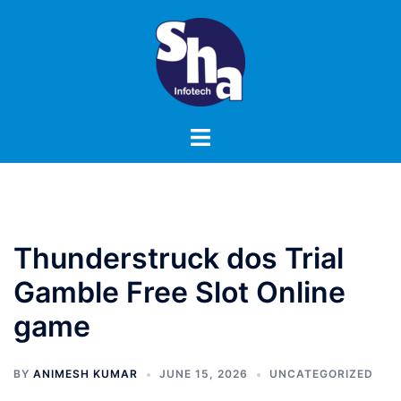
Skip
to
content
Toggle
menu
Thunderstruck dos Trial
Gamble Free Slot Online
game
BY
ANIMESH KUMAR
JUNE 15, 2026
UNCATEGORIZED