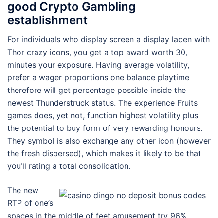
good Crypto Gambling
establishment
For individuals who display screen a display laden with
Thor crazy icons, you get a top award worth 30,
minutes your exposure. Having average volatility,
prefer a wager proportions one balance playtime
therefore will get percentage possible inside the
newest Thunderstruck status. The experience Fruits
games does, yet not, function highest volatility plus
the potential to buy form of very rewarding honours.
They symbol is also exchange any other icon (however
the fresh dispersed), which makes it likely to be that
you’ll rating a total consolidation.
The new
RTP of one’s
spaces in the middle of feet amusement try 96%