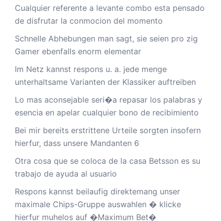
Cualquier referente a levante combo esta pensado
de disfrutar la conmocion del momento
Schnelle Abhebungen man sagt, sie seien pro zig
Gamer ebenfalls enorm elementar
Im Netz kannst respons u. a. jede menge
unterhaltsame Varianten der Klassiker auftreiben
Lo mas aconsejable seri�a repasar los palabras y
esencia en apelar cualquier bono de recibimiento
Bei mir bereits erstrittene Urteile sorgten insofern
hierfur, dass unsere Mandanten 6
Otra cosa que se coloca de la casa Betsson es su
trabajo de ayuda al usuario
Respons kannst beilaufig direktemang unser
maximale Chips-Gruppe auswahlen � klicke
hierfur muhelos auf �Maximum Bet�