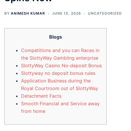
BY
ANIMESH KUMAR
JUNE 15, 2026
UNCATEGORIZED
Blogs
Competitions and you can Races in
the SlottyWay Gambling enterprise
SlottyWay Casino No-deposit Bonus
Slottyway no deposit bonus rules
Application Business during the
Royal Courtroom out of SlottyWay
Detachment Facts
Smooth Financial and Service away
from home