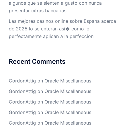
algunos que se sienten a gusto con nunca
presentar cifras bancarias
Las mejores casinos online sobre Espana acerca
de 2025 lo se enteran asi� como lo
perfectamente aplican a la perfeccion
Recent Comments
GordonAttig
on
Oracle Miscellaneous
GordonAttig
on
Oracle Miscellaneous
GordonAttig
on
Oracle Miscellaneous
GordonAttig
on
Oracle Miscellaneous
GordonAttig
on
Oracle Miscellaneous