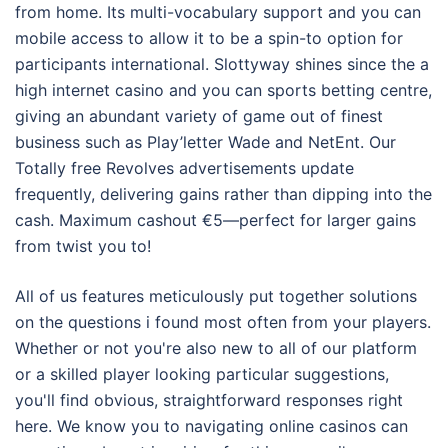
from home. Its multi-vocabulary support and you can
mobile access to allow it to be a spin-to option for
participants international. Slottyway shines since the a
high internet casino and you can sports betting centre,
giving an abundant variety of game out of finest
business such as Play’letter Wade and NetEnt. Our
Totally free Revolves advertisements update
frequently, delivering gains rather than dipping into the
cash. Maximum cashout €5—perfect for larger gains
from twist you to!
All of us features meticulously put together solutions
on the questions i found most often from your players.
Whether or not you're also new to all of our platform
or a skilled player looking particular suggestions,
you'll find obvious, straightforward responses right
here. We know you to navigating online casinos can