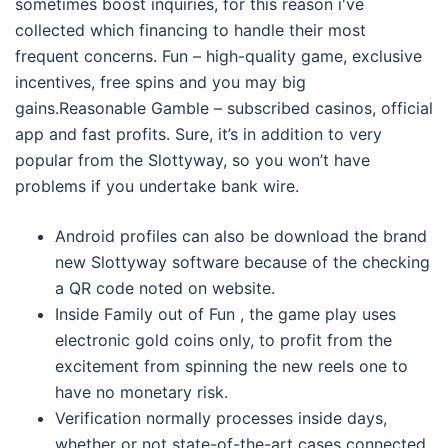
sometimes boost inquiries, for this reason i've
collected which financing to handle their most
frequent concerns. Fun – high-quality game, exclusive
incentives, free spins and you may big
gains.Reasonable Gamble – subscribed casinos, official
app and fast profits. Sure, it’s in addition to very
popular from the Slottyway, so you won’t have
problems if you undertake bank wire.
Android profiles can also be download the brand
new Slottyway software because of the checking
a QR code noted on website.
Inside Family out of Fun , the game play uses
electronic gold coins only, to profit from the
excitement from spinning the new reels one to
have no monetary risk.
Verification normally processes inside days,
whether or not state-of-the-art cases connected