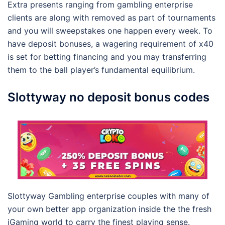
Extra presents ranging from gambling enterprise
clients are along with removed as part of tournaments
and you will sweepstakes one happen every week. To
have deposit bonuses, a wagering requirement of x40
is set for betting financing and you may transferring
them to the ball player’s fundamental equilibrium.
Slottyway no deposit bonus codes
Slottyway Gambling enterprise couples with many of
your own better app organization inside the the fresh
iGaming world to carry the finest playing sense.