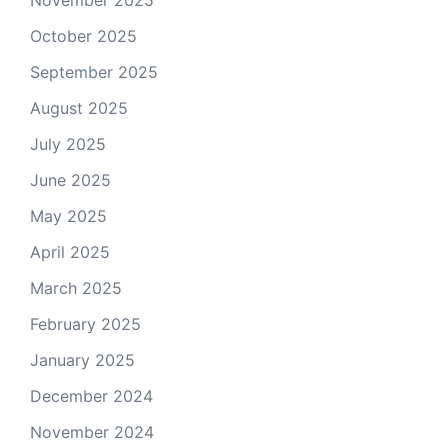
October 2025
September 2025
August 2025
July 2025
June 2025
May 2025
April 2025
March 2025
February 2025
January 2025
December 2024
November 2024