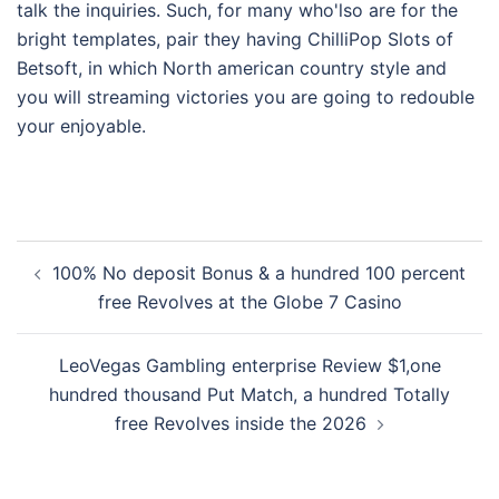
talk the inquiries. Such, for many who'lso are for the
bright templates, pair they having ChilliPop Slots of
Betsoft, in which North american country style and
you will streaming victories you are going to redouble
your enjoyable.
Post
100% No deposit Bonus & a hundred 100 percent
navigation
free Revolves at the Globe 7 Casino
LeoVegas Gambling enterprise Review $1,one
hundred thousand Put Match, a hundred Totally
free Revolves inside the 2026