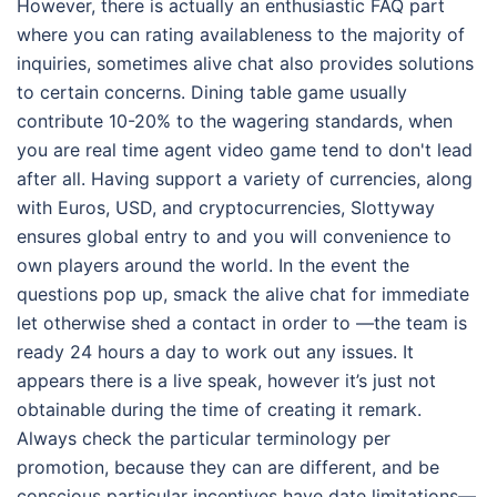
However, there is actually an enthusiastic FAQ part
where you can rating availableness to the majority of
inquiries, sometimes alive chat also provides solutions
to certain concerns. Dining table game usually
contribute 10-20% to the wagering standards, when
you are real time agent video game tend to don't lead
after all. Having support a variety of currencies, along
with Euros, USD, and cryptocurrencies, Slottyway
ensures global entry to and you will convenience to
own players around the world. In the event the
questions pop up, smack the alive chat for immediate
let otherwise shed a contact in order to —the team is
ready 24 hours a day to work out any issues. It
appears there is a live speak, however it’s just not
obtainable during the time of creating it remark.
Always check the particular terminology per
promotion, because they can are different, and be
conscious particular incentives have date limitations—