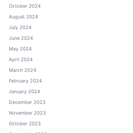
October 2024
August 2024
July 2024
June 2024
May 2024
April 2024
March 2024
February 2024
January 2024
December 2023
November 2023
October 2023