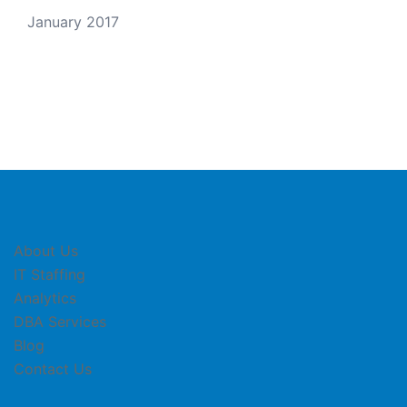
January 2017
About Us
IT Staffing
Analytics
DBA Services
Blog
Contact Us