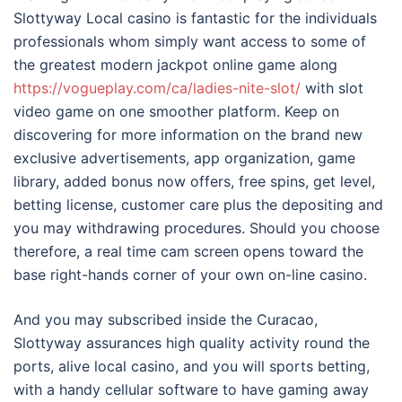
Slottyway Local casino is fantastic for the individuals
professionals whom simply want access to some of
the greatest modern jackpot online game along
https://vogueplay.com/ca/ladies-nite-slot/
with slot
video game on one smoother platform. Keep on
discovering for more information on the brand new
exclusive advertisements, app organization, game
library, added bonus now offers, free spins, get level,
betting license, customer care plus the depositing and
you may withdrawing procedures. Should you choose
therefore, a real time cam screen opens toward the
base right-hands corner of your own on-line casino.
And you may subscribed inside the Curacao,
Slottyway assurances high quality activity round the
ports, alive local casino, and you will sports betting,
with a handy cellular software to have gaming away