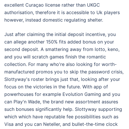
excellent Curaçao license rather than UKGC
authorisation, therefore it is accessible to Uk players
however, instead domestic regulating shelter.
Just after claiming the initial deposit incentive, you
can allege another 150% fits added bonus on your
second deposit. A smattering away from lotto, keno,
and you will scratch games finish the romantic
collection. For many who're also looking for worth-
manufactured promos you to skip the password crisis,
Slottyway's roster brings just that, looking after your
focus on the victories in the future. With app of
powerhouses for example Evolution Gaming and you
can Play'n Wade, the brand new assortment assures
such bonuses significantly help. Slottyway supporting
which which have reputable fee possibilities such as
Visa and you can Neteller, and bullet-the-time clock