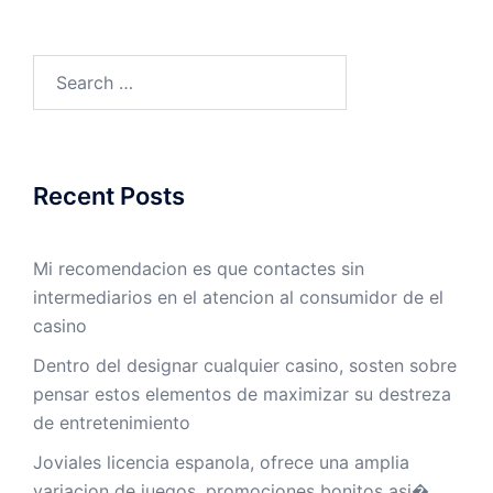
Search
for:
Recent Posts
Mi recomendacion es que contactes sin
intermediarios en el atencion al consumidor de el
casino
Dentro del designar cualquier casino, sosten sobre
pensar estos elementos de maximizar su destreza
de entretenimiento
Joviales licencia espanola, ofrece una amplia
variacion de juegos, promociones bonitos asi�