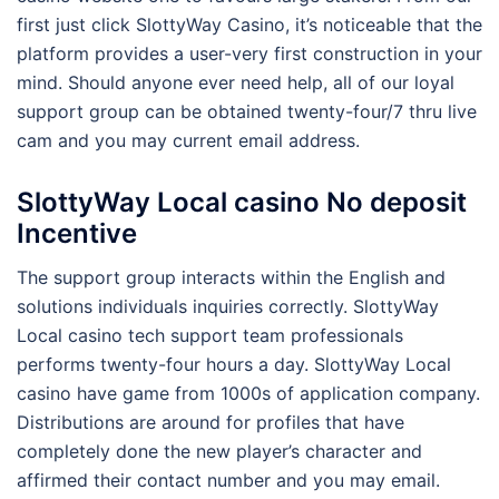
first just click SlottyWay Casino, it’s noticeable that the
platform provides a user-very first construction in your
mind. Should anyone ever need help, all of our loyal
support group can be obtained twenty-four/7 thru live
cam and you may current email address.
SlottyWay Local casino No deposit
Incentive
The support group interacts within the English and
solutions individuals inquiries correctly. SlottyWay
Local casino tech support team professionals
performs twenty-four hours a day. SlottyWay Local
casino have game from 1000s of application company.
Distributions are around for profiles that have
completely done the new player’s character and
affirmed their contact number and you may email.