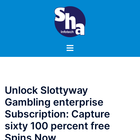
Skip
to
content
Toggle
menu
Unlock Slottyway
Gambling enterprise
Subscription: Capture
sixty 100 percent free
Spins Now