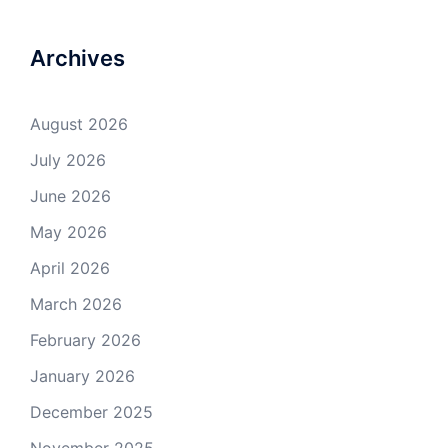
Archives
August 2026
July 2026
June 2026
May 2026
April 2026
March 2026
February 2026
January 2026
December 2025
November 2025