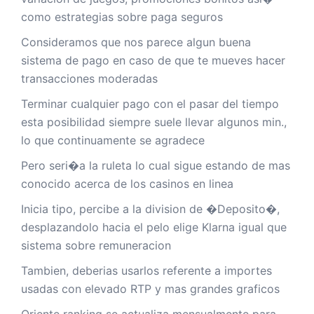
como estrategias sobre paga seguros
Consideramos que nos parece algun buena
sistema de pago en caso de que te mueves hacer
transacciones moderadas
Terminar cualquier pago con el pasar del tiempo
esta posibilidad siempre suele llevar algunos min.,
lo que continuamente se agradece
Pero seri�a la ruleta lo cual sigue estando de mas
conocido acerca de los casinos en linea
Inicia tipo, percibe a la division de �Deposito�,
desplazandolo hacia el pelo elige Klarna igual que
sistema sobre remuneracion
Tambien, deberias usarlos referente a importes
usadas con elevado RTP y mas grandes graficos
Oriente ranking se actualiza mensualmente para