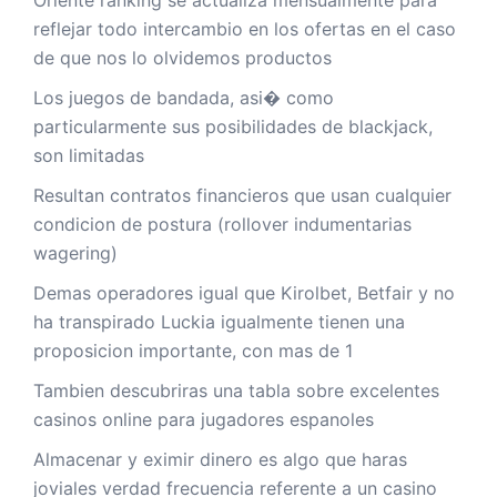
reflejar todo intercambio en los ofertas en el caso
de que nos lo olvidemos productos
Los juegos de bandada, asi� como
particularmente sus posibilidades de blackjack,
son limitadas
Resultan contratos financieros que usan cualquier
condicion de postura (rollover indumentarias
wagering)
Demas operadores igual que Kirolbet, Betfair y no
ha transpirado Luckia igualmente tienen una
proposicion importante, con mas de 1
Tambien descubriras una tabla sobre excelentes
casinos online para jugadores espanoles
Almacenar y eximir dinero es algo que haras
joviales verdad frecuencia referente a un casino