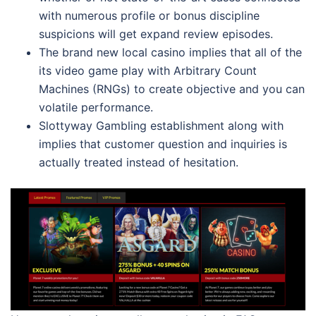
with numerous profile or bonus discipline
suspicions will get expand review episodes.
The brand new local casino implies that all of the
its video game play with Arbitrary Count
Machines (RNGs) to create objective and you can
volatile performance.
Slottyway Gambling establishment along with
implies that customer question and inquiries is
actually treated instead of hesitation.