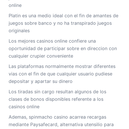
online
Platin es una medio ideal con el fin de amantes de
juegos sobre banco y no ha transpirado juegos
originales
Los mejores casinos online confiere una
oportunidad de participar sobre en direccion con
cualquier crupier conveniente
Las plataformas normalmente mostrar diferentes
vias con el fin de que cualquier usuario pudiese
depositar y apartar su dinero
Los tiradas sin cargo resultan algunos de los
clases de bonos disponibles referente a los
casinos online
Ademas, spinmacho casino acarrea recargas
mediante Paysafecard, alternativa utensilio para