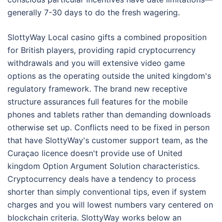
generally 7-30 days to do the fresh wagering.
SlottyWay Local casino gifts a combined proposition
for British players, providing rapid cryptocurrency
withdrawals and you will extensive video game
options as the operating outside the united kingdom's
regulatory framework. The brand new receptive
structure assurances full features for the mobile
phones and tablets rather than demanding downloads
otherwise set up. Conflicts need to be fixed in person
that have SlottyWay's customer support team, as the
Curaçao licence doesn't provide use of United
kingdom Option Argument Solution characteristics.
Cryptocurrency deals have a tendency to process
shorter than simply conventional tips, even if system
charges and you will lowest numbers vary centered on
blockchain criteria. SlottyWay works below an