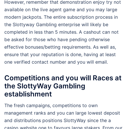
However, remember that demonstration enjoy try not
available on the live agent game and you may large
modern jackpots. The entire subscription process in
the Slottyway Gambling enterprise will likely be
completed in less than 5 minutes. A cashout can not
be asked for those who have pending otherwise
effective bonuses/betting requirements.
As well as,
ensure that your reputation is done, having at least
one verified contact number and you will email.
Competitions and you will Races at
the SlottyWay Gambling
establishment
The fresh campaigns, competitions to own
management ranks and you can large lowest deposit
and distributions positions SlottyWay since the a
casino website one to favours large stakers. From our