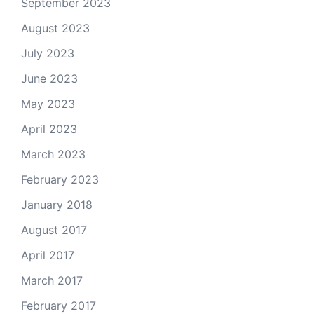
September 2023
August 2023
July 2023
June 2023
May 2023
April 2023
March 2023
February 2023
January 2018
August 2017
April 2017
March 2017
February 2017