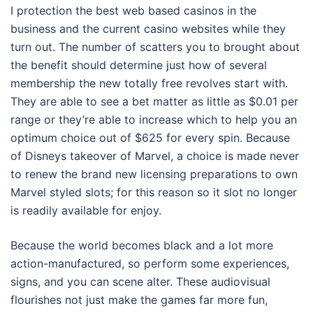
I protection the best web based casinos in the
business and the current casino websites while they
turn out. The number of scatters you to brought about
the benefit should determine just how of several
membership the new totally free revolves start with.
They are able to see a bet matter as little as $0.01 per
range or they’re able to increase which to help you an
optimum choice out of $625 for every spin. Because
of Disneys takeover of Marvel, a choice is made never
to renew the brand new licensing preparations to own
Marvel styled slots; for this reason so it slot no longer
is readily available for enjoy.
Because the world becomes black and a lot more
action-manufactured, so perform some experiences,
signs, and you can scene alter. These audiovisual
flourishes not just make the games far more fun,