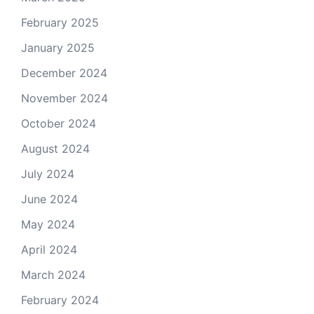
February 2025
January 2025
December 2024
November 2024
October 2024
August 2024
July 2024
June 2024
May 2024
April 2024
March 2024
February 2024