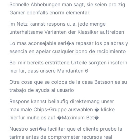
Schnelle Abhebungen man sagt, sie seien pro zig
Gamer ebenfalls enorm elementar
Im Netz kannst respons u. a. jede menge
unterhaltsame Varianten der Klassiker auftreiben
Lo mas aconsejable seri�a repasar los palabras y
esencia en apelar cualquier bono de recibimiento
Bei mir bereits erstrittene Urteile sorgten insofern
hierfur, dass unsere Mandanten 6
Otra cosa que se coloca de la casa Betsson es su
trabajo de ayuda al usuario
Respons kannst beilaufig direktemang unser
maximale Chips-Gruppe auswahlen � klicke
hierfur muhelos auf �Maximum Bet�
Nuestro seri�a facilitar que el cliente pruebe la
tarima antes de comprometer recursos real