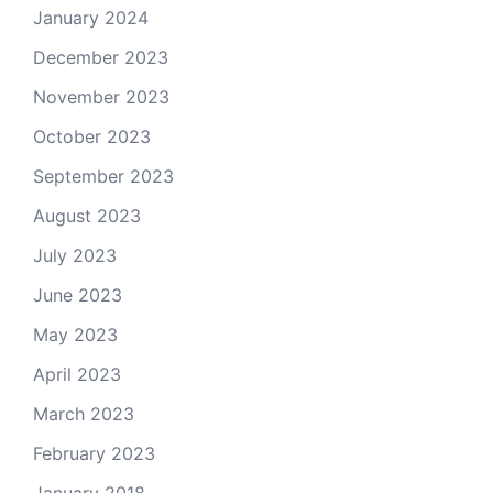
January 2024
December 2023
November 2023
October 2023
September 2023
August 2023
July 2023
June 2023
May 2023
April 2023
March 2023
February 2023
January 2018