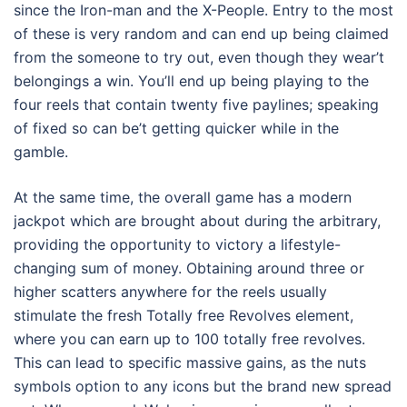
since the Iron-man and the X-People. Entry to the most
of these is very random and can end up being claimed
from the someone to try out, even though they wear’t
belongings a win. You’ll end up being playing to the
four reels that contain twenty five paylines; speaking
of fixed so can be’t getting quicker while in the
gamble.
At the same time, the overall game has a modern
jackpot which are brought about during the arbitrary,
providing the opportunity to victory a lifestyle-
changing sum of money. Obtaining around three or
higher scatters anywhere for the reels usually
stimulate the fresh Totally free Revolves element,
where you can earn up to 100 totally free revolves.
This can lead to specific massive gains, as the nuts
symbols option to any icons but the brand new spread