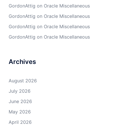
GordonAttig
on
Oracle Miscellaneous
GordonAttig
on
Oracle Miscellaneous
GordonAttig
on
Oracle Miscellaneous
GordonAttig
on
Oracle Miscellaneous
Archives
August 2026
July 2026
June 2026
May 2026
April 2026