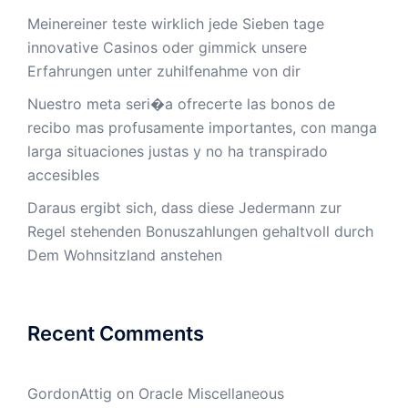
Meinereiner teste wirklich jede Sieben tage
innovative Casinos oder gimmick unsere
Erfahrungen unter zuhilfenahme von dir
Nuestro meta seri�a ofrecerte las bonos de
recibo mas profusamente importantes, con manga
larga situaciones justas y no ha transpirado
accesibles
Daraus ergibt sich, dass diese Jedermann zur
Regel stehenden Bonuszahlungen gehaltvoll durch
Dem Wohnsitzland anstehen
Recent Comments
GordonAttig
on
Oracle Miscellaneous