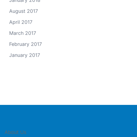
August 2017
April 2017
March 2017
February 2017
January 2017
About Us