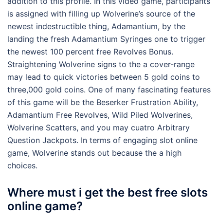
addition to this profile. In this video game, participants
is assigned with filling up Wolverine’s source of the
newest indestructible thing, Adamantium, by the
landing the fresh Adamantium Syringes one to trigger
the newest 100 percent free Revolves Bonus.
Straightening Wolverine signs to the a cover-range
may lead to quick victories between 5 gold coins to
three,000 gold coins. One of many fascinating features
of this game will be the Beserker Frustration Ability,
Adamantium Free Revolves, Wild Piled Wolverines,
Wolverine Scatters, and you may cuatro Arbitrary
Question Jackpots. In terms of engaging slot online
game, Wolverine stands out because the a high
choices.
Where must i get the best free slots
online game?