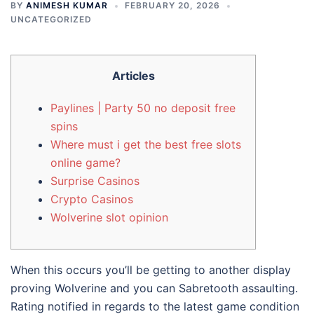
BY
ANIMESH KUMAR
FEBRUARY 20, 2026
UNCATEGORIZED
Articles
Paylines | Party 50 no deposit free
spins
Where must i get the best free slots
online game?
Surprise Casinos
Crypto Casinos
Wolverine slot opinion
When this occurs you’ll be getting to another display
proving Wolverine and you can Sabretooth assaulting.
Rating notified in regards to the latest game condition