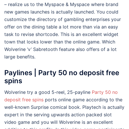
– realize us to the Myspace & Myspace where brand
new games launches is actually launched. You could
customize the directory of gambling enterprises your
offer on the dining table a lot more than via an easy
task to revise shortcode. This is an excellent widget
town that looks lower than the online game.
Which
Wolverine ‘v’ Sabretooth feature also offers of a lot
large benefits.
Paylines | Party 50 no deposit free
spins
Wolverine try a good 5-reel, 25-payline
Party 50 no
deposit free spins
ports online game according to the
well-known Surprise comical book. Playtech is actually
expert in the serving upwards action packed slot
video game and you will Wolverine is an excellent