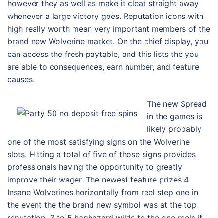
however they as well as make it clear straight away
whenever a large victory goes. Reputation icons with
high really worth mean very important members of the
brand new Wolverine market. On the chief display, you
can access the fresh paytable, and this lists the you
are able to consequences, earn number, and feature
causes.
The new Spread
in the games is
likely probably
one of the most satisfying signs on the Wolverine
slots. Hitting a total of five of those signs provides
professionals having the opportunity to greatly
improve their wager. The newest feature prizes 4
Insane Wolverines horizontally from reel step one in
the event the the brand new symbol was at the top
reputation, 3 to 5 haphazard wilds to the one reels if