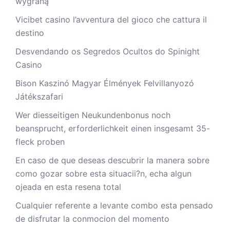
wygraną
Vicibet casino l’avventura del gioco che cattura il
destino
Desvendando os Segredos Ocultos do Spinight
Casino
Bison Kaszinó Magyar Élmények Felvillanyozó
Játékszafari
Wer diesseitigen Neukundenbonus noch
beansprucht, erforderlichkeit einen insgesamt 35-
fleck proben
En caso de que deseas descubrir la manera sobre
como gozar sobre esta situacii?n, echa algun
ojeada en esta resena total
Cualquier referente a levante combo esta pensado
de disfrutar la conmocion del momento