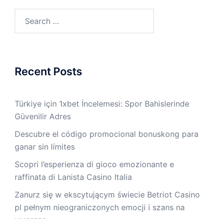
Search
for:
Recent Posts
Türkiye için 1xbet İncelemesi: Spor Bahislerinde
Güvenilir Adres
Descubre el código promocional bonuskong para
ganar sin límites
Scopri l’esperienza di gioco emozionante e
raffinata di Lanista Casino Italia
Zanurz się w ekscytującym świecie Betriot Casino
pl pełnym nieograniczonych emocji i szans na