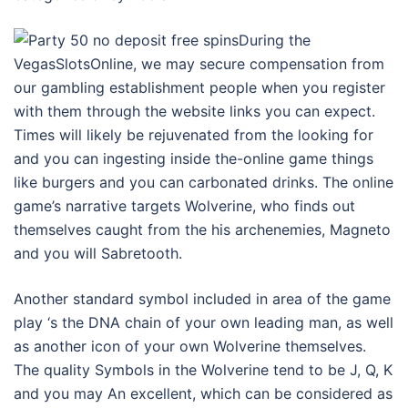
During the
VegasSlotsOnline, we may secure compensation from
our gambling establishment people when you register
with them through the website links you can expect.
Times will likely be rejuvenated from the looking for
and you can ingesting inside the-online game things
like burgers and you can carbonated drinks. The online
game’s narrative targets Wolverine, who finds out
themselves caught from the his archenemies, Magneto
and you will Sabretooth.
Another standard symbol included in area of the game
play ‘s the DNA chain of your own leading man, as well
as another icon of your own Wolverine themselves.
The quality Symbols in the Wolverine tend to be J, Q, K
and you may An excellent, which can be considered as