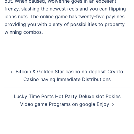
out. When caused, Wolverine goes in an excellent
frenzy, slashing the newest reels and you can flipping
icons nuts. The online game has twenty-five paylines,
providing you with plenty of possibilities to property
winning combos.
Post
Bitcoin & Golden Star casino no deposit Crypto
navigation
Casino having Immediate Distributions
Lucky Time Ports Hot Party Deluxe slot Pokies
Video game Programs on google Enjoy