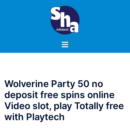
Skip
to
content
Toggle
menu
Wolverine Party 50 no
deposit free spins online
Video slot, play Totally free
with Playtech