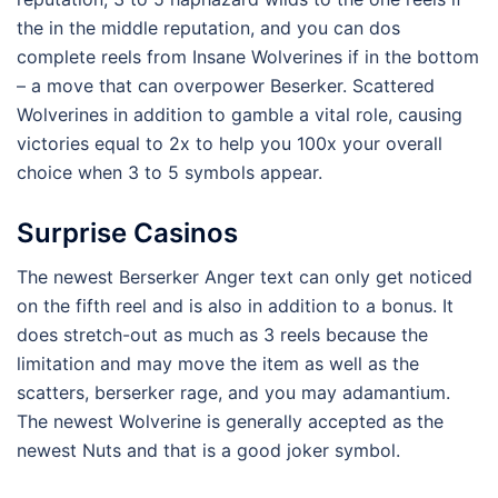
the in the middle reputation, and you can dos
complete reels from Insane Wolverines if in the bottom
– a move that can overpower Beserker. Scattered
Wolverines in addition to gamble a vital role, causing
victories equal to 2x to help you 100x your overall
choice when 3 to 5 symbols appear.
Surprise Casinos
The newest Berserker Anger text can only get noticed
on the fifth reel and is also in addition to a bonus. It
does stretch-out as much as 3 reels because the
limitation and may move the item as well as the
scatters, berserker rage, and you may adamantium.
The newest Wolverine is generally accepted as the
newest Nuts and that is a good joker symbol.