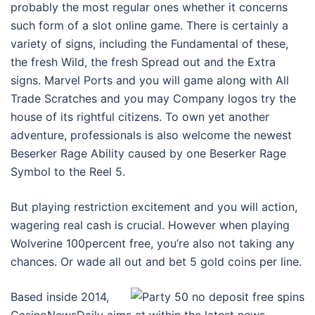
probably the most regular ones whether it concerns
such form of a slot online game. There is certainly a
variety of signs, including the Fundamental of these,
the fresh Wild, the fresh Spread out and the Extra
signs. Marvel Ports and you will game along with All
Trade Scratches and you may Company logos try the
house of its rightful citizens. To own yet another
adventure, professionals is also welcome the newest
Beserker Rage Ability caused by one Beserker Rage
Symbol to the Reel 5.
But playing restriction excitement and you will action,
wagering real cash is crucial. However when playing
Wolverine 100percent free, you’re also not taking any
chances. Or wade all out and bet 5 gold coins per line.
Based inside 2014,