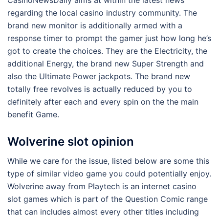
CasinoNewsDaily aims at within the latest news
regarding the local casino industry community. The
brand new monitor is additionally armed with a
response timer to prompt the gamer just how long he’s
got to create the choices. They are the Electricity, the
additional Energy, the brand new Super Strength and
also the Ultimate Power jackpots. The brand new
totally free revolves is actually reduced by you to
definitely after each and every spin on the the main
benefit Game.
Wolverine slot opinion
While we care for the issue, listed below are some this
type of similar video game you could potentially enjoy.
Wolverine away from Playtech is an internet casino
slot games which is part of the Question Comic range
that can includes almost every other titles including