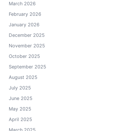
March 2026
February 2026
January 2026
December 2025
November 2025
October 2025
September 2025
August 2025
July 2025
June 2025
May 2025
April 2025
March 2025