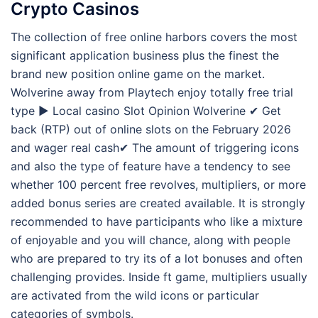
Crypto Casinos
The collection of free online harbors covers the most
significant application business plus the finest the
brand new position online game on the market.
Wolverine away from Playtech enjoy totally free trial
type ▶ Local casino Slot Opinion Wolverine ✔ Get
back (RTP) out of online slots on the February 2026
and wager real cash✔ The amount of triggering icons
and also the type of feature have a tendency to see
whether 100 percent free revolves, multipliers, or more
added bonus series are created available. It is strongly
recommended to have participants who like a mixture
of enjoyable and you will chance, along with people
who are prepared to try its of a lot bonuses and often
challenging provides. Inside ft game, multipliers usually
are activated from the wild icons or particular
categories of symbols.