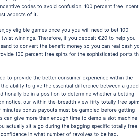
ncentive codes to avoid confusion. 100 percent free incent
st aspects of it.
enjoy eligible games once you you will need to bet 100
 twist winnings. Therefore, if you deposit €20 to help you
ousand to convert the benefit money so you can real cash y
rovide 100 percent free spins for the sophisticated ports t
ted to provide the better consumer experience within the
the ability to give the essential difference between a good
itionally be in a position to determine whether a betting
n notice, our within the-breadth view fifty totally free spin
of minutes bonus payouts must be gambled before getting
ves can give more than enough time to demo a slot machine
ou actually sit a go during the bagging specific totally free
e confidence in what number of revolves to be had.