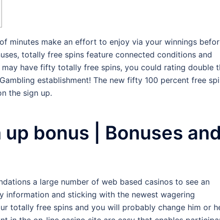
f minutes make an effort to enjoy via your winnings befo
ses, totally free spins feature connected conditions and
 may have fifty totally free spins, you could rating double 
 Gambling establishment!
The new fifty 100 percent free sp
on the sign up.
n up bonus | Bonuses an
ndations a large number of web based casinos to see an
By information and sticking with the newest wagering
r totally free spins and you will probably change him or h
nt in the on-line casino site are easy that enables participa