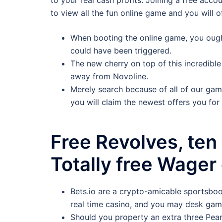
to view all the fun online game and you will of
When booting the online game, you ough
could have been triggered.
The new cherry on top of this incredib
away from Novoline.
Merely search because of all of our gamb
you will claim the newest offers you for
Free Revolves, ten 
Totally free Wager
Bets.io are a crypto-amicable sportsboo
real time casino, and you may desk gam
Should you property an extra three Pea