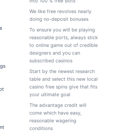
into 100 % free slots
We like free revolves nearly
doing no-deposit bonuses
s
To ensure you will be playing
reasonable ports, always stick
to online game out of credible
designers and you can
subscribed casinos
ngs
Start by the newest research
table and select this new local
casino free spins give that fits
ot
your ultimate goal
The advantage credit will
come which have easy,
reasonable wagering
nt
conditions