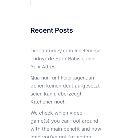
for:
Recent Posts
1xbetinturkey.com İncelemesi:
Türkiye’de Spor Bahislerinin
Yeni Adresi
Qua nur funf Feiertagen, an
denen keinen deut aufgesetzt
seien kann, uberzeugt
Kitchener noch
We check which video
game(s) you can fool around
with the main benefit and how
long you’ve got for action