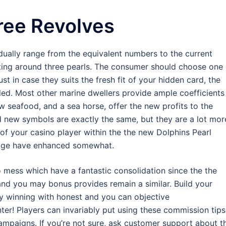
free Revolves
ually range from the equivalent numbers to the current
ting around three pearls. The consumer should choose one 
st in case they suits the fresh fit of your hidden card, the
bled. Most other marine dwellers provide ample coefficients
ew seafood, and a sea horse, offer the new profits to the
d new symbols are exactly the same, but they are a lot mor
e of your casino player within the the new Dolphins Pearl
 image have enhanced somewhat.
 mess which have a fantastic consolidation since the the
 and you may bonus provides remain a similar. Build your
ay winning with honest and you can objective
r! Players can invariably put using these commission tips
ampaigns. If you’re not sure, ask customer support about t