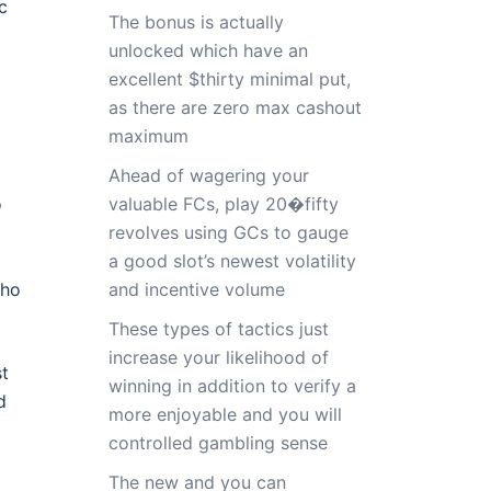
c
The bonus is actually
unlocked which have an
excellent $thirty minimal put,
as there are zero max cashout
maximum
Ahead of wagering your
valuable FCs, play 20�fifty
o
revolves using GCs to gauge
a good slot’s newest volatility
and incentive volume
who
These types of tactics just
increase your likelihood of
st
winning in addition to verify a
d
more enjoyable and you will
controlled gambling sense
The new and you can