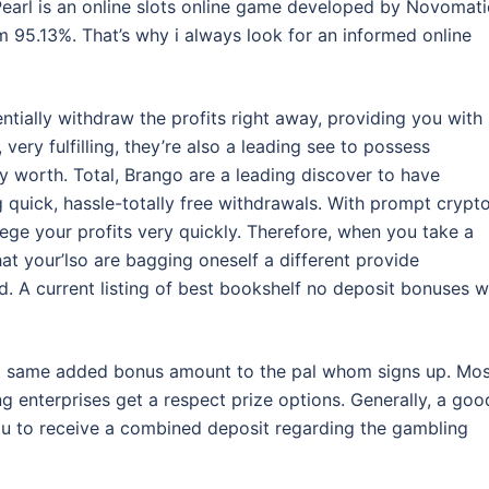
 Pearl is an online slots online game developed by Novomati
om 95.13%. That’s why i always look for an informed online
ntially withdraw the profits right away, providing you with
very fulfilling, they’re also a leading see to possess
ly worth. Total, Brango are a leading discover to have
g quick, hassle-totally free withdrawals. With prompt crypt
ege your profits very quickly. Therefore, when you take a
t your’lso are bagging oneself a different provide
d. A current listing of best bookshelf no deposit bonuses 
act same added bonus amount to the pal whom signs up. Mo
enterprises get a respect prize options. Generally, a goo
ou to receive a combined deposit regarding the gambling