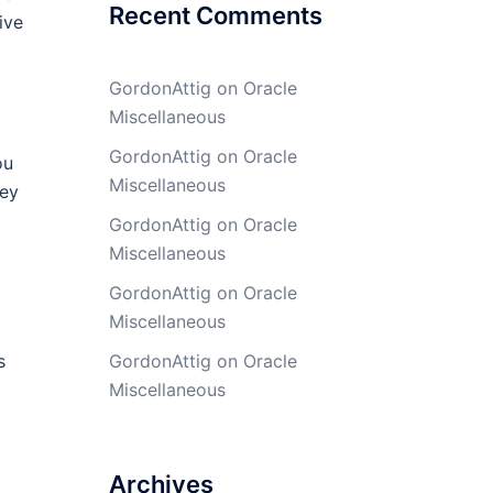
Recent Comments
ive
GordonAttig
on
Oracle
Miscellaneous
GordonAttig
on
Oracle
ou
Miscellaneous
hey
GordonAttig
on
Oracle
Miscellaneous
GordonAttig
on
Oracle
Miscellaneous
s
GordonAttig
on
Oracle
Miscellaneous
Archives