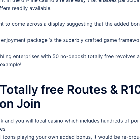
fers readily available.
t to come across a display suggesting that the added bon
le enjoyment package ‘s the superbly crafted game framewo
ling enterprises with 50 no-deposit totally free revolves 
 example!
Totally free Routes & R1
 on Join
k and you will local casino which includes hundreds of por
es.
rl icons playing your own added bonus, it would be re-brou