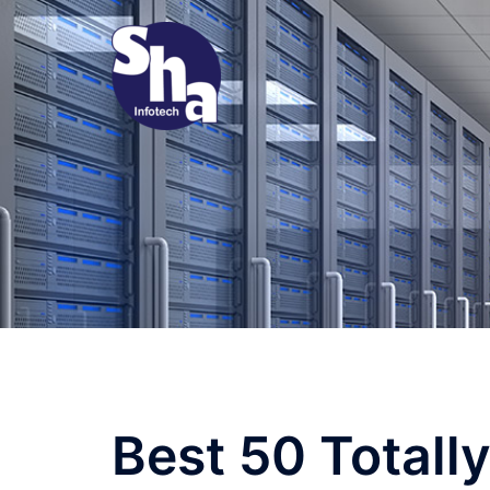
Skip
to
content
Best 50 Totall