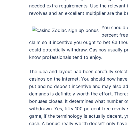
needed extra requirements. Use the relevant i
revolves and an excellent multiplier are the be
You should 
percent free
claim so it incentive you ought to bet €a th
could potentially withdraw. Casinos usually p
know professionals tend to enjoy.
The idea and layout had been carefully selec
casinos on the internet. You should now have 
put and no deposit incentive and may also add
demands is definitely worth the effort. Thereo
bonuses closes. It determines what number 
withdrawn. Yes, fifty 100 percent free revol
game, if the terminology is actually decent, y
cash. A bonus’ really worth doesn’t only hav