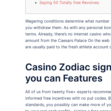
Saying 50 Totally free Revolves
Wagering conditions determine what number o
you withdraw them. As with any personal bonu
terms. Already, there’s no internet casino who
amount from the Caesars Palace On the web
are usually paid to the fresh athlete account 
Casino Zodiac sig
you can Features
All of us from twenty five+ experts recomme
informed free incentives with no put codes. 
standards, you possibly can make more of you
to your real cash profits. Joining a free accou