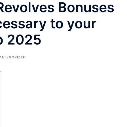
 Revolves Bonuses
essary to your
p 2025
CATEGORIZED