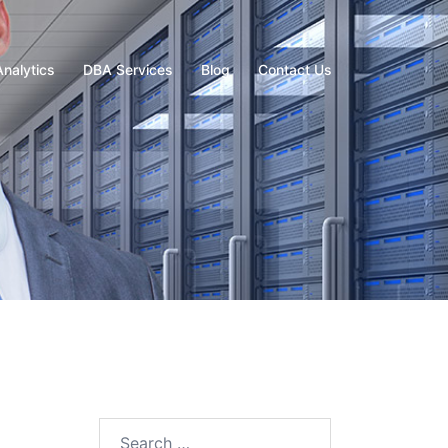
Analytics
DBA Services
Blog
Contact Us
Search