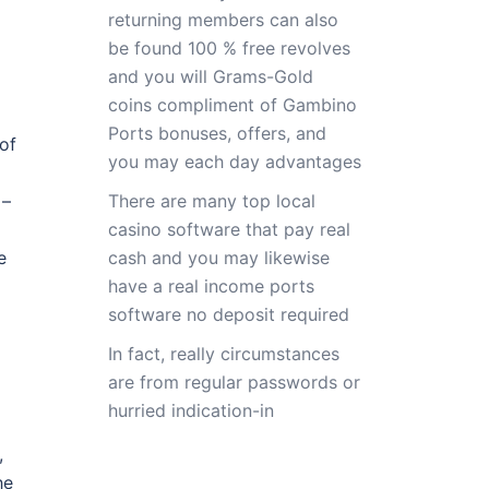
returning members can also
be found 100 % free revolves
and you will Grams-Gold
coins compliment of Gambino
Ports bonuses, offers, and
of
you may each day advantages
 –
There are many top local
casino software that pay real
e
cash and you may likewise
have a real income ports
software no deposit required
In fact, really circumstances
are from regular passwords or
hurried indication-in
,
he