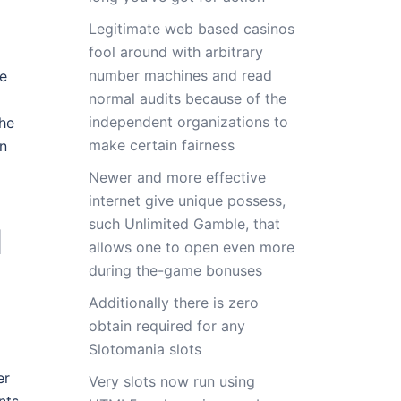
Legitimate web based casinos
fool around with arbitrary
number machines and read
re
normal audits because of the
independent organizations to
the
make certain fairness
in
Newer and more effective
internet give unique possess,
such Unlimited Gamble, that
d
allows one to open even more
during the-game bonuses
Additionally there is zero
obtain required for any
Slotomania slots
er
Very slots now run using
nts