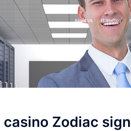
About Us
IT Staffing
y casino Zodiac sign