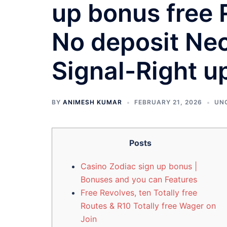
up bonus free
No deposit Nec
Signal-Right u
BY
ANIMESH KUMAR
FEBRUARY 21, 2026
UN
Posts
Casino Zodiac sign up bonus |
Bonuses and you can Features
Free Revolves, ten Totally free
Routes & R10 Totally free Wager on
Join