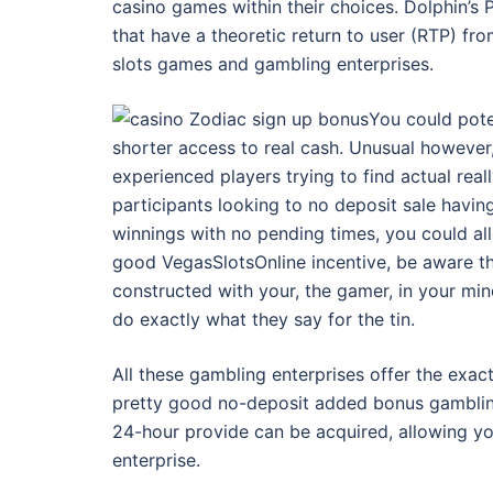
casino games within their choices. Dolphin’s
that have a theoretic return to user (RTP) fr
slots games and gambling enterprises.
You could pote
shorter access to real cash. Unusual however, 
experienced players trying to find actual real
participants looking to no deposit sale havin
winnings with no pending times, you could all
good VegasSlotsOnline incentive, be aware tha
constructed with your, the gamer, in your min
do exactly what they say for the tin.
All these gambling enterprises offer the ex
pretty good no-deposit added bonus gambling 
24-hour provide can be acquired, allowing y
enterprise.