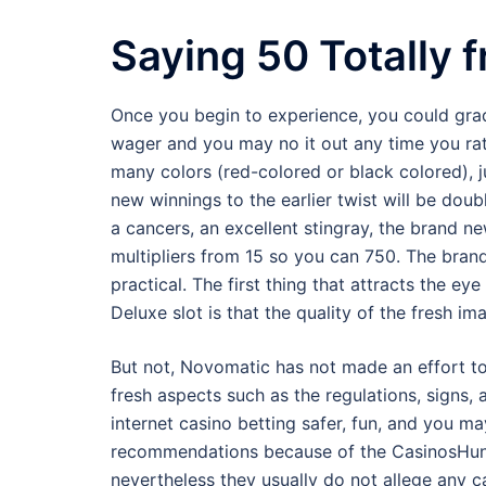
Saying 50 Totally 
Once you begin to experience, you could grad
wager and you may no it out any time you ra
many colors (red-colored or black colored), ju
new winnings to the earlier twist will be dou
a cancers, an excellent stingray, the brand n
multipliers from 15 so you can 750. The bran
practical. The first thing that attracts the ey
Deluxe slot is that the quality of the fresh
But not, Novomatic has not made an effort to
fresh aspects such as the regulations, signs,
internet casino betting safer, fun, and you m
recommendations because of the CasinosHunte
nevertheless they usually do not allege any c