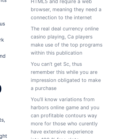
HTML5 and require a web
browser, meaning they need a
connection to the internet
us
The real deal currency online
casino playing, Ca players
rk
make use of the top programs
within this publication
and
You can’t get Sc, thus
remember this while you are
impression obligated to make
0
a purchase
You’ll know variations from
harbors online game and you
can profitable contours way
ts,
more for those who curently
have extensive experience
ght