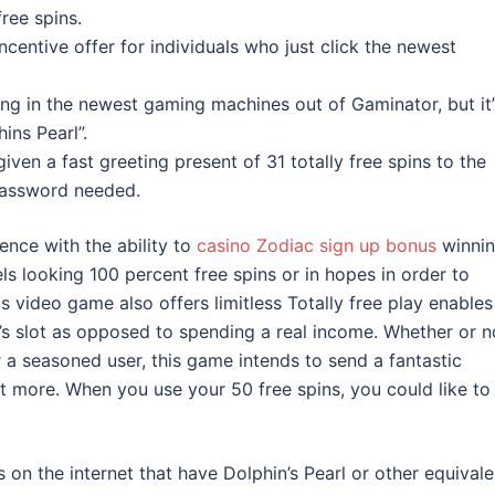
ree spins.
entive offer for individuals who just click the newest
ing in the newest gaming machines out of Gaminator, but it’
ins Pearl”.
given a fast greeting present of 31 totally free spins to the
 password needed.
ence with the ability to
casino Zodiac sign up bonus
winni
eels looking 100 percent free spins or in hopes in order to
s video game also offers limitless Totally free play enables
ne’s slot as opposed to spending a real income. Whether or n
r a seasoned user, this game intends to send a fantastic
 more. When you use your 50 free spins, you could like to
s on the internet that have Dolphin’s Pearl or other equivale