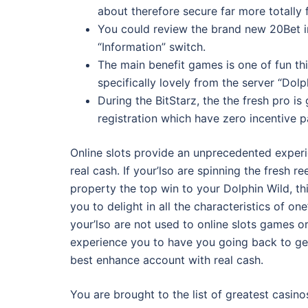
about therefore secure far more totally f
You could review the brand new 20Bet inc
“Information” switch.
The main benefit games is one of fun th
specifically lovely from the server “Dolph
During the BitStarz, the the fresh pro is 
registration which have zero incentive
Online slots provide an unprecedented experi
real cash. If your’lso are spinning the fresh r
property the top win to your Dolphin Wild, thi
you to delight in all the characteristics of o
your’lso are not used to online slots games o
experience you to have you going back to get
best enhance account with real cash.
You are brought to the list of greatest casino