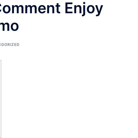
Comment Enjoy
emo
EGORIZED