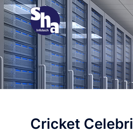
Skip
to
content
Cricket Celebri