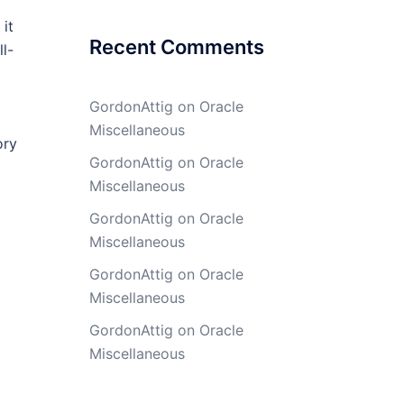
it
Recent Comments
ll-
GordonAttig
on
Oracle
Miscellaneous
ory
GordonAttig
on
Oracle
Miscellaneous
GordonAttig
on
Oracle
Miscellaneous
GordonAttig
on
Oracle
Miscellaneous
GordonAttig
on
Oracle
Miscellaneous