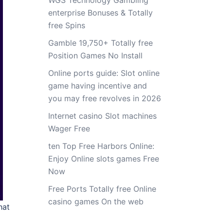
WGS Technology Gambling
enterprise Bonuses & Totally
free Spins
Gamble 19,750+ Totally free
Position Games No Install
Online ports guide: Slot online
game having incentive and
you may free revolves in 2026
Internet casino Slot machines
Wager Free
ten Top Free Harbors Online:
Enjoy Online slots games Free
Now
Free Ports Totally free Online
casino games On the web
hat