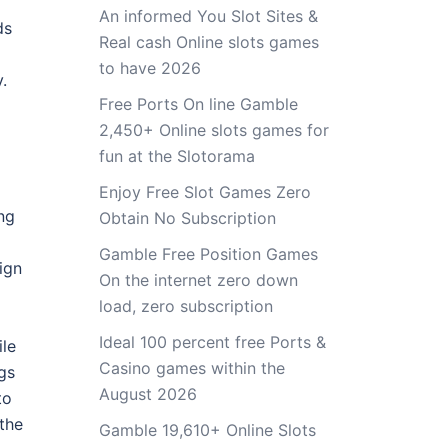
An informed You Slot Sites &
ds
Real cash Online slots games
to have 2026
.
Free Ports On line Gamble
2,450+ Online slots games for
fun at the Slotorama
Enjoy Free Slot Games Zero
ing
Obtain No Subscription
Gamble Free Position Games
ign
On the internet zero down
load, zero subscription
Ideal 100 percent free Ports &
ile
Casino games within the
gs
August 2026
to
the
Gamble 19,610+ Online Slots