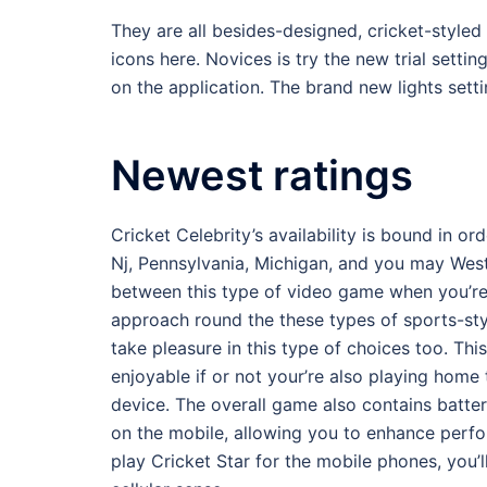
They are all besides-designed, cricket-styled
icons here. Novices is try the new trial setti
on the application.
The brand new lights settin
Newest ratings
Cricket Celebrity’s availability is bound in or
Nj, Pennsylvania, Michigan, and you may West
between this type of video game when you’re 
approach round the these types of sports-styl
take pleasure in this type of choices too. Thi
enjoyable if or not your’re also playing home
device. The overall game also contains batter
on the mobile, allowing you to enhance perfo
play Cricket Star for the mobile phones, you