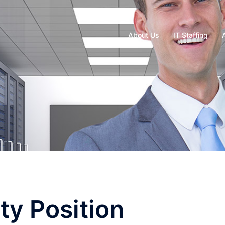
About Us
IT Staffing
ty Position