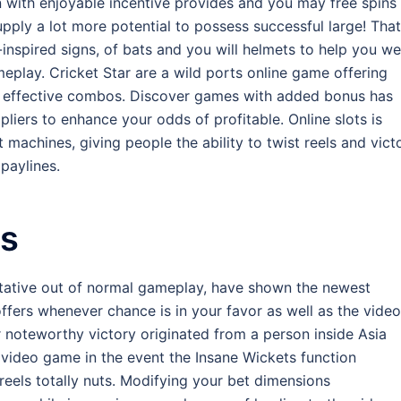
den with enjoyable incentive provides and you may free spins
ply a lot more potential to possess successful large! That 
t-inspired signs, of bats and you will helmets to help you we
play. Cricket Star are a wild ports online game offering
m effective combos. Discover games with added bonus has
pliers to enhance your odds of profitable. Online slots is
lot machines, giving people the ability to twist reels and vict
paylines.
os
entative out of normal gameplay, have shown the newest
offers whenever chance is in your favor as well as the video
r noteworthy victory originated from a person inside Asia
 video game in the event the Insane Wickets function
els totally nuts. Modifying your bet dimensions