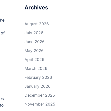
Archives
s
the
August 2026
July 2026
 of
June 2026
May 2026
April 2026
March 2026
February 2026
January 2026
December 2025
es.
November 2025
to