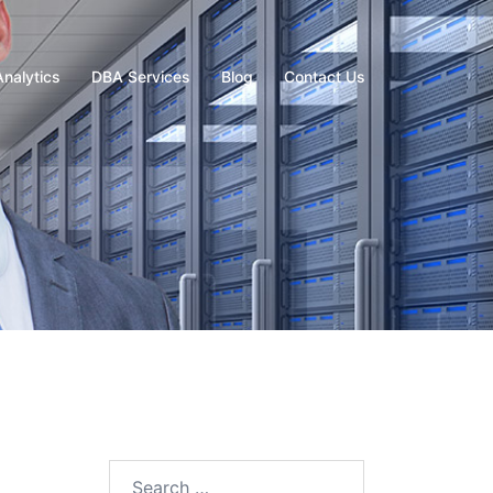
Analytics
DBA Services
Blog
Contact Us
Search