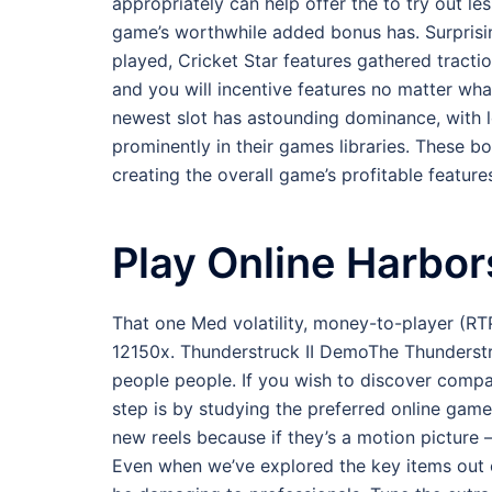
appropriately can help offer the to try out le
game’s worthwhile added bonus has. Surprisingl
played, Cricket Star features gathered tract
and you will incentive features no matter what m
newest slot has astounding dominance, with lo
prominently in their games libraries. These b
creating the overall game’s profitable feature
Play Online Harbor
That one Med volatility, money-to-player (RT
12150x. Thunderstruck II DemoThe Thunderstruc
people people. If you wish to discover compar
step is by studying the preferred online gam
new reels because if they’s a motion picture 
Even when we’ve explored the key items out o