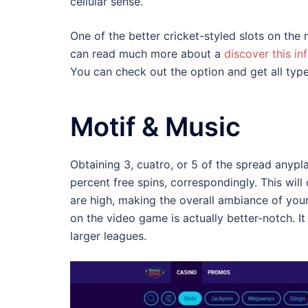
cellular sense.
One of the better cricket-styled slots on th
can read much more about a
discover this in
You can check out the option and get all type
Motif & Music
Obtaining 3, cuatro, or 5 of the spread anyplac
percent free spins, correspondingly. This will
are high, making the overall ambiance of your
on the video game is actually better-notch.
larger leagues.