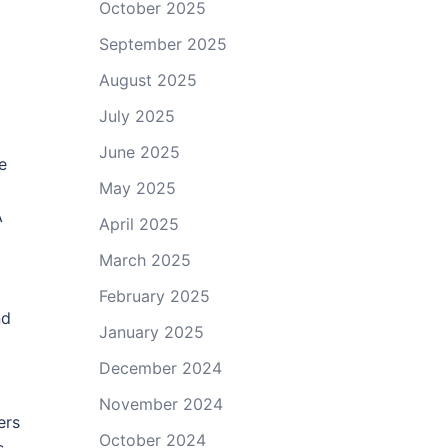
October 2025
September 2025
August 2025
July 2025
June 2025
e
May 2025
A
April 2025
March 2025
February 2025
nd
January 2025
December 2024
November 2024
ers
October 2024
s