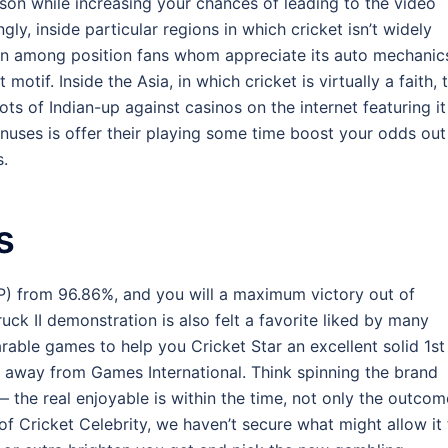
sson while increasing your chances of leading to the video
y, inside particular regions in which cricket isn’t widely
ion among position fans whom appreciate its auto mechanic
otif. Inside the Asia, in which cricket is virtually a faith, 
ts of Indian-up against casinos on the internet featuring it
onuses is offer their playing some time boost your odds out
s.
s
P) from 96.86%, and you will a maximum victory out of
k II demonstration is also felt a favorite liked by many
able games to help you Cricket Star an excellent solid 1st
e away from Games International. Think spinning the brand
— the real enjoyable is within the time, not only the outcom
f Cricket Celebrity, we haven’t secure what might allow it 