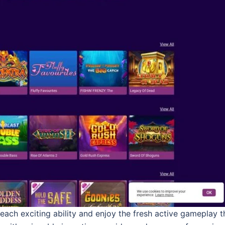
 each exciting ability and enjoy the fresh active gameplay t