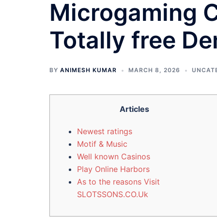
Microgaming 
Totally free D
BY
ANIMESH KUMAR
MARCH 8, 2026
UNCAT
Articles
Newest ratings
Motif & Music
Well known Casinos
Play Online Harbors
As to the reasons Visit
SLOTSSONS.CO.Uk