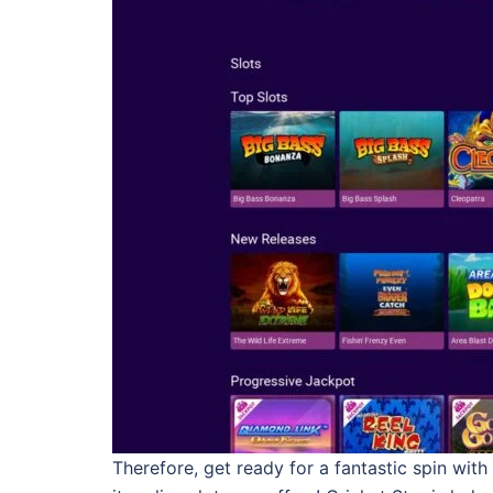
Therefore, get ready for a fantastic spin with