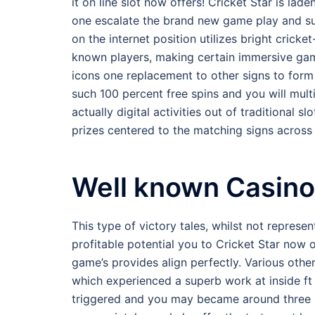
it on line slot now offers! Cricket Star is la
one escalate the brand new game play and sup
on the internet position utilizes bright cricke
known players, making certain immersive game
icons one replacement to other signs to for
such 100 percent free spins and you will multi
actually digital activities out of traditional s
prizes centered to the matching signs across 
Well known Casin
This type of victory tales, whilst not repres
profitable potential you to Cricket Star now 
game’s provides align perfectly. Various othe
which experienced a superb work at inside ft
triggered and you may became around three re