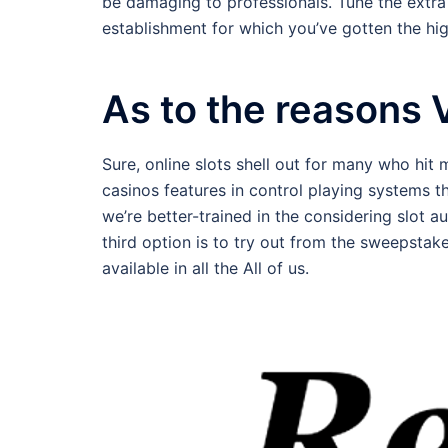
be damaging to professionals. Tune the extra
establishment for which you’ve gotten the hig
As to the reasons
Sure, online slots shell out for many who hit 
casinos features in control playing systems th
we’re better-trained in the considering slot 
third option is to try out from the sweepsta
available in all the All of us.