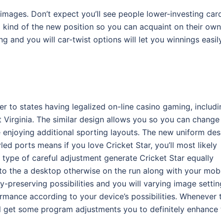
 images. Don’t expect you’ll see people lower-investing car
ng kind of the new position so you can acquaint on their own
g and you will car-twist options will let you winnings easily
der to states having legalized on-line casino gaming, includ
 Virginia. The similar design allows you so you can change
enjoying additional sporting layouts. The new uniform des
ed ports means if you love Cricket Star, you’ll most likely
s type of careful adjustment generate Cricket Star equally
 to the a desktop otherwise on the run along with your mob
y-preserving possibilities and you will varying image settin
rmance according to your device’s possibilities. Whenever 
’ll get some program adjustments you to definitely enhance 