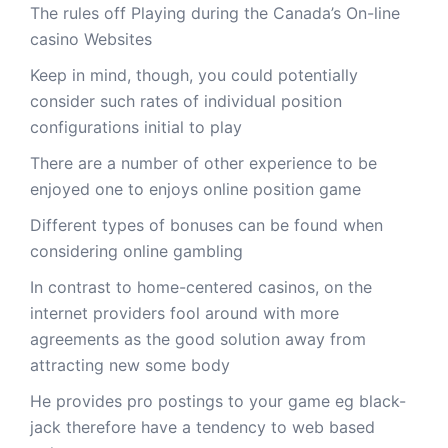
The rules off Playing during the Canada’s On-line
casino Websites
Keep in mind, though, you could potentially
consider such rates of individual position
configurations initial to play
There are a number of other experience to be
enjoyed one to enjoys online position game
Different types of bonuses can be found when
considering online gambling
In contrast to home-centered casinos, on the
internet providers fool around with more
agreements as the good solution away from
attracting new some body
He provides pro postings to your game eg black-
jack therefore have a tendency to web based