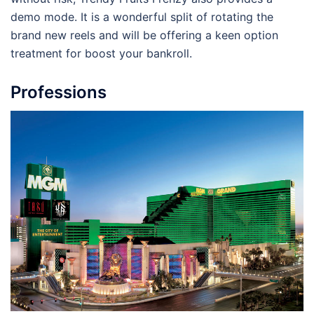
demo mode. It is a wonderful split of rotating the
brand new reels and will be offering a keen option
treatment for boost your bankroll.
Professions