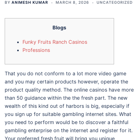
BY
ANIMESH KUMAR
MARCH 8, 2026
UNCATEGORIZED
Blogs
Funky Fruits Ranch Casinos
Professions
That you do not conform to a lot more video game
and you may certain products however, operate the
product quality method. The online casinos have more
than 50 guidance within the the fresh part. The new
wealth of this kind out of harbors is big, especially if
you sign up for suitable gambling internet sites. What
you need to perform would be to discover a faithful
gambling enterprise on the internet and register for it.
Your preferred fresh fruit will bring you unique