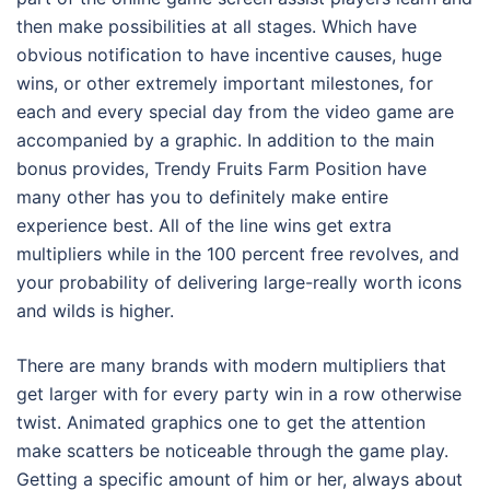
then make possibilities at all stages. Which have
obvious notification to have incentive causes, huge
wins, or other extremely important milestones, for
each and every special day from the video game are
accompanied by a graphic. In addition to the main
bonus provides, Trendy Fruits Farm Position have
many other has you to definitely make entire
experience best. All of the line wins get extra
multipliers while in the 100 percent free revolves, and
your probability of delivering large-really worth icons
and wilds is higher.
There are many brands with modern multipliers that
get larger with for every party win in a row otherwise
twist. Animated graphics one to get the attention
make scatters be noticeable through the game play.
Getting a specific amount of him or her, always about