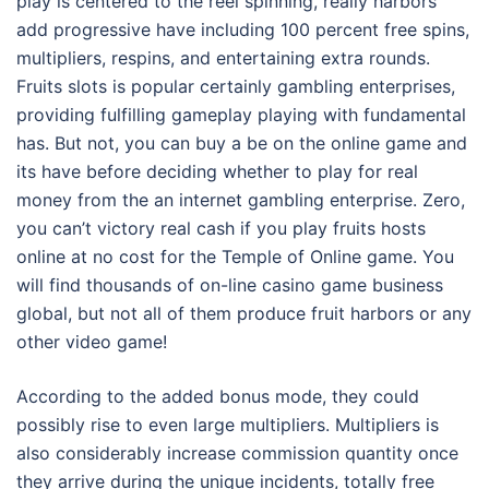
play is centered to the reel spinning, really harbors
add progressive have including 100 percent free spins,
multipliers, respins, and entertaining extra rounds.
Fruits slots is popular certainly gambling enterprises,
providing fulfilling gameplay playing with fundamental
has. But not, you can buy a be on the online game and
its have before deciding whether to play for real
money from the an internet gambling enterprise. Zero,
you can’t victory real cash if you play fruits hosts
online at no cost for the Temple of Online game. You
will find thousands of on-line casino game business
global, but not all of them produce fruit harbors or any
other video game!
According to the added bonus mode, they could
possibly rise to even large multipliers. Multipliers is
also considerably increase commission quantity once
they arrive during the unique incidents, totally free