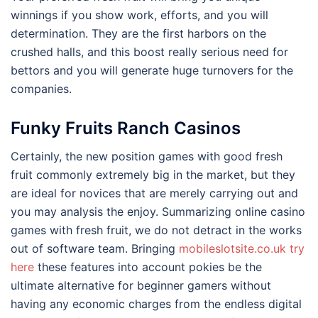
winnings if you show work, efforts, and you will
determination. They are the first harbors on the
crushed halls, and this boost really serious need for
bettors and you will generate huge turnovers for the
companies.
Funky Fruits Ranch Casinos
Certainly, the new position games with good fresh
fruit commonly extremely big in the market, but they
are ideal for novices that are merely carrying out and
you may analysis the enjoy. Summarizing online casino
games with fresh fruit, we do not detract in the works
out of software team. Bringing
mobileslotsite.co.uk try
here
these features into account pokies be the
ultimate alternative for beginner gamers without
having any economic charges from the endless digital