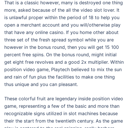
That is a classic however, many is destroyed one thing
more, asked because of the all the video slot lover. It
is unlawful proper within the period of 18 to help you
open a merchant account and you will/otherwise play
that have any online casino. If you home other about
three set of the fresh spread symbol while you are
however in the bonus round, then you will get 15 100
percent free spins. On the bonus round, might initial
get eight free revolves and a good 2x multiplier. Within
position video game, Playtech believed to mix the sun
and rain of fun plus the facilities to make one thing
thus unique and you can pleasant.
These colorful fruit are legendary inside position video
game, representing a few of the basic and more than
recognizable signs utilized in slot machines because
their the start from the twentieth century. As the game