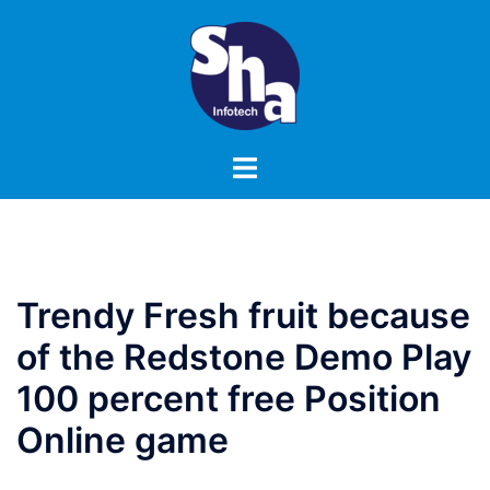
Skip
to
content
Toggle
menu
Trendy Fresh fruit because
of the Redstone Demo Play
100 percent free Position
Online game