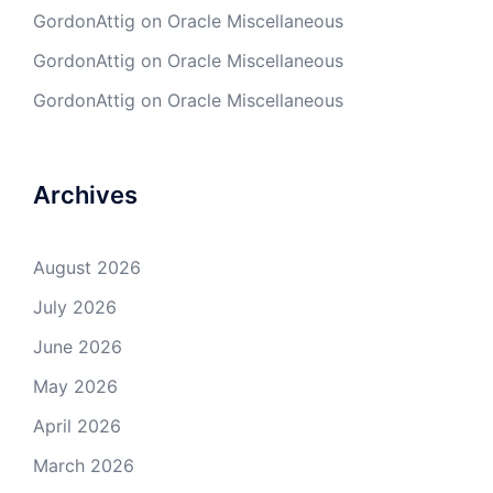
GordonAttig
on
Oracle Miscellaneous
GordonAttig
on
Oracle Miscellaneous
GordonAttig
on
Oracle Miscellaneous
Archives
August 2026
July 2026
June 2026
May 2026
April 2026
March 2026