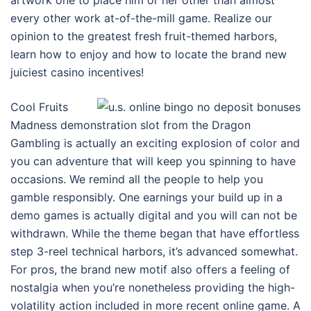
every other work at-of-the-mill game. Realize our
opinion to the greatest fresh fruit-themed harbors,
learn how to enjoy and how to locate the brand new
juiciest casino incentives!
Cool Fruits
Madness demonstration slot from the Dragon
Gambling is actually an exciting explosion of color and
you can adventure that will keep you spinning to have
occasions. We remind all the people to help you
gamble responsibly. One earnings your build up in a
demo games is actually digital and you will can not be
withdrawn. While the theme began that have effortless
step 3-reel technical harbors, it’s advanced somewhat.
For pros, the brand new motif also offers a feeling of
nostalgia when you’re nonetheless providing the high-
volatility action included in more recent online game. A