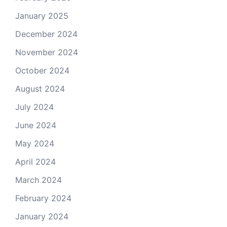
January 2025
December 2024
November 2024
October 2024
August 2024
July 2024
June 2024
May 2024
April 2024
March 2024
February 2024
January 2024