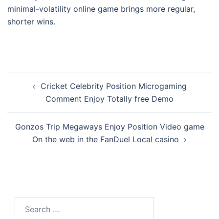
minimal-volatility online game brings more regular,
shorter wins.
Post
Cricket Celebrity Position Microgaming
navigation
Comment Enjoy Totally free Demo
Gonzos Trip Megaways Enjoy Position Video game
On the web in the FanDuel Local casino
Search
for: