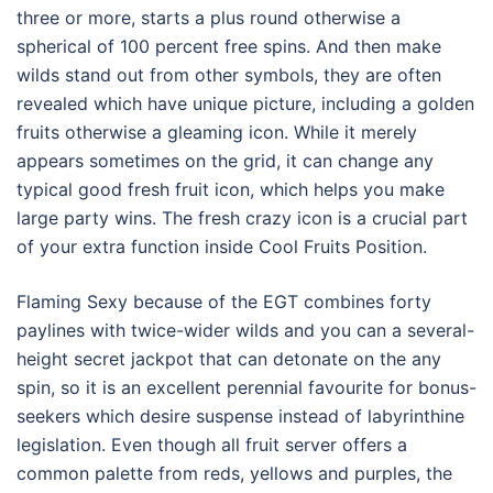
three or more, starts a plus round otherwise a
spherical of 100 percent free spins. And then make
wilds stand out from other symbols, they are often
revealed which have unique picture, including a golden
fruits otherwise a gleaming icon. While it merely
appears sometimes on the grid, it can change any
typical good fresh fruit icon, which helps you make
large party wins. The fresh crazy icon is a crucial part
of your extra function inside Cool Fruits Position.
Flaming Sexy because of the EGT combines forty
paylines with twice-wider wilds and you can a several-
height secret jackpot that can detonate on the any
spin, so it is an excellent perennial favourite for bonus-
seekers which desire suspense instead of labyrinthine
legislation. Even though all fruit server offers a
common palette from reds, yellows and purples, the