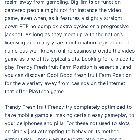
realm away from gambling. Big-limits or function-
centered people might not for instance the video
game, even when, as it features a slightly straight
down RTP no complex extra cycles or a progressive
jackpot. As long as they meet up with the nation’s
licensing and many years confirmation legislation, of
numerous well-known online casinos provide the video
game as one of its typical slots. Looking for a place to
play Trendy Fresh fruit Farm Position is essential, and
you can discover Cool Good fresh fruit Farm Position
for the a variety away from casinos on the internet
that offer Playtech game.
Trendy Fresh fruit Frenzy try completely optimized to
have mobile gamble, making certain easy gameplay to
your cellphones and pills. For these not used to slots
or simply just attempting to behavior its method
without risk, Trendy Fruits Frenzy also provides a