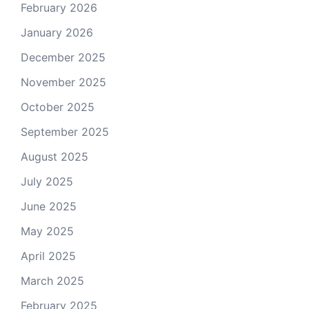
February 2026
January 2026
December 2025
November 2025
October 2025
September 2025
August 2025
July 2025
June 2025
May 2025
April 2025
March 2025
February 2025