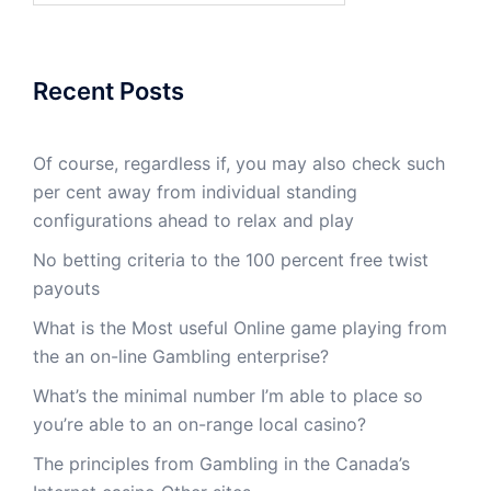
Recent Posts
Of course, regardless if, you may also check such
per cent away from individual standing
configurations ahead to relax and play
No betting criteria to the 100 percent free twist
payouts
What is the Most useful Online game playing from
the an on-line Gambling enterprise?
What’s the minimal number I’m able to place so
you’re able to an on-range local casino?
The principles from Gambling in the Canada’s