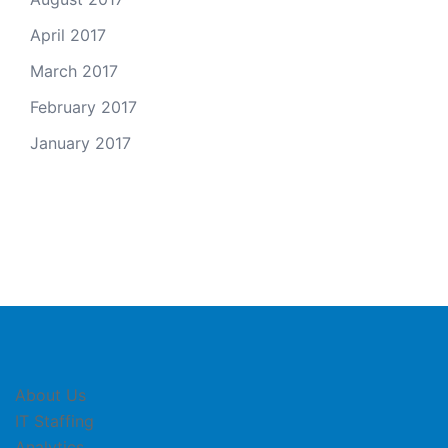
April 2017
March 2017
February 2017
January 2017
About Us
IT Staffing
Analytics