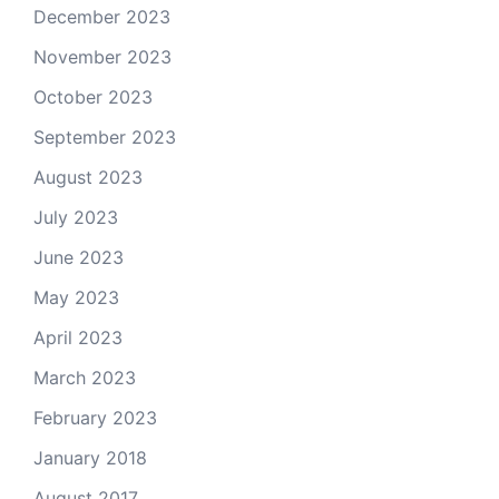
December 2023
November 2023
October 2023
September 2023
August 2023
July 2023
June 2023
May 2023
April 2023
March 2023
February 2023
January 2018
August 2017