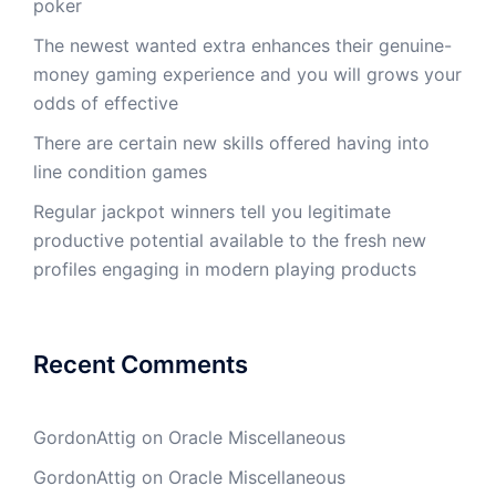
poker
The newest wanted extra enhances their genuine-
money gaming experience and you will grows your
odds of effective
There are certain new skills offered having into
line condition games
Regular jackpot winners tell you legitimate
productive potential available to the fresh new
profiles engaging in modern playing products
Recent Comments
GordonAttig
on
Oracle Miscellaneous
GordonAttig
on
Oracle Miscellaneous