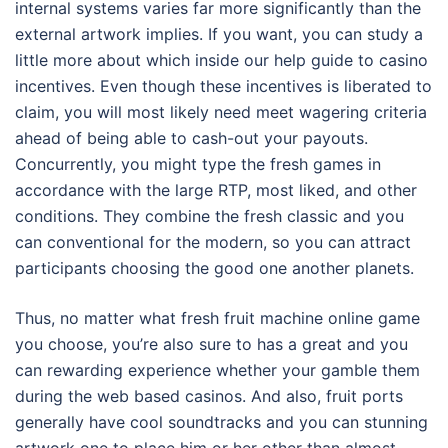
internal systems varies far more significantly than the
external artwork implies. If you want, you can study a
little more about which inside our help guide to casino
incentives. Even though these incentives is liberated to
claim, you will most likely need meet wagering criteria
ahead of being able to cash-out your payouts.
Concurrently, you might type the fresh games in
accordance with the large RTP, most liked, and other
conditions. They combine the fresh classic and you
can conventional for the modern, so you can attract
participants choosing the good one another planets.
Thus, no matter what fresh fruit machine online game
you choose, you’re also sure to has a great and you
can rewarding experience whether your gamble them
during the web based casinos. And also, fruit ports
generally have cool soundtracks and you can stunning
artwork one to place him or her other than almost