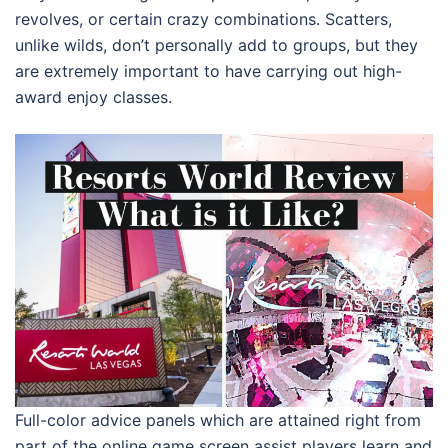
revolves, or certain crazy combinations. Scatters,
unlike wilds, don’t personally add to groups, but they
are extremely important to have carrying out high-
award enjoy classes.
Full-color advice panels which are attained right from
part of the online game screen assist players learn and