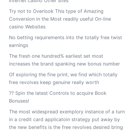
Internet casino Other sites
Try not to Overlook This type of Amazing
Conversion in the Most readily useful On-line
casino Websites
No betting requirements into the totally free twist
earnings
The fresh one hundred% earliest set most
increases the brand spanking new bonus number
Of exploring the fine print, we find which totally
free revolves keep genuine really worth
?? Spin the latest Controls to acquire Book
Bonuses!
The most widespread exemplory instance of a turn
in a credit card applicatoin strategy put away by
the new benefits is the free revolves desired bring