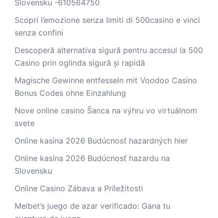
Slovensku -610564750
Scopri l’emozione senza limiti di 500casino e vinci
senza confini
Descoperă alternativa sigură pentru accesul la 500
Casino prin oglinda sigură și rapidă
Magische Gewinne entfesseln mit Voodoo Casino
Bonus Codes ohne Einzahlung
Nove online casino Šanca na výhru vo virtuálnom
svete
Online kasína 2026 Budúcnosť hazardných hier
Online kasína 2026 Budúcnosť hazardu na
Slovensku
Online Casino Zábava a Príležitosti
Melbet’s juego de azar verificado: Gana tu