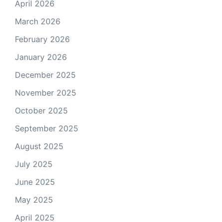
April 2026
March 2026
February 2026
January 2026
December 2025
November 2025
October 2025
September 2025
August 2025
July 2025
June 2025
May 2025
April 2025