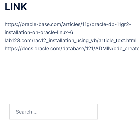
LINK
https://oracle-base.com/articles/11g/oracle-db-11gr2-
installation-on-oracle-linux-6
lab128.com/rac12_installation_using_vb/article_text.html
https://docs.oracle.com/database/121/ADMIN/cdb_crea
Search
for: