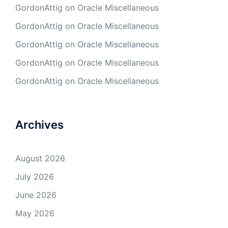
GordonAttig
on
Oracle Miscellaneous
GordonAttig
on
Oracle Miscellaneous
GordonAttig
on
Oracle Miscellaneous
GordonAttig
on
Oracle Miscellaneous
GordonAttig
on
Oracle Miscellaneous
Archives
August 2026
July 2026
June 2026
May 2026