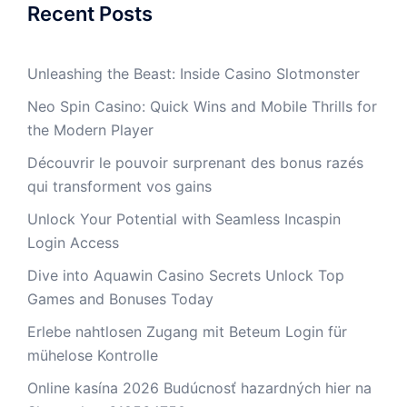
Recent Posts
Unleashing the Beast: Inside Casino Slotmonster
Neo Spin Casino: Quick Wins and Mobile Thrills for
the Modern Player
Découvrir le pouvoir surprenant des bonus razés
qui transforment vos gains
Unlock Your Potential with Seamless Incaspin
Login Access
Dive into Aquawin Casino Secrets Unlock Top
Games and Bonuses Today
Erlebe nahtlosen Zugang mit Beteum Login für
mühelose Kontrolle
Online kasína 2026 Budúcnosť hazardných hier na