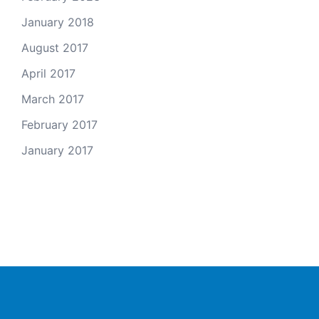
January 2018
August 2017
April 2017
March 2017
February 2017
January 2017