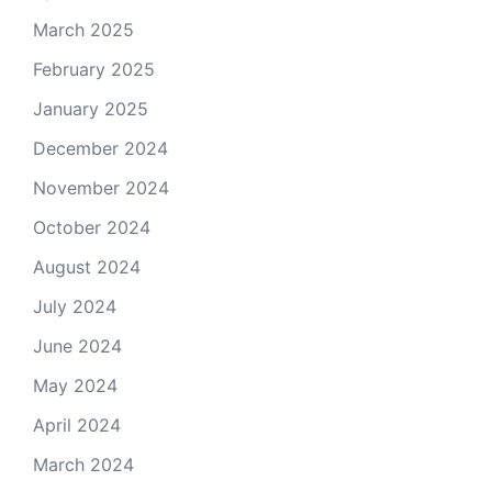
March 2025
February 2025
January 2025
December 2024
November 2024
October 2024
August 2024
July 2024
June 2024
May 2024
April 2024
March 2024