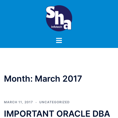
Skip
to
content
Toggle
menu
Month:
March 2017
MARCH 11, 2017
UNCATEGORIZED
IMPORTANT ORACLE DBA