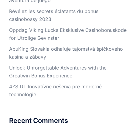
aventura de juego
Révélez les secrets éclatants du bonus
casinobossy 2023
Oppdag Viking Lucks Eksklusive Casinobonuskode
for Utrolige Gevinster
AbuKing Slovakia odhaľuje tajomstvá špičkového
kasína a zábavy
Unlock Unforgettable Adventures with the
Greatwin Bonus Experience
4ZS DT Inovatívne riešenia pre moderné
technológie
Recent Comments