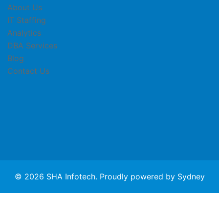
About Us
IT Staffing
Analytics
DBA Services
Blog
Contact Us
© 2026 SHA Infotech. Proudly powered by
Sydney