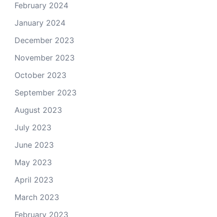
February 2024
January 2024
December 2023
November 2023
October 2023
September 2023
August 2023
July 2023
June 2023
May 2023
April 2023
March 2023
February 2023