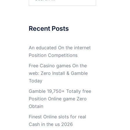
for:
Recent Posts
An educated On the internet
Position Competitions
Free Casino games On the
web: Zero Install & Gamble
Today
Gamble 19,750+ Totally free
Position Online game Zero
Obtain
Finest Online slots for real
Cash in the us 2026