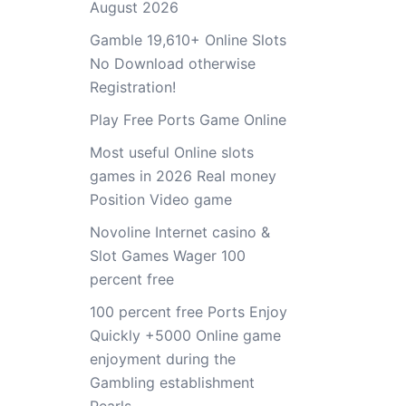
August 2026
Gamble 19,610+ Online Slots
No Download otherwise
Registration!
Play Free Ports Game Online
Most useful Online slots
games in 2026 Real money
Position Video game
Novoline Internet casino &
Slot Games Wager 100
percent free
100 percent free Ports Enjoy
Quickly +5000 Online game
enjoyment during the
Gambling establishment