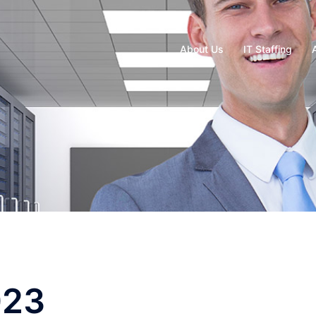
About Us
IT Staffing
023