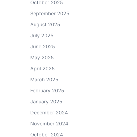
October 2025
September 2025
August 2025
July 2025
June 2025
May 2025
April 2025
March 2025
February 2025
January 2025
December 2024
November 2024
October 2024