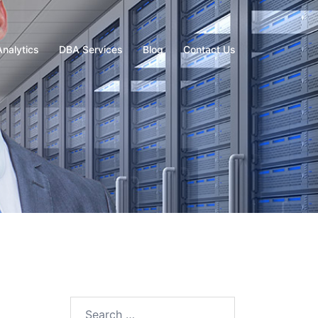
Analytics
DBA Services
Blog
Contact Us
Search