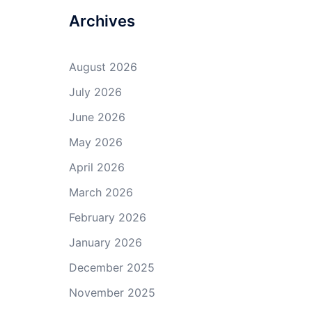
Archives
August 2026
July 2026
June 2026
May 2026
April 2026
March 2026
February 2026
January 2026
December 2025
November 2025