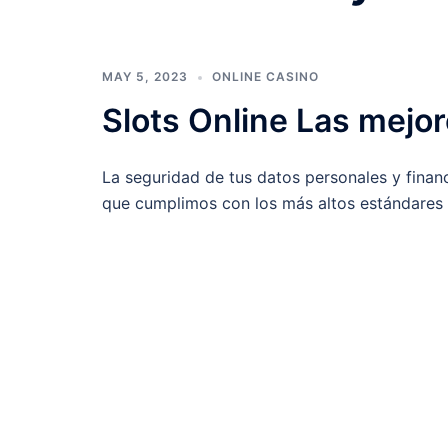
MAY 5, 2023
ONLINE CASINO
Slots Online Las mejo
La seguridad de tus datos personales y financ
que cumplimos con los más altos estándares