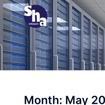
Skip
to
content
Month:
May 2