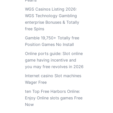
Pearls
WGS Casinos Listing 2026:
WGS Technology Gambling
enterprise Bonuses & Totally
free Spins
Gamble 19,750+ Totally free
Position Games No Install
Online ports guide: Slot online
game having incentive and
you may free revolves in 2026
Internet casino Slot machines
Wager Free
ten Top Free Harbors Online:
Enjoy Online slots games Free
Now