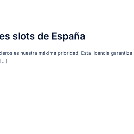
res slots de España
ieros es nuestra máxima prioridad. Esta licencia garantiza
 […]