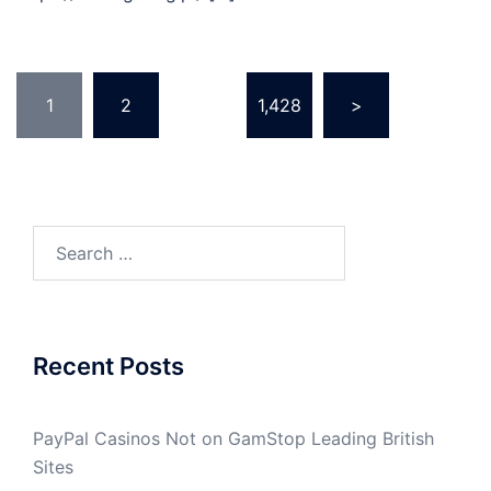
Posts
1
2
…
1,428
>
pagination
Search
for:
Recent Posts
PayPal Casinos Not on GamStop Leading British
Sites