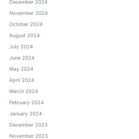
December 2024
November 2024
October 2024
August 2024
July 2024
June 2024
May 2024
April 2024
March 2024
February 2024
January 2024
December 2023
November 2023