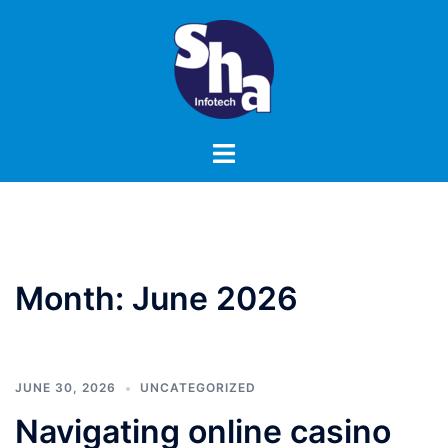
Skip
to
content
Toggle
menu
Month:
June 2026
JUNE 30, 2026
UNCATEGORIZED
Navigating online casino