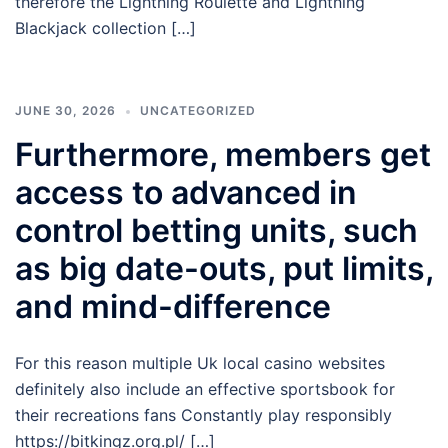
therefore the Lightning Roulette and Lightning
Blackjack collection […]
JUNE 30, 2026
UNCATEGORIZED
Furthermore, members get
access to advanced in
control betting units, such
as big date-outs, put limits,
and mind-difference
For this reason multiple Uk local casino websites
definitely also include an effective sportsbook for
their recreations fans Constantly play responsibly
https://bitkingz.org.pl/ […]