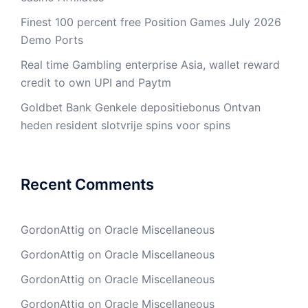
Finest 100 percent free Position Games July 2026
Demo Ports
Real time Gambling enterprise Asia, wallet reward
credit to own UPI and Paytm
Goldbet Bank Genkele depositiebonus Ontvan
heden resident slotvrije spins voor spins
Recent Comments
GordonAttig
on
Oracle Miscellaneous
GordonAttig
on
Oracle Miscellaneous
GordonAttig
on
Oracle Miscellaneous
GordonAttig
on
Oracle Miscellaneous