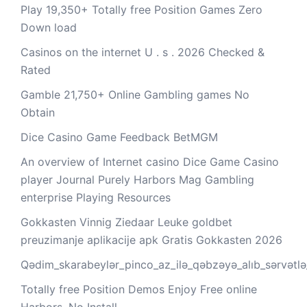
Play 19,350+ Totally free Position Games Zero
Down load
Casinos on the internet U . s . 2026 Checked &
Rated
Gamble 21,750+ Online Gambling games No
Obtain
Dice Casino Game Feedback BetMGM
An overview of Internet casino Dice Game Casino
player Journal Purely Harbors Mag Gambling
enterprise Playing Resources
Gokkasten Vinnig Ziedaar Leuke goldbet
preuzimanje aplikacije apk Gratis Gokkasten 2026
Qədim_skarabeylər_pinco_az_ilə_qəbzəyə_alıb_sərvətlə
Totally free Position Demos Enjoy Free online