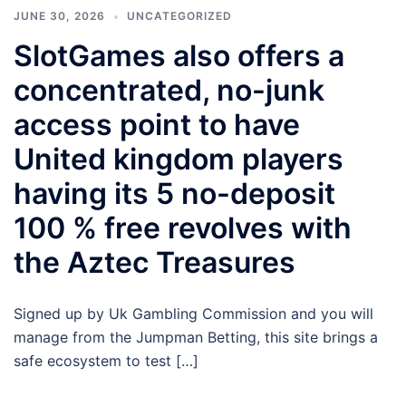
JUNE 30, 2026
UNCATEGORIZED
SlotGames also offers a
concentrated, no-junk
access point to have
United kingdom players
having its 5 no-deposit
100 % free revolves with
the Aztec Treasures
Signed up by Uk Gambling Commission and you will
manage from the Jumpman Betting, this site brings a
safe ecosystem to test […]