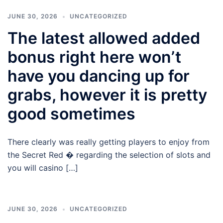
JUNE 30, 2026
UNCATEGORIZED
The latest allowed added
bonus right here won’t
have you dancing up for
grabs, however it is pretty
good sometimes
There clearly was really getting players to enjoy from
the Secret Red � regarding the selection of slots and
you will casino […]
JUNE 30, 2026
UNCATEGORIZED