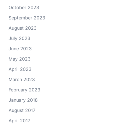
October 2023
September 2023
August 2023
July 2023
June 2023
May 2023
April 2023
March 2023
February 2023
January 2018
August 2017
April 2017