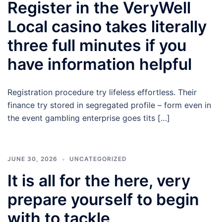
Register in the VeryWell
Local casino takes literally
three full minutes if you
have information helpful
Registration procedure try lifeless effortless. Their
finance try stored in segregated profile – form even in
the event gambling enterprise goes tits […]
JUNE 30, 2026
UNCATEGORIZED
It is all for the here, very
prepare yourself to begin
with to tackle