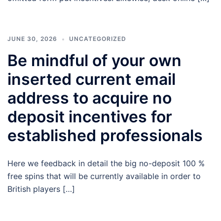
JUNE 30, 2026
UNCATEGORIZED
Be mindful of your own
inserted current email
address to acquire no
deposit incentives for
established professionals
Here we feedback in detail the big no-deposit 100 %
free spins that will be currently available in order to
British players […]