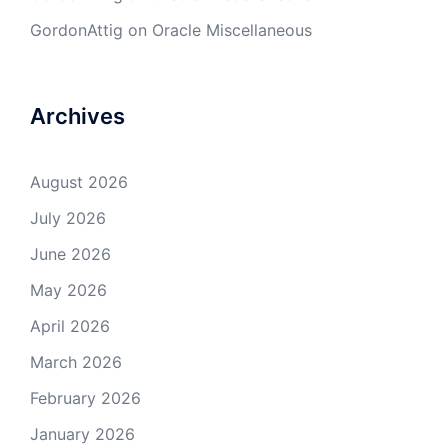
GordonAttig
on
Oracle Miscellaneous
Archives
August 2026
July 2026
June 2026
May 2026
April 2026
March 2026
February 2026
January 2026