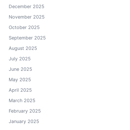
December 2025
November 2025
October 2025
September 2025
August 2025
July 2025
June 2025
May 2025
April 2025
March 2025
February 2025
January 2025