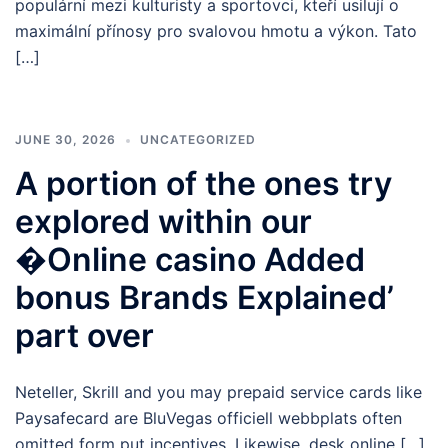
populární mezi kulturisty a sportovci, kteří usilují o
maximální přínosy pro svalovou hmotu a výkon. Tato
[…]
JUNE 30, 2026
UNCATEGORIZED
A portion of the ones try
explored within our
�Online casino Added
bonus Brands Explained’
part over
Neteller, Skrill and you may prepaid service cards like
Paysafecard are BluVegas officiell webbplats often
omitted form put incentives. Likewise, desk online […]