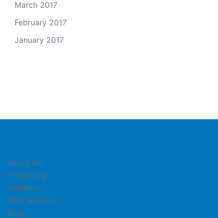
March 2017
February 2017
January 2017
About Us
IT Staffing
Analytics
DBA Services
Blog