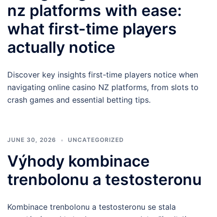
nz platforms with ease:
what first-time players
actually notice
Discover key insights first-time players notice when
navigating online casino NZ platforms, from slots to
crash games and essential betting tips.
JUNE 30, 2026
UNCATEGORIZED
Výhody kombinace
trenbolonu a testosteronu
Kombinace trenbolonu a testosteronu se stala