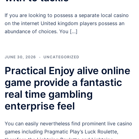
If you are looking to possess a separate local casino
on the internet United kingdom players possess an
abundance of choices. You […]
JUNE 30, 2026
UNCATEGORIZED
Practical Enjoy alive online
game provide a fantastic
real time gambling
enterprise feel
You can easily nevertheless find prominent live casino
games including Pragmatic Play’s Luck Roulette,