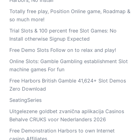
Harbors, No Install
Totally free play, Position Online game, Roadmap &
so much more!
Trial Slots & 100 percent free Slot Games: No
Install otherwise Signup Expected
Free Demo Slots Follow on to relax and play!
Online Slots: Gamble Gambling establishment Slot
machine games For fun
Free Harbors British Gamble 41,624+ Slot Demos
Zero Download
SeatingSeries
Uitgelezene goldbet zvanična aplikacija Casinos
Behalve CRUKS voor Nederlanders 2026
Free Demonstration Harbors to own Internet
casino Affiliates