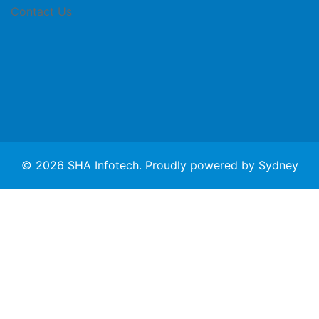
Contact Us
© 2026 SHA Infotech. Proudly powered by
Sydney