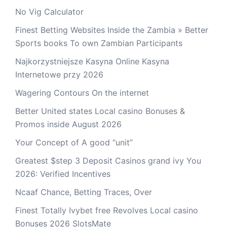
No Vig Calculator
Finest Betting Websites Inside the Zambia » Better
Sports books To own Zambian Participants
Najkorzystniejsze Kasyna Online Kasyna
Internetowe przy 2026
Wagering Contours On the internet
Better United states Local casino Bonuses &
Promos inside August 2026
Your Concept of A good “unit”
Greatest $step 3 Deposit Casinos grand ivy You
2026: Verified Incentives
Ncaaf Chance, Betting Traces, Over
Finest Totally Ivybet free Revolves Local casino
Bonuses 2026 SlotsMate