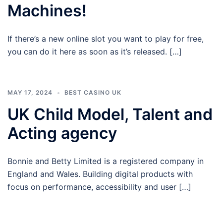
Machines!
If there’s a new online slot you want to play for free,
you can do it here as soon as it’s released. […]
MAY 17, 2024
BEST CASINO UK
UK Child Model, Talent and
Acting agency
Bonnie and Betty Limited is a registered company in
England and Wales. Building digital products with
focus on performance, accessibility and user […]