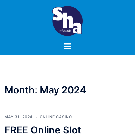
Skip
to
content
Toggle
menu
Month:
May 2024
MAY 31, 2024
ONLINE CASINO
FREE Online Slot