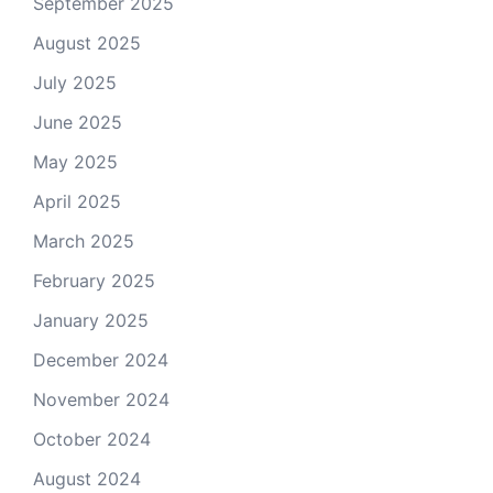
September 2025
August 2025
July 2025
June 2025
May 2025
April 2025
March 2025
February 2025
January 2025
December 2024
November 2024
October 2024
August 2024