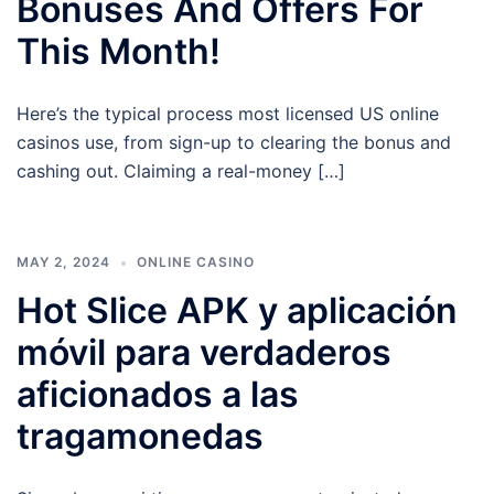
Bonuses And Offers For
This Month!
Here’s the typical process most licensed US online
casinos use, from sign-up to clearing the bonus and
cashing out. Claiming a real-money […]
MAY 2, 2024
ONLINE CASINO
Hot Slice APK y aplicación
móvil para verdaderos
aficionados a las
tragamonedas