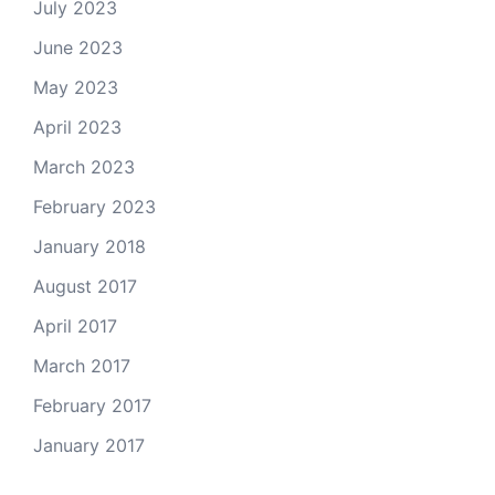
July 2023
June 2023
May 2023
April 2023
March 2023
February 2023
January 2018
August 2017
April 2017
March 2017
February 2017
January 2017