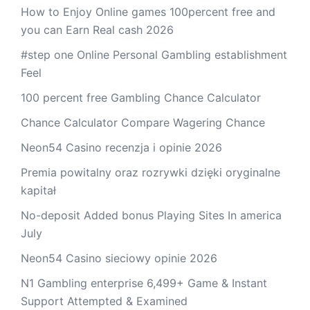
How to Enjoy Online games 100percent free and
you can Earn Real cash 2026
#step one Online Personal Gambling establishment
Feel
100 percent free Gambling Chance Calculator
Chance Calculator Compare Wagering Chance
Neon54 Casino recenzja i opinie 2026
Premia powitalny oraz rozrywki dzięki oryginalne
kapitał
No-deposit Added bonus Playing Sites In america
July
Neon54 Casino sieciowy opinie 2026
N1 Gambling enterprise 6,499+ Game & Instant
Support Attempted & Examined