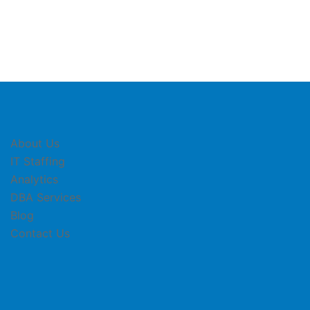
About Us
IT Staffing
Analytics
DBA Services
Blog
Contact Us