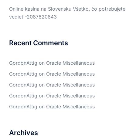
Online kasína na Slovensku Všetko, čo potrebujete
vedieť -2087820843
Recent Comments
GordonAttig
on
Oracle Miscellaneous
GordonAttig
on
Oracle Miscellaneous
GordonAttig
on
Oracle Miscellaneous
GordonAttig
on
Oracle Miscellaneous
GordonAttig
on
Oracle Miscellaneous
Archives