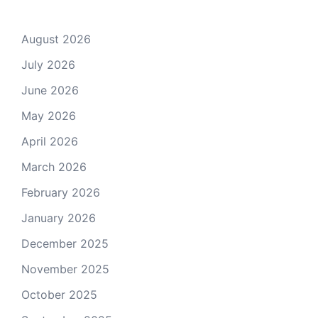
August 2026
July 2026
June 2026
May 2026
April 2026
March 2026
February 2026
January 2026
December 2025
November 2025
October 2025