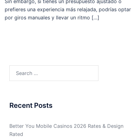
Sin embargo, si tienes un presupuesto ajustado o
prefieres una experiencia más relajada, podrías optar
por giros manuales y llevar un ritmo […]
Search
for:
Recent Posts
Better You Mobile Casinos 2026 Rates & Design
Rated