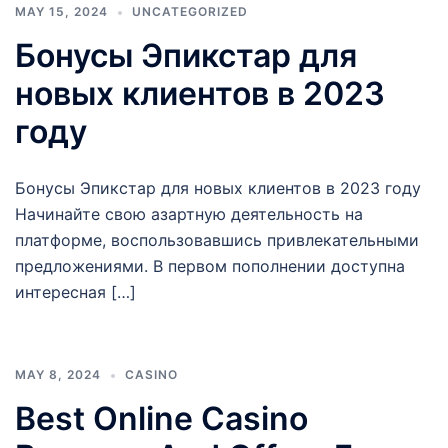
MAY 15, 2024
UNCATEGORIZED
Бонусы Эпикстар для
новых клиентов в 2023
году
Бонусы Эпикстар для новых клиентов в 2023 году
Начинайте свою азартную деятельность на
платформе, воспользовавшись привлекательными
предложениями. В первом пополнении доступна
интересная […]
MAY 8, 2024
CASINO
Best Online Casino