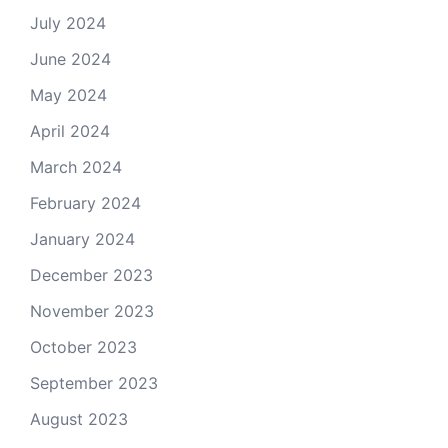
July 2024
June 2024
May 2024
April 2024
March 2024
February 2024
January 2024
December 2023
November 2023
October 2023
September 2023
August 2023