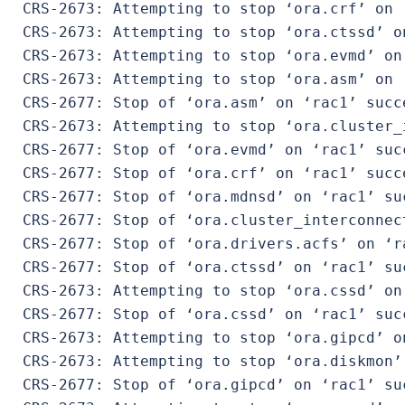
 CRS-2673: Attempting to stop ‘ora.crf’ on ‘
 CRS-2673: Attempting to stop ‘ora.ctssd’ on
 CRS-2673: Attempting to stop ‘ora.evmd’ on 
 CRS-2673: Attempting to stop ‘ora.asm’ on ‘
 CRS-2677: Stop of ‘ora.asm’ on ‘rac1’ succe
 CRS-2673: Attempting to stop ‘ora.cluster_
 CRS-2677: Stop of ‘ora.evmd’ on ‘rac1’ succ
 CRS-2677: Stop of ‘ora.crf’ on ‘rac1’ succe
 CRS-2677: Stop of ‘ora.mdnsd’ on ‘rac1’ suc
 CRS-2677: Stop of ‘ora.cluster_interconnec
 CRS-2677: Stop of ‘ora.drivers.acfs’ on ‘ra
 CRS-2677: Stop of ‘ora.ctssd’ on ‘rac1’ suc
 CRS-2673: Attempting to stop ‘ora.cssd’ on 
 CRS-2677: Stop of ‘ora.cssd’ on ‘rac1’ succ
 CRS-2673: Attempting to stop ‘ora.gipcd’ on
 CRS-2673: Attempting to stop ‘ora.diskmon’ 
 CRS-2677: Stop of ‘ora.gipcd’ on ‘rac1’ suc