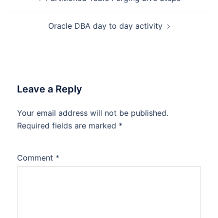
navigation
Oracle DBA day to day activity
Leave a Reply
Your email address will not be published.
Required fields are marked
*
Comment
*