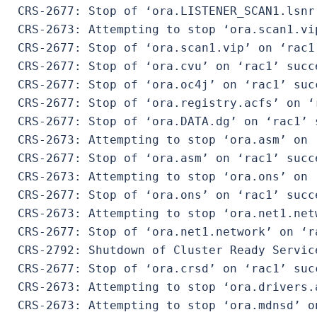
 CRS-2677: Stop of ‘ora.LISTENER_SCAN1.lsnr
 CRS-2673: Attempting to stop ‘ora.scan1.vip
 CRS-2677: Stop of ‘ora.scan1.vip’ on ‘rac1’
 CRS-2677: Stop of ‘ora.cvu’ on ‘rac1’ succe
 CRS-2677: Stop of ‘ora.oc4j’ on ‘rac1’ succ
 CRS-2677: Stop of ‘ora.registry.acfs’ on ‘r
 CRS-2677: Stop of ‘ora.DATA.dg’ on ‘rac1’ s
 CRS-2673: Attempting to stop ‘ora.asm’ on ‘
 CRS-2677: Stop of ‘ora.asm’ on ‘rac1’ succe
 CRS-2673: Attempting to stop ‘ora.ons’ on ‘
 CRS-2677: Stop of ‘ora.ons’ on ‘rac1’ succe
 CRS-2673: Attempting to stop ‘ora.net1.netw
 CRS-2677: Stop of ‘ora.net1.network’ on ‘ra
 CRS-2792: Shutdown of Cluster Ready Servic
 CRS-2677: Stop of ‘ora.crsd’ on ‘rac1’ succ
 CRS-2673: Attempting to stop ‘ora.drivers.a
 CRS-2673: Attempting to stop ‘ora.mdnsd’ on