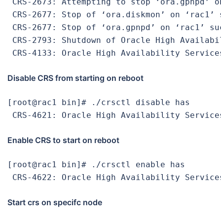
 CRS-2673: Attempting to stop ‘ora.gpnpd’ on
 CRS-2677: Stop of ‘ora.diskmon’ on ‘rac1’ s
 CRS-2677: Stop of ‘ora.gpnpd’ on ‘rac1’ suc
 CRS-2793: Shutdown of Oracle High Availabi
 CRS-4133: Oracle High Availability Service
Disable CRS from starting on reboot
[root@rac1 bin]# ./crsctl disable has

 CRS-4621: Oracle High Availability Service
Enable CRS to start on reboot
[root@rac1 bin]# ./crsctl enable has

 CRS-4622: Oracle High Availability Service
Start crs on specifc node