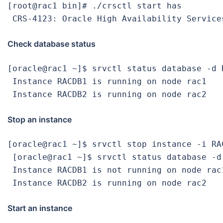
[root@rac1 bin]# ./crsctl start has

 CRS-4123: Oracle High Availability Service
Check database status
[oracle@rac1 ~]$ srvctl status database -d R
 Instance RACDB1 is running on node rac1

 Instance RACDB2 is running on node rac2
Stop an instance
[oracle@rac1 ~]$ srvctl stop instance -i RAC
 [oracle@rac1 ~]$ srvctl status database -d 
 Instance RACDB1 is not running on node rac1
 Instance RACDB2 is running on node rac2
Start an instance