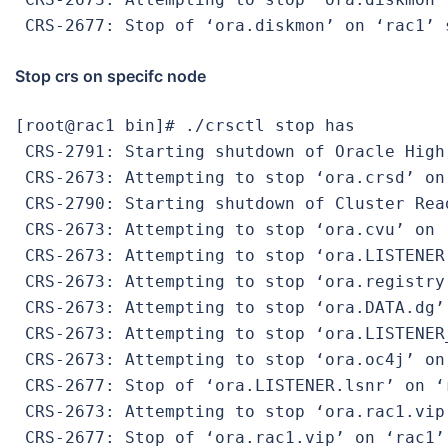
 CRS-2677: Stop of ‘ora.diskmon’ on ‘rac1’ 
Stop crs on specifc node
[root@rac1 bin]# ./crsctl stop has

 CRS-2791: Starting shutdown of Oracle High
 CRS-2673: Attempting to stop ‘ora.crsd’ on 
 CRS-2790: Starting shutdown of Cluster Rea
 CRS-2673: Attempting to stop ‘ora.cvu’ on ‘
 CRS-2673: Attempting to stop ‘ora.LISTENER.
 CRS-2673: Attempting to stop ‘ora.registry.
 CRS-2673: Attempting to stop ‘ora.DATA.dg’ 
 CRS-2673: Attempting to stop ‘ora.LISTENER
 CRS-2673: Attempting to stop ‘ora.oc4j’ on 
 CRS-2677: Stop of ‘ora.LISTENER.lsnr’ on ‘r
 CRS-2673: Attempting to stop ‘ora.rac1.vip’
 CRS-2677: Stop of ‘ora.rac1.vip’ on ‘rac1’ 