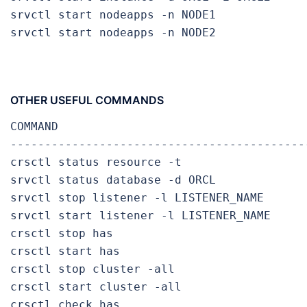
srvctl start nodeapps -n NODE1             
srvctl start nodeapps -n NODE2             
OTHER USEFUL COMMANDS
COMMAND                                     
-------------------------------------------
crsctl status resource -t                  
srvctl status database -d ORCL             
srvctl stop listener -l LISTENER_NAME       
srvctl start listener -l LISTENER_NAME      
crsctl stop has                            
crsctl start has                           
crsctl stop cluster -all                   
crsctl start cluster -all                  
crsctl check has                           