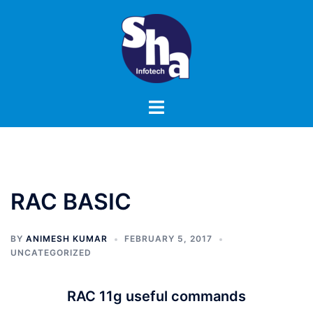
Skip
to
content
Toggle
menu
RAC BASIC
BY
ANIMESH KUMAR
FEBRUARY 5, 2017
UNCATEGORIZED
RAC 11g useful commands