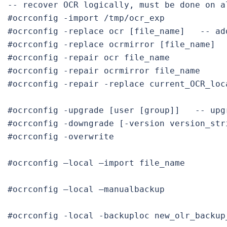
-- recover OCR logically, must be done on al
#ocrconfig -replace ocr [file_name]   
#ocrconfig -replace ocrmirror [file_name]
#ocrconfig -repair ocr file_name
#ocrconfig -repair -replace current_OCR_loc
#ocrconfig -upgrade [user [group]]   
#ocrconfig -
downgrade
 [-version version_str
#ocrconfig -overwrite
#ocrconfig –local –import file_name

#ocrconfig –local –manualbackup

#ocrconfig -local -backuploc new_olr_backup_