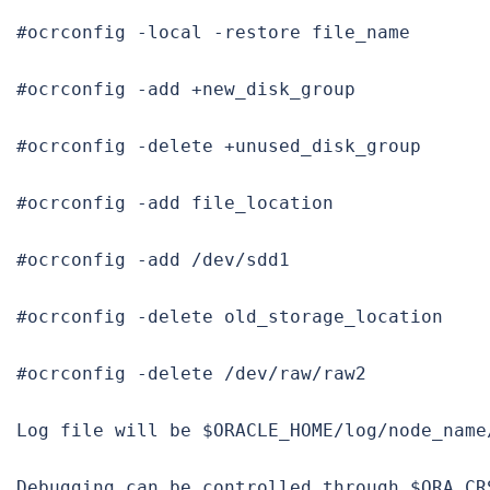
#ocrconfig -local -restore file_name

#ocrconfig -add +new_disk_group

#ocrconfig -delete +unused_disk_group

#ocrconfig -add file_location

#ocrconfig -add /dev/sdd1

#ocrconfig -delete old_storage_location

#ocrconfig -delete /dev/raw/raw2

Log file
 will be $ORACLE_HOME/log/node_name