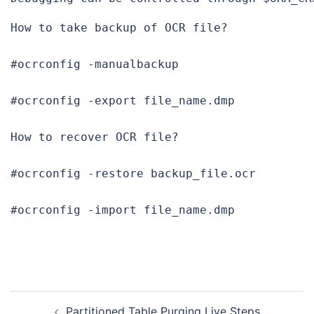
How to take backup of OCR file?

#ocrconfig -manualbackup

#ocrconfig -export file_name.dmp

How to recover
 OCR file?

#ocrconfig -restore backup_file.ocr

#ocrconfig -import file_name.dmp
Post
Partitioned Table Purging Live Steps