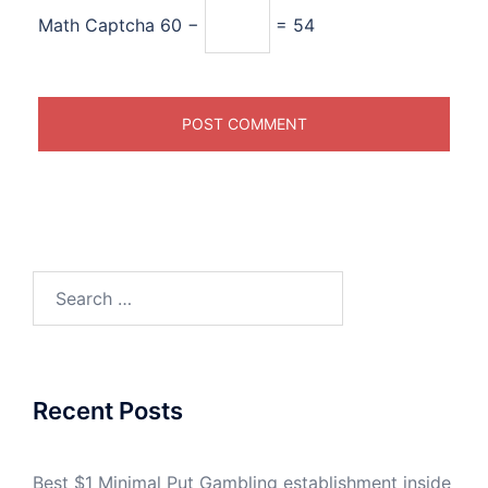
Math Captcha
60 −
= 54
Search
for:
Recent Posts
Best $1 Minimal Put Gambling establishment inside