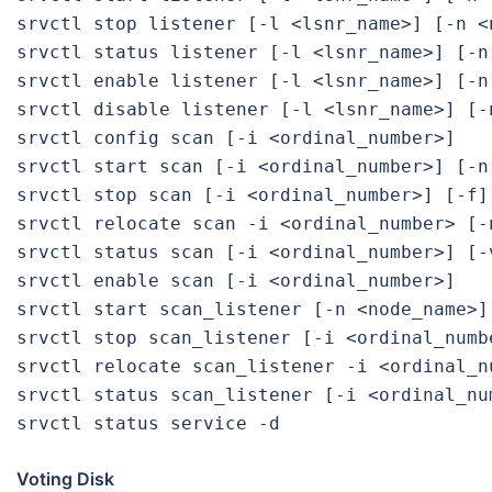
srvctl stop listener [-l <lsnr_name>] [-n <n
srvctl status listener [-l <lsnr_name>] [-n 
srvctl enable listener [-l <lsnr_name>] [-n 
srvctl disable listener [-l <lsnr_name>] [-n
srvctl config scan [-i <ordinal_number>]

srvctl start scan [-i <ordinal_number>] [-n 
srvctl stop scan [-i <ordinal_number>] [-f]

srvctl relocate scan -i <ordinal_number> [-n
srvctl status scan [-i <ordinal_number>] [-v
srvctl enable scan [-i <ordinal_number>]

srvctl start scan_listener [-n <node_name>]
srvctl stop scan_listener [-i <ordinal_numbe
srvctl relocate scan_listener -i <ordinal_n
srvctl status scan_listener [-i <ordinal_num
Voting Disk