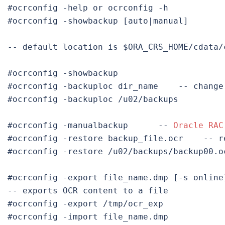
#ocrconfig -showbackup [auto|manual]
-- default location is $ORA_CRS_HOME/cdata/c
#ocrconfig -backuploc dir_name    
-- change
#ocrconfig -backuploc /u02/backups

#ocrconfig -manualbackup      
-- 
Oracle RAC
#ocrconfig -restore backup_file.ocr    
-- r
#ocrconfig -restore /u02/backups/backup00.oc
#ocrconfig -export file_name.dmp [-s 
online
-- exports OCR content to a file

#ocrconfig -import file_name.dmp