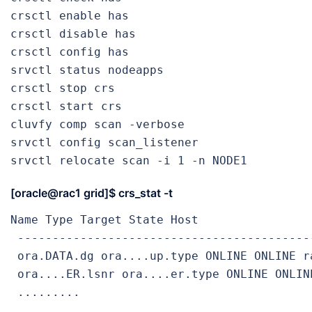
crsctl enable has                          
crsctl disable has                         
crsctl config has                          
srvctl status nodeapps                     
crsctl stop crs                            
crsctl start crs                           
cluvfy comp scan -verbose                  
srvctl config scan_listener                
srvctl relocate scan -i 1 -n NODE1         
[oracle@rac1 grid]$
crs_stat -t
Name Type Target State Host

 -------------------------------------------
 ora.DATA.dg ora....up.type ONLINE ONLINE ra
 ora....ER.lsnr ora....er.type ONLINE ONLINE
 .........

 .........