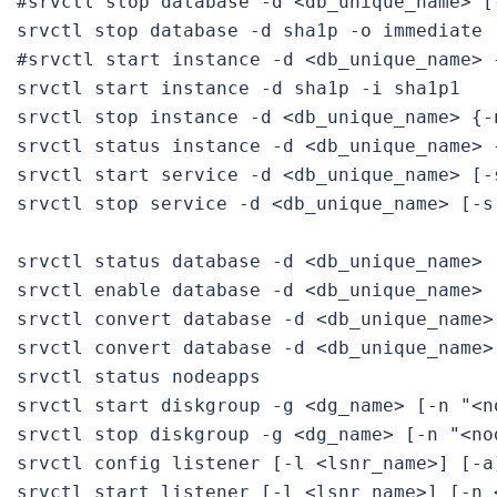
#srvctl stop database -d <db_unique_name> [
srvctl stop database -d sha1p -o immediate

#srvctl start instance -d <db_unique_name> 
srvctl start instance -d sha1p -i sha1p1

srvctl stop instance -d <db_unique_name> {-
srvctl status instance -d <db_unique_name> 
srvctl start service -d <db_unique_name> [-
srvctl stop service -d <db_unique_name> [-s
srvctl status database -d <db_unique_name> [
srvctl enable database -d <db_unique_name> [
srvctl convert database -d <db_unique_name>
srvctl convert database -d <db_unique_name>
srvctl status nodeapps

srvctl start diskgroup -g <dg_name> [-n "<no
srvctl stop diskgroup -g <dg_name> [-n "<nod
srvctl config listener [-l <lsnr_name>] [-a]
srvctl start listener [-l <lsnr_name>] [-n <