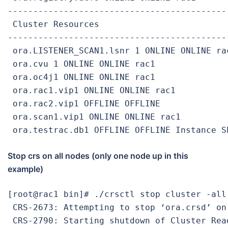
-------------------------------------------
 Cluster Resources

-------------------------------------------
 ora.LISTENER_SCAN1.lsnr 1 ONLINE ONLINE rac
 ora.cvu 1 ONLINE ONLINE rac1

 ora.oc4j1 ONLINE ONLINE rac1

 ora.rac1.vip1 ONLINE ONLINE rac1

 ora.rac2.vip1 OFFLINE OFFLINE

 ora.scan1.vip1 ONLINE ONLINE rac1

 ora.testrac.db1 OFFLINE OFFLINE Instance S
Stop crs on all nodes (only one node up in this
example)
[root@rac1 bin]# ./crsctl stop cluster -all

 CRS-2673: Attempting to stop ‘ora.crsd’ on 
 CRS-2790: Starting shutdown of Cluster Rea