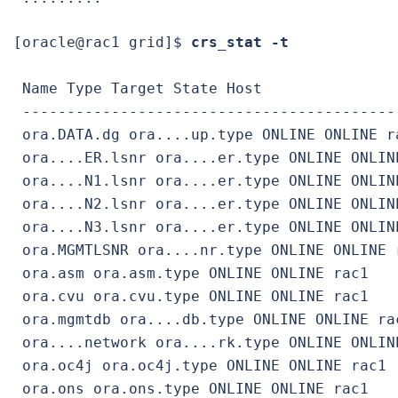
[oracle@rac1 grid]$
 crs_stat -t

 Name Type Target State Host

 -------------------------------------------
 ora.DATA.dg ora....up.type ONLINE ONLINE ra
 ora....ER.lsnr ora....er.type ONLINE ONLINE
 ora....N1.lsnr ora....er.type ONLINE ONLINE
 ora....N2.lsnr ora....er.type ONLINE ONLINE
 ora....N3.lsnr ora....er.type ONLINE ONLINE
 ora.MGMTLSNR ora....nr.type ONLINE ONLINE r
 ora.asm ora.asm.type ONLINE ONLINE rac1

 ora.cvu ora.cvu.type ONLINE ONLINE rac1

 ora.mgmtdb ora....db.type ONLINE ONLINE rac
 ora....network ora....rk.type ONLINE ONLINE
 ora.oc4j ora.oc4j.type ONLINE ONLINE rac1

 ora.ons ora.ons.type ONLINE ONLINE rac1
