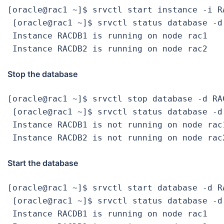
[oracle@rac1 ~]$ srvctl start instance -i RA
 [oracle@rac1 ~]$ srvctl status database -d 
 Instance RACDB1 is running on node rac1

 Instance RACDB2 is running on node rac2
Stop the database
[oracle@rac1 ~]$ srvctl stop database -d RAC
 [oracle@rac1 ~]$ srvctl status database -d 
 Instance RACDB1 is not running on node rac1
 Instance RACDB2 is not running on node rac
Start the database
[oracle@rac1 ~]$ srvctl start database -d RA
 [oracle@rac1 ~]$ srvctl status database -d 
 Instance RACDB1 is running on node rac1
