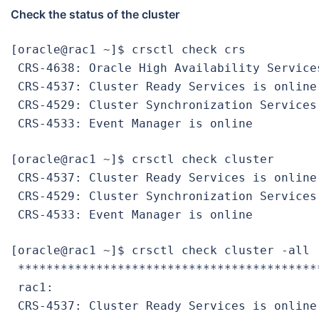
Check the status of the cluster
[oracle@rac1 ~]$ crsctl check crs

 CRS-4638: Oracle High Availability Services
 CRS-4537: Cluster Ready Services is online

 CRS-4529: Cluster Synchronization Services 
 CRS-4533: Event Manager is online
[oracle@rac1 ~]$ crsctl check cluster

 CRS-4537: Cluster Ready Services is online

 CRS-4529: Cluster Synchronization Services 
 CRS-4533: Event Manager is online
[oracle@rac1 ~]$ crsctl check cluster -all

 ******************************************
 rac1:

 CRS-4537: Cluster Ready Services is online
