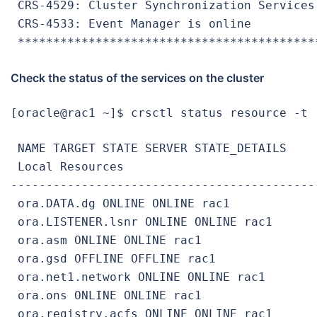
 CRS-4529: Cluster Synchronization Services 
 CRS-4533: Event Manager is online

 ******************************************
Check the status of the services on the cluster
[oracle@rac1 ~]$ crsctl status resource -t
 NAME TARGET STATE SERVER STATE_DETAILS

 Local Resources

-------------------------------------------
 ora.DATA.dg ONLINE ONLINE rac1

 ora.LISTENER.lsnr ONLINE ONLINE rac1

 ora.asm ONLINE ONLINE rac1

 ora.gsd OFFLINE OFFLINE rac1

 ora.net1.network ONLINE ONLINE rac1

 ora.ons ONLINE ONLINE rac1

 ora.registry.acfs ONLINE ONLINE rac1
