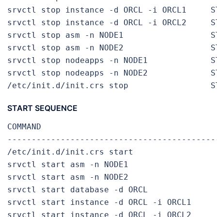
srvctl stop instance -d ORCL -i ORCL1     S
srvctl stop instance -d ORCL -i ORCL2     S
srvctl stop asm -n NODE1                  S
srvctl stop asm -n NODE2                  S
srvctl stop nodeapps -n NODE1             S
srvctl stop nodeapps -n NODE2             S
/etc/init.d/init.crs stop                 S
START SEQUENCE
COMMAND                                     
-------------------------------------------
/etc/init.d/init.crs start                 
srvctl start asm -n NODE1                  
srvctl start asm -n NODE2                  
srvctl start database -d ORCL               
srvctl start instance -d ORCL -i ORCL1     
srvctl start instance -d ORCL -i ORCL2     