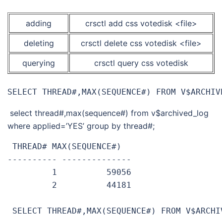
adding
crsctl add css votedisk <file>
deleting
crsctl delete css votedisk <file>
querying
crsctl query css votedisk
SELECT THREAD#,MAX(SEQUENCE#) FROM V$ARCHIV
select thread#,max(sequence#) from v$archived_log
where applied=’YES’ group by thread#;
 THREAD# MAX(SEQUENCE#)

---------- --------------

         1          59056

         2          44181

 SELECT THREAD#,MAX(SEQUENCE#) FROM V$ARCHI