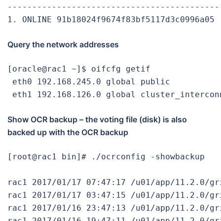
-------------------------------------------
1. ONLINE 91b18024f9674f83bf5117d3c0996a05 
Query the network addresses
[oracle@rac1 ~]$ oifcfg getif

 eth0 192.168.245.0 global public

 eth1 192.168.126.0 global cluster_intercon
Show OCR backup – the voting file (disk) is also
backed up with the OCR backup
[root@rac1 bin]# ./ocrconfig -showbackup

rac1 2017/01/17 07:47:17 /u01/app/11.2.0/gr
rac1 2017/01/17 03:47:15 /u01/app/11.2.0/gr
rac1 2017/01/16 23:47:13 /u01/app/11.2.0/gr
rac1 2017/01/16 19:47:11 /u01/app/11.2.0/gr