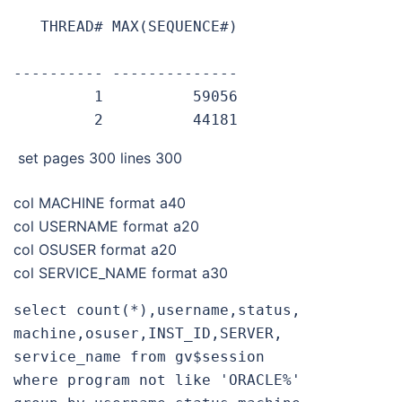
   THREAD# MAX(SEQUENCE#)

---------- --------------

         1          59056

         2          44181
set pages 300 lines 300
col MACHINE format a40
col USERNAME format a20
col OSUSER format a20
col SERVICE_NAME format a30
select count(*),username,status,
machine,osuser,INST_ID,SERVER,
service_name from gv$session

where program not like 'ORACLE%'
