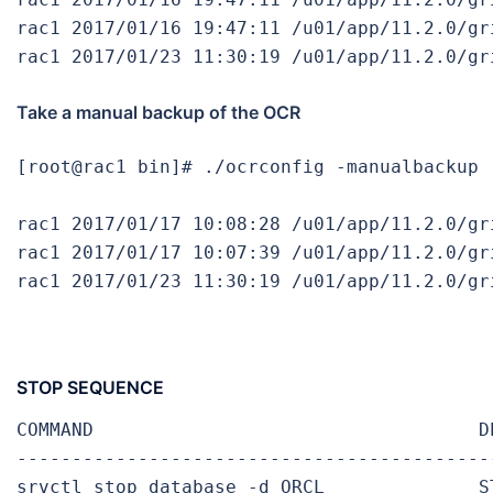
rac1 2017/01/16 19:47:11 /u01/app/11.2.0/gr
rac1 2017/01/23 11:30:19 /u01/app/11.2.0/gr
Take a manual backup of the OCR
[root@rac1 bin]# ./ocrconfig -manualbackup

rac1 2017/01/17 10:08:28 /u01/app/11.2.0/gr
rac1 2017/01/17 10:07:39 /u01/app/11.2.0/gr
rac1 2017/01/23 11:30:19 /u01/app/11.2.0/gr
STOP SEQUENCE
COMMAND                                   DE
-------------------------------------------
srvctl stop database -d ORCL              ST