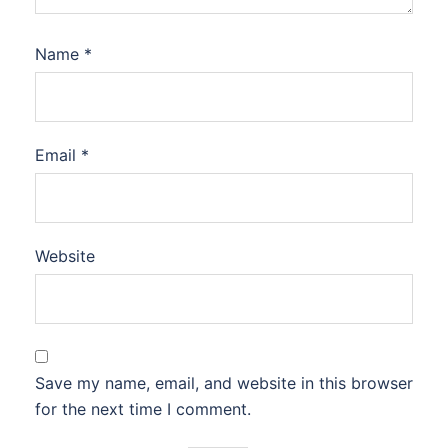
Name
*
Email
*
Website
Save my name, email, and website in this browser
for the next time I comment.