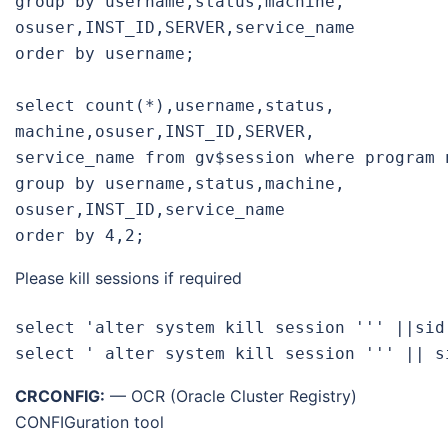
group by username,status,machine,
osuser,INST_ID,SERVER,service_
name

order by username;

select count(*),username,status,
machine,osuser,INST_ID,SERVER,
service_name from gv$session where program 
group by username,status,machine,
osuser,INST_ID,service_name

order by 4,2;
Please kill sessions if required
select 'alter system kill session ''' ||sid
select ' alter system kill session ''' || s
CRCONFIG:
— OCR (Oracle Cluster
Registry
)
CONFIGuration tool