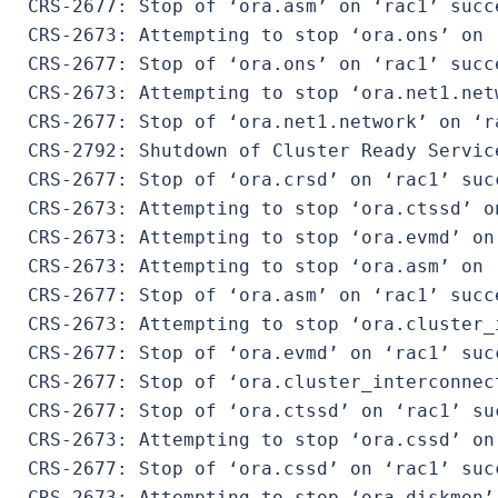
 CRS-2677: Stop of ‘ora.asm’ on ‘rac1’ succe
 CRS-2673: Attempting to stop ‘ora.ons’ on ‘
 CRS-2677: Stop of ‘ora.ons’ on ‘rac1’ succe
 CRS-2673: Attempting to stop ‘ora.net1.netw
 CRS-2677: Stop of ‘ora.net1.network’ on ‘ra
 CRS-2792: Shutdown of Cluster Ready Servic
 CRS-2677: Stop of ‘ora.crsd’ on ‘rac1’ succ
 CRS-2673: Attempting to stop ‘ora.ctssd’ on
 CRS-2673: Attempting to stop ‘ora.evmd’ on 
 CRS-2673: Attempting to stop ‘ora.asm’ on ‘
 CRS-2677: Stop of ‘ora.asm’ on ‘rac1’ succe
 CRS-2673: Attempting to stop ‘ora.cluster_
 CRS-2677: Stop of ‘ora.evmd’ on ‘rac1’ succ
 CRS-2677: Stop of ‘ora.cluster_interconnec
 CRS-2677: Stop of ‘ora.ctssd’ on ‘rac1’ suc
 CRS-2673: Attempting to stop ‘ora.cssd’ on 
 CRS-2677: Stop of ‘ora.cssd’ on ‘rac1’ succ
 CRS-2673: Attempting to stop ‘ora.diskmon’ 