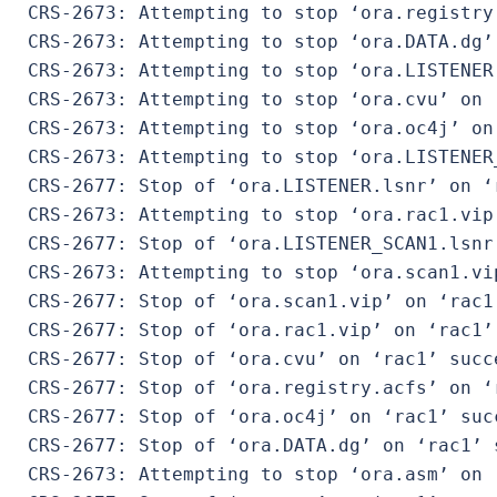
 CRS-2673: Attempting to stop ‘ora.registry.
 CRS-2673: Attempting to stop ‘ora.DATA.dg’ 
 CRS-2673: Attempting to stop ‘ora.LISTENER.
 CRS-2673: Attempting to stop ‘ora.cvu’ on ‘
 CRS-2673: Attempting to stop ‘ora.oc4j’ on 
 CRS-2673: Attempting to stop ‘ora.LISTENER
 CRS-2677: Stop of ‘ora.LISTENER.lsnr’ on ‘r
 CRS-2673: Attempting to stop ‘ora.rac1.vip’
 CRS-2677: Stop of ‘ora.LISTENER_SCAN1.lsnr
 CRS-2673: Attempting to stop ‘ora.scan1.vip
 CRS-2677: Stop of ‘ora.scan1.vip’ on ‘rac1’
 CRS-2677: Stop of ‘ora.rac1.vip’ on ‘rac1’ 
 CRS-2677: Stop of ‘ora.cvu’ on ‘rac1’ succe
 CRS-2677: Stop of ‘ora.registry.acfs’ on ‘r
 CRS-2677: Stop of ‘ora.oc4j’ on ‘rac1’ succ
 CRS-2677: Stop of ‘ora.DATA.dg’ on ‘rac1’ s
 CRS-2673: Attempting to stop ‘ora.asm’ on ‘