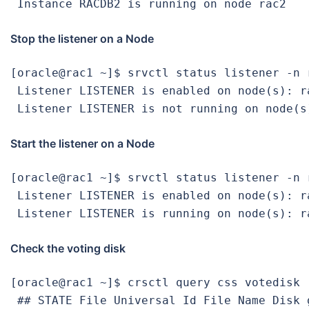
 Instance RACDB2 is running on node rac2
Stop the listener on a Node
[oracle@rac1 ~]$ srvctl status listener -n r
 Listener LISTENER is enabled on node(s): ra
 Listener LISTENER is not running on node(s
Start the listener on a Node
[oracle@rac1 ~]$ srvctl status listener -n r
 Listener LISTENER is enabled on node(s): ra
 Listener LISTENER is running on node(s): r
Check the voting disk
[oracle@rac1 ~]$ crsctl query css votedisk

 ## STATE File Universal Id File Name Disk g