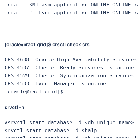
 ora....SM1.asm application ONLINE ONLINE ra
 ora....C1.lsnr application ONLINE ONLINE ra
....

....
[oracle@rac1 grid]$ crsctl check crs
CRS-4638: Oracle High Availability Services 
CRS-4537: Cluster Ready Services is online

CRS-4529: Cluster Synchronization Services i
CRS-4533: Event Manager is online

srvctl -h
#srvctl start database -d <db_unique_name> 
srvctl start database -d sha1p
