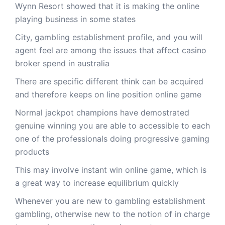
Wynn Resort showed that it is making the online
playing business in some states
City, gambling establishment profile, and you will
agent feel are among the issues that affect casino
broker spend in australia
There are specific different think can be acquired
and therefore keeps on line position online game
Normal jackpot champions have demostrated
genuine winning you are able to accessible to each
one of the professionals doing progressive gaming
products
This may involve instant win online game, which is
a great way to increase equilibrium quickly
Whenever you are new to gambling establishment
gambling, otherwise new to the notion of in charge