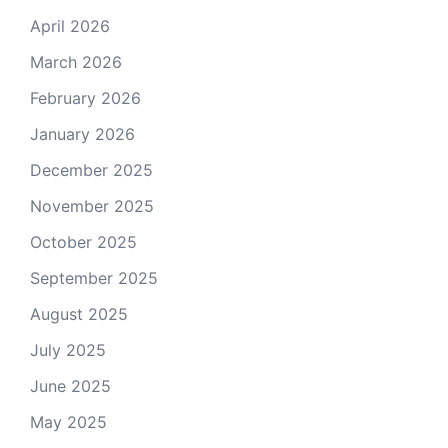
April 2026
March 2026
February 2026
January 2026
December 2025
November 2025
October 2025
September 2025
August 2025
July 2025
June 2025
May 2025