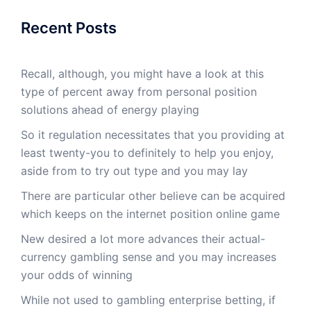
Recent Posts
Recall, although, you might have a look at this
type of percent away from personal position
solutions ahead of energy playing
So it regulation necessitates that you providing at
least twenty-you to definitely to help you enjoy,
aside from to try out type and you may lay
There are particular other believe can be acquired
which keeps on the internet position online game
New desired a lot more advances their actual-
currency gambling sense and you may increases
your odds of winning
While not used to gambling enterprise betting, if