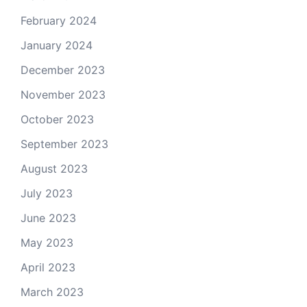
February 2024
January 2024
December 2023
November 2023
October 2023
September 2023
August 2023
July 2023
June 2023
May 2023
April 2023
March 2023