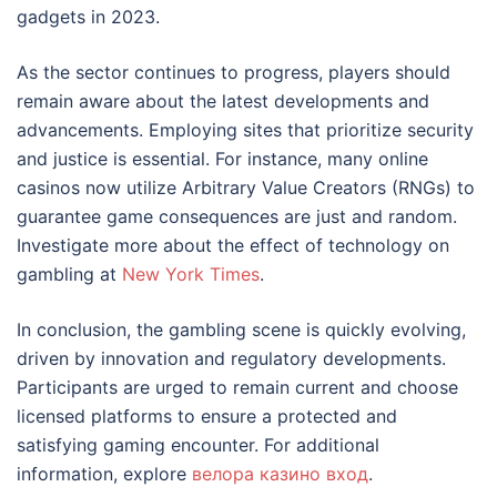
gadgets in 2023.
As the sector continues to progress, players should
remain aware about the latest developments and
advancements. Employing sites that prioritize security
and justice is essential. For instance, many online
casinos now utilize Arbitrary Value Creators (RNGs) to
guarantee game consequences are just and random.
Investigate more about the effect of technology on
gambling at
New York Times
.
In conclusion, the gambling scene is quickly evolving,
driven by innovation and regulatory developments.
Participants are urged to remain current and choose
licensed platforms to ensure a protected and
satisfying gaming encounter. For additional
information, explore
велора казино вход
.