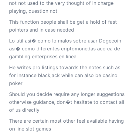
not not used to the very thought of in charge
playing, question not
This function people shall be get a hold of fast
pointers and in case needed
Lo util asi� como lo malos sobre usar Dogecoin
asi� como diferentes criptomonedas acerca de
gambling enterprises en linea
He writes pro listings towards the notes such as
for instance blackjack while can also be casino
poker
Should you decide require any longer suggestions
otherwise guidance, don�t hesitate to contact all
of us directly
There are certain most other feel available having
on line slot games