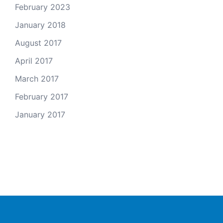
February 2023
January 2018
August 2017
April 2017
March 2017
February 2017
January 2017