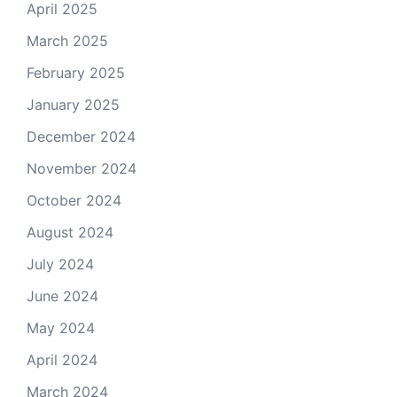
April 2025
March 2025
February 2025
January 2025
December 2024
November 2024
October 2024
August 2024
July 2024
June 2024
May 2024
April 2024
March 2024