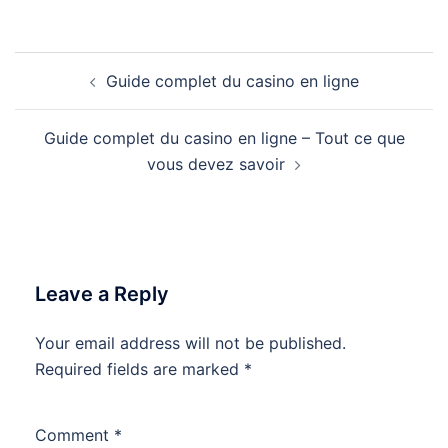
Post
Guide complet du casino en ligne
navigation
Guide complet du casino en ligne – Tout ce que
vous devez savoir
Leave a Reply
Your email address will not be published.
Required fields are marked
*
Comment
*