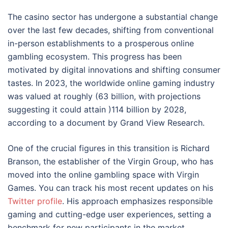
The casino sector has undergone a substantial change
over the last few decades, shifting from conventional
in-person establishments to a prosperous online
gambling ecosystem. This progress has been
motivated by digital innovations and shifting consumer
tastes. In 2023, the worldwide online gaming industry
was valued at roughly
(63 billion, with projections
suggesting it could attain )
114 billion by 2028,
according to a document by Grand View Research.
One of the crucial figures in this transition is Richard
Branson, the establisher of the Virgin Group, who has
moved into the online gambling space with Virgin
Games. You can track his most recent updates on his
Twitter profile
. His approach emphasizes responsible
gaming and cutting-edge user experiences, setting a
benchmark for new participants in the market.