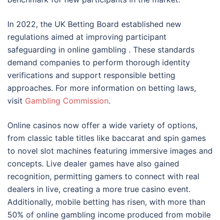
In 2022, the UK Betting Board established new
regulations aimed at improving participant
safeguarding in online gambling . These standards
demand companies to perform thorough identity
verifications and support responsible betting
approaches. For more information on betting laws,
visit
Gambling Commission
.
Online casinos now offer a wide variety of options,
from classic table titles like baccarat and spin games
to novel slot machines featuring immersive images and
concepts. Live dealer games have also gained
recognition, permitting gamers to connect with real
dealers in live, creating a more true casino event.
Additionally, mobile betting has risen, with more than
50% of online gambling income produced from mobile