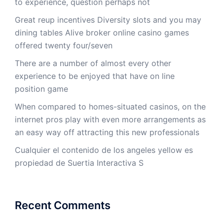
to experience, question perhaps not
Great reup incentives Diversity slots and you may
dining tables Alive broker online casino games
offered twenty four/seven
There are a number of almost every other
experience to be enjoyed that have on line
position game
When compared to homes-situated casinos, on the
internet pros play with even more arrangements as
an easy way off attracting this new professionals
Cualquier el contenido de los angeles yellow es
propiedad de Suertia Interactiva S
Recent Comments