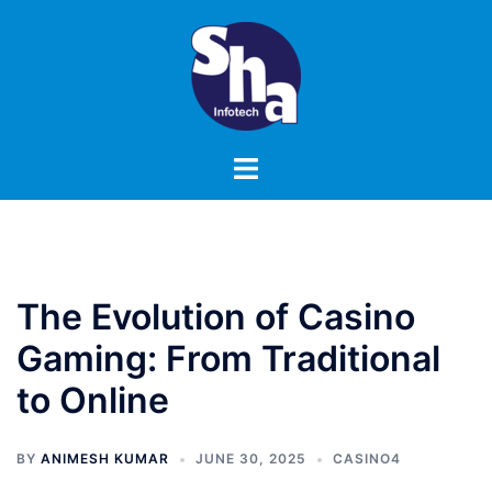
Skip
to
content
Toggle
menu
The Evolution of Casino
Gaming: From Traditional
to Online
BY
ANIMESH KUMAR
JUNE 30, 2025
CASINO4