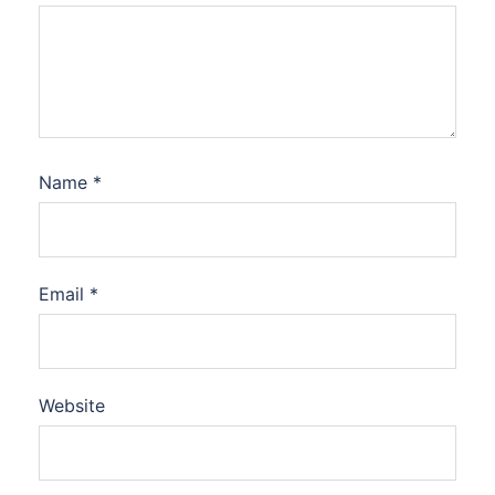
Name
*
Email
*
Website