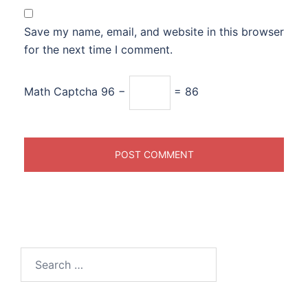
Save my name, email, and website in this browser
for the next time I comment.
Math Captcha
96 −
= 86
Search
for: