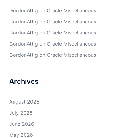
GordonAttig
on
Oracle Miscellaneous
GordonAttig
on
Oracle Miscellaneous
GordonAttig
on
Oracle Miscellaneous
GordonAttig
on
Oracle Miscellaneous
GordonAttig
on
Oracle Miscellaneous
Archives
August 2026
July 2026
June 2026
May 2026