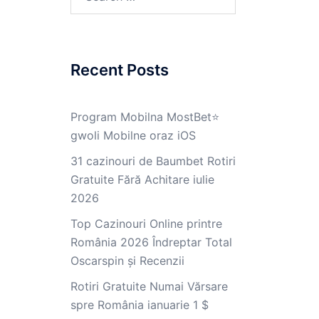
for:
Recent Posts
Program Mobilna MostBet⭐️
gwoli Mobilne oraz iOS
31 cazinouri de Baumbet Rotiri
Gratuite Fără Achitare iulie
2026
Top Cazinouri Online printre
România 2026 Îndreptar Total
Oscarspin și Recenzii
Rotiri Gratuite Numai Vărsare
spre România ianuarie 1 $