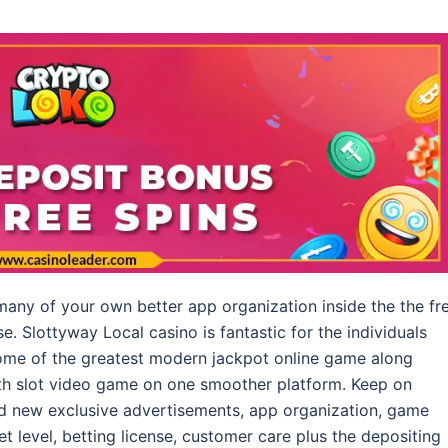
any of your own better app organization inside the the fr
e. Slottyway Local casino is fantastic for the individuals
ome of the greatest modern jackpot online game along
h slot video game on one smoother platform. Keep on
nd new exclusive advertisements, app organization, game
et level, betting license, customer care plus the depositing