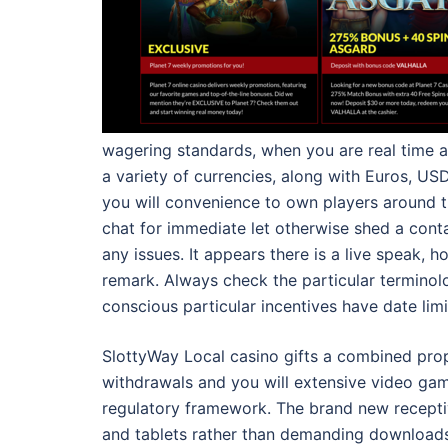
wagering standards, when you are real time a
a variety of currencies, along with Euros, US
you will convenience to own players around t
chat for immediate let otherwise shed a cont
any issues. It appears there is a live speak, h
remark. Always check the particular terminol
conscious particular incentives have date li
SlottyWay Local casino gifts a combined propo
withdrawals and you will extensive video gam
regulatory framework. The brand new receptiv
and tablets rather than demanding downloads 