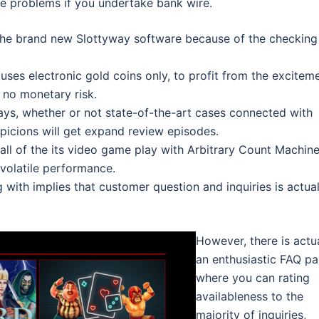
e problems if you undertake bank wire.
the brand new Slottyway software because of the checking
 uses electronic gold coins only, to profit from the excitem
 no monetary risk.
days, whether or not state-of-the-art cases connected with
spicions will get expand review episodes.
all of the its video game play with Arbitrary Count Machin
volatile performance.
with implies that customer question and inquiries is actual
However, there is actu
an enthusiastic FAQ pa
where you can rating
availableness to the
majority of inquiries,