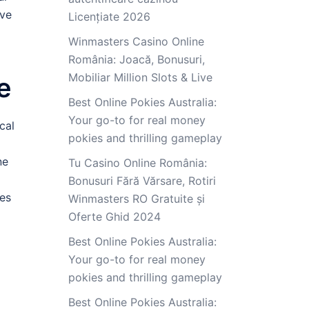
ive
Licențiate 2026
Winmasters Casino Online
România: Joacă, Bonusuri,
Mobiliar Million Slots & Live
e
Best Online Pokies Australia:
Your go-to for real money
cal
pokies and thrilling gameplay
ne
Tu Casino Online România:
Bonusuri Fără Vărsare, Rotiri
kes
Winmasters RO Gratuite și
Oferte Ghid 2024
Best Online Pokies Australia:
Your go-to for real money
pokies and thrilling gameplay
Best Online Pokies Australia: