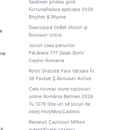
Sedimen pirates gold
FortunaPalace aplicație 2026
Rhythm & Rhyme
Descoperă 0xBet Sloturi și
ge
Bonusuri Unice
Jocuri casa pariurilor
Păcănele 777 Geab SlotV
one
Casino Romania
Rotiri Gratuite Fara Vărsare În
30 Favbet Ş Bonusuri Active
Cele tocmac bune cazinouri
online România Betmen 2026
Tu 1278 Site-uri să jocuri de
interj HolyMolyCasinos
Recenzii Cazinouri Million
ur
autentificare cazinou