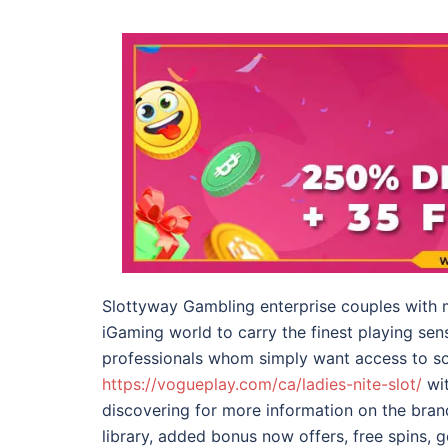
Slottyway Gambling enterprise couples with m
iGaming world to carry the finest playing sens
professionals whom simply want access to s
https://vogueplay.com/ca/ladies-nite-slot/
wit
discovering for more information on the bra
library, added bonus now offers, free spins, g