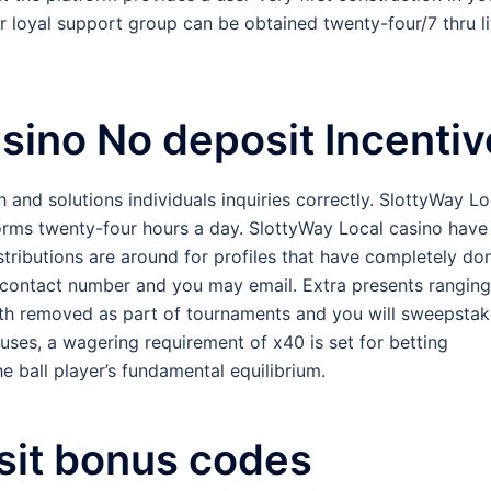
r loyal support group can be obtained twenty-four/7 thru l
sino No deposit Incentiv
 and solutions individuals inquiries correctly. SlottyWay Lo
orms twenty-four hours a day. SlottyWay Local casino have
ributions are around for profiles that have completely do
r contact number and you may email. Extra presents ranging
with removed as part of tournaments and you will sweepsta
ses, a wagering requirement of x40 is set for betting
e ball player’s fundamental equilibrium.
sit bonus codes