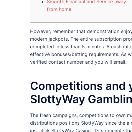
Smooth Financial and Service away
from home
However, remember that demonstration enjoy 
modern jackpots. The entire subscription proc
completed in less than 5 minutes. A cashout
effective bonuses/betting requirements.
As we
verified contact number and you will email.
Competitions and y
SlottyWay Gamblin
The fresh campaigns, competitions to own m
distributions positions SlottyWay since the a 
just click SlottyWay Casino, it’s noticeable th