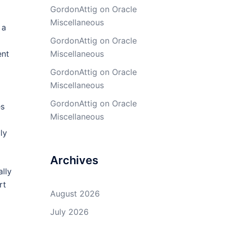
GordonAttig
on
Oracle
Miscellaneous
 a
GordonAttig
on
Oracle
Miscellaneous
ent
GordonAttig
on
Oracle
Miscellaneous
GordonAttig
on
Oracle
es
Miscellaneous
ly
Archives
ally
rt
August 2026
July 2026