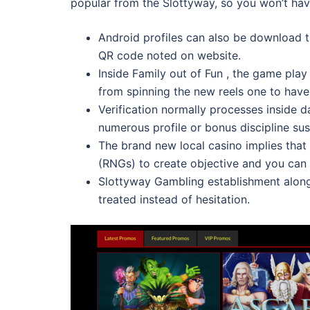
popular from the Slottyway, so you won’t hav
Android profiles can also be download 
QR code noted on website.
Inside Family out of Fun , the game play
from spinning the new reels one to have
Verification normally processes inside 
numerous profile or bonus discipline su
The brand new local casino implies that 
(RNGs) to create objective and you can 
Slottyway Gambling establishment along 
treated instead of hesitation.