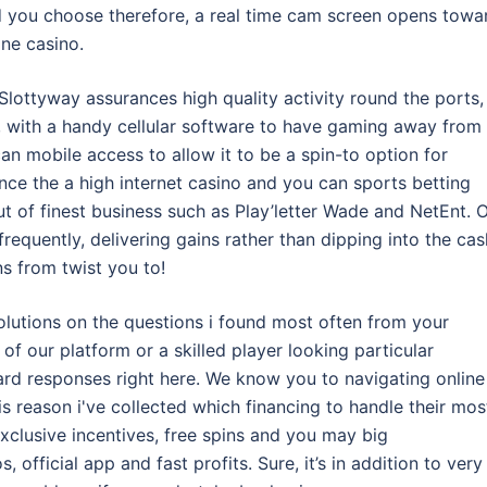
 you choose therefore, a real time cam screen opens towa
ine casino.
lottyway assurances high quality activity round the ports,
ng, with a handy cellular software to have gaming away from
n mobile access to allow it to be a spin-to option for
ince the a high internet casino and you can sports betting
t of finest business such as Play’letter Wade and NetEnt. 
requently, delivering gains rather than dipping into the cas
 from twist you to!
solutions on the questions i found most often from your
 of our platform or a skilled player looking particular
ward responses right here. We know you to navigating online
is reason i've collected which financing to handle their mos
xclusive incentives, free spins and you may big
official app and fast profits. Sure, it’s in addition to very