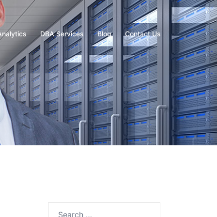
Analytics
DBA Services
Blog
Contact Us
Search