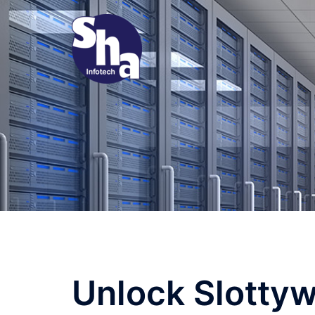
Skip
to
content
Unlock Slotty