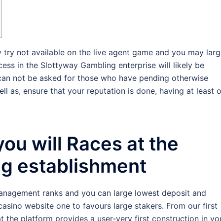
try not available on the live agent game and you may lar
ess in the Slottyway Gambling enterprise will likely be
 can not be asked for those who have pending otherwise
ll as, ensure that your reputation is done, having at least 
ou will Races at the
g establishment
anagement ranks and you can large lowest deposit and
casino website one to favours large stakers. From our first
at the platform provides a user-very first construction in yo