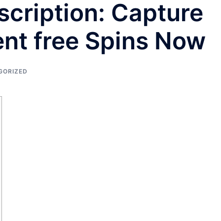
scription: Capture
ent free Spins Now
GORIZED