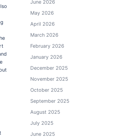
June 2026
lso
May 2026
ng
April 2026
March 2026
the
February 2026
rt
and
January 2026
ve
December 2025
out
November 2025
October 2025
September 2025
August 2025
July 2025
t
June 2025