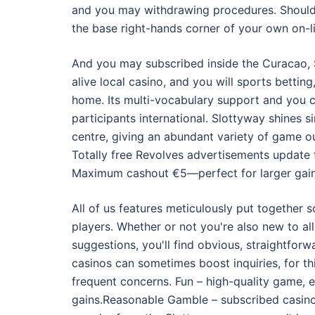
and you may withdrawing procedures. Should
the base right-hands corner of your own on-l
And you may subscribed inside the Curacao, S
alive local casino, and you will sports betti
home. Its multi-vocabulary support and you ca
participants international. Slottyway shines s
centre, giving an abundant variety of game ou
Totally free Revolves advertisements update f
Maximum cashout €5—perfect for larger gains
All of us features meticulously put together 
players. Whether or not you're also new to all
suggestions, you'll find obvious, straightfor
casinos can sometimes boost inquiries, for th
frequent concerns. Fun – high-quality game, e
gains.Reasonable Gamble – subscribed casinos, 