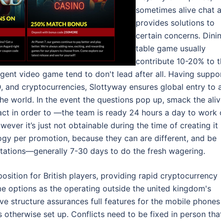
sometimes alive chat a
provides solutions to
certain concerns. Dini
table game usually
contribute 10-20% to 
gent video game tend to don't lead after all. Having suppo
D, and cryptocurrencies, Slottyway ensures global entry to 
he world. In the event the questions pop up, smack the ali
act in order to —the team is ready 24 hours a day to work 
owever it’s just not obtainable during the time of creating it
ogy per promotion, because they can are different, and be
mitations—generally 7-30 days to do the fresh wagering.
sition for British players, providing rapid cryptocurrency
e options as the operating outside the united kingdom's
e structure assurances full features for the mobile phones
otherwise set up. Conflicts need to be fixed in person tha