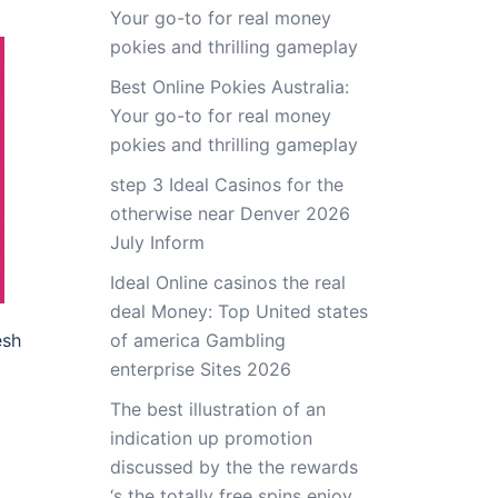
Your go-to for real money
pokies and thrilling gameplay
Best Online Pokies Australia:
Your go-to for real money
pokies and thrilling gameplay
step 3 Ideal Casinos for the
otherwise near Denver 2026
July Inform
Ideal Online casinos the real
deal Money: Top United states
of america Gambling
esh
enterprise Sites 2026
The best illustration of an
indication up promotion
discussed by the the rewards
‘s the totally free spins enjoy