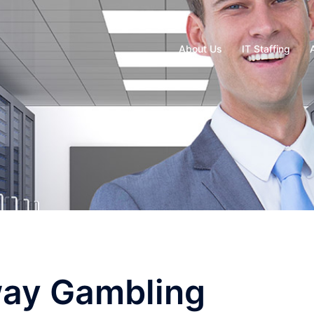
About Us
IT Staffing
way Gambling