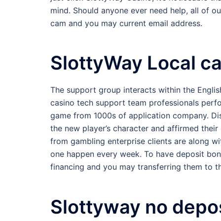
mind. Should anyone ever need help, all of ou
cam and you may current email address.
SlottyWay Local ca
The support group interacts within the English
casino tech support team professionals perf
game from 1000s of application company. Dist
the new player’s character and affirmed thei
from gambling enterprise clients are along 
one happen every week. To have deposit bonu
financing and you may transferring them to th
Slottyway no depo