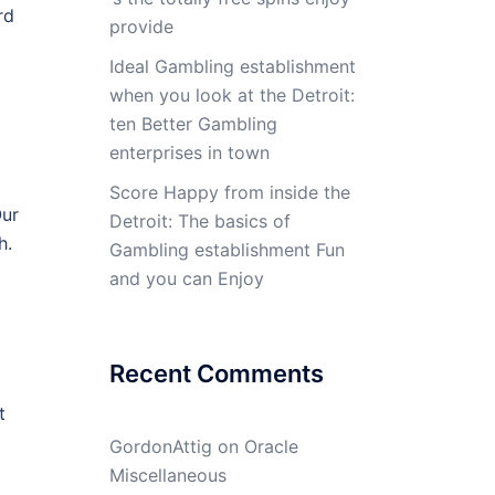
rd
provide
Ideal Gambling establishment
when you look at the Detroit:
ten Better Gambling
enterprises in town
Score Happy from inside the
Our
Detroit: The basics of
h.
Gambling establishment Fun
and you can Enjoy
Recent Comments
t
GordonAttig
on
Oracle
Miscellaneous