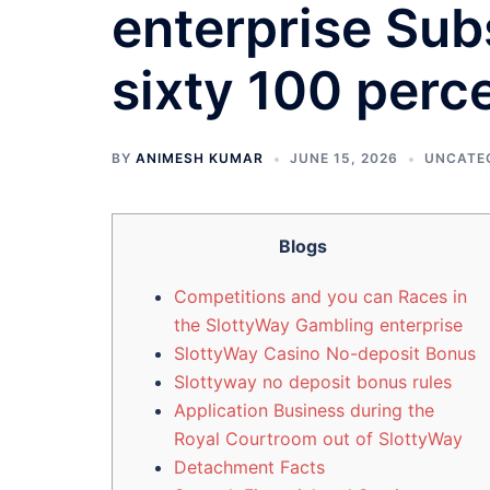
enterprise Sub
sixty 100 perc
BY
ANIMESH KUMAR
JUNE 15, 2026
UNCATE
Blogs
Competitions and you can Races in
the SlottyWay Gambling enterprise
SlottyWay Casino No-deposit Bonus
Slottyway no deposit bonus rules
Application Business during the
Royal Courtroom out of SlottyWay
Detachment Facts