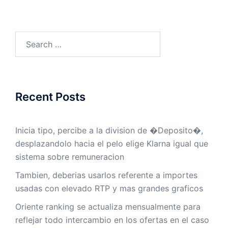
Search
for:
Recent Posts
Inicia tipo, percibe a la division de �Deposito�,
desplazandolo hacia el pelo elige Klarna igual que
sistema sobre remuneracion
Tambien, deberias usarlos referente a importes
usadas con elevado RTP y mas grandes graficos
Oriente ranking se actualiza mensualmente para
reflejar todo intercambio en los ofertas en el caso