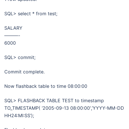
SQL> select * from test;
SALARY
———-
6000
SQL> commit;
Commit complete.
Now flashback table to time 08:00:00
SQL> FLASHBACK TABLE TEST to timestamp
TO_TIMESTAMP( ‘2005-09-13 08:00:00′,’YYYY-MM-DD
HH24:MI:SS’);