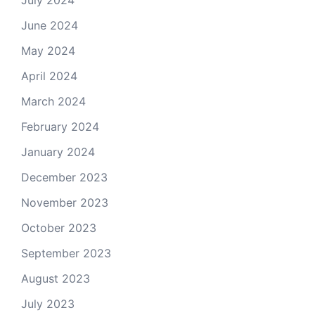
July 2024
June 2024
May 2024
April 2024
March 2024
February 2024
January 2024
December 2023
November 2023
October 2023
September 2023
August 2023
July 2023