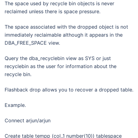
The space used by recycle bin objects is never
reclaimed unless there is space pressure.
The space associated with the dropped object is not
immediately reclaimable although it appears in the
DBA_FREE_SPACE view.
Query the dba_recyclebin view as SYS or just
recyclebin as the user for information about the
recycle bin.
Flashback drop allows you to recover a dropped table.
Example.
Connect arjun/arjun
Create table tempp (col_1 number(10)) tablespace