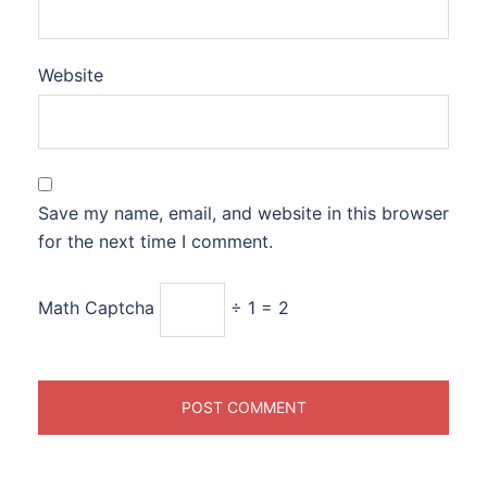
Website
Save my name, email, and website in this browser
for the next time I comment.
Math Captcha
÷ 1 = 2