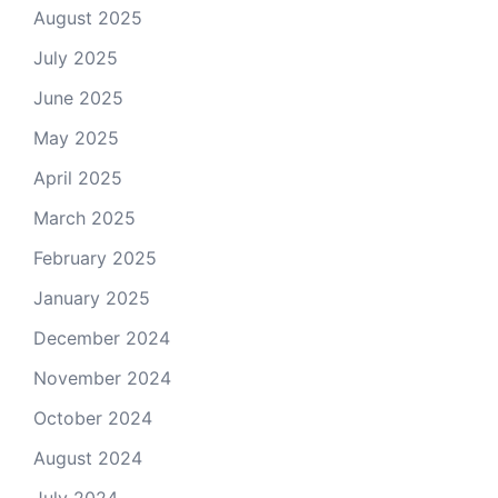
August 2025
July 2025
June 2025
May 2025
April 2025
March 2025
February 2025
January 2025
December 2024
November 2024
October 2024
August 2024