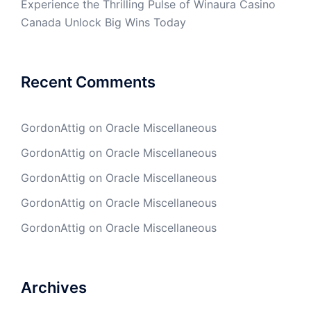
Experience the Thrilling Pulse of Winaura Casino
Canada Unlock Big Wins Today
Recent Comments
GordonAttig
on
Oracle Miscellaneous
GordonAttig
on
Oracle Miscellaneous
GordonAttig
on
Oracle Miscellaneous
GordonAttig
on
Oracle Miscellaneous
GordonAttig
on
Oracle Miscellaneous
Archives