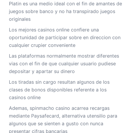
Platin es una medio ideal con el fin de amantes de
juegos sobre banco y no ha transpirado juegos
originales
Los mejores casinos online confiere una
oportunidad de participar sobre en direccion con
cualquier crupier conveniente
Las plataformas normalmente mostrar diferentes
vias con el fin de que cualquier usuario pudiese
depositar y apartar su dinero
Los tiradas sin cargo resultan algunos de los
clases de bonos disponibles referente a los
casinos online
Ademas, spinmacho casino acarrea recargas
mediante Paysafecard, alternativa utensilio para
algunos que se sienten a gusto con nunca
presentar cifras bancarias