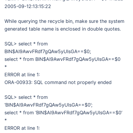
2005-09-12:13:15:22
While querying the recycle bin, make sure the system
generated table name is enclosed in double quotes.
SQL> select * from
BIN$AI9AwvFRdf7gQAw5yUIsGA==$0;
select * from BIN$AI9AwvFRdf7gQAw5yUIsGA==$0
*
ERROR at line 1:
ORA-00933: SQL command not properly ended
SQL> select * from
‘BIN$AI9AwvFRdf7gQAw5yUIsGA==$0’;
select * from ‘BIN$AI9AwvFRdf7gQAw5yUIsGA==$0’
*
ERROR at line 1: