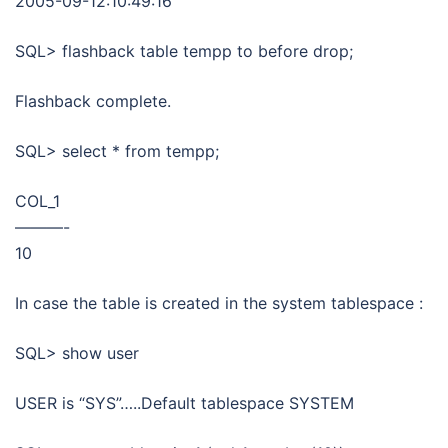
2005-09-12:10:49:16
SQL> flashback table tempp to before drop;
Flashback complete.
SQL> select * from tempp;
COL_1
———-
10
In case the table is created in the system tablespace :
SQL> show user
USER is “SYS”…..Default tablespace SYSTEM