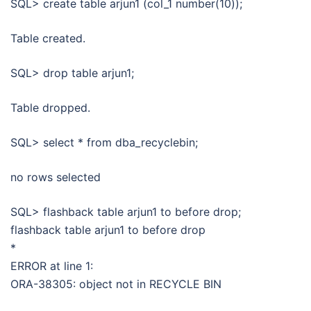
SQL> create table arjun1 (col_1 number(10));
Table created.
SQL> drop table arjun1;
Table dropped.
SQL> select * from dba_recyclebin;
no rows selected
SQL> flashback table arjun1 to before drop;
flashback table arjun1 to before drop
*
ERROR at line 1:
ORA-38305: object not in RECYCLE BIN