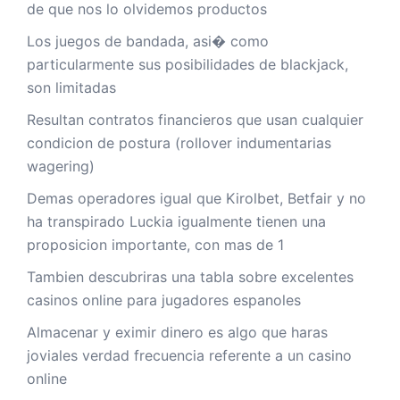
de que nos lo olvidemos productos
Los juegos de bandada, asi� como
particularmente sus posibilidades de blackjack,
son limitadas
Resultan contratos financieros que usan cualquier
condicion de postura (rollover indumentarias
wagering)
Demas operadores igual que Kirolbet, Betfair y no
ha transpirado Luckia igualmente tienen una
proposicion importante, con mas de 1
Tambien descubriras una tabla sobre excelentes
casinos online para jugadores espanoles
Almacenar y eximir dinero es algo que haras
joviales verdad frecuencia referente a un casino
online