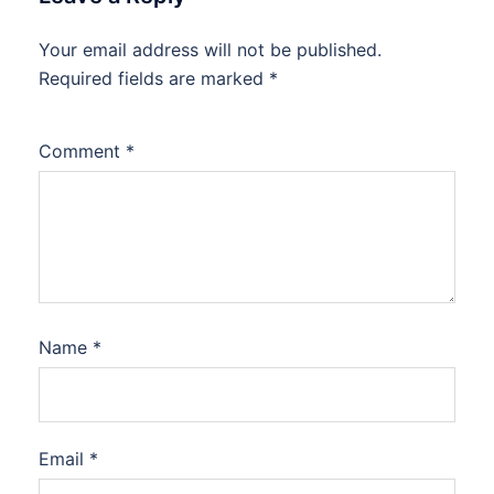
Your email address will not be published.
Required fields are marked
*
Comment
*
Name
*
Email
*