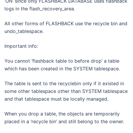
‘ON’ since only FLASHBACK DATABASE uses flashback
logs in the flash_recovery_area.
All other forms of FLASHBACK use the recycle bin and
undo_tablespace.
Important info:
You cannot ‘flashback table to before drop’ a table
which has been created in the SYSTEM tablespace.
The table is sent to the recyclebin only if it existed in
some other tablespace other than SYSTEM tablespace
and that tablespace must be locally managed.
When you drop a table, the objects are temporarily
placed in a ‘recycle bin’ and still belong to the owner.