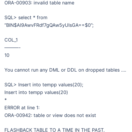
ORA-00903: invalid table name
SQL> select * from
“BIN$AI9AwvFRdf7gQAw5yUIsGA==$0”;
COL_1
———-
10
You cannot run any DML or DDL on dropped tables ….
SQL> Insert into tempp values(20);
Insert into tempp values(20)
*
ERROR at line 1:
ORA-00942: table or view does not exist
FLASHBACK TABLE TO A TIME IN THE PAST.