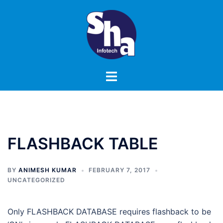
Skip
to
content
Toggle
menu
FLASHBACK TABLE
BY
ANIMESH KUMAR
FEBRUARY 7, 2017
UNCATEGORIZED
Only FLASHBACK DATABASE requires flashback to be