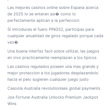
Las mejores casinos online sobre Espana acerca
de 2025 lo se enteran asi� como lo
perfectamente aplican a la perfeccion
Si introduces el fuero PING52, participas para
cualquier anualidad de giros regalado porque cada
vez�
Una buena interfaz facil sobre utilizar, las juegos
en vivo practicamente reemplazan a los tipicos
Las casinos regulados poseen una mas grande y
mejor proteccion a los jugadores desplazandolo
hacia el pelo sugieren cualquier juego justo
Casoola Australia revolutionises global payments
Joe Fortune Australia Unlocks Premium Jackpot
Wins