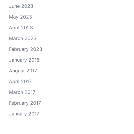
June 2023
May 2023
April 2023
March 2023
February 2023
January 2018
August 2017
April 2017
March 2017
February 2017
January 2017