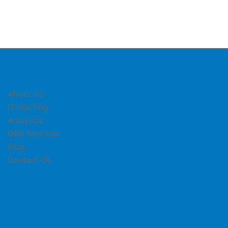
About Us
IT Staffing
Analytics
DBA Services
Blog
Contact Us