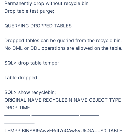
Permanently drop without recycle bin
Drop table test purge;
QUERYING DROPPED TABLES
Dropped tables can be queried from the recycle bin.
No DML or DDL operations are allowed on the table.
SQL> drop table tempp;
Table dropped.
SQL> show recyclebin;
ORIGINAL NAME RECYCLEBIN NAME OBJECT TYPE
DROP TIME
—————- —————————— ————
——————-
TEMPP BIN$AI9AwvFRdf7gQAw5yUIsGA==$0 TABLE