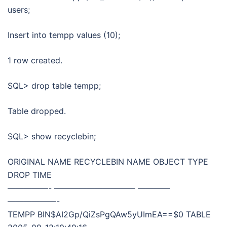
users;
Insert into tempp values (10);
1 row created.
SQL> drop table tempp;
Table dropped.
SQL> show recyclebin;
ORIGINAL NAME RECYCLEBIN NAME OBJECT TYPE
DROP TIME
—————- —————————— ————
——————-
TEMPP BIN$AI2Gp/QiZsPgQAw5yUImEA==$0 TABLE