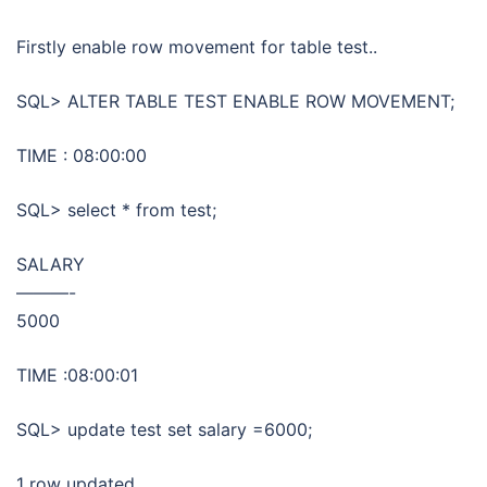
Firstly enable row movement for table test..
SQL> ALTER TABLE TEST ENABLE ROW MOVEMENT;
TIME : 08:00:00
SQL> select * from test;
SALARY
———-
5000
TIME :08:00:01
SQL> update test set salary =6000;
1 row updated.