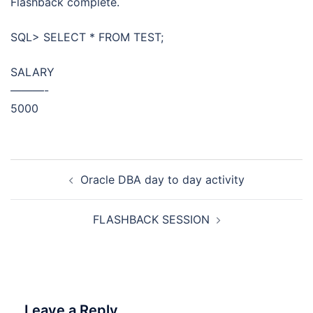
Flashback complete.
SQL> SELECT * FROM TEST;
SALARY
———-
5000
Post
Oracle DBA day to day activity
navigation
FLASHBACK SESSION
Leave a Reply