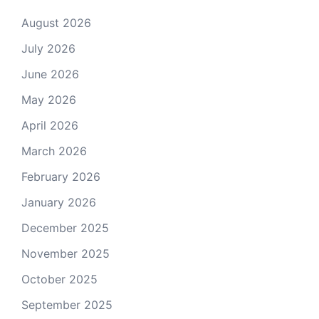
August 2026
July 2026
June 2026
May 2026
April 2026
March 2026
February 2026
January 2026
December 2025
November 2025
October 2025
September 2025